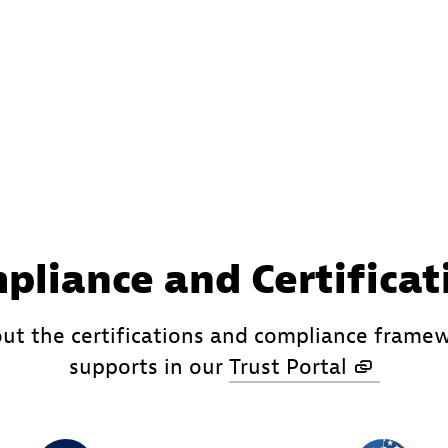
pliance and Certificat
ut the certifications and compliance frame
supports in our
Trust Portal