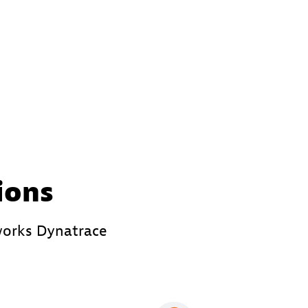
ions
works Dynatrace