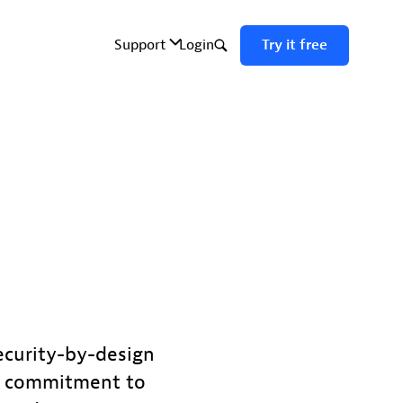
ecurity-by-design
ur commitment to