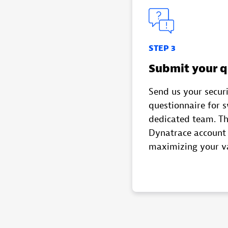
STEP 3
Submit your q
Send us your secur
questionnaire for 
dedicated team. Th
Dynatrace account 
maximizing your v