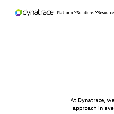
At Dynatrace, we
approach in eve