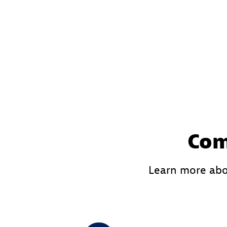
Com
Learn more abo