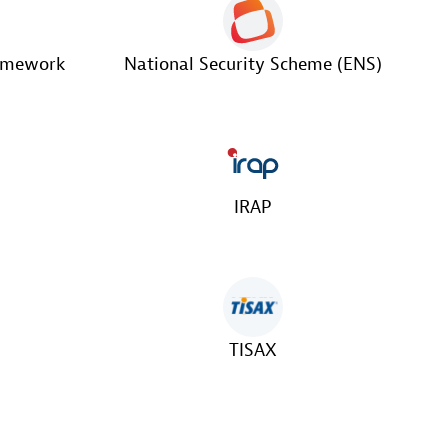
ramework
National Security Scheme (ENS)
IRAP
TISAX