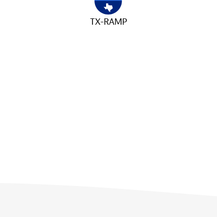
TX-RAMP