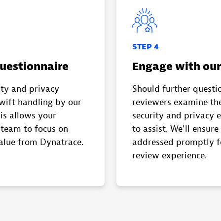
STEP 4
uestionnaire
Engage with our
ity and privacy
Should further questio
swift handling by our
reviewers examine the
is allows your
security and privacy 
team to focus on
to assist. We'll ensure 
alue from Dynatrace.
addressed promptly f
review experience.