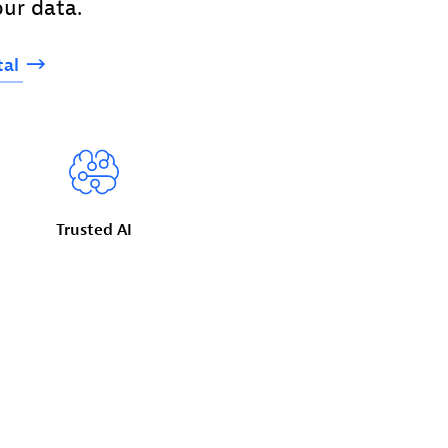
ur data.
tal
Trusted
AI