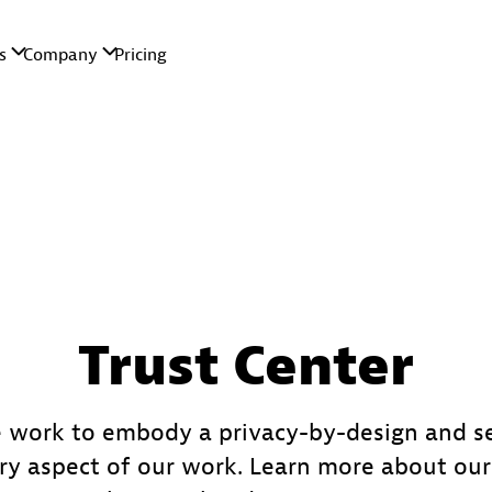
Trust Center
 work to embody a privacy-by-design and s
ry aspect of our work. Learn more about o