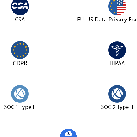
CSA
EU-US Data Privacy F
GDPR
HIPAA
SOC 1 Type II
SOC 2 Type II