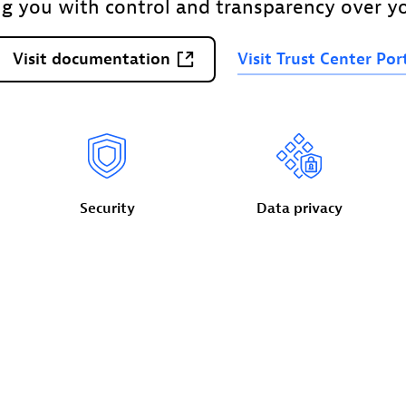
ng you with control and transparency over yo
Visit
documentation
Visit
Trust
Center
Por
Security
Data
privacy