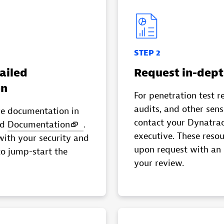
STEP 2
ailed
Request in-dept
on
For penetration test r
audits, and other sen
ve documentation in
contact your Dynatra
nd
Documentation
.
executive. These resou
with your security and
upon request with an
to jump-start the
your review.