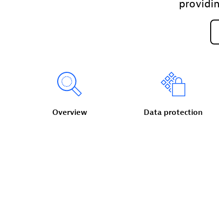
providi
Overview
Data
protection