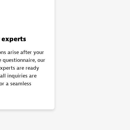
 experts
ns arise after your
 questionnaire, our
experts are ready
all inquiries are
or a seamless