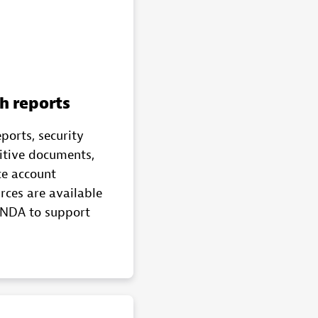
h reports
eports, security
sitive documents,
ce account
rces are available
 NDA to support