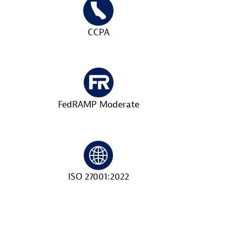
CCPA
FedRAMP Moderate
ISO 27001:2022