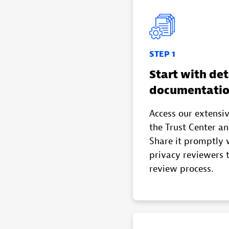
STEP 1
Start with det
documentati
Access our extensi
the Trust Center a
Share it promptly 
privacy reviewers 
review process.