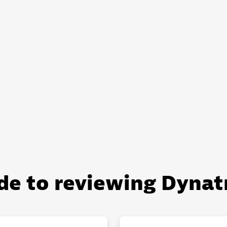
de to reviewing Dynat