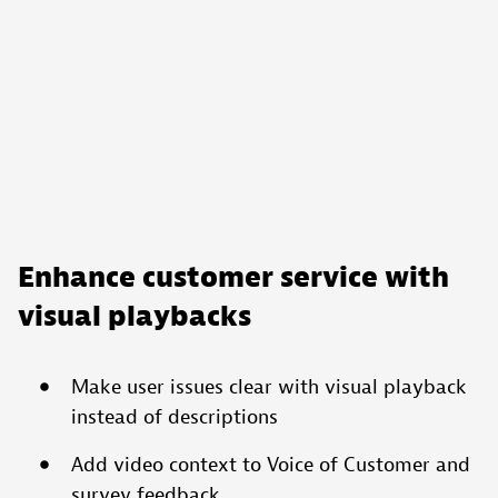
Enhance customer service with
visual playbacks
Make user issues clear with visual playback
instead of descriptions
Add video context to Voice of Customer and
survey feedback