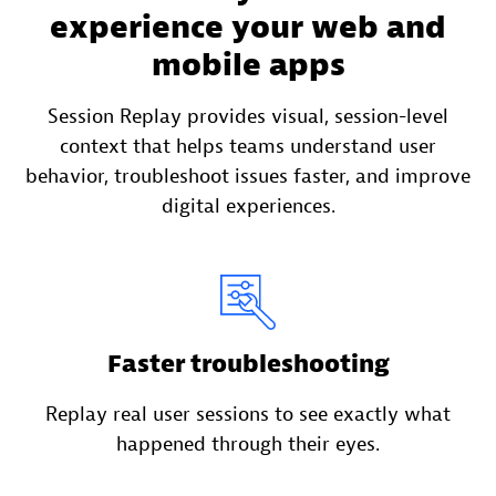
experience your web and
mobile apps
Session Replay provides visual, session-level
context that helps teams understand user
behavior, troubleshoot issues faster, and improve
digital experiences.
Faster troubleshooting
Replay real user sessions to see exactly what
happened through their eyes.