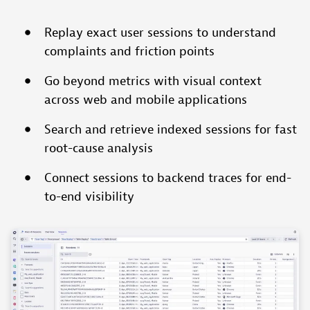
Replay exact user sessions to understand
complaints and friction points
Go beyond metrics with visual context
across web and mobile applications
Search and retrieve indexed sessions for fast
root-cause analysis
Connect sessions to backend traces for end-
to-end visibility