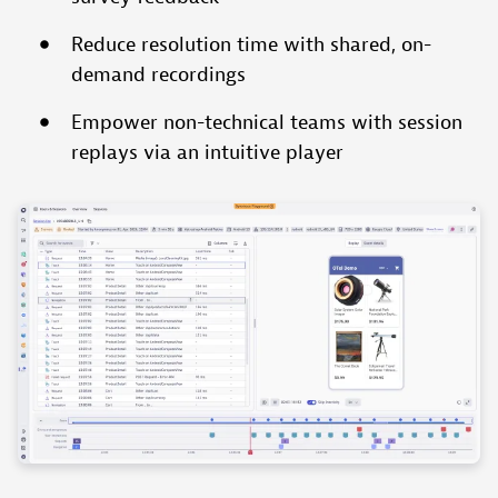
Reduce resolution time with shared, on-
demand recordings
Empower non-technical teams with session
replays via an intuitive player