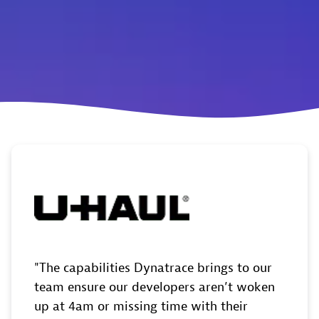
The capabilities Dynatrace brings to our
team ensure our developers aren’t woken
up at 4am or missing time with their