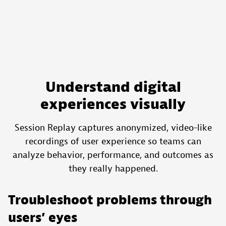
Understand digital
experiences visually
Session Replay captures anonymized, video-like
recordings of user experience so teams can
analyze behavior, performance, and outcomes as
they really happened.
Troubleshoot problems through
users’ eyes