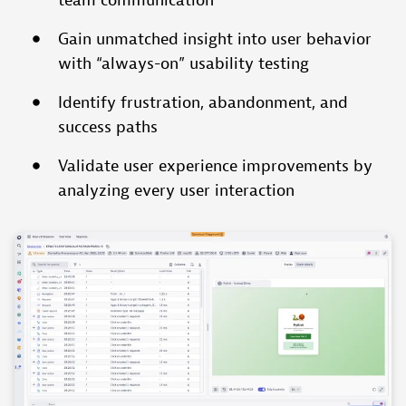
team communication
Gain unmatched insight into user behavior
with “always-on” usability testing
Identify frustration, abandonment, and
success paths
Validate user experience improvements by
analyzing every user interaction