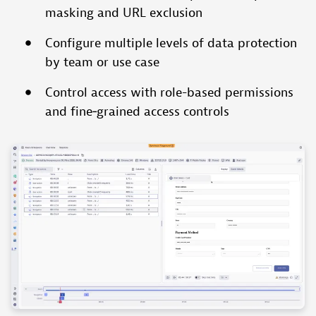
masking and URL exclusion
Configure multiple levels of data protection
by team or use case
Control access with role-based permissions
and fine‑grained access controls