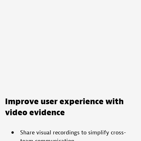
Improve user experience with
video evidence
Share visual recordings to simplify cross-