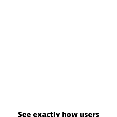
See exactly how users