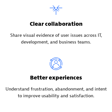
Clear collaboration
Share visual evidence of user issues across IT,
development, and business teams.
Better experiences
Understand frustration, abandonment, and intent
to improve usability and satisfaction.