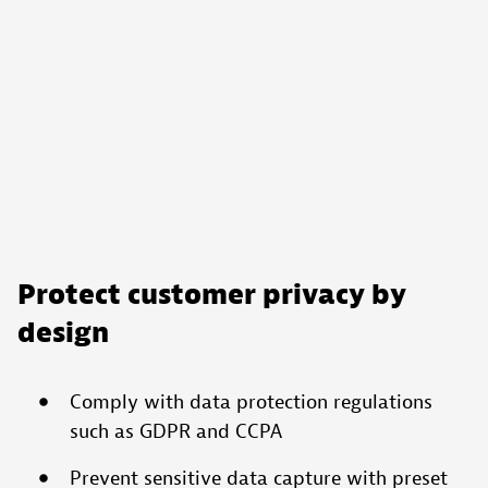
Reject
All
Accept
All
Cookies
Protect customer privacy by
design
Comply with data protection regulations
such as GDPR and CCPA
Prevent sensitive data capture with preset