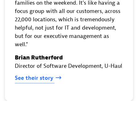
families on the weekend. It’s like having a
focus group with all our customers, across
22,000 locations, which is tremendously
helpful, not just for IT and development,
but for our executive management as
well.
Brian Rutherford
Director of Software Development
, U-Haul
See
their
story