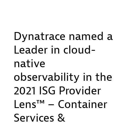
Dynatrace named a
Leader in cloud-
native
observability in the
2021 ISG Provider
Lens™ – Container
Services &