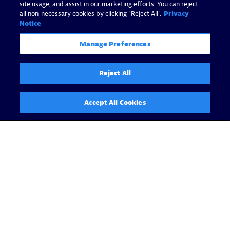
site usage, and assist in our marketing efforts. You can reject
all non-necessary cookies by clicking "Reject All".
Privacy
Notice
Manage Preferences
Reject All
Accept All Cookies