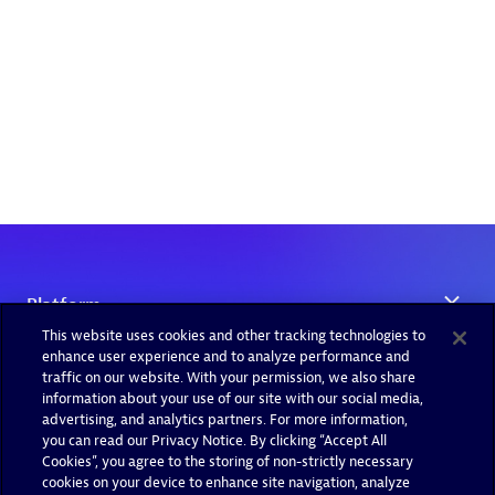
This website uses cookies and other tracking technologies to
enhance user experience and to analyze performance and
traffic on our website. With your permission, we also share
information about your use of our site with our social media,
advertising, and analytics partners. For more information,
you can read our Privacy Notice. By clicking “Accept All
Cookies”, you agree to the storing of non-strictly necessary
cookies on your device to enhance site navigation, analyze