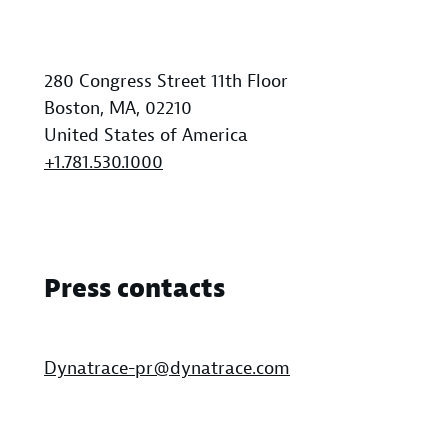
280 Congress Street 11th Floor
Boston, MA, 02210
United States of America
+1.781.530.1000
Press contacts
Dynatrace-pr@dynatrace.com