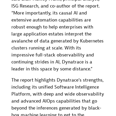
ISG Research, and co-author of the report.
“More importantly, its causal AI and
extensive automation capabilities are
robust enough to help enterprises with
large application estates interpret the
avalanche of data generated by Kubernetes
clusters running at scale. With its
impressive full-stack observability and
continuing strides in AI, Dynatrace is a
leader in this space by some distance.”
The report highlights Dynatrace’s strengths,
including its unified Software Intelligence
Platform, with deep and wide observability
and advanced AIOps capabilities that go
beyond the inferences generated by black-
box machine learning to get to the