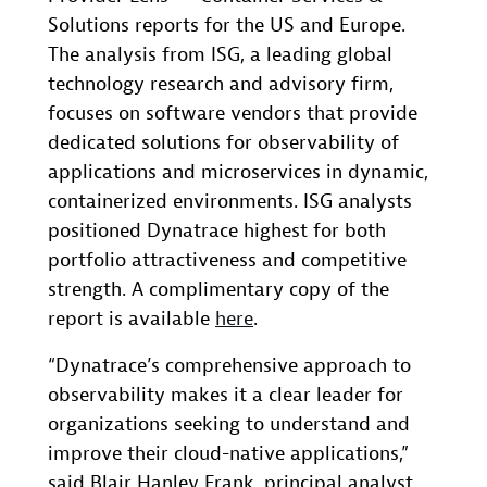
Solutions reports for the US and Europe.
The analysis from ISG, a leading global
technology research and advisory firm,
focuses on software vendors that provide
dedicated solutions for observability of
applications and microservices in dynamic,
containerized environments. ISG analysts
positioned Dynatrace highest for both
portfolio attractiveness and competitive
strength. A complimentary copy of the
report is available
here
.
“Dynatrace’s comprehensive approach to
observability makes it a clear leader for
organizations seeking to understand and
improve their cloud-native applications,”
said Blair Hanley Frank, principal analyst,