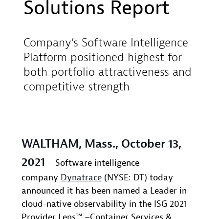
Solutions Report
Company’s Software Intelligence
Platform positioned highest for
both portfolio attractiveness and
competitive strength
WALTHAM, Mass., October 13,
2021
– Software intelligence
company
Dynatrace
(NYSE: DT) today
announced it has been named a Leader in
cloud-native observability in the ISG 2021
Provider Lens™ –Container Services &