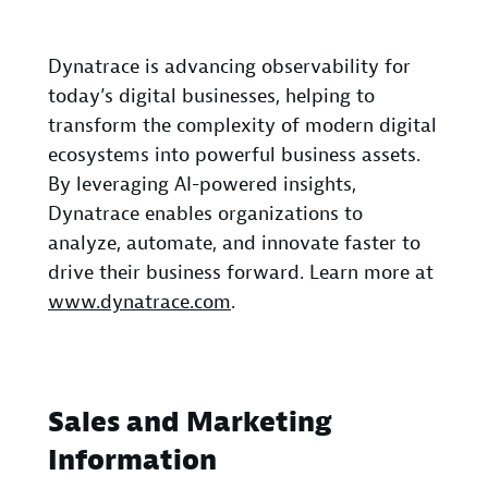
Dynatrace is advancing observability for
today’s digital businesses, helping to
transform the complexity of modern digital
ecosystems into powerful business assets.
By leveraging AI-powered insights,
Dynatrace enables organizations to
analyze, automate, and innovate faster to
drive their business forward. Learn more at
www.dynatrace.com
.
Sales and Marketing
Information