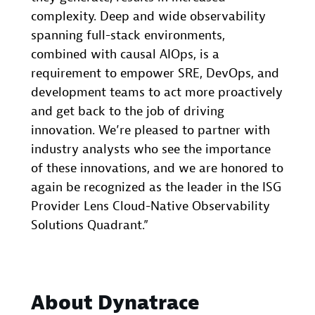
complexity. Deep and wide observability
spanning full-stack environments,
combined with causal AIOps, is a
requirement to empower SRE, DevOps, and
development teams to act more proactively
and get back to the job of driving
innovation. We’re pleased to partner with
industry analysts who see the importance
of these innovations, and we are honored to
again be recognized as the leader in the ISG
Provider Lens Cloud-Native Observability
Solutions Quadrant.”
About Dynatrace