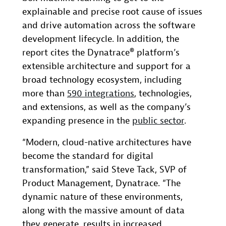
explainable and precise root cause of issues
and drive automation across the software
development lifecycle. In addition, the
report cites the Dynatrace® platform’s
extensible architecture and support for a
broad technology ecosystem, including
more than
590 integrations
, technologies,
and extensions, as well as the company’s
expanding presence in the
public sector
.
“Modern, cloud-native architectures have
become the standard for digital
transformation,” said Steve Tack, SVP of
Product Management, Dynatrace. “The
dynamic nature of these environments,
along with the massive amount of data
they generate, results in increased