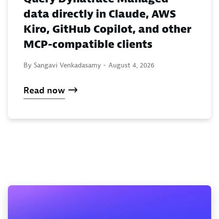
data directly in Claude, AWS
Kiro, GitHub Copilot, and other
MCP-compatible clients
By Sangavi Venkadasamy -
August 4, 2026
Read now