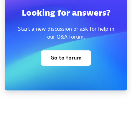
Looking for answers?
Start a new discussion or ask for help in
our Q&A forum.
Go to forum