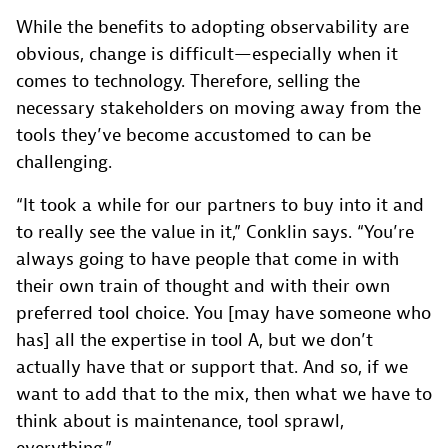
While the benefits to adopting observability are
obvious, change is difficult—especially when it
comes to technology. Therefore, selling the
necessary stakeholders on moving away from the
tools they’ve become accustomed to can be
challenging.
“It took a while for our partners to buy into it and
to really see the value in it,” Conklin says. “You’re
always going to have people that come in with
their own train of thought and with their own
preferred tool choice. You [may have someone who
has] all the expertise in tool A, but we don’t
actually have that or support that. And so, if we
want to add that to the mix, then what we have to
think about is maintenance, tool sprawl,