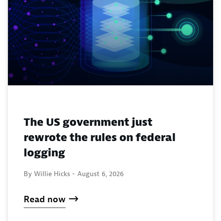
The US government just
rewrote the rules on federal
logging
By Willie Hicks -
August 6, 2026
Read now