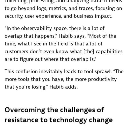
collecting, processing, and analyzing data. It needs
to go beyond logs, metrics, and traces, focusing on
security, user experience, and business impact.
“In the observability space, there is a lot of
overlap that happens,” Habib says. “Most of the
time, what I see in the field is that a lot of
customers don’t even know what [the] capabilities
are to figure out where that overlap is.”
This confusion inevitably leads to tool sprawl. “The
more tools that you have, the more productivity
that you’re losing,” Habib adds.
Overcoming the challenges of
resistance to technology change