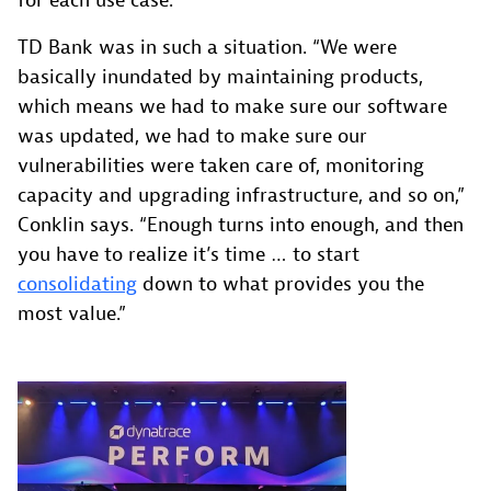
for each use case.
TD Bank was in such a situation. “We were
basically inundated by maintaining products,
which means we had to make sure our software
was updated, we had to make sure our
vulnerabilities were taken care of, monitoring
capacity and upgrading infrastructure, and so on,”
Conklin says. “Enough turns into enough, and then
you have to realize it’s time … to start
consolidating
down to what provides you the
most value.”