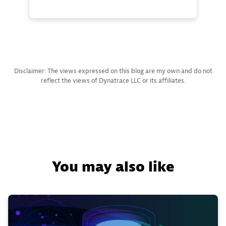
Disclaimer: The views expressed on this blog are my own and do not
reflect the views of Dynatrace LLC or its affiliates.
You may also like