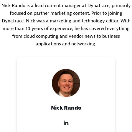
Nick Rando is a lead content manager at Dynatrace, primarily
focused on partner marketing content. Prior to joining
Dynatrace, Nick was a marketing and technology editor. With
more than 10 years of experience, he has covered everything
from cloud computing and vendor news to business
applications and networking.
Nick Rando