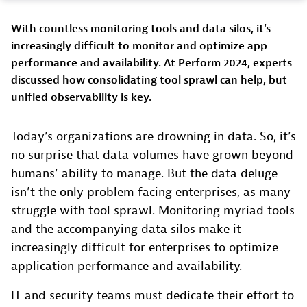
With countless monitoring tools and data silos, it's
increasingly difficult to monitor and optimize app
performance and availability. At Perform 2024, experts
discussed how consolidating tool sprawl can help, but
unified observability is key.
Today’s organizations are drowning in data. So, it’s
no surprise that data volumes have grown beyond
humans’ ability to manage. But the data deluge
isn’t the only problem facing enterprises, as many
struggle with tool sprawl. Monitoring myriad tools
and the accompanying data silos make it
increasingly difficult for enterprises to optimize
application performance and availability.
IT and security teams must dedicate their effort to