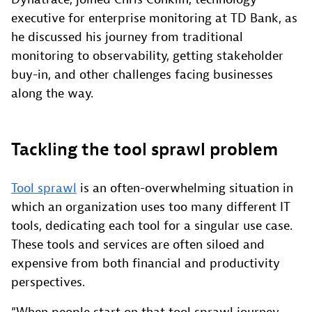
executive for enterprise monitoring at TD Bank, as
he discussed his journey from traditional
monitoring to observability, getting stakeholder
buy-in, and other challenges facing businesses
along the way.
Tackling the tool sprawl problem
Tool sprawl
is an often-overwhelming situation in
which an organization uses too many different IT
tools, dedicating each tool for a singular use case.
These tools and services are often siloed and
expensive from both financial and productivity
perspectives.