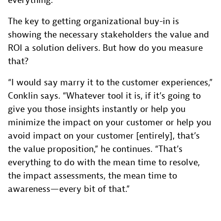
everything.”
The key to getting organizational buy-in is
showing the necessary stakeholders the value and
ROI a solution delivers. But how do you measure
that?
“I would say marry it to the customer experiences,”
Conklin says. “Whatever tool it is, if it’s going to
give you those insights instantly or help you
minimize the impact on your customer or help you
avoid impact on your customer [entirely], that’s
the value proposition,” he continues. “That’s
everything to do with the mean time to resolve,
the impact assessments, the mean time to
awareness—every bit of that.”