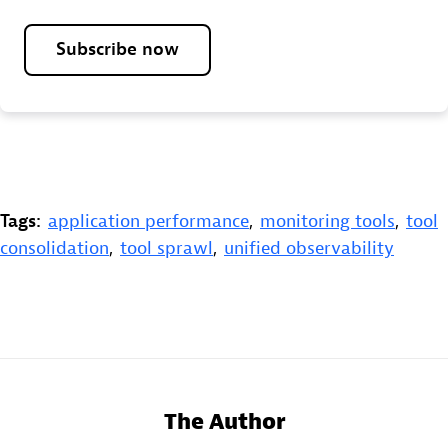
Subscribe now
Tags:
application performance
,
monitoring tools
,
tool
consolidation
,
tool sprawl
,
unified observability
The Author