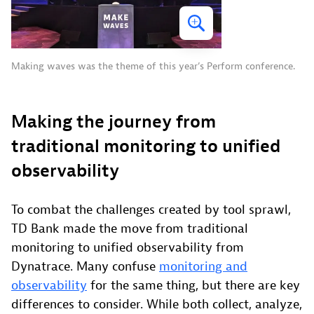
Making waves was the theme of this year’s Perform conference.
Making the journey from
traditional monitoring to unified
observability
To combat the challenges created by tool sprawl,
TD Bank made the move from traditional
monitoring to unified observability from
Dynatrace. Many confuse
monitoring and
observability
for the same thing, but there are key
differences to consider. While both collect, analyze,