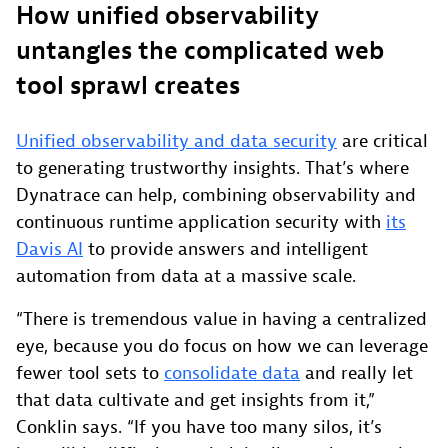
How unified observability
untangles the complicated web
tool sprawl creates
Unified observability and data security
are critical
to generating trustworthy insights. That’s where
Dynatrace can help, combining observability and
continuous runtime application security with
its
Davis AI
to provide answers and intelligent
automation from data at a massive scale.
“There is tremendous value in having a centralized
eye, because you do focus on how we can leverage
fewer tool sets to
consolidate data
and really let
that data cultivate and get insights from it,”
Conklin says. “If you have too many silos, it’s