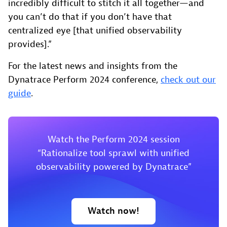
incredibly difficult to stitch it all together—and
you can’t do that if you don’t have that
centralized eye [that unified observability
provides].”
For the latest news and insights from the
Dynatrace Perform 2024 conference,
check out our
guide
.
Watch the Perform 2024 session
“Rationalize tool sprawl with unified
observability powered by Dynatrace”
Watch now!