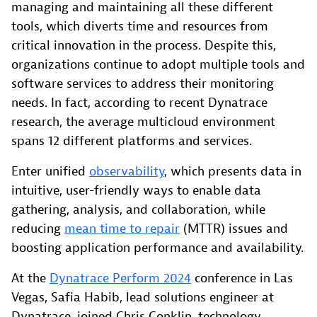
managing and maintaining all these different
tools, which diverts time and resources from
critical innovation in the process. Despite this,
organizations continue to adopt multiple tools and
software services to address their monitoring
needs. In fact, according to recent Dynatrace
research, the average multicloud environment
spans 12 different platforms and services.
Enter unified
observability
, which presents data in
intuitive, user-friendly ways to enable data
gathering, analysis, and collaboration, while
reducing
mean time to repair
(MTTR) issues and
boosting application performance and availability.
At the
Dynatrace Perform 2024
conference in Las
Vegas, Safia Habib, lead solutions engineer at
Dynatrace, joined Chris Conklin, technology