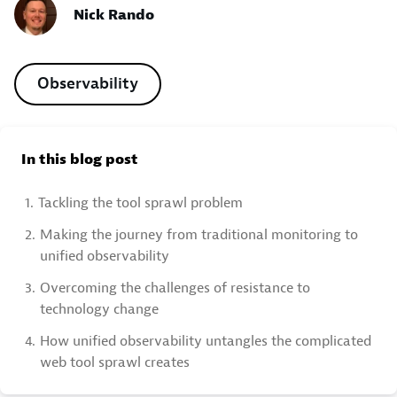
Nick Rando
Observability
In this blog post
1.
Tackling the tool sprawl problem
2.
Making the journey from traditional monitoring to
unified observability
3.
Overcoming the challenges of resistance to
technology change
4.
How unified observability untangles the complicated
web tool sprawl creates