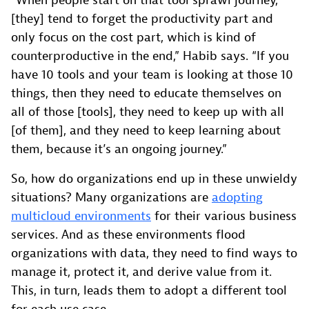
“When people start on that tool sprawl journey,
[they] tend to forget the productivity part and
only focus on the cost part, which is kind of
counterproductive in the end,” Habib says. “If you
have 10 tools and your team is looking at those 10
things, then they need to educate themselves on
all of those [tools], they need to keep up with all
[of them], and they need to keep learning about
them, because it’s an ongoing journey.”
So, how do organizations end up in these unwieldy
situations? Many organizations are
adopting
multicloud environments
for their various business
services. And as these environments flood
organizations with data, they need to find ways to
manage it, protect it, and derive value from it.
This, in turn, leads them to adopt a different tool