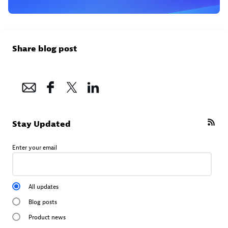
Share blog post
Stay Updated
Enter your email
All updates
Blog posts
Product news