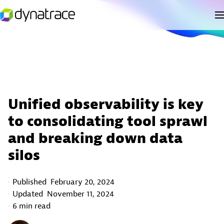
Unified observability is key
to consolidating tool sprawl
and breaking down data
silos
Published
February 20, 2024
Updated
November 11, 2024
6 min read