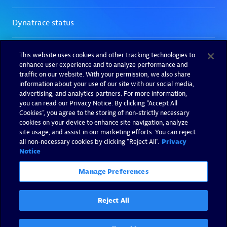
This website uses cookies and other tracking technologies to
enhance user experience and to analyze performance and
traffic on our website. With your permission, we also share
information about your use of our site with our social media,
advertising, and analytics partners. For more information,
you can read our Privacy Notice. By clicking “Accept All
Cookies”, you agree to the storing of non-strictly necessary
cookies on your device to enhance site navigation, analyze
site usage, and assist in our marketing efforts. You can reject
all non-necessary cookies by clicking "Reject All".
Privacy
Notice
Manage Preferences
Reject All