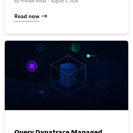
By Hisham Athas -
August 5, 2026
Read now
Query Dynatrace Managed