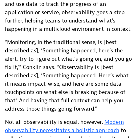
and use data to track the progress of an
application or service, observability goes a step
further, helping teams to understand what’s
happening in a multicloud environment in context.
“Monitoring, in the traditional sense, is [best
described as], ‘Something happened, here’s the
alert, try to figure out what’s going on, and you go
fix it,’” Conklin says. “Observability is [best
described as], ‘Something happened. Here’s what
it means impact-wise, and here are some data
touchpoints on what else is breaking because of
that.’ And having that full context can help you
address those things going forward.”
Not all observability is equal, however.
Modern
observability necessitates a holistic approach
to