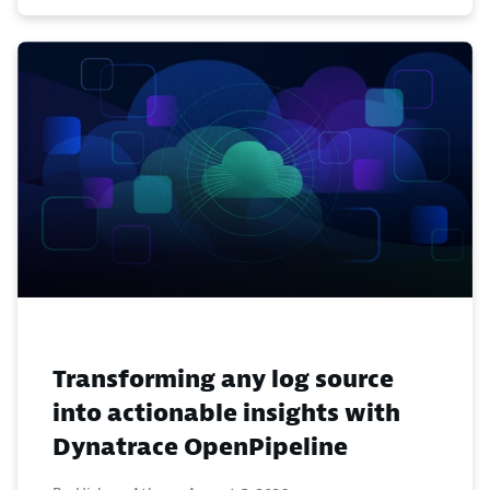
Transforming any log source
into actionable insights with
Dynatrace OpenPipeline