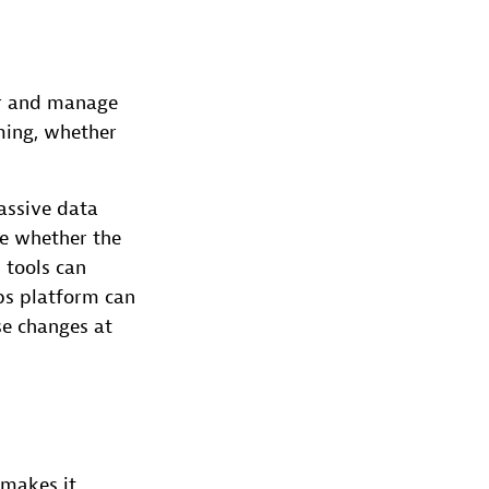
or and manage
ming, whether
assive data
de whether the
 tools can
ps platform can
se changes at
 makes it