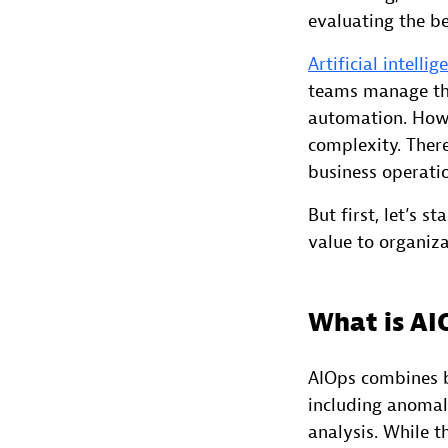
evaluating the be
Artificial intelli
teams manage the
automation. Howe
complexity. There
business operati
But first, let’s 
value to organiza
What is AI
AIOps combines b
including anomaly
analysis. While t