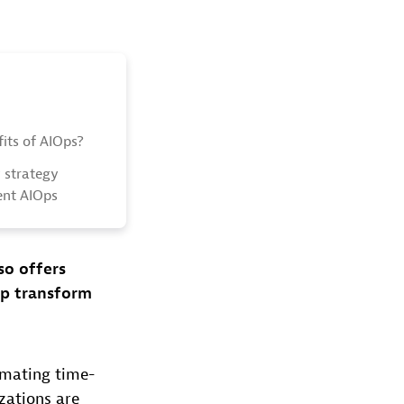
its of AIOps?
y strategy
ent AIOps
so offers
lp transform
omating time-
zations are