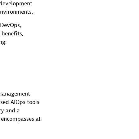
e development
environments.
m DevOps,
 benefits,
ng:
 management
ased AIOps tools
ty and a
 encompasses all