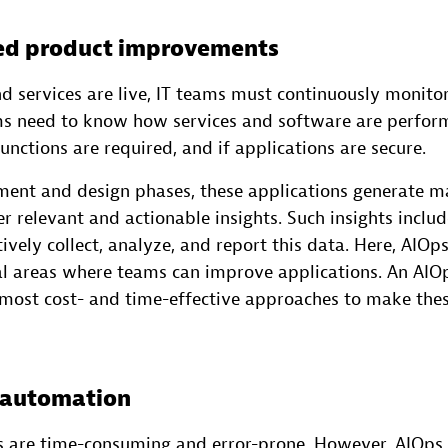
ned product improvements
d services are live, IT teams must continuously monit
s need to know how services and software are perfor
unctions are required, and if applications are secure.
ment and design phases, these applications generate m
r relevant and actionable insights. Such insights inclu
ively collect, analyze, and report this data. Here, AIOps
al areas where teams can improve applications. An AIO
e most cost- and time-effective approaches to make the
 automation
 are time-consuming and error-prone. However, AIOps