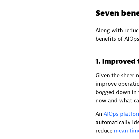
Seven bene
Along with reduc
benefits of AIOps
1. Improved
Given the sheer 
improve operatio
bogged down in t
now and what ca
An
AIOps platfo
automatically ide
reduce
mean time