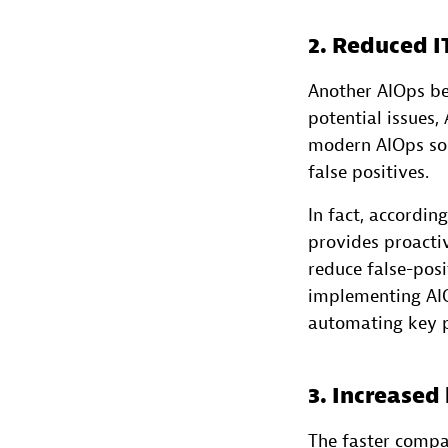
2. Reduced I
Another AIOps ben
potential issues,
modern AIOps sol
false positives.
In fact, accordin
provides proacti
reduce false-posi
implementing AIO
automating key p
3. Increased
The faster compa