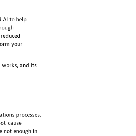
 AI to help
hrough
 reduced
sform your
t works, and its
tions processes,
oot-cause
re not enough in