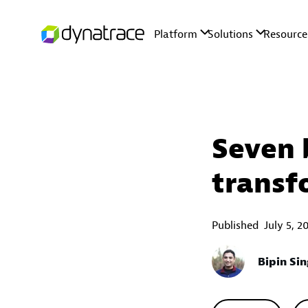
Seven 
transf
Published
July 5, 2
Bipin Si