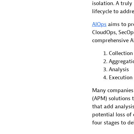
isolation. A tru
lifecycle to addr
AIOps
aims to pro
CloudOps, SecOps,
comprehensive AI
Collection
Aggregati
Analysis
Execution
Many companies 
(APM) solutions 
that add analysi
potential loss of
four stages to d