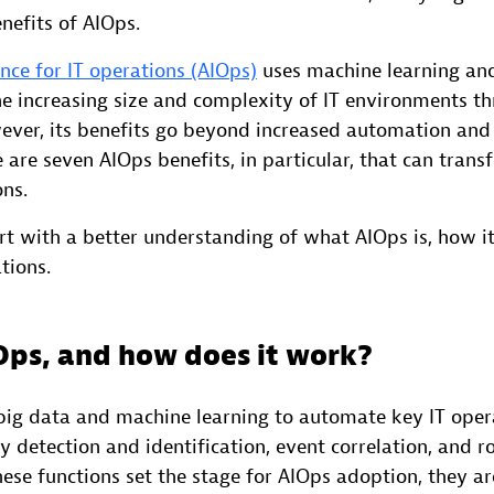
nefits of AIOps.
gence for IT operations (AIOps)
uses machine learning and
 increasing size and complexity of IT environments t
ver, its benefits go beyond increased automation and
 are seven AIOps benefits, in particular, that can tran
ons.
start with a better understanding of what AIOps is, how i
tions.
Ops, and how does it work?
ig data and machine learning to automate key IT opera
 detection and identification, event correlation, and r
hese functions set the stage for AIOps adoption, they a