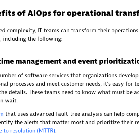
fits of AIOps for operational tran
ed complexity, IT teams can transform their operations
, including the following:
 time management and event prioritizati
number of software services that organizations develop
nal processes and meet customer needs, it’s easy for t
he details. These teams need to know what must be ad
n wait.
rm
that uses advanced fault-tree analysis can help com
ntify the alerts that matter most and prioritize their r
 to resolution (MTTR)
.