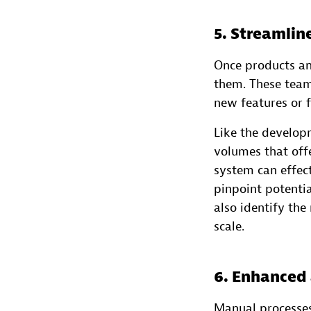
5. Streamli
Once products an
them. These team
new features or f
Like the develop
volumes that offe
system can effect
pinpoint potenti
also identify th
scale.
6. Enhanced
Manual processes