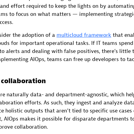
and effort required to keep the lights on by automatin
eams to focus on what matters — implementing strategic 
ccess.
sider the adoption of a
multicloud framework
that ena
louds for important operational tasks. If IT teams spend 
o alerts and dealing with false positives, there’s little 
mplementing AIOps, teams can free up developers to tac
 collaboration
are naturally data- and department-agnostic, which hel
aboration efforts. As such, they ingest and analyze dat
e holistic outputs that aren’t tied to specific use cases
lt, AIOps makes it possible for disparate departments 
rove collaboration.