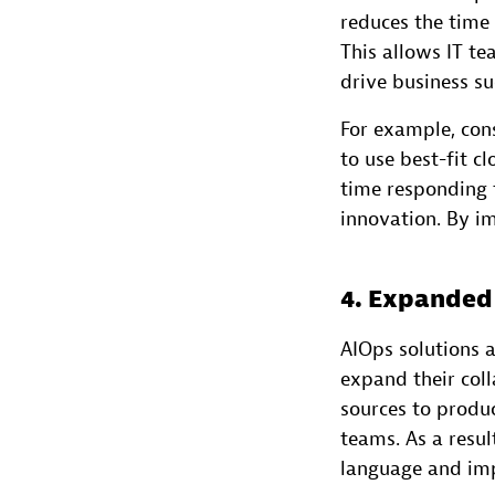
reduces the time 
This allows IT t
drive business su
For example, con
to use best-fit c
time responding t
innovation. By i
4. Expanded
AIOps solutions 
expand their coll
sources to produc
teams. As a resu
language and imp