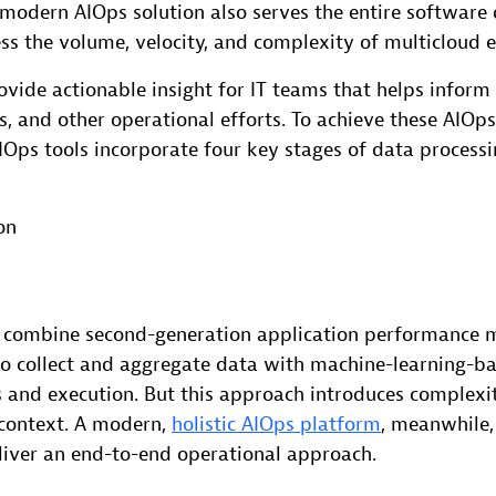
ly modern AIOps solution also serves the entire softwar
ess the volume, velocity, and complexity of multicloud 
vide actionable insight for IT teams that helps infor
 and other operational efforts. To achieve these AIOps
Ops tools incorporate four key stages of data processi
on
combine second-generation application performance
to collect and aggregate data with machine-learning-b
s and execution. But this approach introduces complexi
 context. A modern,
holistic AIOps platform
, meanwhile,
eliver an end-to-end operational approach.