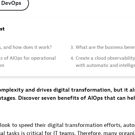
DevOps
ost
s, and how does it work?
3.
What are the business benef
s of AIOps for operational
4.
Create a cloud observabilit
on
with automatic and intellig
mplexity and drives digital transformation, but it al
tages. Discover seven benefits of AIOps that can he
.
look to speed their digital transformation efforts, aut
 tasks is critical for IT teams. Therefore, many organi