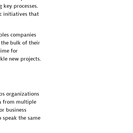
g key processes.
initiatives that
bles companies
the bulk of their
time for
kle new projects.
ps organizations
a from multiple
 or business
to speak the same