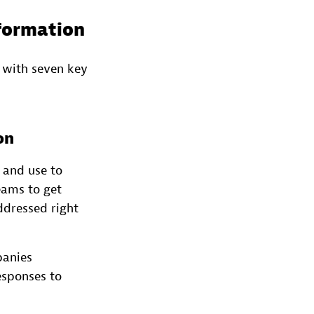
sformation
 with seven key
on
 and use to
eams to get
dressed right
panies
esponses to