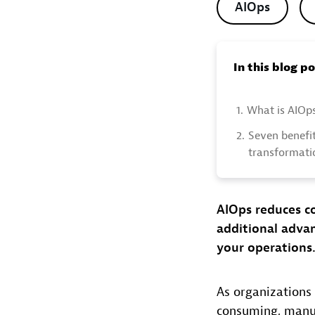
AIOps
In this blog p
1.
What is AIOp
2.
Seven benefit
transformati
AIOps reduces co
additional advan
your operations
As organizations 
consuming, manual