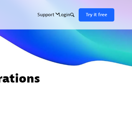
rations