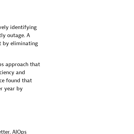
vely identifying
tly outage. A
t by eliminating
ps approach that
iciency and
ace found that
r year by
tter. AIOps