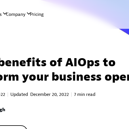
benefits of AIOps to
orm your business ope
022
Updated
December 20, 2022
7 min read
ngh