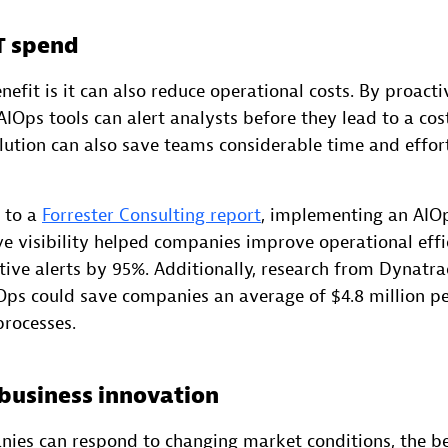
T spend
efit is it can also reduce operational costs. By proacti
 AIOps tools can alert analysts before they lead to a cos
ution can also save teams considerable time and effor
g to a
Forrester Consulting report
, implementing an AIO
ve visibility helped companies improve operational eff
tive alerts by 95%. Additionally, research from Dynatr
ps could save companies an average of $4.8 million pe
rocesses.
 business innovation
nies can respond to changing market conditions, the be