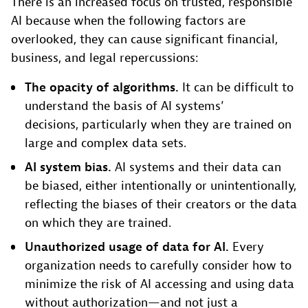
There is an increased focus on trusted, responsible
AI because when the following factors are
overlooked, they can cause significant financial,
business, and legal repercussions:
The opacity of algorithms.
It can be difficult to
understand the basis of AI systems’
decisions, particularly when they are trained on
large and complex data sets.
AI system bias.
AI systems and their data can
be biased, either intentionally or unintentionally,
reflecting the biases of their creators or the data
on which they are trained.
Unauthorized usage of data for AI.
Every
organization needs to carefully consider how to
minimize the risk of AI accessing and using data
without authorization—and not just a