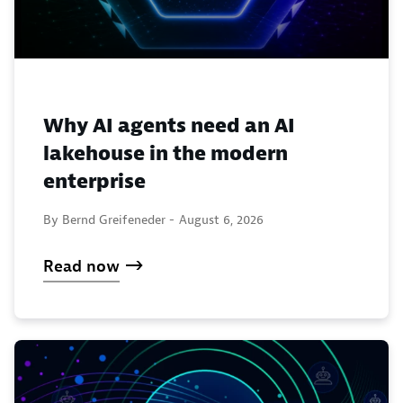
Why AI agents need an AI
lakehouse in the modern
enterprise
By Bernd Greifeneder -
August 6, 2026
Read now