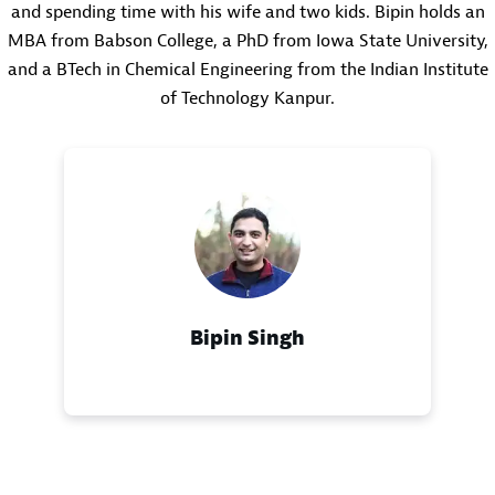
and spending time with his wife and two kids. Bipin holds an
MBA from Babson College, a PhD from Iowa State University,
and a BTech in Chemical Engineering from the Indian Institute
of Technology Kanpur.
Bipin Singh