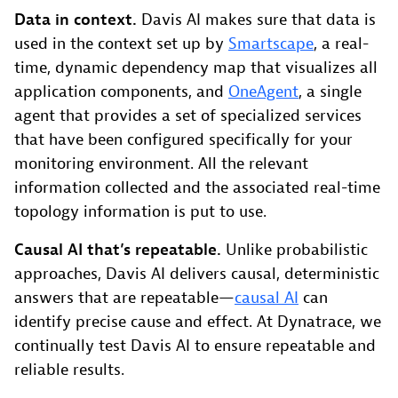
Data in context.
Davis AI makes sure that data is
used in the context set up by
Smartscape
, a real-
time, dynamic dependency map that visualizes all
application components, and
OneAgent
, a single
agent that provides a set of specialized services
that have been configured specifically for your
monitoring environment. All the relevant
information collected and the associated real-time
topology information is put to use.
Causal AI that’s repeatable.
Unlike probabilistic
approaches, Davis AI delivers causal, deterministic
answers that are repeatable—
causal AI
can
identify precise cause and effect. At Dynatrace, we
continually test Davis AI to ensure repeatable and
reliable results.