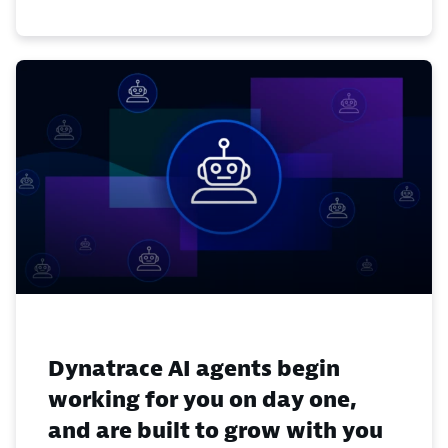
Dynatrace AI agents begin
working for you on day one,
and are built to grow with you