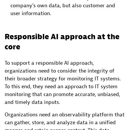
company’s own data, but also customer and
user information.
Responsible AI approach at the
core
To support a responsible AI approach,
organizations need to consider the integrity of
their broader strategy for monitoring IT systems.
To this end, they need an approach to IT system
monitoring that can promote accurate, unbiased,
and timely data inputs.
Organizations need an observability platform that
can gather, store, and analyze data in a unified