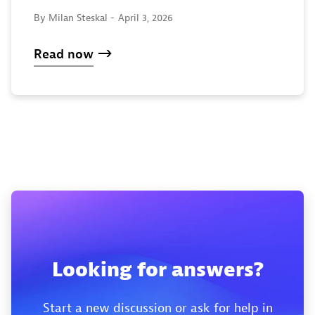
By Milan Steskal -
April 3, 2026
Read now
Looking for answers?
Start a new discussion or ask for help in