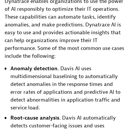
Dynatrace enables organizations to use the power
of AI responsibly to optimize their IT operations.
These capabilities can automate tasks, identify
anomalies, and make predictions. Dynatrace AI is
easy to use and provides actionable insights that
can help organizations improve their IT
performance. Some of the most common use cases
include the following:
Anomaly detection.
Davis AI uses
multidimensional baselining to automatically
detect anomalies in the response times and
error rates of applications and predictive AI to
detect abnormalities in application traffic and
service load.
Root-cause analysis.
Davis AI automatically
detects customer-facing issues and uses