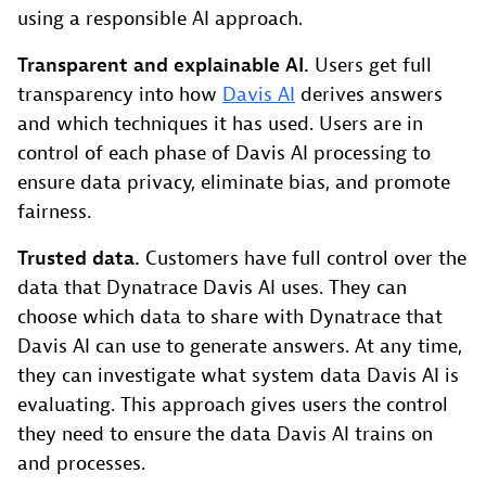
using a responsible AI approach.
Transparent and explainable AI.
Users get full
transparency into how
Davis AI
derives answers
and which techniques it has used. Users are in
control of each phase of Davis AI processing to
ensure data privacy, eliminate bias, and promote
fairness.
Trusted data.
Customers have full control over the
data that Dynatrace Davis AI uses. They can
choose which data to share with Dynatrace that
Davis AI can use to generate answers. At any time,
they can investigate what system data Davis AI is
evaluating. This approach gives users the control
they need to ensure the data Davis AI trains on
and processes.