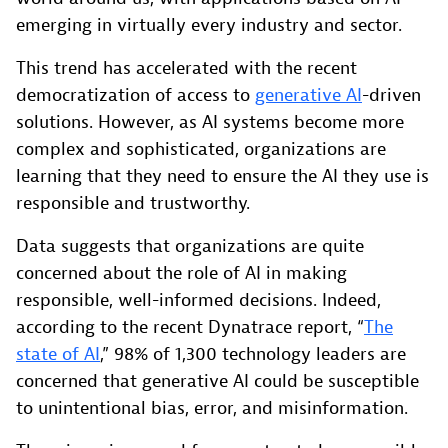
emerging in virtually every industry and sector.
This trend has accelerated with the recent
democratization of access to
generative AI
-driven
solutions. However, as AI systems become more
complex and sophisticated, organizations are
learning that they need to ensure the AI they use is
responsible and trustworthy.
Data suggests that organizations are quite
concerned about the role of AI in making
responsible, well-informed decisions. Indeed,
according to the recent Dynatrace report, “
The
state of AI
,” 98% of 1,300 technology leaders are
concerned that generative AI could be susceptible
to unintentional bias, error, and misinformation.