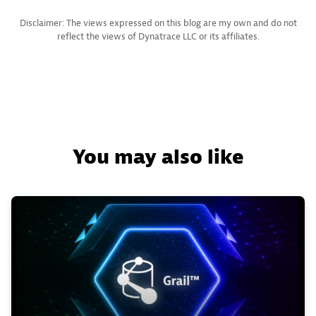
Disclaimer: The views expressed on this blog are my own and do not
reflect the views of Dynatrace LLC or its affiliates.
You may also like