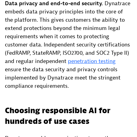
Data privacy and end-to-end security.
Dynatrace
embeds data privacy principles into the core of
the platform. This gives customers the ability to
extend protections beyond the minimum legal
requirements when it comes to protecting
customer data. Independent security certifications
(FedRAMP, StateRAMP, ISO2700, and SOC2 Type II)
and regular independent
penetration testing
ensure the data security and privacy controls
implemented by Dynatrace meet the stringent
compliance requirements.
Choosing responsible AI for
hundreds of use cases