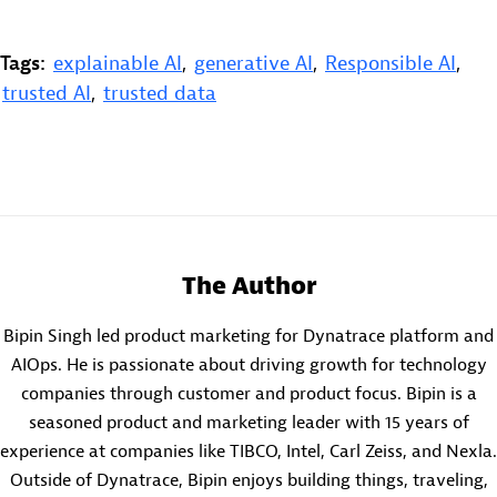
Tags:
explainable AI
,
generative AI
,
Responsible AI
,
trusted AI
,
trusted data
The Author
Bipin Singh led product marketing for Dynatrace platform and
AIOps. He is passionate about driving growth for technology
companies through customer and product focus. Bipin is a
seasoned product and marketing leader with 15 years of
experience at companies like TIBCO, Intel, Carl Zeiss, and Nexla.
Outside of Dynatrace, Bipin enjoys building things, traveling,