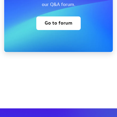
our Q&A forum.
Go to forum