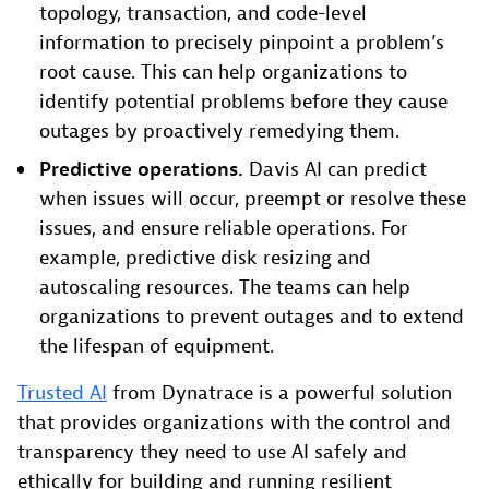
topology, transaction, and code-level
information to precisely pinpoint a problem’s
root cause. This can help organizations to
identify potential problems before they cause
outages by proactively remedying them.
Predictive operations.
Davis AI can predict
when issues will occur, preempt or resolve these
issues, and ensure reliable operations. For
example, predictive disk resizing and
autoscaling resources. The teams can help
organizations to prevent outages and to extend
the lifespan of equipment.
Trusted AI
from Dynatrace is a powerful solution
that provides organizations with the control and
transparency they need to use AI safely and
ethically for building and running resilient