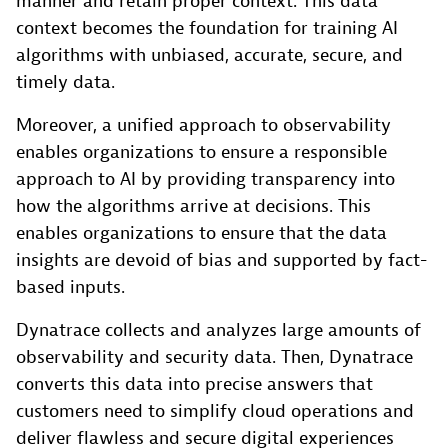
manner and retain proper context. This data
context becomes the foundation for training AI
algorithms with unbiased, accurate, secure, and
timely data.
Moreover, a unified approach to observability
enables organizations to ensure a responsible
approach to AI by providing transparency into
how the algorithms arrive at decisions. This
enables organizations to ensure that the data
insights are devoid of bias and supported by fact-
based inputs.
Dynatrace collects and analyzes large amounts of
observability and security data. Then, Dynatrace
converts this data into precise answers that
customers need to simplify cloud operations and
deliver flawless and secure digital experiences