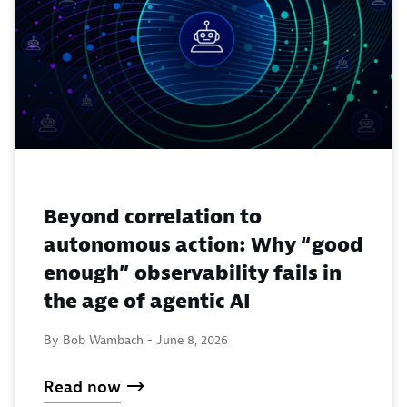
Beyond correlation to
autonomous action: Why “good
enough” observability fails in
the age of agentic AI
By Bob Wambach -
June 8, 2026
Read now