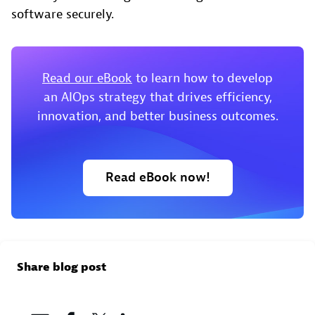
software securely.
Read our eBook
to learn how to develop
an AIOps strategy that drives efficiency,
innovation, and better business outcomes.
Read eBook now!
Share blog post