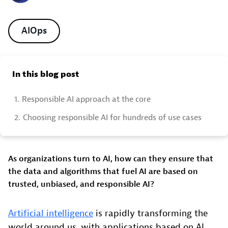
AIOps
In this blog post
1.
Responsible AI approach at the core
2.
Choosing responsible AI for hundreds of use cases
As organizations turn to AI, how can they ensure that
the data and algorithms that fuel AI are based on
trusted, unbiased, and responsible AI?
Artificial intelligence
is rapidly transforming the
world around us, with applications based on AI