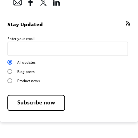
Stay Updated
Enter your email
All updates
Blog posts
Product news
Subscribe now