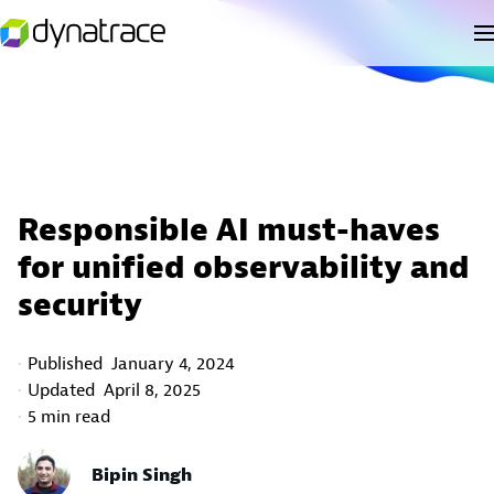
Responsible AI must-haves
for unified observability and
security
Published
January 4, 2024
Updated
April 8, 2025
5 min read
Bipin Singh