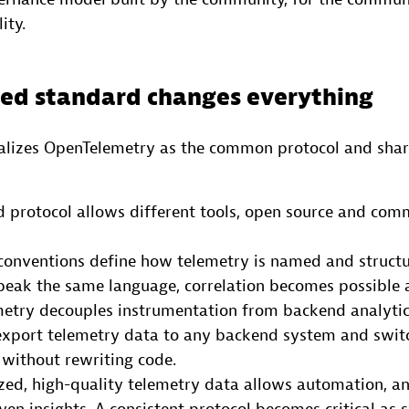
ity.
ed standard changes everything
lizes OpenTelemetry as the common protocol and shar
 protocol allows different tools, open source and com
conventions define how telemetry is named and structu
eak the same language, correlation becomes possible a
etry decouples instrumentation from backend analytic
export telemetry data to any backend system and switc
without rewriting code.
zed, high-quality telemetry data allows automation, a