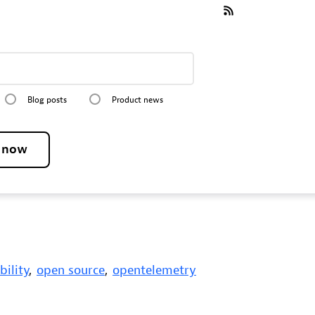
Blog posts
Product news
e now
bility
,
open source
,
opentelemetry