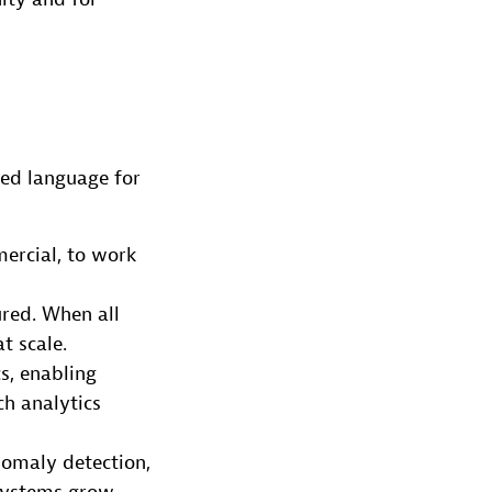
ed language for
mercial, to work
red. When all
t scale.
s, enabling
h analytics
nomaly detection,