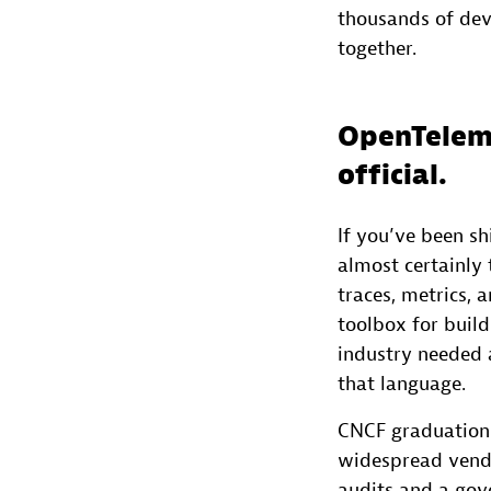
thousands of dev
together.
OpenTeleme
official.
If you’ve been s
almost certainly 
traces, metrics, 
toolbox for build
industry needed
that language.
CNCF graduation r
widespread vendo
audits and a gov