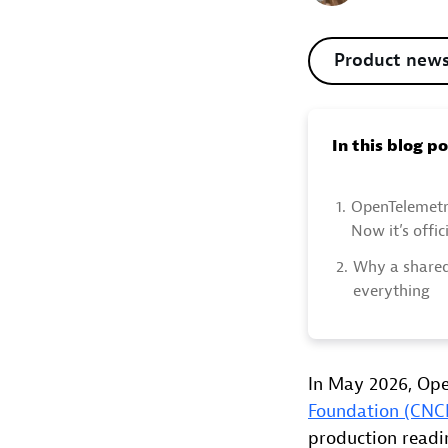
Product new
In this blog p
1.
OpenTelemetr
Now it’s offici
2.
Why a shared
everything
In May 2026, Ope
Foundation (CNC
production readi