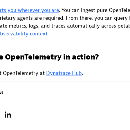
rts you wherever you are
. You can ingest pure OpenTel
rietary agents are required. From there, you can query 
late metrics, logs, and traces automatically across peta
observability context.
e OpenTelemetry in action?
t OpenTelemetry at
Dynatrace Hub
.
st