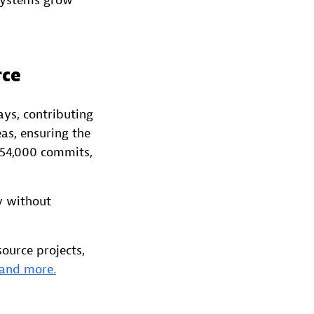
 systems grow
rce
ys, contributing
eas, ensuring the
 54,000 commits,
y without
ource projects,
 and more.