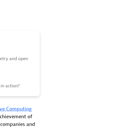
etry and open
in action?
ive Computing
achievement of
f companies and