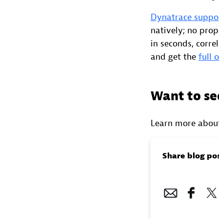
Dynatrace suppo
natively; no prop
in seconds, corre
and get the
full 
Want to se
Learn more abou
Share blog po