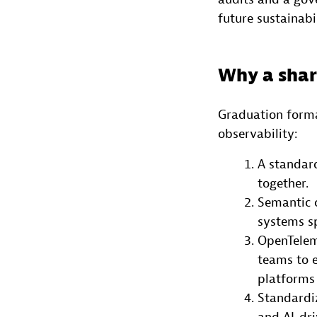
future sustainabil
Why a shar
Graduation forma
observability:
A standard
together.
Semantic 
systems sp
OpenTelem
teams to 
platforms 
Standardi