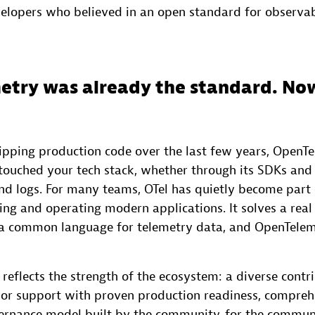
elopers who believed in an open standard for observabi
try was already the standard. Now
hipping production code over the last few years, OpenT
touched your tech stack, whether through its SDKs and c
and logs. For many teams, OTel has quietly become part 
ing and operating modern applications. It solves a real
 a common language for telemetry data, and OpenTele
eflects the strength of the ecosystem: a diverse contr
r support with proven production readiness, comprehe
ernance model built by the community, for the commun