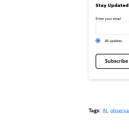
Stay Updated
Enter your email
All updates
Subscrib
Tags:
AI
,
observa