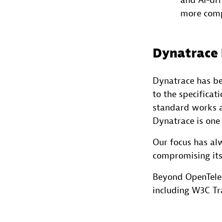
and AI-dri
more com
Dynatrace 
Dynatrace has be
to the specificat
standard works a
Dynatrace is one 
Our focus has al
compromising its
Beyond OpenTelem
including W3C Tr