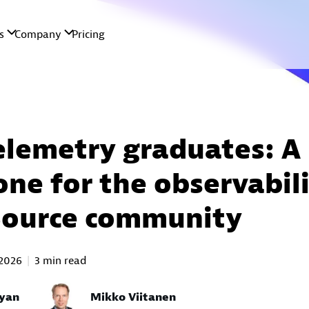
lemetry graduates: A
one for the observabil
Source community
2026
3 min read
yan
Mikko Viitanen