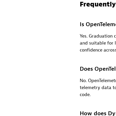
Frequently
Is OpenTeleme
Yes. Graduation c
and suitable for
confidence acros
Does OpenTele
No. OpenTelemetr
telemetry data t
code.
How does Dyn