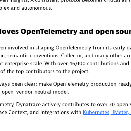
ven insights. A consistent protocol becomes critical as
plex and autonomous.
loves OpenTelemetry and open sou
en involved in shaping OpenTelemetry from its early da
ion, semantic conventions, Collector, and many other ar
t enterprise scale. With over 46,000 contributions and
of the top contributors to the project.
ways been clear: make OpenTelemetry production-read
 open, vendor-neutral model.
etry, Dynatrace actively contributes to over 30 open s
ace Context, and integrations with
Kubernetes, JMeter,