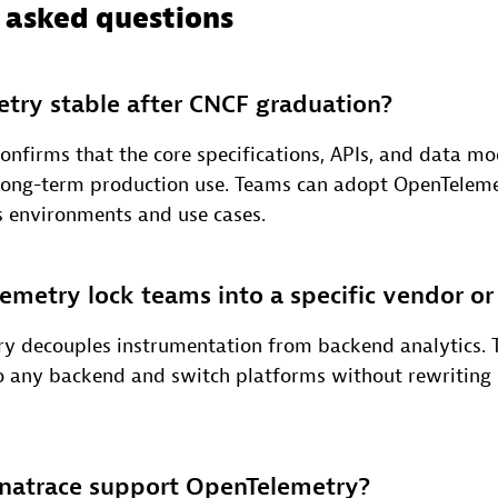
 asked questions
try stable after CNCF graduation?
onfirms that the core specifications, APIs, and data mo
 long-term production use. Teams can adopt OpenTelem
s environments and use cases.
metry lock teams into a specific vendor o
y decouples instrumentation from backend analytics. 
o any backend and switch platforms without rewriting
atrace support OpenTelemetry?