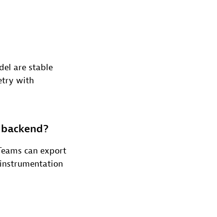
del are stable
etry with
r backend?
Teams can export
 instrumentation