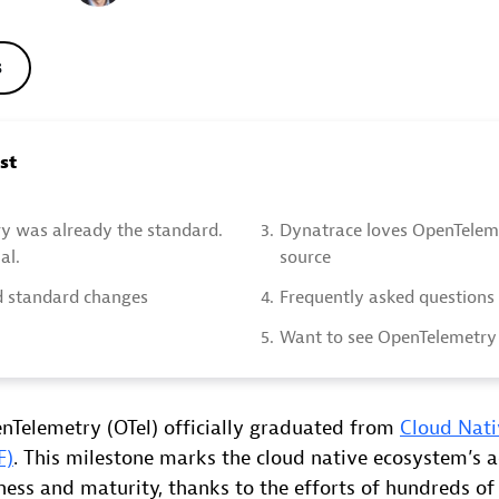
s
ost
y was already the standard.
3.
Dynatrace loves OpenTelem
al.
source
 standard changes
4.
Frequently asked questions
5.
Want to see OpenTelemetry 
nTelemetry (OTel) officially graduated from
Cloud Nat
F)
. This milestone marks the cloud native ecosystem’s 
ness and maturity, thanks to the efforts of hundreds o