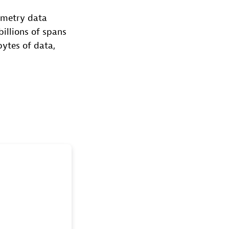
emetry data
billions of spans
bytes of data,