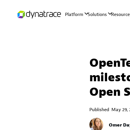
OpenTe
milest
Open 
Published
May 29, 
Omer Da