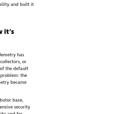
lity and built it
 it’s
elemetry has
ollectors, or
of the default
 problem: the
metry became
ibutor base,
nsive security
ity and for