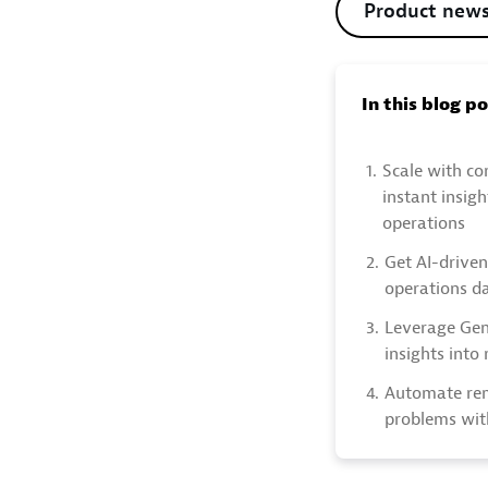
Product new
In this blog p
1.
Scale with co
instant insig
operations
2.
Get AI-driven
operations d
3.
Leverage GenA
insights into
4.
Automate rem
problems wit