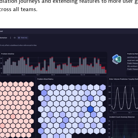
diation journeys and extending features to more user 
cross all teams.