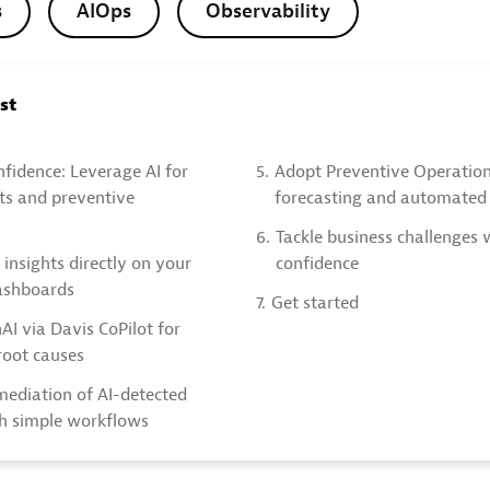
s
AIOps
Observability
ost
nfidence: Leverage AI for
5.
Adopt Preventive Operation
hts and preventive
forecasting and automated 
6.
Tackle business challenges 
 insights directly on your
confidence
ashboards
7.
Get started
I via Davis CoPilot for
 root causes
ediation of AI-detected
h simple workflows