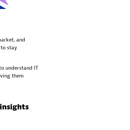
market, and
 to stay
to understand IT
iving them
insights