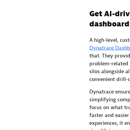
Get AI-driv
dashboard
A high-level, cus
Dynatrace Dash
that. They provi
problem-related 
silos alongside a
convenient drill
Dynatrace ensures
simplifying comp
focus on what tr
faster and easier
experiences, it e