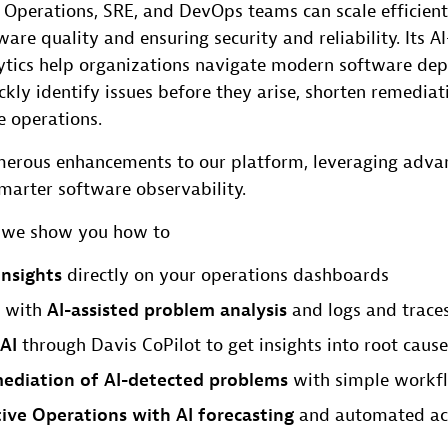
 Operations, SRE, and DevOps teams can scale efficient
are quality and ensuring security and reliability. Its A
ytics help organizations navigate modern software de
ckly identify issues before they arise, shorten remediat
e operations.
erous enhancements to our platform, leveraging adva
marter software observability.
t, we show you how to
insights
directly on your operations dashboards
 with
AI-assisted problem analysis
and logs and traces
AI
through Davis CoPilot to get insights into root cause
ediation of AI-detected problems
with simple workf
ive Operations with AI forecasting
and automated ac