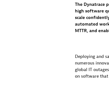
The Dynatrace p
high software qu
scale confidentl
automated workf
MTTR, and enabl
Deploying and sa
numerous innovat
global IT outages
on software that