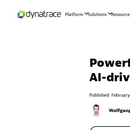
Powerf
AI-dri
Published
February
Wolfgan