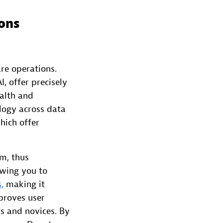
ions
re operations.
, offer precisely
alth and
logy across data
hich offer
rm, thus
owing you to
,
making it
mproves user
ts and novices. By