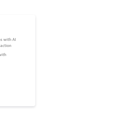
s with AI
action
with