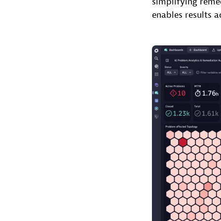
simplifying reme
enables results a