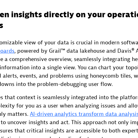
en insights directly on your operat
s
tomizable view of your data is crucial in modern softwa
boards
, powered by Grail™ data lakehouse and Davis® AI
de a comprehensive overview, seamlessly integrating he
information into a single view. You can chart your topo
ll alerts, events, and problems using honeycomb tiles, w
-downs into the problem-debugging user flow.
 that context is seamlessly integrated into the platfo
lexity for you as a user when analyzing issues and all
uly matters.
AI-driven analytics transform data analysis
 to uncover insights and act. This approach not only i
nsures that critical insights are accessible to both exper