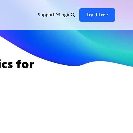
cs for