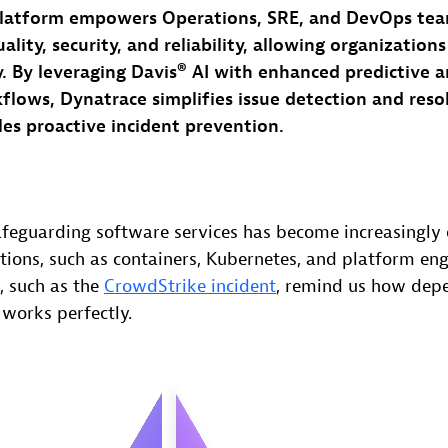
latform empowers Operations, SRE, and DevOps tea
ality, security, and reliability, allowing organization
y. By leveraging Davis® AI with enhanced predictive a
lows, Dynatrace simplifies issue detection and reso
es proactive incident prevention.
feguarding software services has become increasingly
ions, such as containers, Kubernetes, and platform eng
, such as the
CrowdStrike incident
, remind us how depe
 works perfectly.