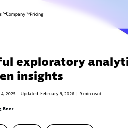
ul exploratory analyti
ven insights
 4, 2025
Updated
February 9, 2026
9 min read
g Beer