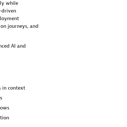
ly while
I-driven
ployment
ion journeys, and
nced AI and
 in context
s
lows
tion