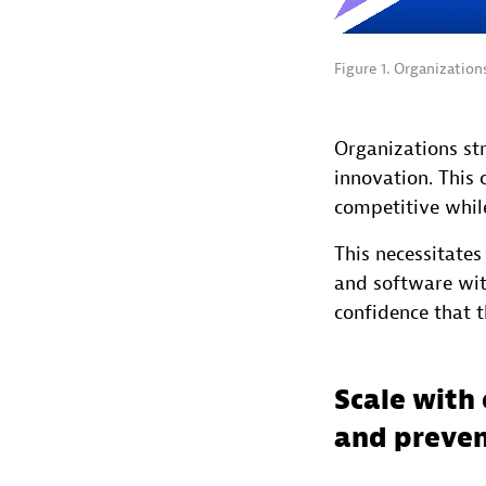
Figure 1. Organizatio
Organizations str
innovation. This 
competitive whil
This necessitate
and software wit
confidence that t
Scale with 
and preven