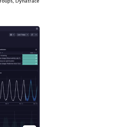
groups, Dynatrace