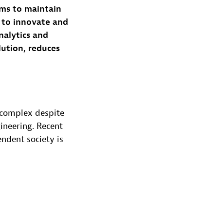
ms to maintain
s to innovate and
nalytics and
lution, reduces
 complex despite
ineering. Recent
ndent society is