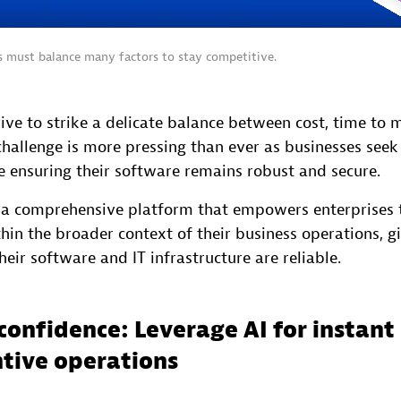
ns must balance many factors to stay competitive.
ive to strike a delicate balance between cost, time to 
challenge is more pressing than ever as businesses seek
e ensuring their software remains robust and secure.
s a comprehensive platform that empowers enterprises 
hin the broader context of their business operations, g
heir software and IT infrastructure are reliable.
confidence: Leverage AI for instant 
tive operations