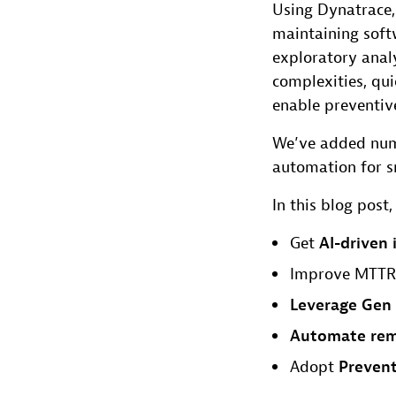
Using Dynatrace,
maintaining softw
exploratory anal
complexities, qui
enable preventiv
We’ve added num
automation for s
In this blog pos
Get
AI-driven 
Improve MTTR
Leverage Gen 
Automate rem
Adopt
Prevent