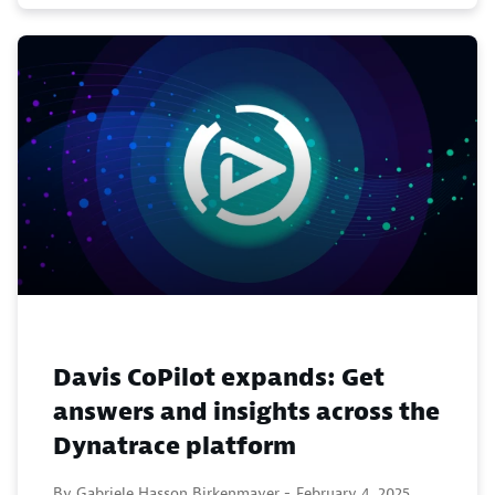
Davis CoPilot expands: Get
answers and insights across the
Dynatrace platform
By Gabriele Hasson Birkenmayer -
February 4, 2025