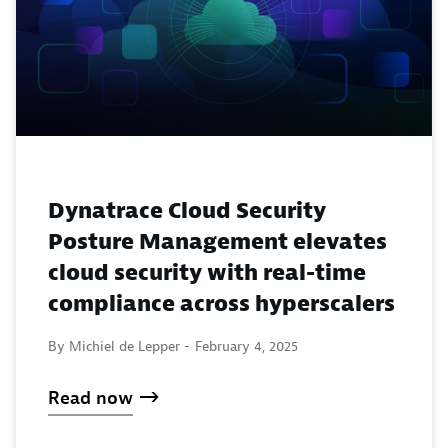
Dynatrace Cloud Security
Posture Management elevates
cloud security with real-time
compliance across hyperscalers
By Michiel de Lepper -
February 4, 2025
Read now