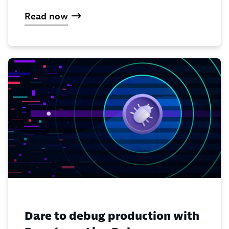
Read now
Dare to debug production with