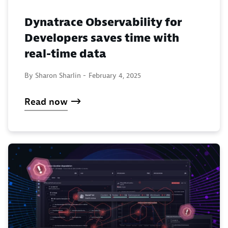
Dynatrace Observability for
Developers saves time with
real-time data
By Sharon Sharlin -
February 4, 2025
Read now