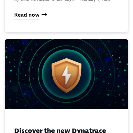
Read now
Discover the new Dynatrace