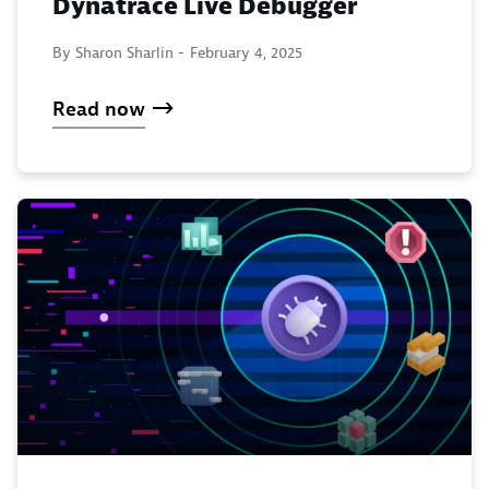
Dynatrace Live Debugger
By Sharon Sharlin -
February 4, 2025
Read now