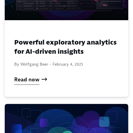
Powerful exploratory analytics
for AI-driven insights
By Wolfgang Beer -
February 4, 2025
Read now