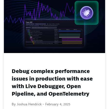
Debug complex performance
issues in production with ease
with Live Debugger, Open
Pipeline, and OpenTelemetry
By Joshua Hendrick -
February 4, 2025