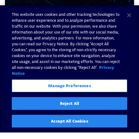
This website uses cookies and other tracking technologies to
enhance user experience and to analyze performance and
traffic on our website. With your permission, we also share
Advancing AIOps: Preventive
information about your use of our site with our social media,
operations powered by Davis
advertising, and analytics partners. For more information,
you can read our Privacy Notice. By clicking “Accept All
AI
Cookies”, you agree to the storing of non-strictly necessary
cookies on your device to enhance site navigation, analyze
By Christian Kiesewetter -
February 4, 2025
site usage, and assist in our marketing efforts. You can reject
all non-necessary cookies by clicking "Reject All".
Privacy
Notice
Read now
Manage Preferences
Reject All
Accept All Cookies