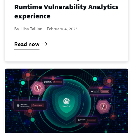
Runtime Vulnerability Analytics
experience
By Liisa Tallinn -
February 4, 2025
Read now