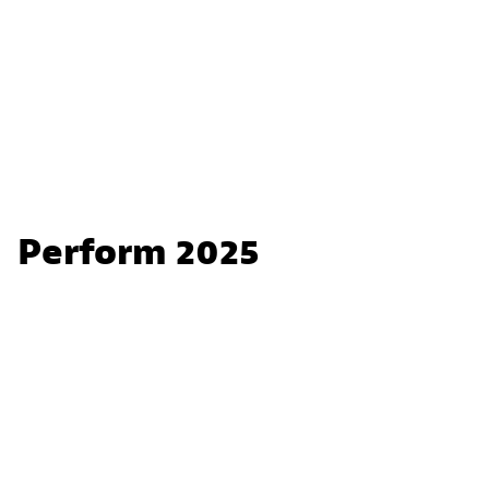
Perform 2025