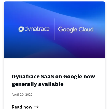
Dynatrace SaaS on Google now
generally available
April 20, 2022
Read now