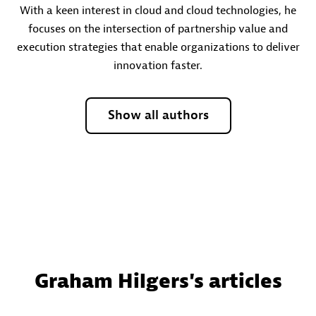
With a keen interest in cloud and cloud technologies, he
focuses on the intersection of partnership value and
execution strategies that enable organizations to deliver
innovation faster.
Show all authors
Graham Hilgers's articles