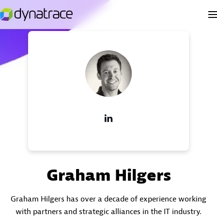
Graham Hilgers
Graham Hilgers has over a decade of experience working
with partners and strategic alliances in the IT industry.