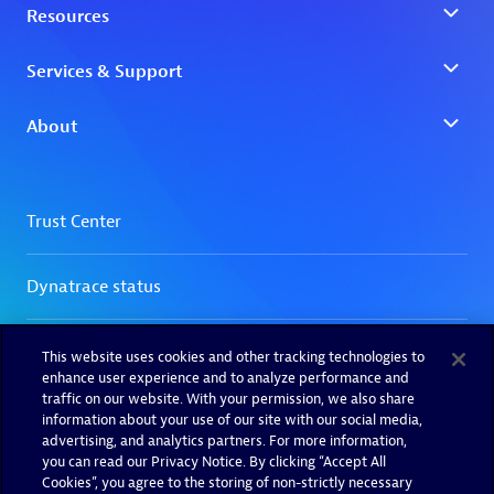
This website uses cookies and other tracking technologies to
enhance user experience and to analyze performance and
traffic on our website. With your permission, we also share
information about your use of our site with our social media,
advertising, and analytics partners. For more information,
you can read our Privacy Notice. By clicking “Accept All
Cookies”, you agree to the storing of non-strictly necessary