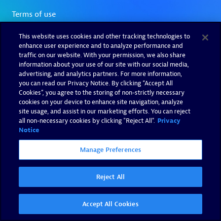
This website uses cookies and other tracking technologies to
enhance user experience and to analyze performance and
traffic on our website. With your permission, we also share
information about your use of our site with our social media,
advertising, and analytics partners. For more information,
you can read our Privacy Notice. By clicking “Accept All
Cookies”, you agree to the storing of non-strictly necessary
cookies on your device to enhance site navigation, analyze
site usage, and assist in our marketing efforts. You can reject
all non-necessary cookies by clicking "Reject All".
Privacy
Notice
Manage Preferences
Reject All
Accept All Cookies