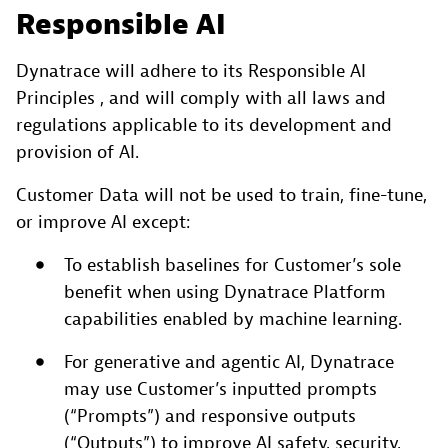
Responsible AI
Dynatrace will adhere to its Responsible AI
Principles , and will comply with all laws and
regulations applicable to its development and
provision of AI.
Customer Data will not be used to train, fine-tune,
or improve AI except:
To establish baselines for Customer’s sole
benefit when using Dynatrace Platform
capabilities enabled by machine learning.
For generative and agentic AI, Dynatrace
may use Customer’s inputted prompts
(“Prompts”) and responsive outputs
(“Outputs”) to improve AI safety, security,