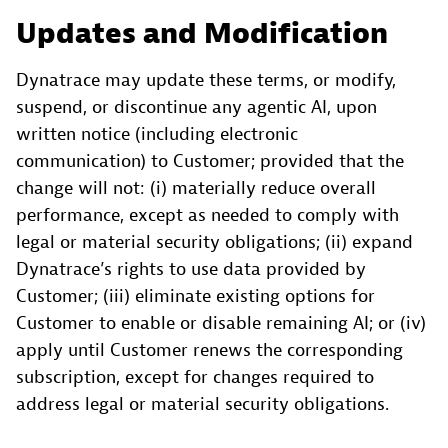
Updates and Modification
Dynatrace may update these terms, or modify,
suspend, or discontinue any agentic AI, upon
written notice (including electronic
communication) to Customer; provided that the
change will not: (i) materially reduce overall
performance, except as needed to comply with
legal or material security obligations; (ii) expand
Dynatrace’s rights to use data provided by
Customer; (iii) eliminate existing options for
Customer to enable or disable remaining AI; or (iv)
apply until Customer renews the corresponding
subscription, except for changes required to
address legal or material security obligations.