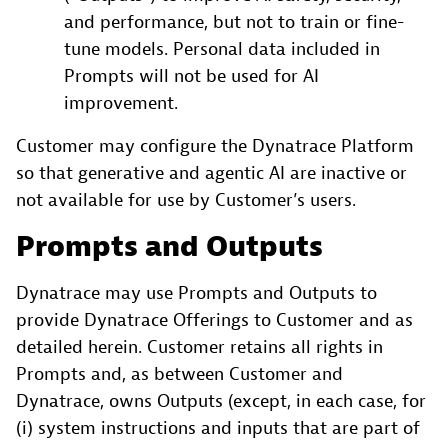
and performance, but not to train or fine-
tune models. Personal data included in
Prompts will not be used for AI
improvement.
Customer may configure the Dynatrace Platform
so that generative and agentic AI are inactive or
not available for use by Customer’s users.
Prompts and Outputs
Dynatrace may use Prompts and Outputs to
provide Dynatrace Offerings to Customer and as
detailed herein. Customer retains all rights in
Prompts and, as between Customer and
Dynatrace, owns Outputs (except, in each case, for
(i) system instructions and inputs that are part of