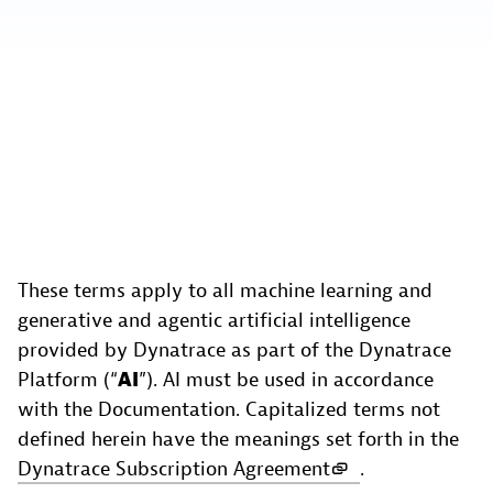
These terms apply to all machine learning and
generative and agentic artificial intelligence
provided by Dynatrace as part of the Dynatrace
Platform (“
AI
”). AI must be used in accordance
with the Documentation. Capitalized terms not
defined herein have the meanings set forth in the
Dynatrace Subscription Agreement
.