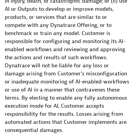
in injury, death, or catastrophic damage; or (ii) use
AI or Outputs to develop or improve models,
products, or services that are similar to or
compete with any Dynatrace Offering, or to
benchmark or train any model. Customer is
responsible for configuring and monitoring its AI-
enabled workflows and reviewing and approving
the actions and results of such workflows.
Dynatrace will not be liable for any loss or
damage arising from Customer’s misconfiguration
or inadequate monitoring of AI-enabled workflows
or use of AI in a manner that contravenes these
terms. By electing to enable any fully autonomous
execution mode for AI, Customer accepts
responsibility for the results. Losses arising from
automated actions that Customer implements are
consequential damages.