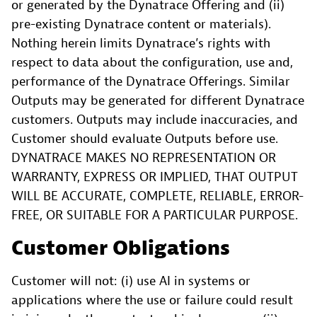
or generated by the Dynatrace Offering and (ii)
pre-existing Dynatrace content or materials).
Nothing herein limits Dynatrace’s rights with
respect to data about the configuration, use and,
performance of the Dynatrace Offerings. Similar
Outputs may be generated for different Dynatrace
customers. Outputs may include inaccuracies, and
Customer should evaluate Outputs before use.
DYNATRACE MAKES NO REPRESENTATION OR
WARRANTY, EXPRESS OR IMPLIED, THAT OUTPUT
WILL BE ACCURATE, COMPLETE, RELIABLE, ERROR-
FREE, OR SUITABLE FOR A PARTICULAR PURPOSE.
Customer Obligations
Customer will not: (i) use AI in systems or
applications where the use or failure could result