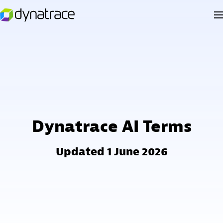
Dynatrace AI Terms
Updated 1 June 2026