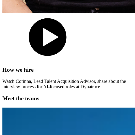
How we hire
Watch Corinna, Lead Talent Acquisition Advisor, share about the
interview process for AI-focused roles at Dynatrace.
Meet the teams