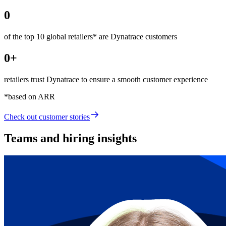
0
of the top 10 global retailers* are Dynatrace customers
0
+
retailers trust Dynatrace to ensure a smooth customer experience
*based on ARR
Check out
customer stories
Teams and hiring insights