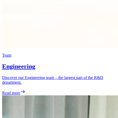
Team
Engineering
Discover our Engineering team – the largest part of the R&D
department.
Read more