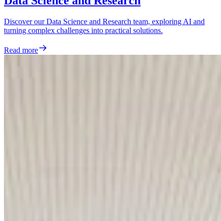
Data Science and Research
Discover our Data Science and Research team, exploring AI and
turning complex challenges into practical solutions.
Read more