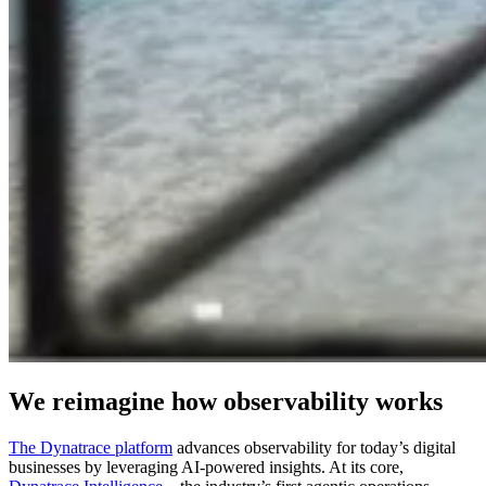
We reimagine how observability works
The Dynatrace platform
advances observability for today’s digital
businesses by leveraging AI-powered insights. At its core,