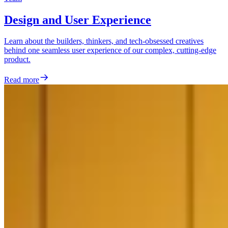
Design and User Experience
Learn about the builders, thinkers, and tech-obsessed creatives
behind one seamless user experience of our complex, cutting-edge
product.
Read more