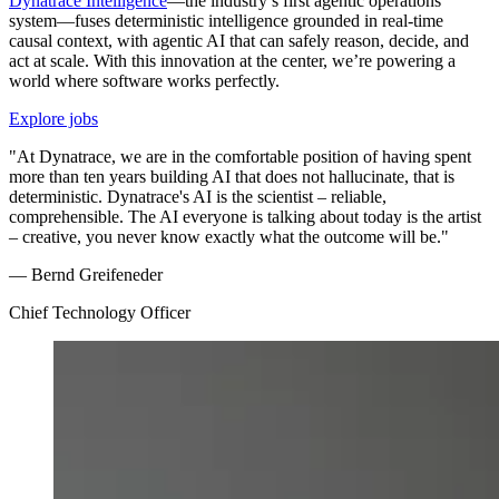
Dynatrace Intelligence
—the industry’s first agentic operations
system—fuses deterministic intelligence grounded in real-time
causal context, with agentic AI that can safely reason, decide, and
act at scale. With this innovation at the center, we’re powering a
world where software works perfectly.
Explore jobs
"At Dynatrace, we are in the comfortable position of having spent
more than ten years building AI that does not hallucinate, that is
deterministic. Dynatrace's AI is the scientist – reliable,
comprehensible. The AI everyone is talking about today is the artist
– creative, you never know exactly what the outcome will be."
— Bernd Greifeneder
Chief Technology Officer