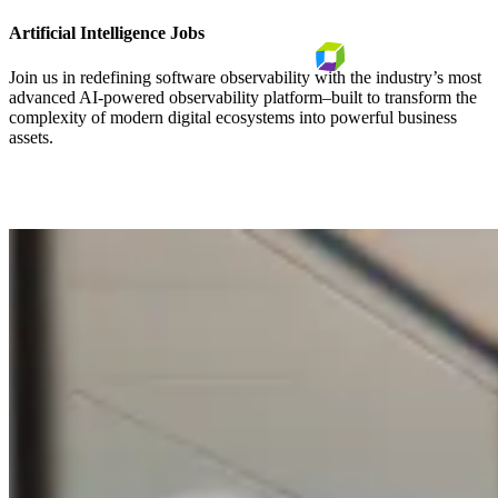
Artificial Intelligence Jobs
Join us in redefining software observability with the industry’s most
advanced AI-powered observability platform–built to transform the
complexity of modern digital ecosystems into powerful business
assets.