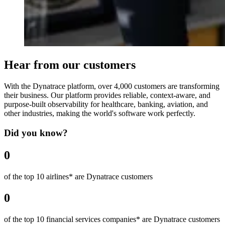
Hear from our customers
With the Dynatrace platform, over 4,000 customers are transforming
their business. Our platform provides reliable, context-aware, and
purpose-built observability for healthcare, banking, aviation, and
other industries, making the world's software work perfectly.
Did you know?
0
of the top 10 airlines* are Dynatrace customers
0
of the top 10 financial services companies* are Dynatrace customers