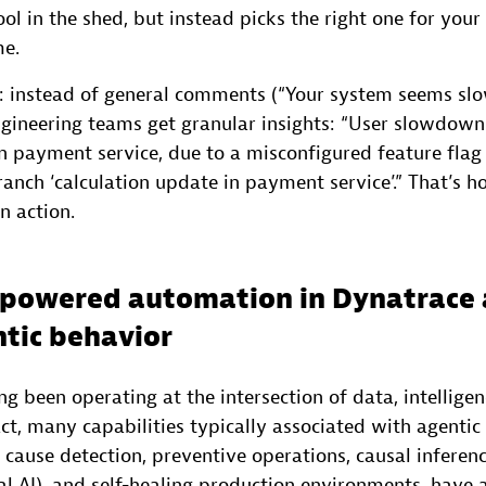
ol in the shed, but instead picks the right one for your 
me.
 IT: instead of general comments (“Your system seems sl
engineering teams get granular insights: “User slowdown
 in payment service, due to a misconfigured feature flag
anch ‘calculation update in payment service’.” That’s 
n action.
-powered automation in Dynatrace 
tic behavior
g been operating at the intersection of data, intelligen
ct, many capabilities typically associated with agentic 
cause detection, preventive operations, causal inferen
l AI), and self-healing production environments, have 