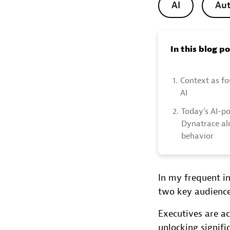
AI
Au
In this blog p
1.
Context as fo
AI
2.
Today’s AI-p
Dynatrace al
behavior
In my frequent i
two key audienc
Executives are ac
unlocking signifi