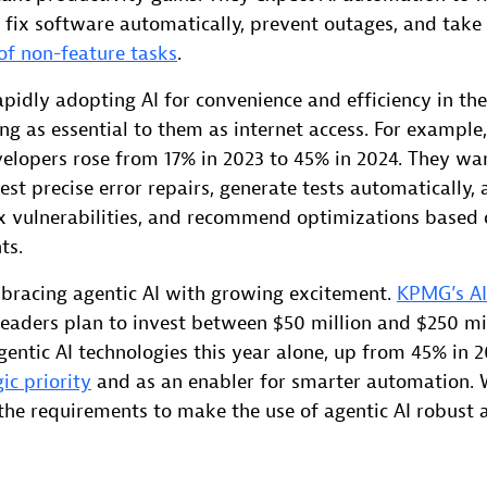
 fix software automatically, prevent outages, and take
f non-feature tasks
.
pidly adopting AI for convenience and efficiency in th
ng as essential to them as internet access. For example
lopers rose from 17% in 2023 to 45% in 2024. They wan
st precise error repairs, generate tests automatically, 
ix vulnerabilities, and recommend optimizations based 
ts.
bracing agentic AI with growing excitement.
KPMG’s AI
leaders plan to invest between $50 million and $250 mil
entic AI technologies this year alone, up from 45% in 2
ic priority
and as an enabler for smarter automation. 
, the requirements to make the use of agentic AI robust