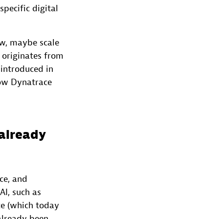
specific digital
ow, maybe scale
 originates from
 introduced in
how Dynatrace
already
ce, and
AI, such as
ce (which today
already been