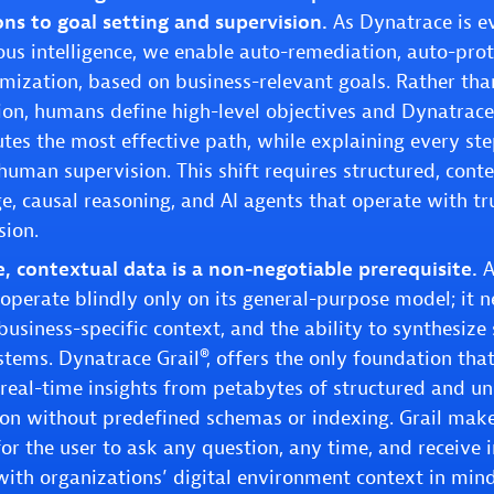
ons to goal setting and supervision.
As Dynatrace is ev
s intelligence, we enable auto-remediation, auto-pro
mization, based on business-relevant goals. Rather tha
ion, humans define high-level objectives and Dynatrac
tes the most effective path, while explaining every st
human supervision. This shift requires structured, conte
, causal reasoning, and AI agents that operate with trus
sion.
, contextual data is a non-negotiable prerequisite.
A
operate blindly only on its general-purpose model; it n
usiness-specific context, and the ability to synthesize 
stems. Dynatrace Grail®, offers the only foundation tha
 real-time insights from petabytes of structured and u
on without predefined schemas or indexing. Grail make
for the user to ask any question, any time, and receive 
ith organizations’ digital environment context in mind