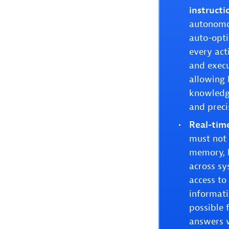
instructi
autonomou
auto-opti
every act
and execu
allowing 
knowledge
and preci
Real-time
must not 
memory, b
across sy
access to
informati
possible 
answers w