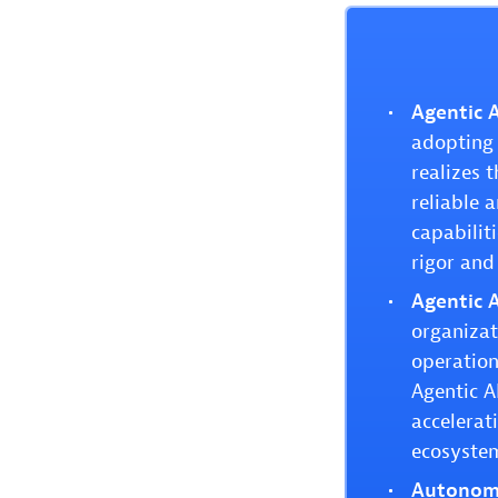
Agentic A
adopting 
realizes 
reliable 
capabilit
rigor and
Agentic A
organizat
operation
Agentic A
accelerat
ecosyste
Autonomo