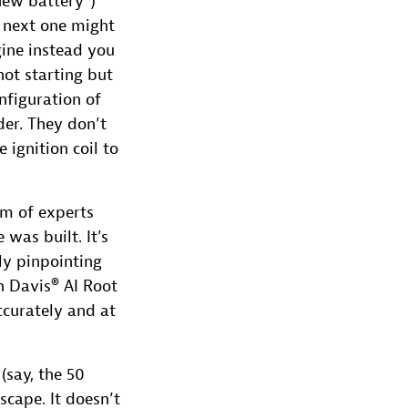
new battery”)
 next one might
gine instead you
not starting but
nfiguration of
der. They don’t
ignition coil to
am of experts
was built. It’s
ly pinpointing
h Davis® AI Root
ccurately and at
(say, the 50
scape. It doesn’t