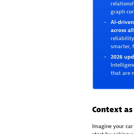
relations
graph con
AI-drive
across al
reliabili
smarter, f
2026 upd
Intellige
that are 
Context as 
Imagine your car 