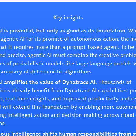
Key insights
I is powerful, but only as good as its foundation
. Wh
agentic AI for its promise of autonomous action, the m
that it requires more than a prompt-based agent. To be
and precise, agentic AI must combine the creative probl
ies of probabilistic models like large language models 
 accuracy of deterministic algorithms.
I amplifies the value of Dynatrace AI.
Thousands of
ions already benefit from Dynatrace AI capabilities: p
s, real-time insights, and improved productivity and rel
I will extend this foundation by enabling more autono
ing intelligent action and decision-making across cloud
ms.
us intelligence shifts human responsibilities from 