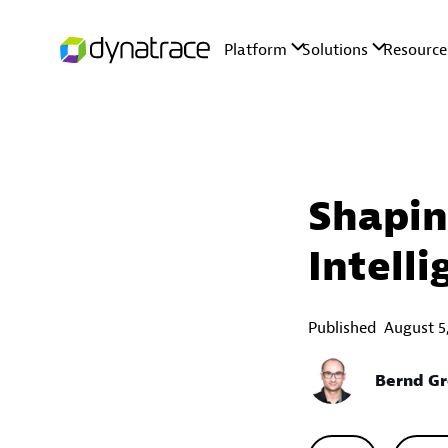
Shapin
Intell
Published
August 5
Bernd Gr