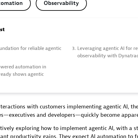
tomation
Observability
ost
undation for reliable agentic
3.
Leveraging agentic AI for r
observability with Dynatra
owered automation in
ready shows agentic
nteractions with customers implementing agentic AI, th
es—executives and developers—quickly become appare
tively exploring how to implement agentic AI, with a s
cant productivity gains. They expect AI automation to f