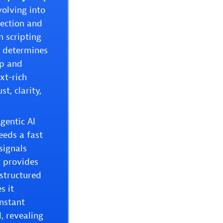
olving into
tection and
n scripting
e determines
ep and
xt-rich
t, clarity,
gentic AI
eeds a fast
signals
t provides
nstructured
s it
instant
, revealing