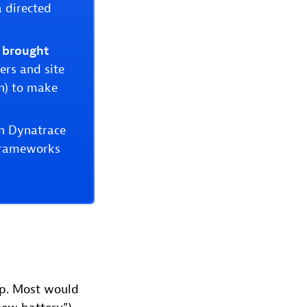
a directed
 brought
rs and site
on) to make
in Dynatrace
 frameworks
elp. Most would