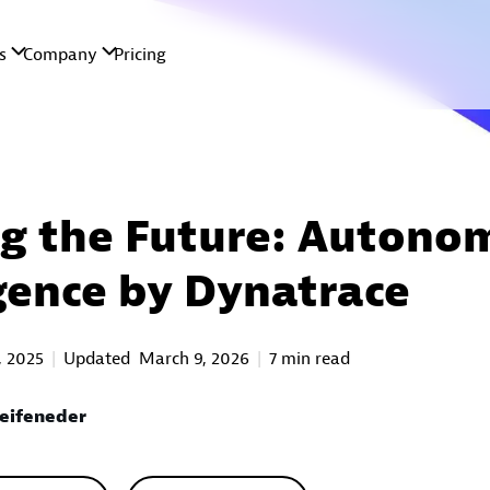
g the Future: Autono
igence by Dynatrace
, 2025
Updated
March 9, 2026
7 min read
eifeneder