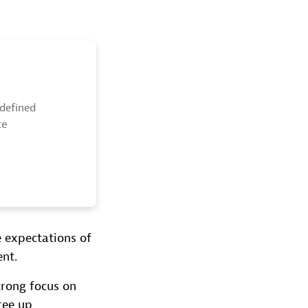
edefined
ce
e expectations of
nt.
trong focus on
ree up