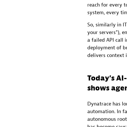
reach for every to
system, every ti
So, similarly in
your servers”), 
a failed API call
deployment of br
delivers context i
Today’s AI
shows agen
Dynatrace has lon
automation. In fa
autonomous root 
has become causa