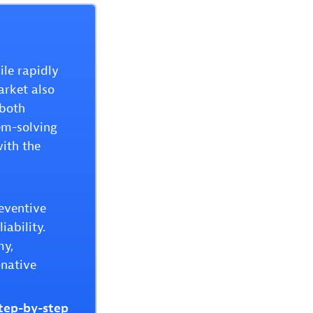
ile rapidly
arket also
 both
em-solving
with the
reventive
iability.
my,
-native
step-by-step