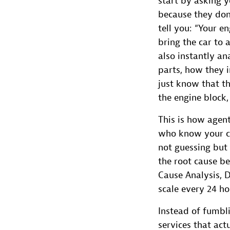
start by asking y
because they don
tell you: “Your e
bring the car to 
also instantly an
parts, how they i
just know that th
the engine block
This is how agent
who know your ca
not guessing but 
the root cause b
Cause Analysis, 
scale every 24 ho
Instead of fumbli
services that act