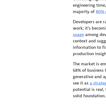
engineering time,
majority of
80% o
Developers are ra
work; it’s becomi
usage
among deve
context and sugge
information to f
production insigh
The market is em
68% of business 
generative and ag
see it as
a strateg
potential is real
solid foundation.