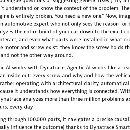
ou vague questions or suggesting generic fixes (“Try a 
’t understand or know the context of the problem. The
ngine is entirely broken. You need a new one.” Now, ima
an automotive expert who not only sees the reason for 
alyzes the entire build of your car down to the exact co
nteract, and even what parts were installed in what or
e motor and screw exist: they know the screw holds the 
, and not the other way around.
ic AI works with Dynatrace. Agentic AI works like a te
r inside out: every screw and why and how the vehicle 
rather operating with architectural clarity, automatical
ecause it understands how everything is connected. Wit
Dynatrace analyzes more than three million problems a
urs, every day.
ng through 100,000 parts, it navigates a precise causal 
ually influence the outcome) thanks to Dynatrace Smart