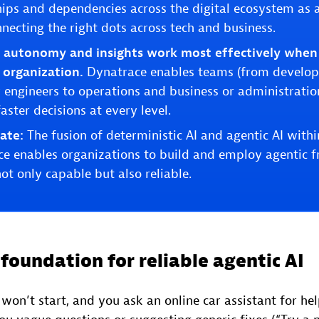
hips and dependencies across the digital ecosystem as 
necting the right dots across tech and business.
n autonomy and insights work most effectively when
l organization.
Dynatrace enables teams (from develope
ty engineers to operations and business or administrati
aster decisions at every level.
ate:
The fusion of deterministic AI and agentic AI with
nce enables organizations to build and employ agentic
not only capable but also reliable.
foundation for reliable agentic AI
won’t start, and you ask an online car assistant for h