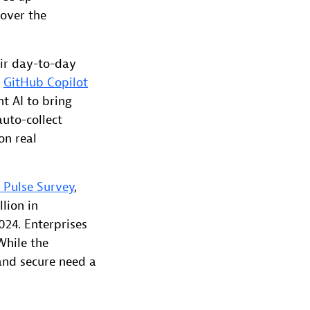
 over the
eir day-to-day
,
GitHub Copilot
t AI to bring
auto-collect
on real
 Pulse Survey
,
lion in
024. Enterprises
While the
 and secure need a