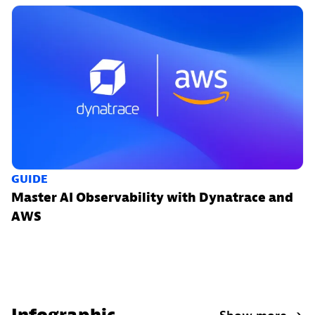
GUIDE
Master AI Observability with Dynatrace and
AWS