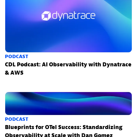
PODCAST
CDL Podcast: AI Observability with Dynatrace
& AWS
PODCAST
Blueprints for OTel Success: Standardizing
Observability at Scale with Dan Gomez