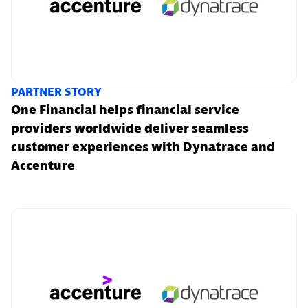
PARTNER STORY
One Financial helps financial service
providers worldwide deliver seamless
customer experiences with Dynatrace and
Accenture