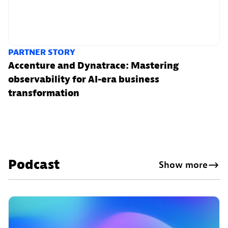
PARTNER STORY
Accenture and Dynatrace: Mastering
observability for AI-era business
transformation
Podcast
Show more