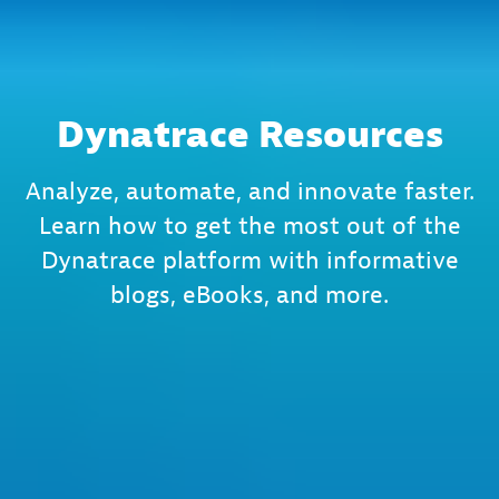
Dynatrace Resources
Analyze, automate, and innovate faster.
Learn how to get the most out of the
Dynatrace platform with informative
blogs, eBooks, and more.