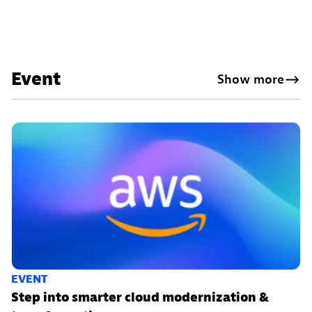
Event
Show more
EVENT
Step into smarter cloud modernization &