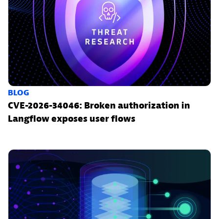
BLOG
CVE-2026-34046: Broken authorization in
Langflow exposes user flows