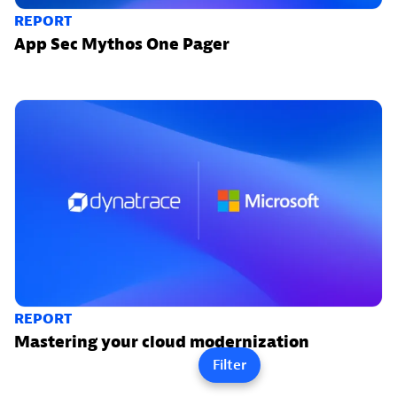
REPORT
App Sec Mythos One Pager
REPORT
Mastering your cloud modernization
Filter