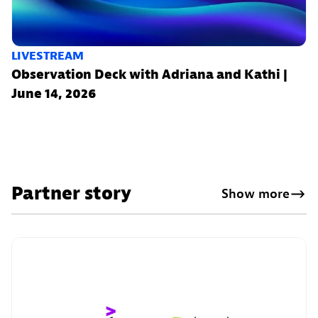
LIVESTREAM
Observation Deck with Adriana and Kathi |
June 14, 2026
Partner story
Show more