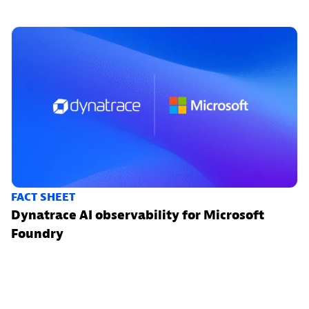
FACT SHEET
Dynatrace AI observability for Microsoft
Foundry