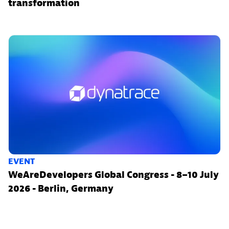
transformation
EVENT
WeAreDevelopers Global Congress - 8–10 July
2026 - Berlin, Germany