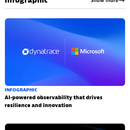
Infographic
Show more
INFOGRAPHIC
AI-powered observability that drives
resilience and innovation