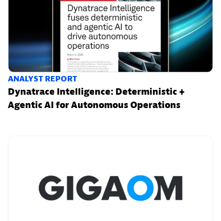
ANALYST REPORT
Dynatrace Intelligence: Deterministic +
Agentic AI for Autonomous Operations