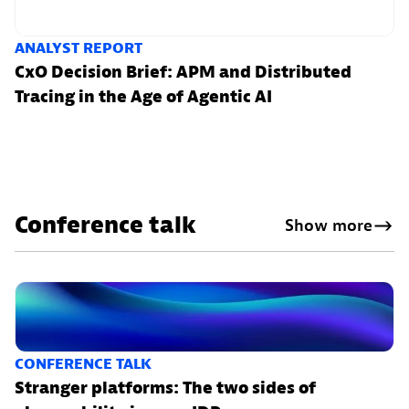
ANALYST REPORT
CxO Decision Brief: APM and Distributed
Tracing in the Age of Agentic AI
Conference talk
Show more
CONFERENCE TALK
Stranger platforms: The two sides of