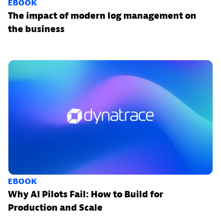
EBOOK
The impact of modern log management on
the business
EBOOK
Why AI Pilots Fail: How to Build for
Production and Scale