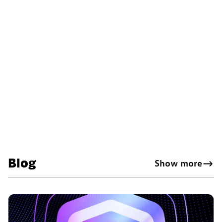
Blog
Show more