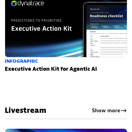
INFOGRAPHIC
Executive Action Kit for Agentic AI
Livestream
Show more