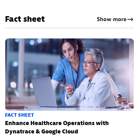
Fact sheet
Show more
FACT SHEET
Enhance Healthcare Operations with
Dynatrace & Google Cloud