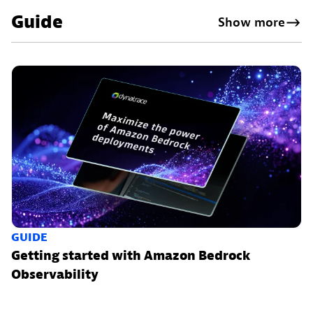
Guide
Show more
GUIDE
Getting started with Amazon Bedrock
Observability