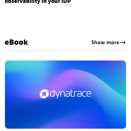
observability in your IDP
eBook
Show more