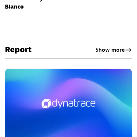
Blanco
Report
Show more