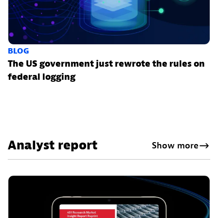
BLOG
The US government just rewrote the rules on
federal logging
Analyst report
Show more