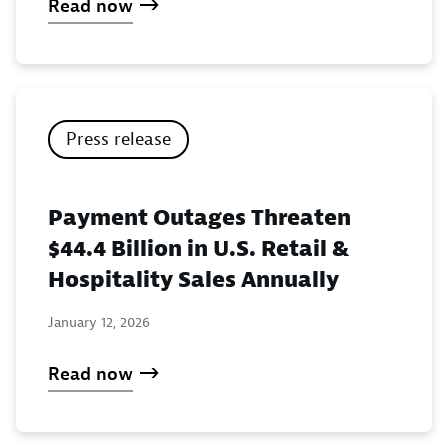
Read now
Press release
Payment Outages Threaten
$44.4 Billion in U.S. Retail &
Hospitality Sales Annually
January 12, 2026
Read now