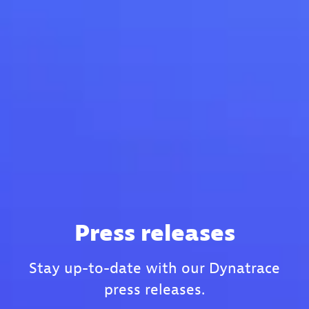
Press releases
Stay up-to-date with our Dynatrace
press releases.