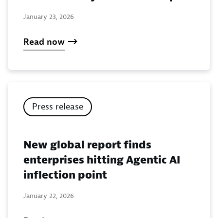
January 23, 2026
Read now
Press release
New global report finds
enterprises hitting Agentic AI
inflection point
January 22, 2026