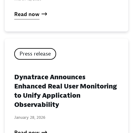
Read now
Press release
Dynatrace Announces
Enhanced Real User Monitoring
to Unify Application
Observability
January 28, 2026
Read now