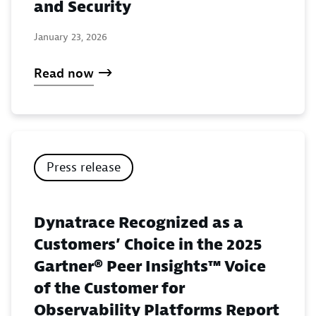
and Security
January 23, 2026
Read now
Press release
Dynatrace Recognized as a
Customers’ Choice in the 2025
Gartner® Peer Insights™ Voice
of the Customer for
Observability Platforms Report