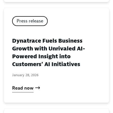
Press release
Dynatrace Fuels Business
Growth with Unrivaled AI-
Powered Insight into
Customers’ AI Initiatives
January 28, 2026
Read now