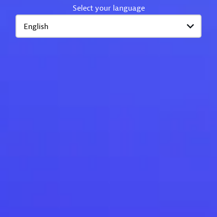
Select your language