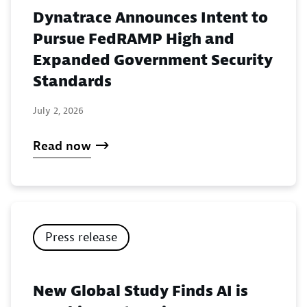
Dynatrace Announces Intent to
Pursue FedRAMP High and
Expanded Government Security
Standards
July 2, 2026
Read now
Press release
New Global Study Finds AI is