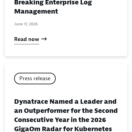
Breaking Enterprise Log
Management
June 17, 2026
Read now
Press release
Dynatrace Named a Leader and
an Outperformer for the Second
Consecutive Year in the 2026
GigaOm Radar for Kubernetes