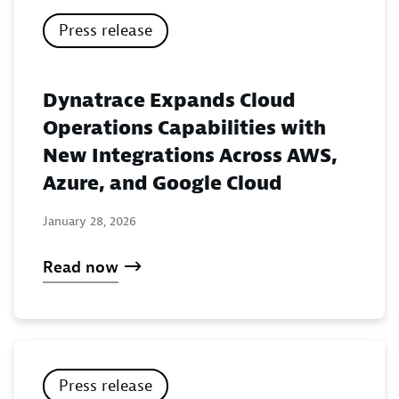
Press release
Dynatrace Expands Cloud
Operations Capabilities with
New Integrations Across AWS,
Azure, and Google Cloud
January 28, 2026
Read now
Press release