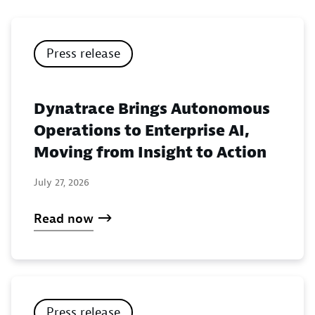
Press release
Dynatrace Brings Autonomous
Operations to Enterprise AI,
Moving from Insight to Action
July 27, 2026
Read now
Press release