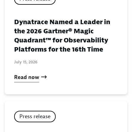
Dynatrace Named a Leader in
the 2026 Gartner® Magic
Quadrant™ for Observability
Platforms for the 16th Time
July 15, 2026
Read now
Press release