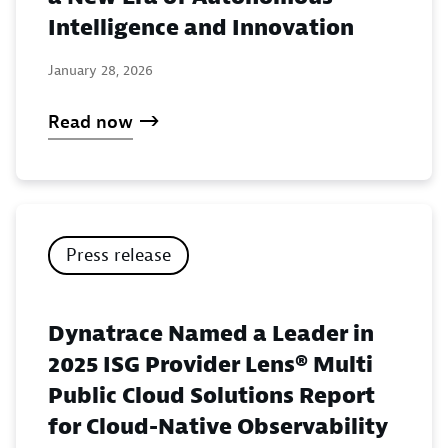
Intelligence and Innovation
January 28, 2026
Read now
Press release
Dynatrace Named a Leader in
2025 ISG Provider Lens® Multi
Public Cloud Solutions Report
for Cloud-Native Observability