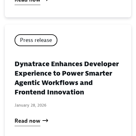
Press release
Dynatrace Enhances Developer
Experience to Power Smarter
Agentic Workflows and
Frontend Innovation
January 28, 2026
Read now