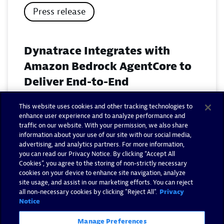
Press release
Dynatrace Integrates with
Amazon Bedrock AgentCore to
Deliver End-to-End
Observability for Agentic AI on
This website uses cookies and other tracking technologies to
AWS
enhance user experience and to analyze performance and
traffic on our website. With your permission, we also share
November 18, 2025
information about your use of our site with our social media,
advertising, and analytics partners. For more information,
you can read our Privacy Notice. By clicking “Accept All
Read now
Cookies”, you agree to the storing of non-strictly necessary
cookies on your device to enhance site navigation, analyze
site usage, and assist in our marketing efforts. You can reject
all non-necessary cookies by clicking "Reject All".
Privacy
Notice
Manage Preferences