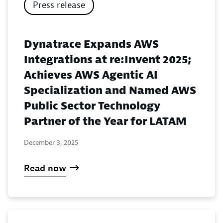
Press release
Dynatrace Expands AWS
Integrations at re:Invent 2025;
Achieves AWS Agentic AI
Specialization and Named AWS
Public Sector Technology
Partner of the Year for LATAM
December 3, 2025
Read now