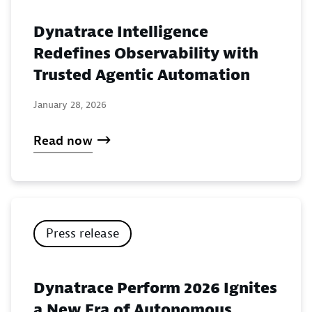
Dynatrace Intelligence
Redefines Observability with
Trusted Agentic Automation
January 28, 2026
Read now
Press release
Dynatrace Perform 2026 Ignites
a New Era of Autonomous