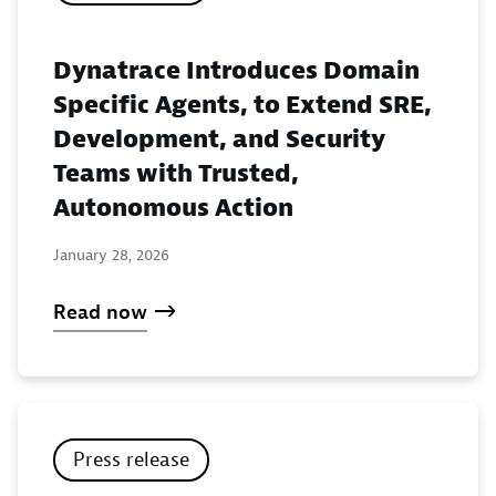
Dynatrace Introduces Domain
Specific Agents, to Extend SRE,
Development, and Security
Teams with Trusted,
Autonomous Action
January 28, 2026
Read now
Press release