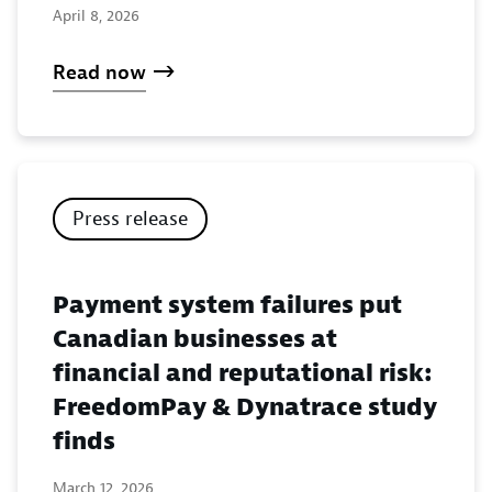
April 8, 2026
Read now
Press release
Payment system failures put
Canadian businesses at
financial and reputational risk:
FreedomPay & Dynatrace study
finds
March 12, 2026