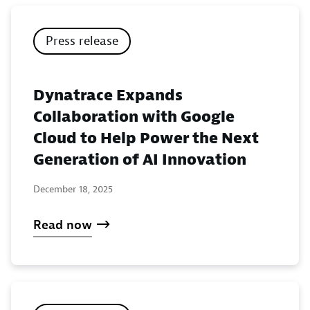
Press release
Dynatrace Expands
Collaboration with Google
Cloud to Help Power the Next
Generation of AI Innovation
December 18, 2025
Read now