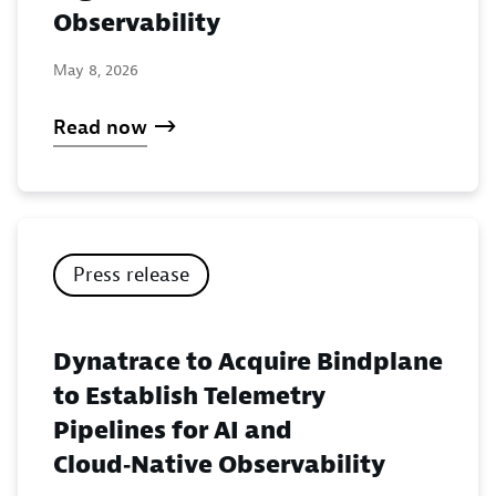
Observability
May 8, 2026
Read now
Press release
Dynatrace to Acquire Bindplane
to Establish Telemetry
Pipelines for AI and
Cloud‑Native Observability