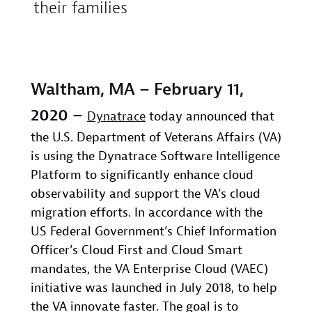
their families
Waltham, MA – February 11,
2020 –
Dynatrace
today announced that
the U.S. Department of Veterans Affairs (VA)
is using the Dynatrace Software Intelligence
Platform to significantly enhance cloud
observability and support the VA’s cloud
migration efforts. In accordance with the
US Federal Government’s Chief Information
Officer’s Cloud First and Cloud Smart
mandates, the VA Enterprise Cloud (VAEC)
initiative was launched in July 2018, to help
the VA innovate faster. The goal is to