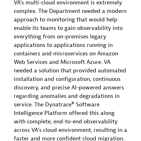
VA’s multi-cloud environment is extremely
complex. The Department needed a modern
approach to monitoring that would help
enable its teams to gain observability into
everything from on-premises legacy
applications to applications running in
containers and microservices on Amazon
Web Services and Microsoft Azure. VA
needed a solution that provided automated
installation and configuration, continuous
discovery, and precise AI-powered answers
regarding anomalies and degradations in
service. The Dynatrace® Software
Intelligence Platform offered this along
with complete, end-to-end observability
across VA’s cloud environment, resulting in a
faster and more confident cloud migration.