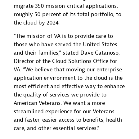
migrate 350 mission-critical applications,
roughly 50 percent of its total portfolio, to
the cloud by 2024.
“The mission of VA is to provide care to
those who have served the United States
and their families,” stated Dave Catanoso,
Director of the Cloud Solutions Office for
VA. “We believe that moving our enterprise
application environment to the cloud is the
most efficient and effective way to enhance
the quality of services we provide to
American Veterans. We want a more
streamlined experience for our Veterans
and faster, easier access to benefits, health
care, and other essential services.”