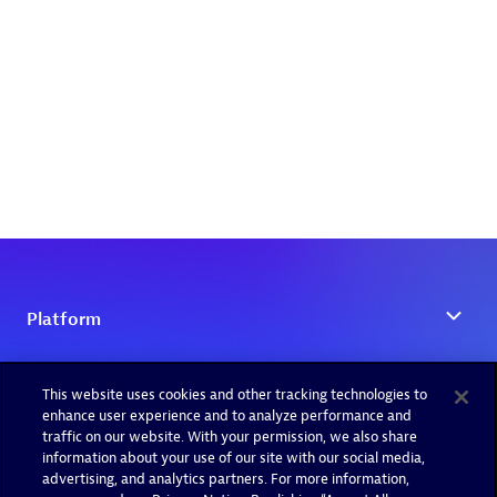
This website uses cookies and other tracking technologies to
enhance user experience and to analyze performance and
traffic on our website. With your permission, we also share
information about your use of our site with our social media,
advertising, and analytics partners. For more information,