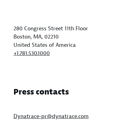
280 Congress Street 11th Floor
Boston, MA, 02210
United States of America
+1.781.530.1000
Press contacts
Dynatrace-pr@dynatrace.com