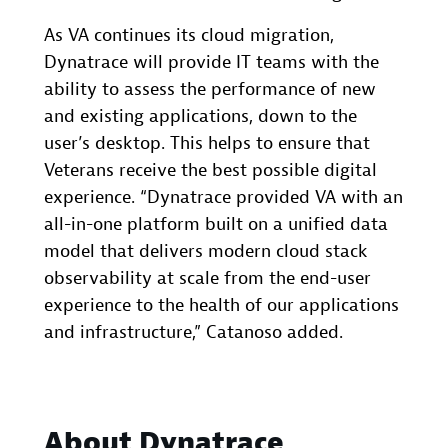
As VA continues its cloud migration,
Dynatrace will provide IT teams with the
ability to assess the performance of new
and existing applications, down to the
user’s desktop. This helps to ensure that
Veterans receive the best possible digital
experience. “Dynatrace provided VA with an
all-in-one platform built on a unified data
model that delivers modern cloud stack
observability at scale from the end-user
experience to the health of our applications
and infrastructure,” Catanoso added.
About Dynatrace