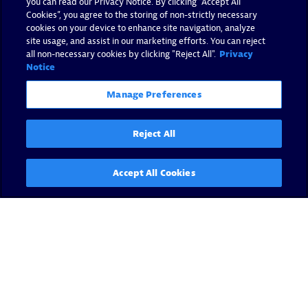
you can read our Privacy Notice. By clicking “Accept All
Cookies”, you agree to the storing of non-strictly necessary
cookies on your device to enhance site navigation, analyze
site usage, and assist in our marketing efforts. You can reject
all non-necessary cookies by clicking "Reject All".
Privacy
Notice
Manage Preferences
Reject All
Accept All Cookies