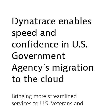
Dynatrace enables
speed and
confidence in U.S.
Government
Agency’s migration
to the cloud
Bringing more streamlined
services to U.S. Veterans and