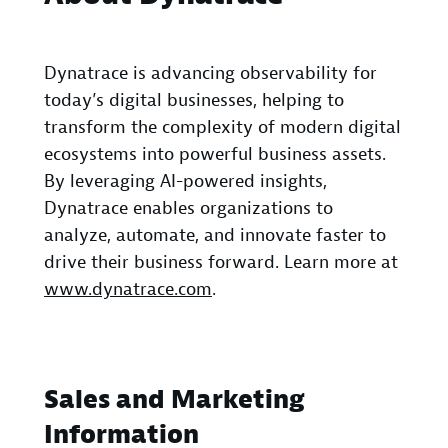
Dynatrace is advancing observability for
today’s digital businesses, helping to
transform the complexity of modern digital
ecosystems into powerful business assets.
By leveraging AI-powered insights,
Dynatrace enables organizations to
analyze, automate, and innovate faster to
drive their business forward. Learn more at
www.dynatrace.com
.
Sales and Marketing
Information