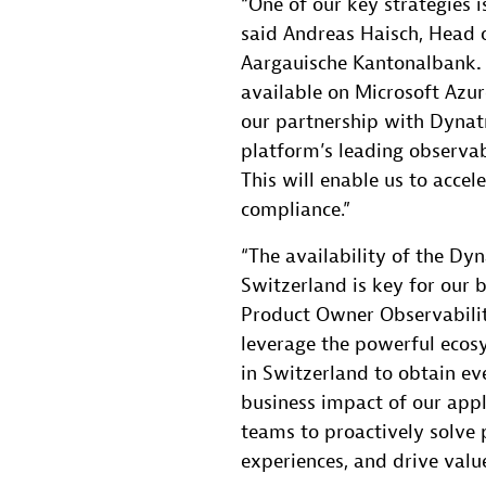
“One of our key strategies i
said Andreas Haisch, Head o
Aargauische Kantonalbank
.
available on Microsoft Azu
our partnership with Dynatr
platform’s leading observabi
This will enable us to accel
compliance.”
“The availability of the Dy
Switzerland is key for our 
Product Owner Observabilit
leverage the powerful eco
in Switzerland to obtain ev
business impact of our app
teams to proactively solve 
experiences, and drive valu