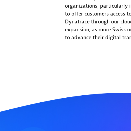
organizations, particularly 
to offer customers access to
Dynatrace through our cloud
expansion, as more Swiss o
to advance their digital tra