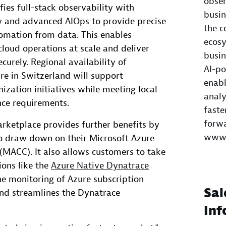
obser
ies full-stack observability with
busin
ty and advanced AIOps to provide precise
the c
tomation from data. This enables
ecosy
loud operations at scale and deliver
busin
curely. Regional availability of
AI-po
re in Switzerland will support
enabl
ization initiatives while meeting local
analy
nce requirements.
faste
forwa
arketplace provides further benefits by
www.
o draw down on their Microsoft Azure
ACC). It also allows customers to take
ions like the
Azure Native Dynatrace
e monitoring of Azure subscription
Sal
and streamlines the Dynatrace
Inf