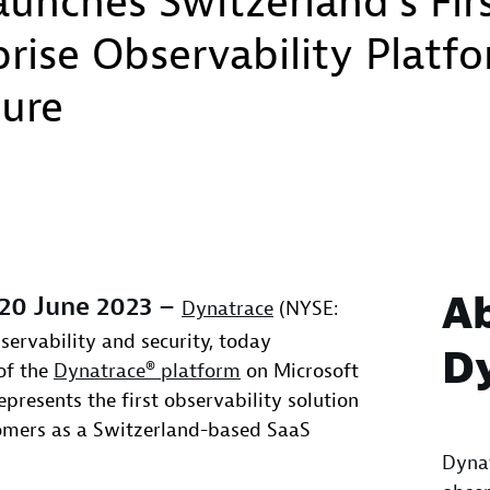
unches Switzerland’s Fir
rise Observability Platf
zure
A
 20 June 2023 –
Dynatrace
(NYSE:
bservability and security, today
D
of the
Dynatrace® platform
on Microsoft
epresents the first observability solution
tomers as a Switzerland-based SaaS
Dynat