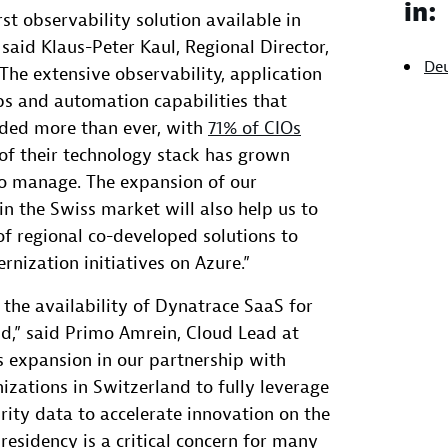
in:
rst observability solution available in
 said Klaus-Peter Kaul, Regional Director,
De
The extensive observability, application
ps and automation capabilities that
ded more than ever, with
71% of CIOs
of their technology stack has grown
o manage. The expansion of our
in the Swiss market will also help us to
f regional co-developed solutions to
ization initiatives on Azure.”
the availability of Dynatrace SaaS for
d,” said Primo Amrein, Cloud Lead at
s expansion in our partnership with
izations in Switzerland to fully leverage
rity data to accelerate innovation on the
residency is a critical concern for many