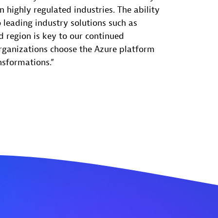
in highly regulated industries. The ability
 leading industry solutions such as
 region is key to our continued
rganizations choose the Azure platform
nsformations.”