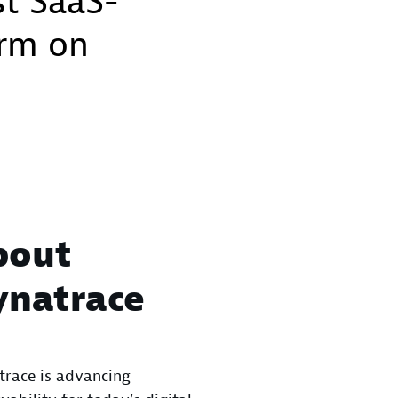
st SaaS-
orm on
bout
ynatrace
race is advancing