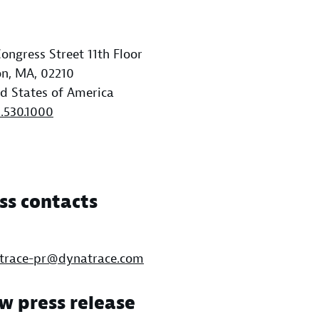
ongress Street 11th Floor
n, MA, 02210
d States of America
1.530.1000
ss contacts
trace-pr@dynatrace.com
w press release