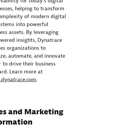
vability for today’s digital
esses, helping to transform
omplexity of modern digital
stems into powerful
ess assets. By leveraging
wered insights, Dynatrace
es organizations to
ze, automate, and innovate
r to drive their business
rd. Learn more at
dynatrace.com
.
es and Marketing
ormation