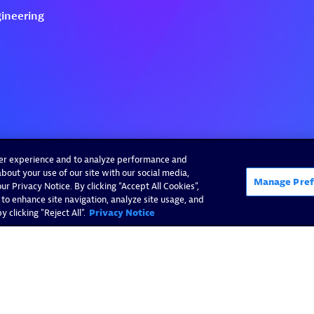
ser experience and to analyze performance and
bout your use of our site with our social media,
Manage Pref
r Privacy Notice. By clicking “Accept All Cookies”,
 to enhance site navigation, analyze site usage, and
 clicking "Reject All".
Privacy Notice