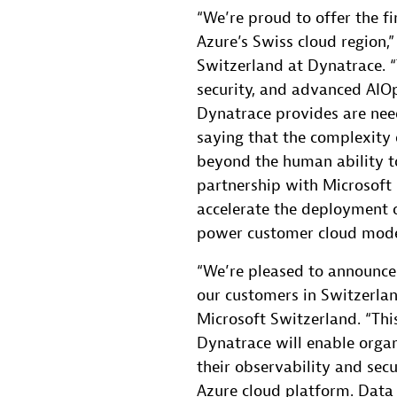
“We’re proud to offer the fi
Azure’s Swiss cloud region,”
Switzerland at Dynatrace. “
security, and advanced AIO
Dynatrace provides are nee
saying that the complexity 
beyond the human ability t
partnership with Microsoft 
accelerate the deployment o
power customer cloud modern
“We’re pleased to announce 
our customers in Switzerlan
Microsoft Switzerland. “Thi
Dynatrace will enable organ
their observability and secu
Azure cloud platform. Data 