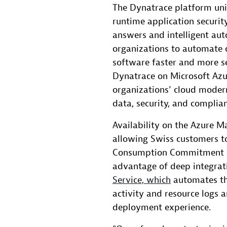
The Dynatrace platform unif
runtime application securi
answers and intelligent au
organizations to automate c
software faster and more se
Dynatrace on Microsoft Azu
organizations’ cloud modern
data, security, and complia
Availability on the Azure M
allowing Swiss customers t
Consumption Commitment (M
advantage of deep integrat
Service, which
automates th
activity and resource logs 
deployment experience.