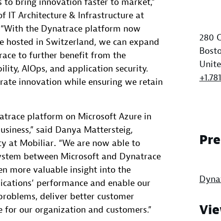
s to bring innovation faster to market,”
f IT Architecture & Infrastructure at
“With the Dynatrace platform now
280 C
re hosted in Switzerland, we can expand
Bosto
ace to further benefit from the
Unite
lity, AIOps, and application security.
+1.78
erate innovation while ensuring we retain
natrace platform on Microsoft Azure in
business,” said Danya Mattersteig,
Pre
y at Mobiliar
.
“We are now able to
system between Microsoft and Dynatrace
en more valuable insight into the
Dyna
lications’ performance and enable our
problems, deliver better customer
Vie
e for our organization and customers.”