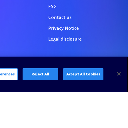
erences
Reject All
Accept All Cookies