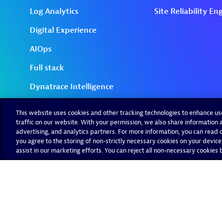
This website uses cookies and other tracking technologies to enhance u
traffic on our website. With your permission, we also share information a
advertising, and analytics partners. For more information, you can read ou
you agree to the storing of non-strictly necessary cookies on your device
assist in our marketing efforts. You can reject all non-necessary cookies by