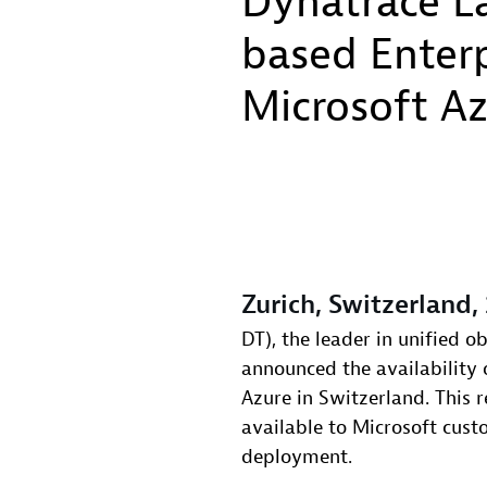
Dynatrace La
based Enterp
Microsoft A
Zurich, Switzerland,
DT), the leader in unified o
announced the availability 
Azure in Switzerland. This r
available to Microsoft cus
deployment.