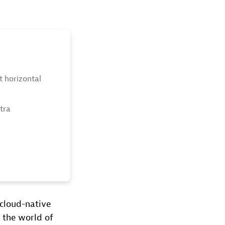
ot horizontal
xtra
cloud-native
 the world of