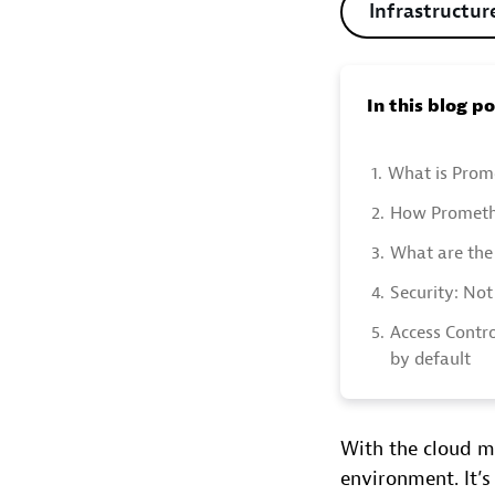
Infrastructur
In this blog p
1.
What is Prom
2.
How Prometh
3.
What are the 
4.
Security: Not
5.
Access Contro
by default
With the cloud m
environment. It’s