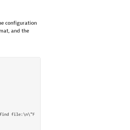
he configuration
rmat, and the