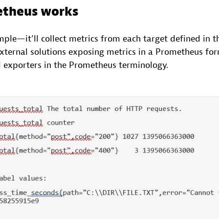
theus works
mple—it’ll collect metrics from each target defined in t
 external solutions exposing metrics in a Prometheus fo
d exporters in the Prometheus terminology.