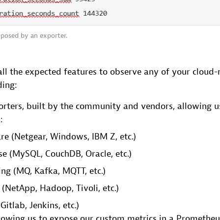
posed by an exporter.
ll the expected features to observe any of your cloud-
ding:
ters, built by the community and vendors, allowing us
:
e (Netgear, Windows, IBM Z, etc.)
e (MySQL, CouchDB, Oracle, etc.)
ng (MQ, Kafka, MQTT, etc.)
 (NetApp, Hadoop, Tivoli, etc.)
Gitlab, Jenkins, etc.)
lowing us to expose our custom metrics in a Promethe