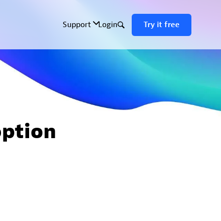
option