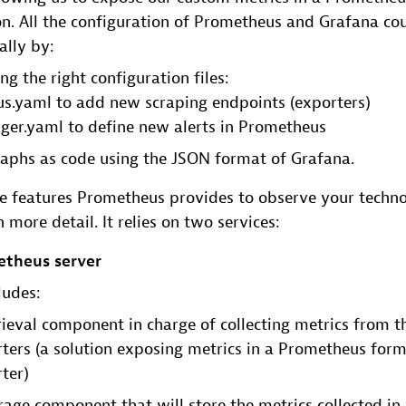
n. All the configuration of Prometheus and Grafana co
ally by:
g the right configuration files:
s.yaml to add new scraping endpoints (exporters)
ger.yaml to define new alerts in Prometheus
raphs as code using the JSON format of Grafana.
features Prometheus provides to observe your technolo
 more detail. It relies on two services:
theus server
ludes:
rieval component in charge of collecting metrics from t
ters (a solution exposing metrics in a Prometheus forma
ter)
rage component that will store the metrics collected in 