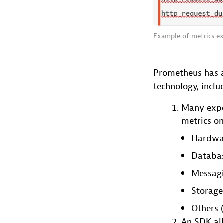
Example of metrics ex
Prometheus has a
technology, inclu
Many expor
metrics on
Hardwar
Databas
Messagi
Storage
Others (
An SDK al