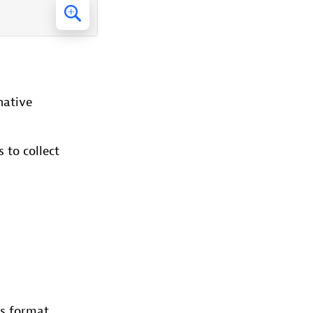
native
 to collect
us format