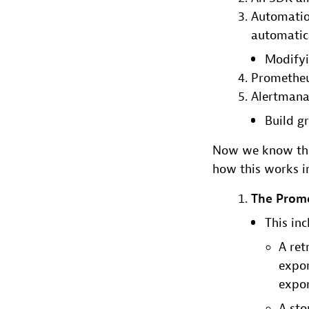
Automatio
automatic
Modifyin
Prometheu
Alertmana
Build g
Now we know the 
how this works in
The Prome
This inc
A ret
expor
expor
A sto