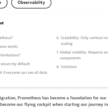
e
Observability
ost
etheus?
6.
Scalability: Only vertical n
scaling
eus works
7.
Global visibility: Requires e
limitations?
components
 secure by default
8.
Solutions
l: Everyone can see all data
igration, Prometheus has become a foundation for our 
 become our flying cockpit when starting our journey in