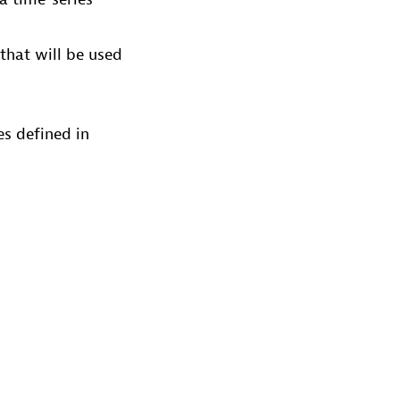
that will be used
es defined in