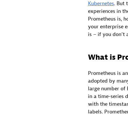
Kubernetes
. But 
experiences in th
Prometheus is, h
your enterprise 
is – if you don’t
What is P
Prometheus is an
adopted by many 
large number of E
in a time-series
with the timesta
labels. Promethe