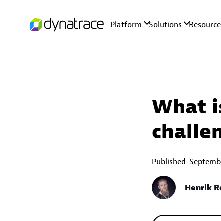
What i
challe
Published
Septembe
Henrik 