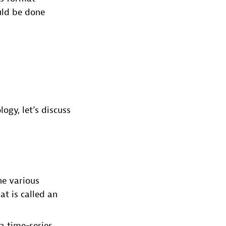
uld be done
gy, let’s discuss
he various
t is called an
a time-series