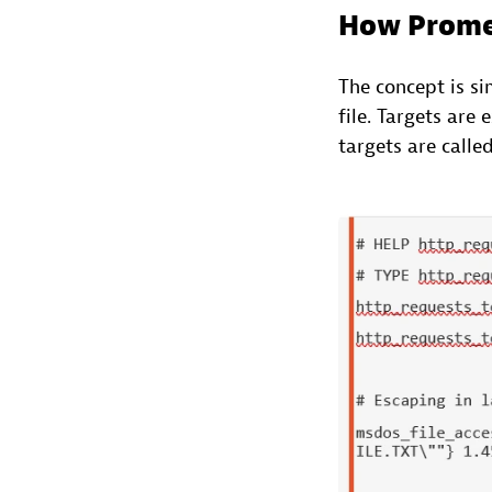
How Prome
The concept is si
file. Targets are
targets are calle