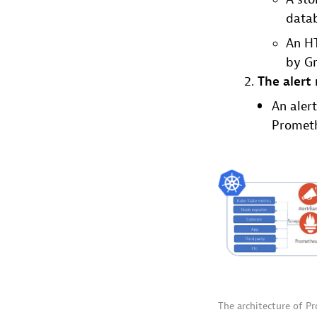
data
An HT
by Gr
The alert
An alert
Promet
The architecture of P