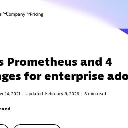
s Prometheus and 4
nges for enterprise ad
r 14, 2021
Updated
February 9, 2026
8 min read
Rexed