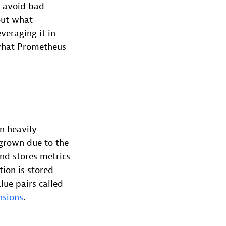
o avoid bad
bout what
veraging it in
 what Prometheus
n heavily
grown due to the
and stores metrics
ion is stored
lue pairs called
nsions
.