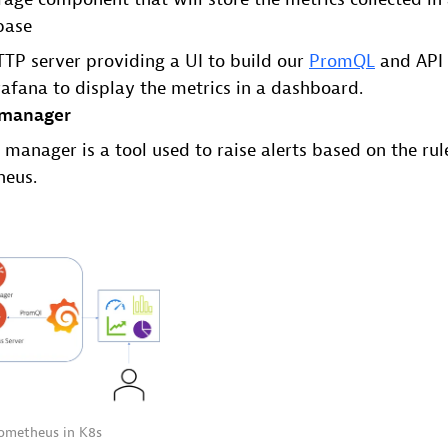
base
TP server providing a UI to build our
PromQL
and API 
afana to display the metrics in a dashboard.
 manager
 manager is a tool used to raise alerts based on the rul
heus.
rometheus in K8s