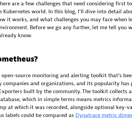
there are a few challenges that need considering first t
e Kubernetes world. In this blog, I’ll dive into detail a
ow it works, and what challenges you may face when le
environment. Before we go any further, let me tell you
 already know.
rometheus?
 open-source monitoring and alerting toolkit that’s bee
companies and organizations, and its popularity has 
xporters built by the community. The toolkit collects 
 database, which in simple terms means metrics informat
mp at which it was recorded, alongside optional key-va
us labels could be compared as
Dynatrace metric dime