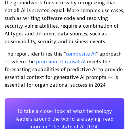
the groundwork for success by recognizing that
not all AI is created equal. More complex use cases,
such as writing software code and resolving
security vulnerabilities, require a combination of
AI types and different data sources, such as
observability, security, and business events.
The report identifies this “
composite AI
” approach
— where the
precision of causal AI
meets the
forecasting capabilities of predictive AI to provide
essential context for generative AI prompts — is
essential for organizational success in 2024.
To take a closer look at what technology
leaders around the world are saying, read
more in “
The state of AI 2024
.”