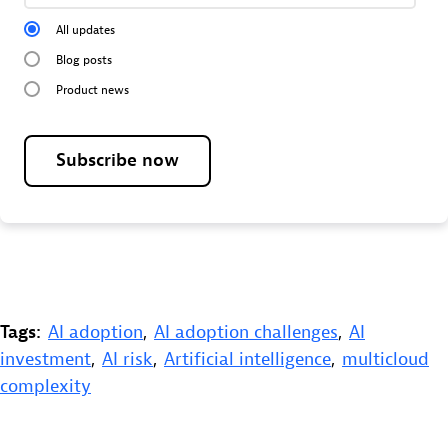
All updates
Blog posts
Product news
Subscribe now
Tags:
AI adoption
,
AI adoption challenges
,
AI
investment
,
AI risk
,
Artificial intelligence
,
multicloud
complexity