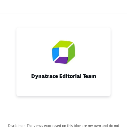
Dynatrace Editorial Team
Disclaimer: The views expressed on this blog are my own and do not