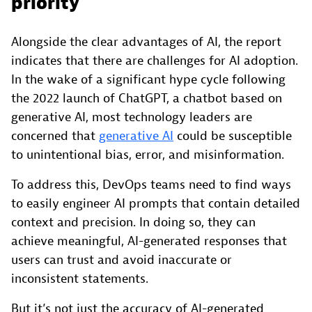
priority
Alongside the clear advantages of AI, the report
indicates that there are challenges for AI adoption.
In the wake of a significant hype cycle following
the 2022 launch of ChatGPT, a chatbot based on
generative AI, most technology leaders are
concerned that
generative AI
could be susceptible
to unintentional bias, error, and misinformation.
To address this, DevOps teams need to find ways
to easily engineer AI prompts that contain detailed
context and precision. In doing so, they can
achieve meaningful, AI-generated responses that
users can trust and avoid inaccurate or
inconsistent statements.
But it’s not just the accuracy of AI-generated