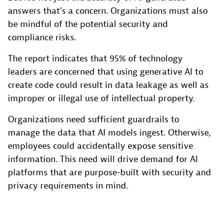
answers that’s a concern. Organizations must also
be mindful of the potential security and
compliance risks.
The report indicates that 95% of technology
leaders are concerned that using generative AI to
create code could result in data leakage as well as
improper or illegal use of intellectual property.
Organizations need sufficient guardrails to
manage the data that AI models ingest. Otherwise,
employees could accidentally expose sensitive
information. This need will drive demand for AI
platforms that are purpose-built with security and
privacy requirements in mind.