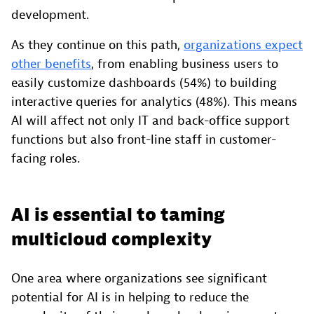
development.
As they continue on this path,
organizations expect
other benefits
, from enabling business users to
easily customize dashboards (54%) to building
interactive queries for analytics (48%). This means
AI will affect not only IT and back-office support
functions but also front-line staff in customer-
facing roles.
AI is essential to taming
multicloud complexity
One area where organizations see significant
potential for AI is in helping to reduce the