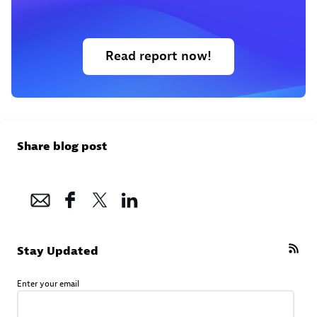
Read report now!
Share blog post
Stay Updated
Enter your email