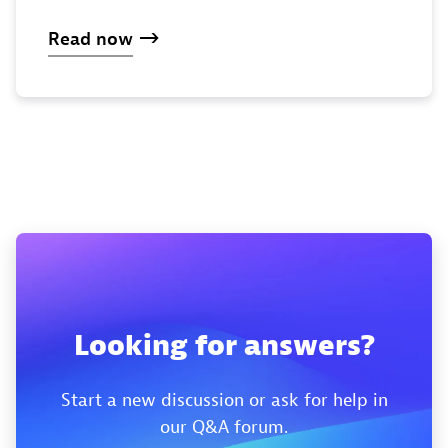
Read now
Looking for answers?
Start a new discussion or ask for help in
our Q&A forum.