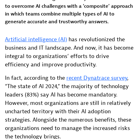
to overcome AI challenges with a ‘composite’ approach
in which teams combine multiple types of AI to
generate accurate and trustworthy answers.
Artificial intelligence (AI)
has revolutionized the
business and IT landscape. And now, it has become
integral to organizations’ efforts to drive
efficiency and improve productivity.
In fact, according to the
recent Dynatrace survey
,
“The state of AI 2024,” the majority of technology
leaders (83%) say AI has become mandatory.
However, most organizations are still in relatively
uncharted territory with their AI adoption
strategies. Alongside the numerous benefits, these
organizations need to manage the increased risks
the technology brings.