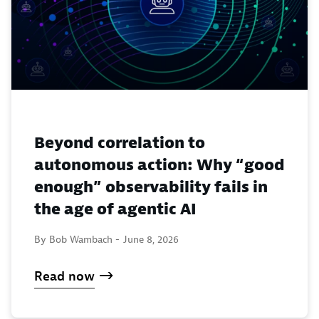
Beyond correlation to
autonomous action: Why “good
enough” observability fails in
the age of agentic AI
By Bob Wambach -
June 8, 2026
Read now