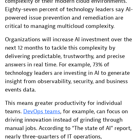
complexity of their modern cloud environments.
Eighty-seven percent of technology leaders say AI-
powered issue prevention and remediation are
critical to managing multicloud complexity.
Organizations will increase AI investment over the
next 12 months to tackle this complexity by
delivering predictable, trustworthy, and precise
answers in real time. For example, 73% of
technology leaders are investing in AI to generate
insight from observability, security, and business
events data.
This means greater productivity for individual
teams.
DevOps teams
, for example, can focus on
driving innovation instead of grinding through
manual jobs. According to “The state of AI” report,
nearly three-quarters of IT operations,