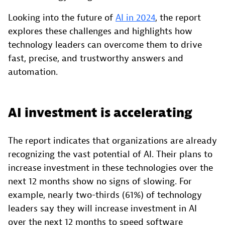
Looking into the future of
AI in 2024
, the report
explores these challenges and highlights how
technology leaders can overcome them to drive
fast, precise, and trustworthy answers and
automation.
AI investment is accelerating
The report indicates that organizations are already
recognizing the vast potential of AI. Their plans to
increase investment in these technologies over the
next 12 months show no signs of slowing. For
example, nearly two-thirds (61%) of technology
leaders say they will increase investment in AI
over the next 12 months to speed software