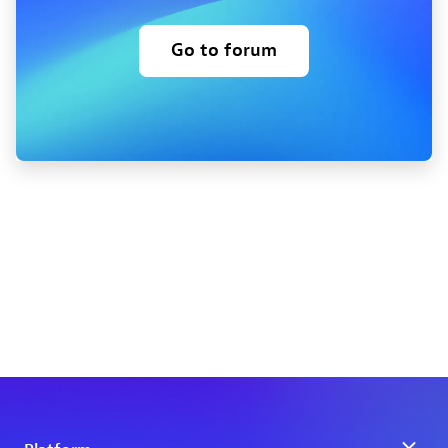
Go to forum