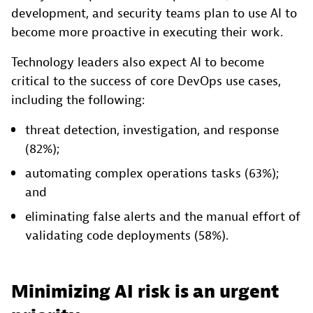
development, and security teams plan to use AI to
become more proactive in executing their work.
Technology leaders also expect AI to become
critical to the success of core DevOps use cases,
including the following:
threat detection, investigation, and response
(82%);
automating complex operations tasks (63%);
and
eliminating false alerts and the manual effort of
validating code deployments (58%).
Minimizing AI risk is an urgent