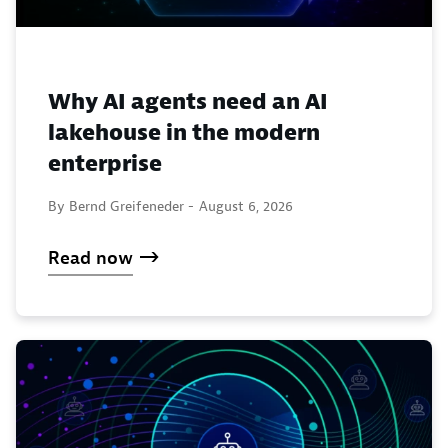
Why AI agents need an AI
lakehouse in the modern
enterprise
By Bernd Greifeneder -
August 6, 2026
Read now