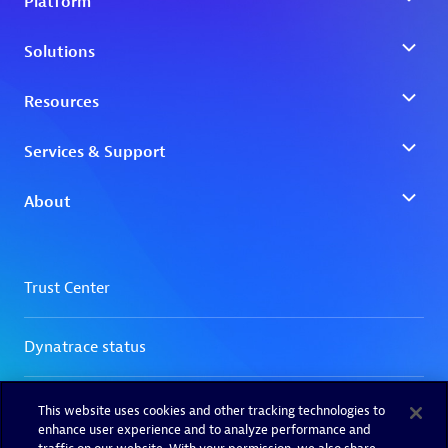
This website uses cookies and other tracking technologies to
enhance user experience and to analyze performance and