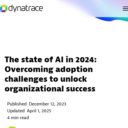
The state of AI in 2024:
Overcoming adoption
challenges to unlock
organizational success
Published
December 12, 2023
Updated
April 1, 2025
4 min read