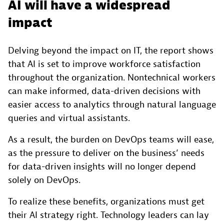
AI will have a widespread
impact
Delving beyond the impact on IT, the report shows
that AI is set to improve workforce satisfaction
throughout the organization. Nontechnical workers
can make informed, data-driven decisions with
easier access to analytics through natural language
queries and virtual assistants.
As a result, the burden on DevOps teams will ease,
as the pressure to deliver on the business’ needs
for data-driven insights will no longer depend
solely on DevOps.
To realize these benefits, organizations must get
their AI strategy right. Technology leaders can lay