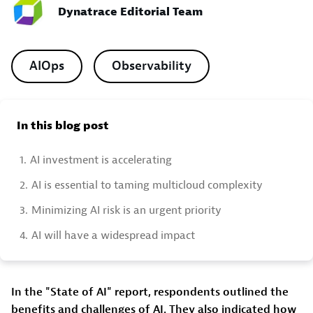
Dynatrace Editorial Team
AIOps
Observability
In this blog post
1.
AI investment is accelerating
2.
AI is essential to taming multicloud complexity
3.
Minimizing AI risk is an urgent priority
4.
AI will have a widespread impact
In the "State of AI" report, respondents outlined the
benefits and challenges of AI. They also indicated how