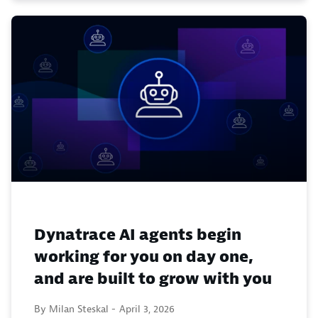
Dynatrace AI agents begin
working for you on day one,
and are built to grow with you
By Milan Steskal -
April 3, 2026