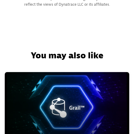
reflect the views of Dynatrace LLC or its affiliates.
You may also like