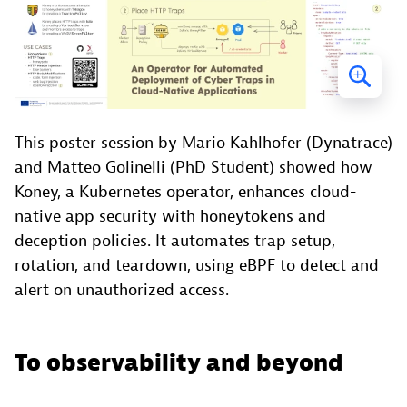
This poster session by Mario Kahlhofer (Dynatrace)
and Matteo Golinelli (PhD Student) showed how
Koney, a Kubernetes operator, enhances cloud-
native app security with honeytokens and
deception policies. It automates trap setup,
rotation, and teardown, using eBPF to detect and
alert on unauthorized access.
To observability and beyond