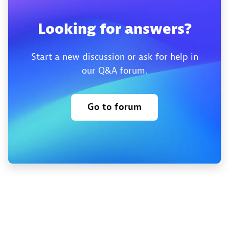
Looking for answers?
Start a new discussion or ask for help in
our Q&A forum.
Go to forum