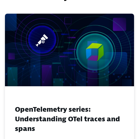
OpenTelemetry series:
Understanding OTel traces and
spans