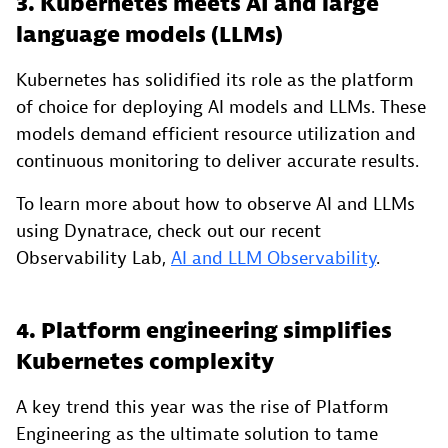
3. Kubernetes meets AI and large
language models (LLMs)
Kubernetes has solidified its role as the platform
of choice for deploying AI models and LLMs. These
models demand efficient resource utilization and
continuous monitoring to deliver accurate results.
To learn more about how to observe AI and LLMs
using Dynatrace, check out our recent
Observability Lab,
AI and LLM Observability
.
4. Platform engineering simplifies
Kubernetes complexity
A key trend this year was the rise of Platform
Engineering as the ultimate solution to tame