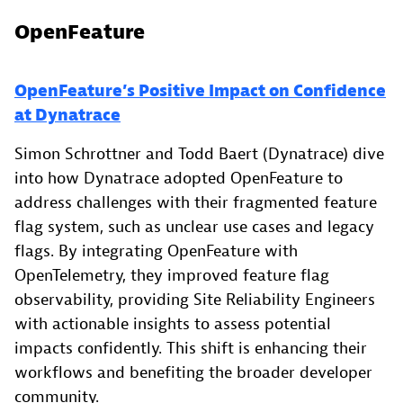
OpenFeature
OpenFeature’s Positive Impact on Confidence
at Dynatrace
Simon Schrottner and Todd Baert (Dynatrace) dive
into how Dynatrace adopted OpenFeature to
address challenges with their fragmented feature
flag system, such as unclear use cases and legacy
flags. By integrating OpenFeature with
OpenTelemetry, they improved feature flag
observability, providing Site Reliability Engineers
with actionable insights to assess potential
impacts confidently. This shift is enhancing their
workflows and benefiting the broader developer
community.