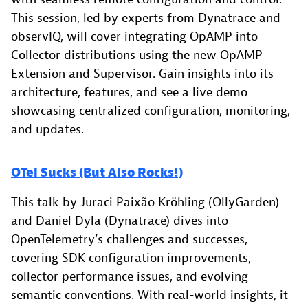
This session, led by experts from Dynatrace and
observIQ, will cover integrating OpAMP into
Collector distributions using the new OpAMP
Extension and Supervisor. Gain insights into its
architecture, features, and see a live demo
showcasing centralized configuration, monitoring,
and updates.
OTel Sucks (But Also Rocks!)
This talk by Juraci Paixão Kröhling (OllyGarden)
and Daniel Dyla (Dynatrace) dives into
OpenTelemetry’s challenges and successes,
covering SDK configuration improvements,
collector performance issues, and evolving
semantic conventions. With real-world insights, it