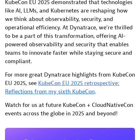
KubeCon EU 2025 demonstrated that technologies
like AI, LLMs, and Kubernetes are reshaping how
we think about observability, security, and
operational efficiency. At Dynatrace, we’re thrilled
to be a part of this transformation, offering AI-
powered observability and security that enables
teams to innovate faster while staying secure and
compliant.
For more great Dynatrace highlights from KubeCon
EU 2025, see
KubeCon EU 2025 retrospective:
Reflections from my sixth KubeCon
.
Watch for us at future KubeCon + CloudNativeCon
events across the globe in 2025 and beyond!