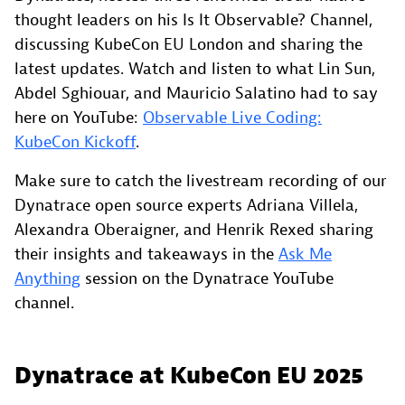
thought leaders on his Is It Observable? Channel,
discussing KubeCon EU London and sharing the
latest updates. Watch and listen to what Lin Sun,
Abdel Sghiouar, and Mauricio Salatino had to say
here on YouTube:
Observable Live Coding:
KubeCon Kickoff
.
Make sure to catch the livestream recording of our
Dynatrace open source experts Adriana Villela,
Alexandra Oberaigner, and Henrik Rexed sharing
their insights and takeaways in the
Ask Me
Anything
session on the Dynatrace YouTube
channel.
Dynatrace at KubeCon EU 2025