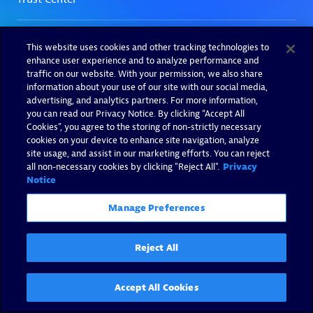
This website uses cookies and other tracking technologies to
enhance user experience and to analyze performance and
traffic on our website. With your permission, we also share
information about your use of our site with our social media,
advertising, and analytics partners. For more information,
you can read our Privacy Notice. By clicking “Accept All
Cookies”, you agree to the storing of non-strictly necessary
cookies on your device to enhance site navigation, analyze
site usage, and assist in our marketing efforts. You can reject
all non-necessary cookies by clicking "Reject All".
Privacy
Notice
Manage Preferences
Reject All
Accept All Cookies