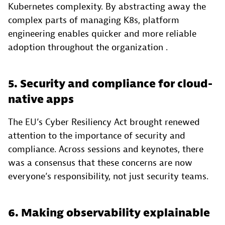
Kubernetes complexity. By abstracting away the
complex parts of managing K8s, platform
engineering enables quicker and more reliable
adoption throughout the organization .
5. Security and compliance for cloud-
native apps
The EU’s Cyber Resiliency Act brought renewed
attention to the importance of security and
compliance. Across sessions and keynotes, there
was a consensus that these concerns are now
everyone’s responsibility, not just security teams.
6. Making observability explainable