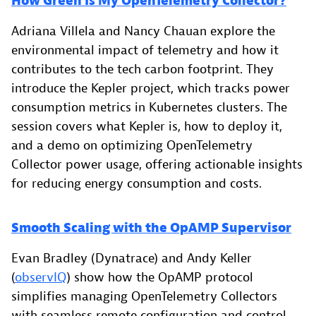
How Green Is My OpenTelemetry Collector?
Adriana Villela and Nancy Chauan explore the
environmental impact of telemetry and how it
contributes to the tech carbon footprint. They
introduce the Kepler project, which tracks power
consumption metrics in Kubernetes clusters. The
session covers what Kepler is, how to deploy it,
and a demo on optimizing OpenTelemetry
Collector power usage, offering actionable insights
for reducing energy consumption and costs.
Smooth Scaling with the OpAMP Supervisor
Evan Bradley (Dynatrace) and Andy Keller
(
observIQ
) show how the OpAMP protocol
simplifies managing OpenTelemetry Collectors
with seamless remote configuration and control.