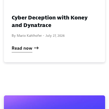
Cyber Deception with Koney
and Dynatrace
By Mario Kahlhofer -
July 27, 2026
Read now