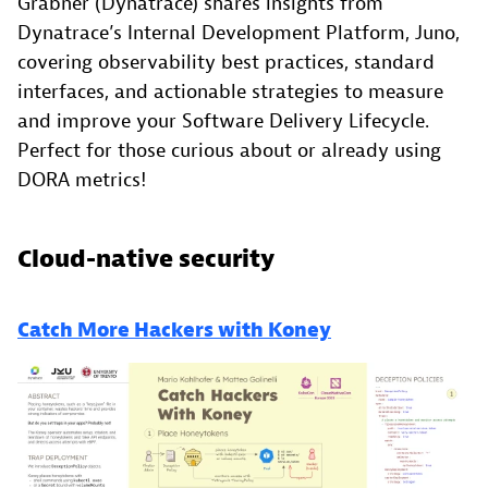
Grabner (Dynatrace) shares insights from
Dynatrace’s Internal Development Platform, Juno,
covering observability best practices, standard
interfaces, and actionable strategies to measure
and improve your Software Delivery Lifecycle.
Perfect for those curious about or already using
DORA metrics!
Cloud-native security
Catch More Hackers with Koney