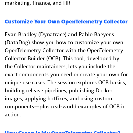
marketing, finance, and HR.
Customize Your Own OpenTelemetry Collector
Evan Bradley (Dynatrace) and Pablo Baeyens
(DataDog) show you how to customize your own
OpenTelemetry Collector with the OpenTelemetry
Collector Builder (OCB). This tool, developed by
the Collector maintainers, lets you include the
exact components you need or create your own for
unique use cases. The session explores OCB basics,
building release pipelines, publishing Docker
images, applying hotfixes, and using custom
components—plus real-world examples of OCB in
action.