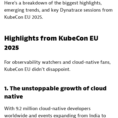
Here’s a breakdown of the biggest highlights,
emerging trends, and key Dynatrace sessions from
KubeCon EU 2025.
Highlights from KubeCon EU
2025
For observability watchers and cloud-native fans,
KubeCon EU didn’t disappoint.
1. The unstoppable growth of cloud
native
With 9.2 million cloud-native developers
worldwide and events expanding from India to