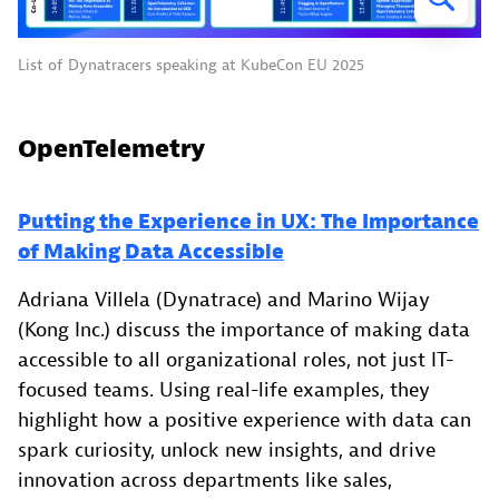
List of Dynatracers speaking at KubeCon EU 2025
OpenTelemetry
Putting the Experience in UX: The Importance
of Making Data Accessible
Adriana Villela (Dynatrace) and Marino Wijay
(Kong Inc.) discuss the importance of making data
accessible to all organizational roles, not just IT-
focused teams. Using real-life examples, they
highlight how a positive experience with data can
spark curiosity, unlock new insights, and drive
innovation across departments like sales,