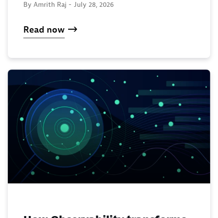
By Amrith Raj -
July 28, 2026
Read now