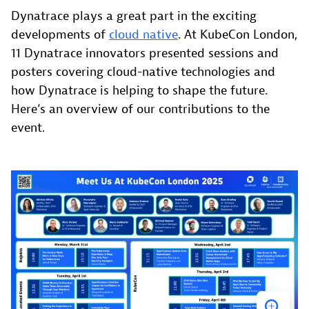
Dynatrace plays a great part in the exciting
developments of
cloud native
. At KubeCon London,
11 Dynatrace innovators presented sessions and
posters covering cloud-native technologies and
how Dynatrace is helping to shape the future.
Here’s an overview of our contributions to the
event.