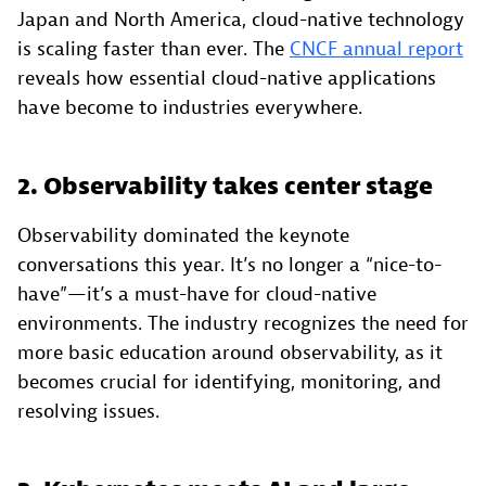
Japan and North America, cloud-native technology
is scaling faster than ever. The
CNCF annual report
reveals how essential cloud-native applications
have become to industries everywhere.
2. Observability takes center stage
Observability dominated the keynote
conversations this year. It’s no longer a “nice-to-
have”—it’s a must-have for cloud-native
environments. The industry recognizes the need for
more basic education around observability, as it
becomes crucial for identifying, monitoring, and
resolving issues.