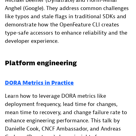
Michael Beemer (Dynatrace) and Florin-Mihai
Anghel (Google). They address common challenges
like typos and stale flags in traditional SDKs and
demonstrate how the OpenFeature CLI creates
type-safe accessors to enhance reliability and the
developer experience.
Platform engineering
DORA Metrics in Practice
Learn how to leverage DORA metrics like
deployment frequency, lead time for changes,
mean time to recovery, and change failure rate to
enhance engineering performance. This talk by
Danielle Cook, CNCF Ambassador, and Andreas