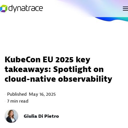
KubeCon EU 2025 key
takeaways: Spotlight on
cloud-native observability
Published
May 16, 2025
7 min read
Giulia Di Pietro