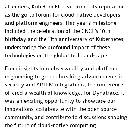
attendees, KubeCon EU reaffirmed its reputation
as the go-to forum for cloud-native developers
and platform engineers. This year’s milestone
included the celebration of the CNCF’s 10th
birthday and the 11th anniversary of Kubernetes,
underscoring the profound impact of these
technologies on the global tech landscape.
From insights into observability and platform
engineering to groundbreaking advancements in
security and AI/LLM integrations, the conference
offered a wealth of knowledge. For Dynatrace, it
was an exciting opportunity to showcase our
innovations, collaborate with the open source
community, and contribute to discussions shaping
the future of cloud-native computing.