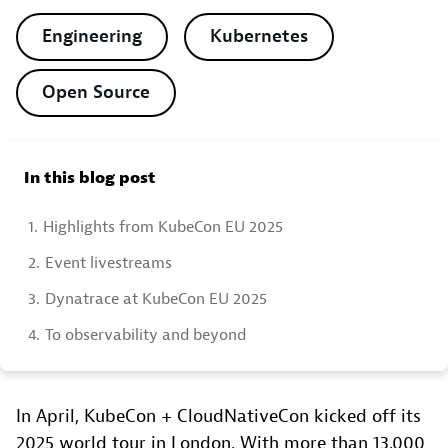
Engineering
Kubernetes
Open Source
In this blog post
1.
Highlights from KubeCon EU 2025
2.
Event livestreams
3.
Dynatrace at KubeCon EU 2025
4.
To observability and beyond
In April, KubeCon + CloudNativeCon kicked off its
2025 world tour in London. With more than 13,000