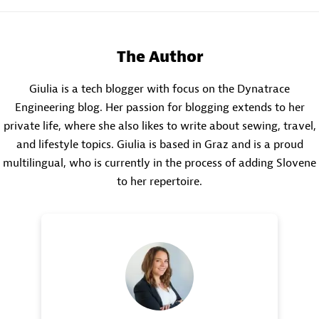
The Author
Giulia is a tech blogger with focus on the Dynatrace
Engineering blog. Her passion for blogging extends to her
private life, where she also likes to write about sewing, travel,
and lifestyle topics. Giulia is based in Graz and is a proud
multilingual, who is currently in the process of adding Slovene
to her repertoire.