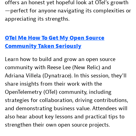
offers an honest yet hopeful look at OTel’s growth
—perfect for anyone navigating its complexities or
appreciating its strengths.
OTel Me How To Get My Open Source
Community Taken Seriously
Learn how to build and grow an open source
community with Reese Lee (New Relic) and
Adriana Villela (Dynatrace). In this session, they’ll
share insights from their work with the
OpenTelemetry (OTel) community, including
strategies for collaboration, driving contributions,
and demonstrating business value. Attendees will
also hear about key lessons and practical tips to
strengthen their own open source projects.