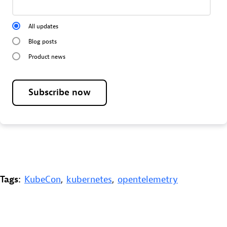
All updates
Blog posts
Product news
Subscribe now
Tags:
KubeCon
,
kubernetes
,
opentelemetry