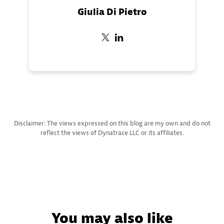
Giulia Di Pietro
Disclaimer: The views expressed on this blog are my own and do not
reflect the views of Dynatrace LLC or its affiliates.
You may also like