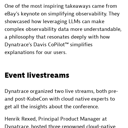
One of the most inspiring takeaways came from
eBay’s keynote on simplifying observability. They
showcased how leveraging LLMs can make
complex observability data more understandable,
a philosophy that resonates deeply with how
Dynatrace’s Davis CoPilot™ simplifies
explanations for our users.
Event livestreams
Dynatrace organized two live streams, both pre-
and post-KubeCon with cloud native experts to
get all the insights about the conference.
Henrik Rexed, Principal Product Manager at
Dynatrace, hosted three renowned cloud-native