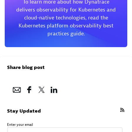
To learn more about how Dynatrace
delivers observability for Kubernetes and
cloud-native technologies, read the
Kubernetes platform observability best
practices guide.
Share blog post
Stay Updated
Enter your email