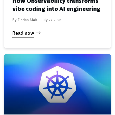
How Observability transforms
vibe coding into AI engineering
By Florian Mair -
July 27, 2026
Read now