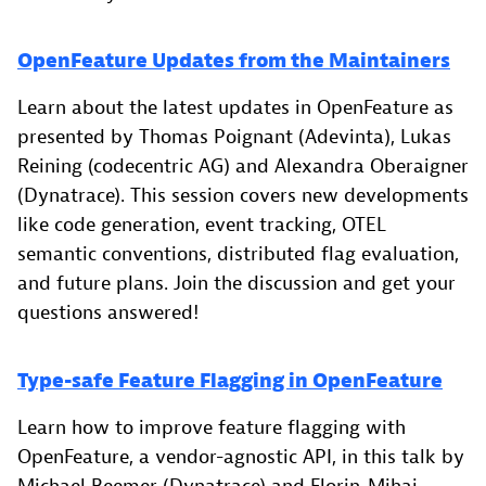
OpenFeature Updates from the Maintainers
Learn about the latest updates in OpenFeature as
presented by Thomas Poignant (Adevinta), Lukas
Reining (codecentric AG) and Alexandra Oberaigner
(Dynatrace). This session covers new developments
like code generation, event tracking, OTEL
semantic conventions, distributed flag evaluation,
and future plans. Join the discussion and get your
questions answered!
Type-safe Feature Flagging in OpenFeature
Learn how to improve feature flagging with
OpenFeature, a vendor-agnostic API, in this talk by