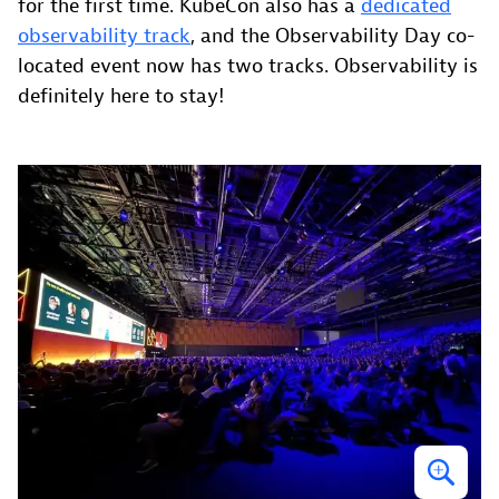
for the first time. KubeCon also has a
dedicated
observability track
, and the Observability Day co-
located event now has two tracks. Observability is
definitely here to stay!