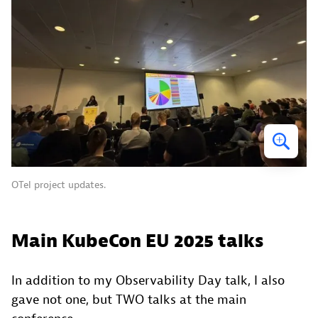
OTel project updates.
Main KubeCon EU 2025 talks
In addition to my Observability Day talk, I also
gave not one, but TWO talks at the main