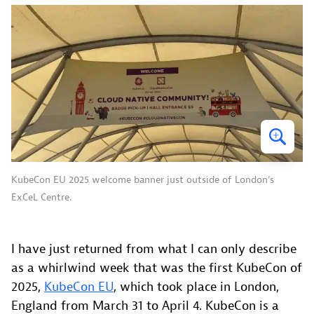
KubeCon EU 2025 welcome banner just outside of London’s
ExCeL Centre.
I have just returned from what I can only describe
as a whirlwind week that was the first KubeCon of
2025,
KubeCon EU
, which took place in London,
England from March 31 to April 4. KubeCon is a