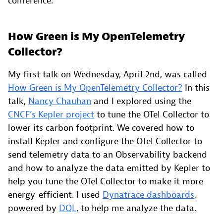
conference.
How Green is My OpenTelemetry
Collector?
My first talk on Wednesday, April 2nd, was called
How Green is My OpenTelemetry Collector?
In this
talk,
Nancy Chauhan
and I explored using the
CNCF’s Kepler project
to tune the OTel Collector to
lower its carbon footprint. We covered how to
install Kepler and configure the OTel Collector to
send telemetry data to an Observability backend
and how to analyze the data emitted by Kepler to
help you tune the OTel Collector to make it more
energy-efficient. I used
Dynatrace dashboards
,
powered by
DQL
, to help me analyze the data.