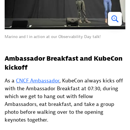
Marino and I in action at our Observability Day talk!
Ambassador Breakfast and KubeCon
kickoff
As a
CNCF Ambassador
, KubeCon always kicks off
with the Ambassador Breakfast at 07:30, during
which we get to hang out with fellow
Ambassadors, eat breakfast, and take a group
photo before walking over to the opening
keynotes together.