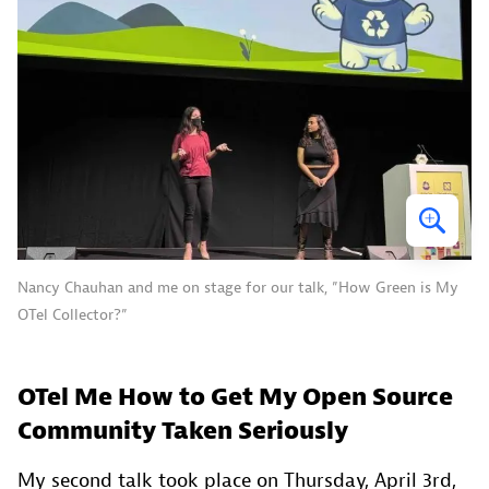
Nancy Chauhan and me on stage for our talk, ”How Green is My
OTel Collector?”
OTel Me How to Get My Open Source
Community Taken Seriously
My second talk took place on Thursday, April 3rd,