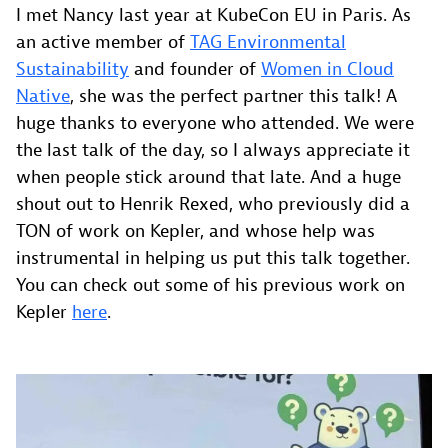
I met Nancy last year at KubeCon EU in Paris. As
an active member of
TAG Environmental
Sustainability
and founder of
Women in Cloud
Native
, she was the perfect partner this talk! A
huge thanks to everyone who attended. We were
the last talk of the day, so I always appreciate it
when people stick around that late. And a huge
shout out to Henrik Rexed, who previously did a
TON of work on Kepler, and whose help was
instrumental in helping us put this talk together.
You can check out some of his previous work on
Kepler
here
.