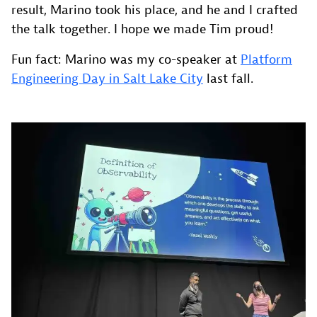
result, Marino took his place, and he and I crafted
the talk together. I hope we made Tim proud!
Fun fact: Marino was my co-speaker at
Platform
Engineering Day in Salt Lake City
last fall.