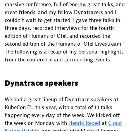
massive conference, full of energy, great talks, and
great friends, and my fellow Dynatracers and I
couldn’t wait to get started. I gave three talks in
three days, recorded interviews for the fourth
edition of Humans of OTel, and recorded the
second edition of the Humans of OTel Livestream.
The following is a recap of my personal highlights
from the conference and surrounding events.
Dynatrace speakers
We had a great lineup of Dynatrace speakers at
KubeCon EU this year, with a total of 13 talks
happening every day of the week. We kicked off
the week on Monday with
Henrik Rexed
at
Cloud