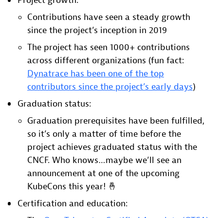
Project growth:
Contributions have seen a steady growth
since the project’s inception in 2019
The project has seen 1000+ contributions
across different organizations (fun fact:
Dynatrace has been one of the top
contributors since the project’s early days
)
Graduation status:
Graduation prerequisites have been fulfilled,
so it’s only a matter of time before the
project achieves graduated status with the
CNCF. Who knows…maybe we’ll see an
announcement at one of the upcoming
KubeCons this year! 🤞
Certification and education: