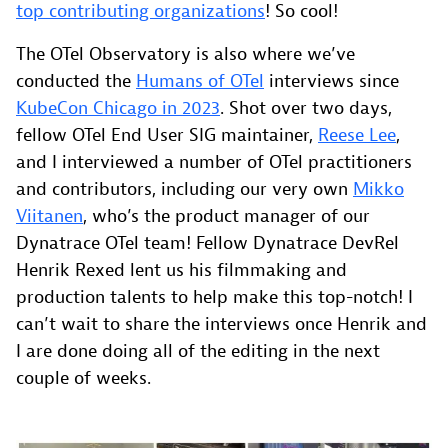
top contributing organizations
! So cool!
The OTel Observatory is also where we’ve
conducted the
Humans of OTel
interviews since
KubeCon Chicago in 2023
. Shot over two days,
fellow OTel End User SIG maintainer,
Reese Lee
,
and I interviewed a number of OTel practitioners
and contributors, including our very own
Mikko
Viitanen
, who’s the product manager of our
Dynatrace OTel team! Fellow Dynatrace DevRel
Henrik Rexed lent us his filmmaking and
production talents to help make this top-notch! I
can’t wait to share the interviews once Henrik and
I are done doing all of the editing in the next
couple of weeks.