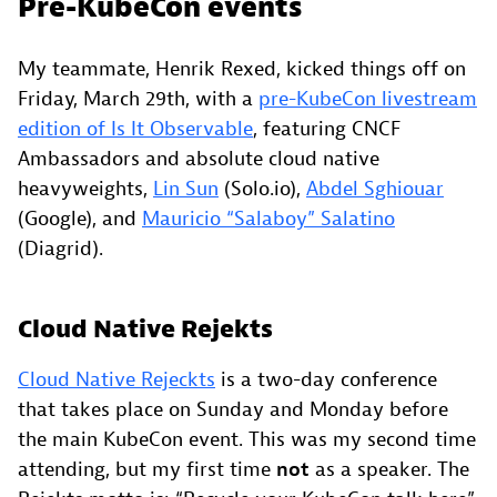
Pre-KubeCon events
My teammate, Henrik Rexed, kicked things off on
Friday, March 29th, with a
pre-KubeCon livestream
edition of Is It Observable
, featuring CNCF
Ambassadors and absolute cloud native
heavyweights,
Lin Sun
(Solo.io),
Abdel Sghiouar
(Google), and
Mauricio “Salaboy” Salatino
(Diagrid).
Cloud Native Rejekts
Cloud Native Rejeckts
is a two-day conference
that takes place on Sunday and Monday before
the main KubeCon event. This was my second time
attending, but my first time
not
as a speaker. The