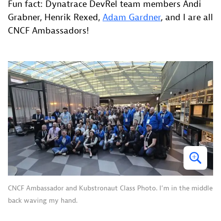
Fun fact: Dynatrace DevRel team members Andi
Grabner, Henrik Rexed,
Adam Gardner
, and I are all
CNCF Ambassadors!
CNCF Ambassador and Kubstronaut Class Photo. I’m in the middle
back waving my hand.