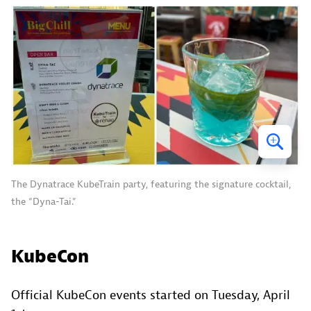
The Dynatrace KubeTrain party, featuring the signature cocktail,
the “Dyna-Tai.”
KubeCon
Official KubeCon events started on Tuesday, April