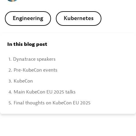
Engineering
Kubernetes
In this blog post
1.
Dynatrace speakers
2.
Pre-KubeCon events
3.
KubeCon
4.
Main KubeCon EU 2025 talks
5.
Final thoughts on KubeCon EU 2025