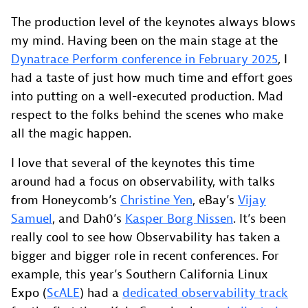
The production level of the keynotes always blows
my mind. Having been on the main stage at the
Dynatrace Perform conference in February 2025
, I
had a taste of just how much time and effort goes
into putting on a well-executed production. Mad
respect to the folks behind the scenes who make
all the magic happen.
I love that several of the keynotes this time
around had a focus on observability, with talks
from Honeycomb’s
Christine Yen
, eBay’s
Vijay
Samuel
, and Dah0’s
Kasper Borg Nissen
. It’s been
really cool to see how Observability has taken a
bigger and bigger role in recent conferences. For
example, this year’s Southern California Linux
Expo (
ScALE
) had a
dedicated observability track