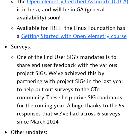
The
OpenTelemetry Certified Associate (OTCA)
is in beta, and will be in GA (general
availability) soon!
Available for FREE: the Linux Foundation has
a
Getting Started with OpenTelemetry course
Surveys:
One of the End User SIG’s mandates is to
share end user feedback with the various
project SIGs. We’ve achieved this by
partnering with project SIGs in the last year
to help put out surveys to the OTel
community. These help drive SIG roadmaps
for the coming year. A huge thanks to the 551
responses that we’ve had across 6 surveys
since March 2024.
Other updates: