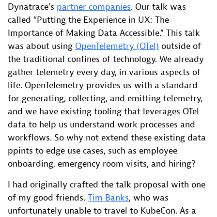
Dynatrace’s
partner companies
. Our talk was
called “Putting the Experience in UX: The
Importance of Making Data Accessible.” This talk
was about using
OpenTelemetry (OTel)
outside of
the traditional confines of technology. We already
gather telemetry every day, in various aspects of
life. OpenTelemetry provides us with a standard
for generating, collecting, and emitting telemetry,
and we have existing tooling that leverages OTel
data to help us understand work processes and
workflows. So why not extend these existing data
ppints to edge use cases, such as employee
onboarding, emergency room visits, and hiring?
I had originally crafted the talk proposal with one
of my good friends,
Tim Banks
, who was
unfortunately unable to travel to KubeCon. As a