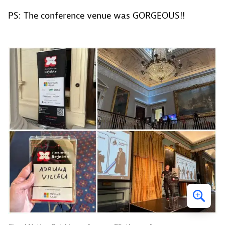
PS: The conference venue was GORGEOUS!!