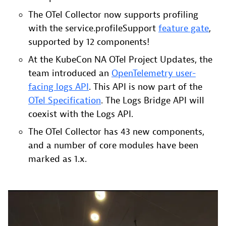
The OTel Collector now supports profiling
with the service.profileSupport
feature gate
,
supported by 12 components!
At the KubeCon NA OTel Project Updates, the
team introduced an
OpenTelemetry user-
facing logs API
. This API is now part of the
OTel Specification
. The Logs Bridge API will
coexist with the Logs API.
The OTel Collector has 43 new components,
and a number of core modules have been
marked as 1.x.