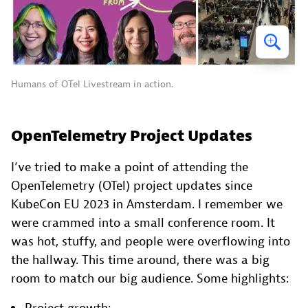
Humans of OTel Livestream in action.
OpenTelemetry Project Updates
I’ve tried to make a point of attending the
OpenTelemetry (OTel) project updates since
KubeCon EU 2023 in Amsterdam. I remember we
were crammed into a small conference room. It
was hot, stuffy, and people were overflowing into
the hallway. This time around, there was a big
room to match our big audience. Some highlights: