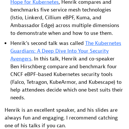
Hope for Kubernetes
, Henrik compares and
benchmarks five service mesh technologies
(Istio, Linkerd, Cillium eBPF, Kuma, and
Ambassador Edge) across multiple dimensions
to demonstrate when and how to use them.
Henrik’s second talk was called
The Kubernetes
Guardians: A Deep Dive Into Your Security
Avengers
. In this talk, Henrik and co-speaker
Ben Hirschberg compare and benchmark four
CNCF eBPF-based Kubernetes security tools
(Falco, Tetragon, KubeArmor, and Kubescape) to
help attendees decide which one best suits their
needs.
Henrik is an excellent speaker, and his slides are
always fun and engaging. I recommend catching
one of his talks if you can.