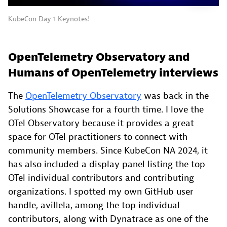
KubeCon Day 1 Keynotes!
OpenTelemetry Observatory and
Humans of OpenTelemetry interviews
The
OpenTelemetry Observatory
was back in the
Solutions Showcase for a fourth time. I love the
OTel Observatory because it provides a great
space for OTel practitioners to connect with
community members. Since KubeCon NA 2024, it
has also included a display panel listing the top
OTel individual contributors and contributing
organizations. I spotted my own GitHub user
handle, avillela, among the top individual
contributors, along with Dynatrace as one of the