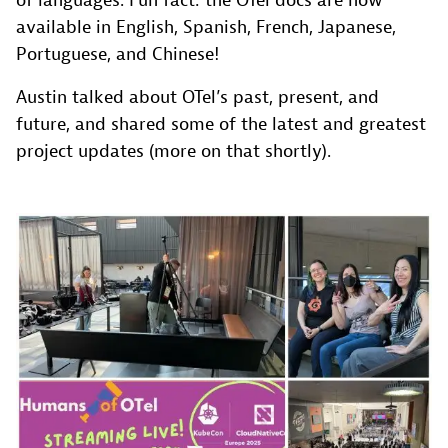
of languages. Fun fact: the OTel docs are now
available in English, Spanish, French, Japanese,
Portuguese, and Chinese!
Austin talked about OTel’s past, present, and
future, and shared some of the latest and greatest
project updates (more on that shortly).