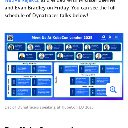
Native Rejekts
, and ended with Michael Beemer
and Evan Bradley on Friday. You can see the full
schedule of Dynatracer talks below!
List of Dynatracers speaking at KubeCon EU 2025