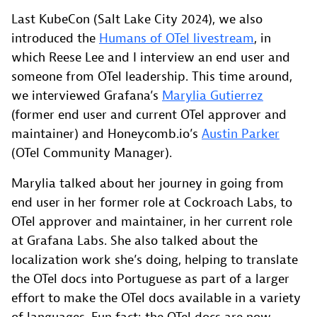
Last KubeCon (Salt Lake City 2024), we also
introduced the
Humans of OTel livestream
, in
which Reese Lee and I interview an end user and
someone from OTel leadership. This time around,
we interviewed Grafana’s
Marylia Gutierrez
(former end user and current OTel approver and
maintainer) and Honeycomb.io’s
Austin Parker
(OTel Community Manager).
Marylia talked about her journey in going from
end user in her former role at Cockroach Labs, to
OTel approver and maintainer, in her current role
at Grafana Labs. She also talked about the
localization work she’s doing, helping to translate
the OTel docs into Portuguese as part of a larger
effort to make the OTel docs available in a variety