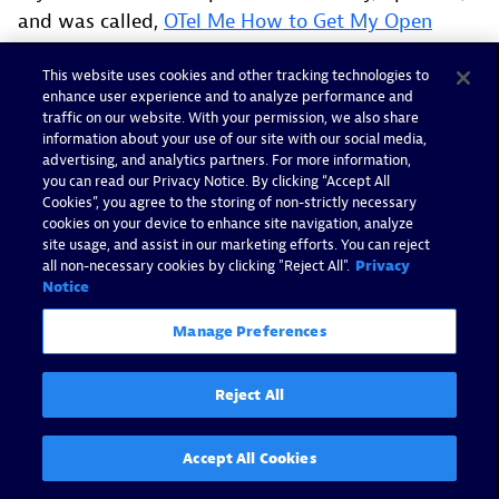
and was called,
OTel Me How to Get My Open
Source Community Taken Seriously
. This time, my
This website uses cookies and other tracking technologies to
co-speaker was
Reese Lee
. Our talk was about
enhance user experience and to analyze performance and
how we built out the OTel community via the
OTel
traffic on our website. With your permission, we also share
End User SIG
. She and I are maintainers of the SIG,
information about your use of our site with our social media,
advertising, and analytics partners. For more information,
alongside
Dan Gomez Blanco
. Our talk highlighted
you can read our Privacy Notice. By clicking “Accept All
the things that make the OTel community special,
Cookies”, you agree to the storing of non-strictly necessary
cookies on your device to enhance site navigation, analyze
and how we keep that community going through
site usage, and assist in our marketing efforts. You can reject
the End User SIG. The End User SIG is responsible
all non-necessary cookies by clicking "Reject All".
Privacy
Notice
for connecting end users, which we do through our
regular monthly sessions, OTel Me… and OTel in
Manage Preferences
Practice.
Reject All
We also help bring end user feedback to OTel
maintainers, which we do by partnering with
various project SIGs to administer surveys. They
Accept All Cookies
help drive the direction and roadmap for the