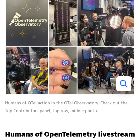
Humans of OTel action in the OTel Observatory. Check out the
Top Contributors panel, top row, middle photo.
Humans of OpenTelemetry livestream