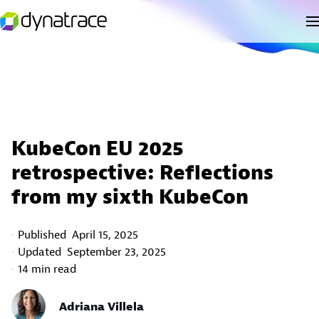
KubeCon EU 2025
retrospective: Reflections
from my sixth KubeCon
Published
April 15, 2025
Updated
September 23, 2025
14 min read
Adriana Villela