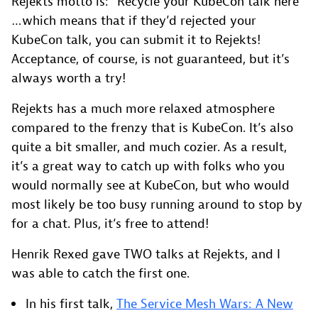
Rejekts motto is: “Recycle your KubeCon talk here”
…which means that if they’d rejected your
KubeCon talk, you can submit it to Rejekts!
Acceptance, of course, is not guaranteed, but it’s
always worth a try!
Rejekts has a much more relaxed atmosphere
compared to the frenzy that is KubeCon. It’s also
quite a bit smaller, and much cozier. As a result,
it’s a great way to catch up with folks who you
would normally see at KubeCon, but who would
most likely be too busy running around to stop by
for a chat. Plus, it’s free to attend!
Henrik Rexed gave TWO talks at Rejekts, and I
was able to catch the first one.
In his first talk,
The Service Mesh Wars: A New