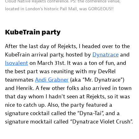
Cloud Native Rejekts conference. PS: the conference venue,
located in London’s historic Pall Mall, was GORGEOUS!!
KubeTrain party
After the last day of Rejekts, I headed over to the
KubeTrain arrival party, hosted by
Dynatrace
and
Isovalent
on March 31st. It was a ton of fun, and
the best part was reuniting with my DevRel
teammates
Andi Grabner
(aka “Mr. Dynatrace”)
and Henrik. A few other folks also arrived in town
that day whom I hadn’t seen at Rejekts, so it was
nice to catch up. Also, the party featured a
signature cocktail called the “Dyna-Tai”, and a
signature mocktail called “Dynatrace Violet Crush”.