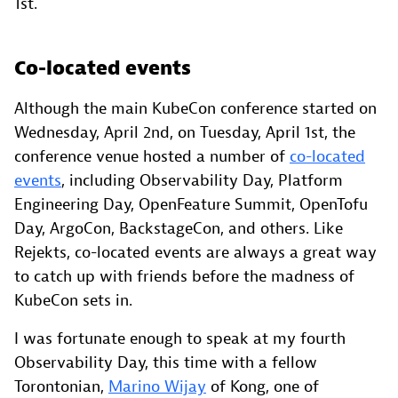
1st.
Co-located events
Although the main KubeCon conference started on
Wednesday, April 2nd, on Tuesday, April 1st, the
conference venue hosted a number of
co-located
events
, including Observability Day, Platform
Engineering Day, OpenFeature Summit, OpenTofu
Day, ArgoCon, BackstageCon, and others. Like
Rejekts, co-located events are always a great way
to catch up with friends before the madness of
KubeCon sets in.
I was fortunate enough to speak at my fourth
Observability Day, this time with a fellow
Torontonian,
Marino Wijay
of Kong, one of