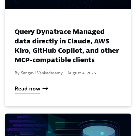
Query Dynatrace Managed
data directly in Claude, AWS
Kiro, GitHub Copilot, and other
MCP-compatible clients
By Sangavi Venkadasamy -
August 4, 2026
Read now