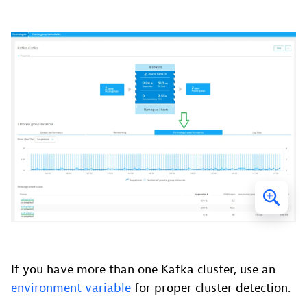
If you have more than one Kafka cluster, use an
environment variable
for proper cluster detection.