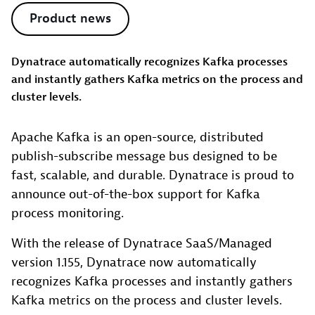
Product news
Dynatrace automatically recognizes Kafka processes
and instantly gathers Kafka metrics on the process and
cluster levels.
Apache Kafka is an open-source, distributed
publish-subscribe message bus designed to be
fast, scalable, and durable. Dynatrace is proud to
announce out-of-the-box support for Kafka
process monitoring.
With the release of Dynatrace SaaS/Managed
version 1.155, Dynatrace now automatically
recognizes Kafka processes and instantly gathers
Kafka metrics on the process and cluster levels.