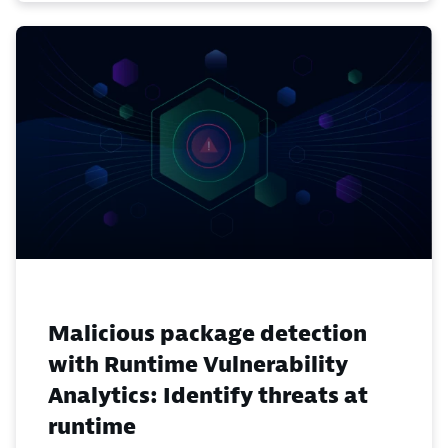
Malicious package detection
with Runtime Vulnerability
Analytics: Identify threats at
runtime