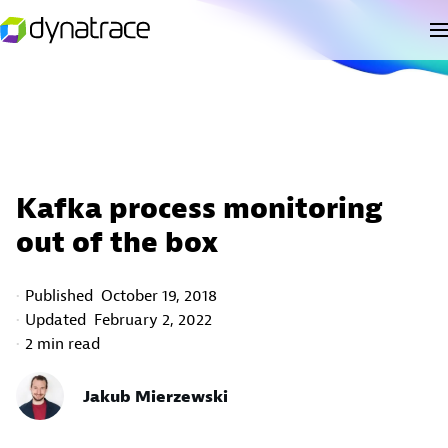
Kafka process monitoring
out of the box
Published
October 19, 2018
Updated
February 2, 2022
2 min read
Jakub Mierzewski