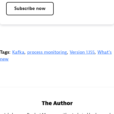
Subscribe now
Tags:
Kafka
,
process monitoring
,
Version 1.155
,
What's
new
The Author