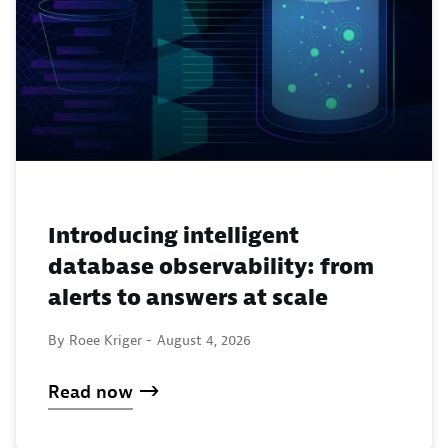
Introducing intelligent
database observability: from
alerts to answers at scale
By Roee Kriger -
August 4, 2026
Read now