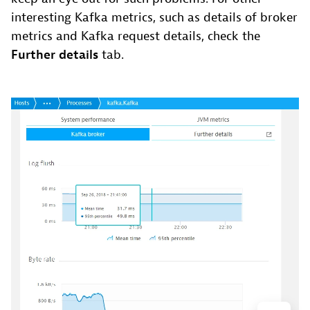
interesting Kafka metrics, such as details of broker
metrics and Kafka request details, check the
Further details
tab.