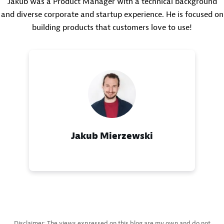
Jakub was a Product Manager with a technical background
and diverse corporate and startup experience. He is focused on
building products that customers love to use!
Jakub Mierzewski
Disclaimer: The views expressed on this blog are my own and do not