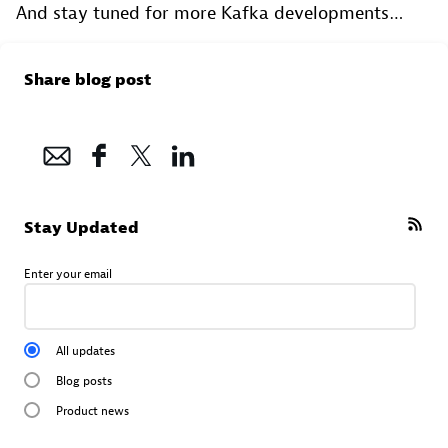
And stay tuned for more Kafka developments…
Share blog post
Stay Updated
Enter your email
All updates
Blog posts
Product news