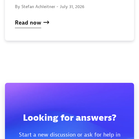
By Stefan Achleitner -
July 31, 2026
Read now
Looking for answers?
Start a new discussion or ask for help in