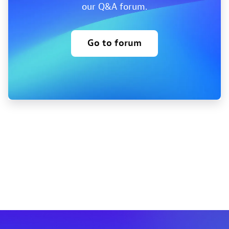
our Q&A forum.
Go to forum