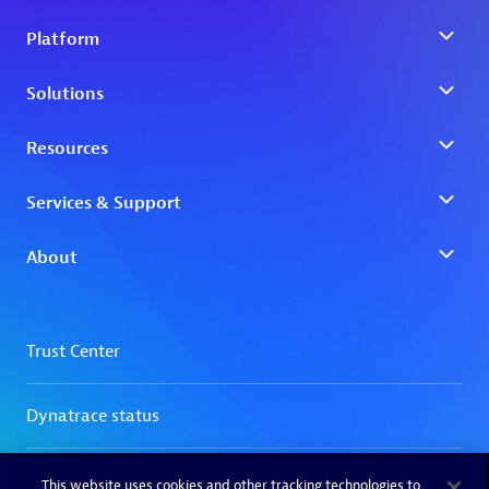
This website uses cookies and other tracking technologies to