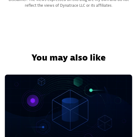
reflect the views of Dynatrace LLC or its affiliates.
You may also like