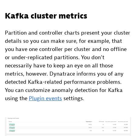
Kafka cluster metrics
Partition and controller charts present your cluster
details so you can make sure, for example, that
you have one controller per cluster and no offline
or under-replicated partitions. You don’t
necessarily have to keep an eye on all those
metrics, however. Dynatrace informs you of any
detected Kafka-related performance problems.
You can customize anomaly detection for Kafka
using the
Plugin events
settings.