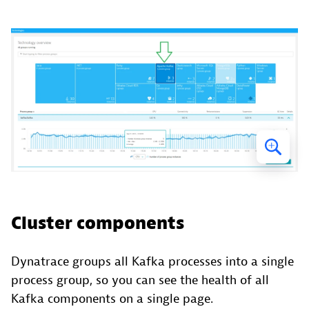
Cluster components
Dynatrace groups all Kafka processes into a single
process group, so you can see the health of all
Kafka components on a single page.