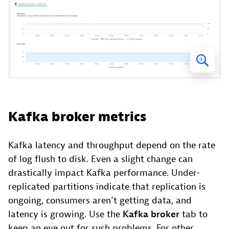
Kafka broker metrics
Kafka latency and throughput depend on the rate
of log flush to disk. Even a slight change can
drastically impact Kafka performance. Under-
replicated partitions indicate that replication is
ongoing, consumers aren’t getting data, and
latency is growing. Use the
Kafka broker
tab to
keep an eye out for such problems. For other