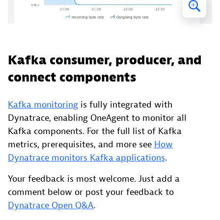
Kafka consumer, producer, and
connect components
Kafka monitoring
is fully integrated with
Dynatrace, enabling OneAgent to monitor all
Kafka components. For the full list of Kafka
metrics, prerequisites, and more see
How
Dynatrace monitors Kafka applications
.
Your feedback is most welcome. Just add a
comment below or post your feedback to
Dynatrace Open Q&A
.