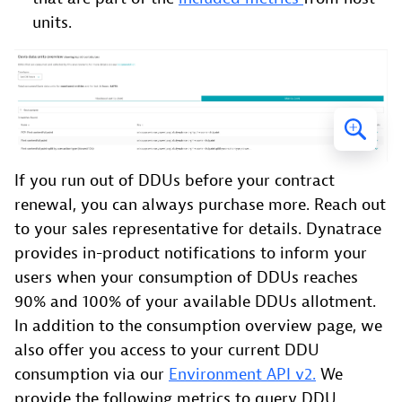
units.
If you run out of DDUs before your contract
renewal, you can always purchase more. Reach out
to your sales representative for details. Dynatrace
provides in-product notifications to inform your
users when your consumption of DDUs reaches
90% and 100% of your available DDUs allotment.
In addition to the consumption overview page, we
also offer you access to your current DDU
consumption via our
Environment API v2.
We
provide the following metrics to query DDU