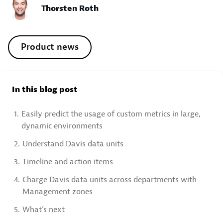
Thorsten Roth
Product news
In this blog post
1.
Easily predict the usage of custom metrics in large,
dynamic environments
2.
Understand Davis data units
3.
Timeline and action items
4.
Charge Davis data units across departments with
Management zones
5.
What’s next