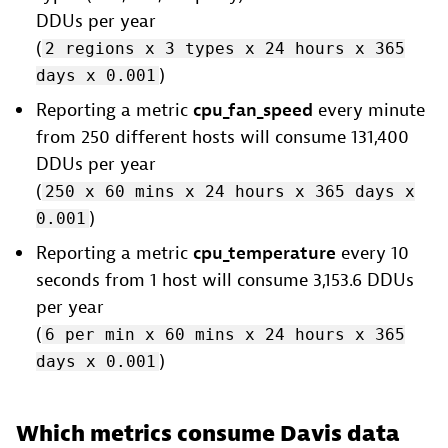
DDUs per year
(
2 regions x 3 types x 24 hours x 365
)
days x 0.001
Reporting a metric
cpu_fan_speed
every minute
from 250 different hosts will consume 131,400
DDUs per year
(
250 x 60 mins x 24 hours x 365 days x
)
0.001
Reporting a metric
cpu_temperature
every 10
seconds from 1 host will consume 3,153.6 DDUs
per year
(
6 per min x 60 mins x 24 hours x 365
)
days x 0.001
Which metrics consume Davis data