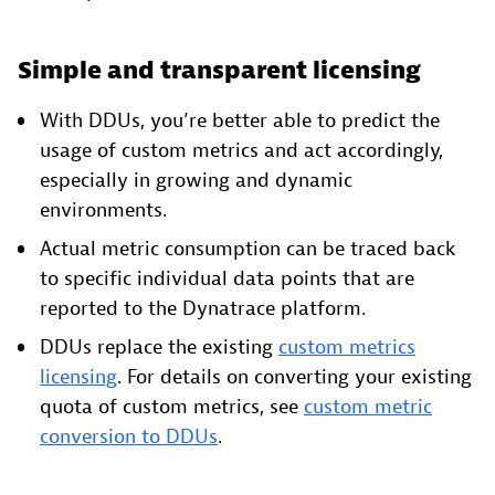
Simple and transparent licensing
With DDUs, you’re better able to predict the
usage of custom metrics and act accordingly,
especially in growing and dynamic
environments.
Actual metric consumption can be traced back
to specific individual data points that are
reported to the Dynatrace platform.
DDUs replace the existing
custom metrics
licensing
. For details on converting your existing
quota of custom metrics, see
custom metric
conversion to DDUs
.