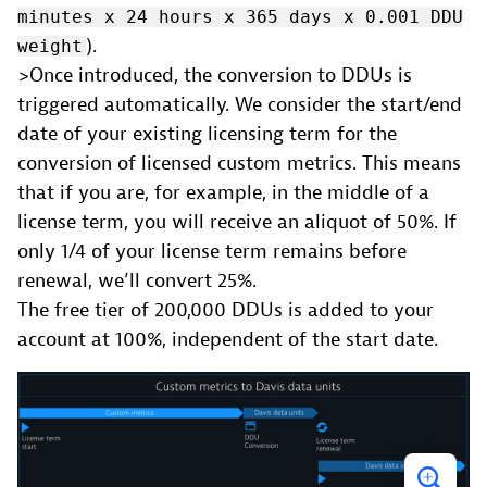
minutes x 24 hours x 365 days x 0.001 DDU
).
weight
>Once introduced, the conversion to DDUs is
triggered automatically. We consider the start/end
date of your existing licensing term for the
conversion of licensed custom metrics. This means
that if you are, for example, in the middle of a
license term, you will receive an aliquot of 50%. If
only 1/4 of your license term remains before
renewal, we’ll convert 25%.
The free tier of 200,000 DDUs is added to your
account at 100%, independent of the start date.