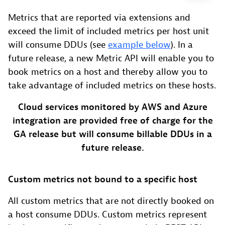
Metrics that are reported via extensions and
exceed the limit of included metrics per host unit
will consume DDUs (see
example below
). In a
future release, a new Metric API will enable you to
book metrics on a host and thereby allow you to
take advantage of included metrics on these hosts.
Cloud services monitored by AWS and Azure
integration are provided free of charge for the
GA release but will consume billable DDUs in a
future release.
Custom metrics not bound to a specific host
All custom metrics that are not directly booked on
a host consume DDUs. Custom metrics represent