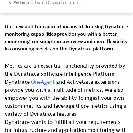
6.
Webinar about Davis data units
Our new and transparent means of licensing Dynatrace
monitoring capabilities provides you with a better
monitoring-consumption overview and more flexibility
in consuming metrics on the Dynatrace platform.
Metrics are an essential functionality provided by
the Dynatrace Software Intelligence Platform.
Dynatrace
OneAgent
and ActiveGate extensions
provide you with a multitude of metrics. We also
empower you with the ability to ingest your own
custom metrics and leverage those metrics using a
variety of Dynatrace features.
Dynatrace wants to fulfill all your requirements
for infrastructure and application monitoring with