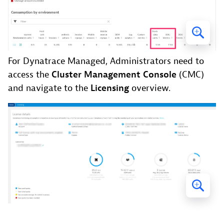
For Dynatrace Managed, Administrators need to
access the
Cluster Management Console
(CMC)
and navigate to the
Licensing
overview.