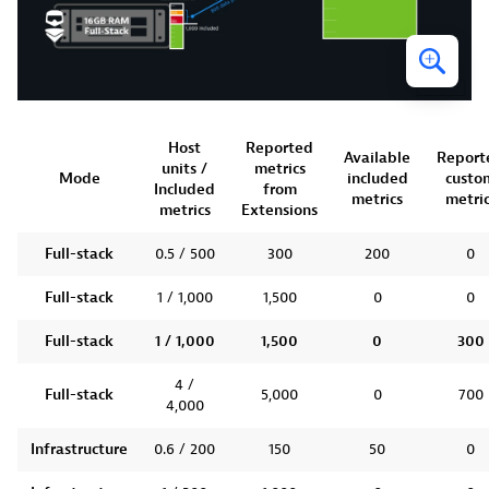
Host
Reported
Available
Report
units /
metrics
Mode
included
custo
Included
from
metrics
metric
metrics
Extensions
Full-stack
0.5 / 500
300
200
0
Full-stack
1 / 1,000
1,500
0
0
Full-stack
1 / 1,000
1,500
0
300
4 /
Full-stack
5,000
0
700
4,000
Infrastructure
0.6 / 200
150
50
0