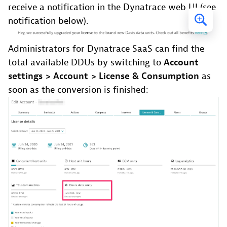
receive a notification in the Dynatrace web UI (see
notification below).
Administrators for Dynatrace SaaS can find the
total available DDUs by switching to
Account
settings > Account > License & Consumption
as
soon as the conversion is finished: