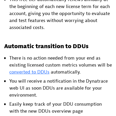
the beginning of each new license term for each
account, giving you the opportunity to evaluate
and test features without worrying about
associated costs.
Automatic transition to DDUs
There is no action needed from your end as
existing licensed custom metrics volumes will be
converted to DDUs
automatically.
You will receive a notification in the Dynatrace
web UI as soon DDUs are available for your
environment.
Easily keep track of your DDU consumption
with the new DDUs overview page