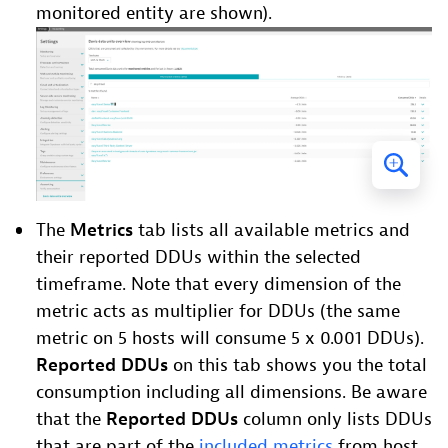
monitored entity are shown).
The
Metrics
tab lists all available metrics and
their reported DDUs within the selected
timeframe. Note that every dimension of the
metric acts as multiplier for DDUs (the same
metric on 5 hosts will consume 5 x 0.001 DDUs).
Reported DDUs
on this tab shows you the total
consumption including all dimensions. Be aware
that the
Reported DDUs
column only lists DDUs
that are part of the
included metrics
from host