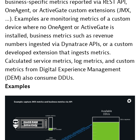
business-specific metrics reported via REST API,
OneAgent, or ActiveGate custom extensions (JMX,
…). Examples are monitoring metrics of a custom
device where no OneAgent or ActiveGate is
installed, business metrics such as revenue
numbers ingested via Dynatrace APIs, or a custom
developed extension that ingests metrics.
Calculated service metrics, log metrics, and custom
metrics from Digital Experience Management
(DEM) also consume DDUs.
Examples