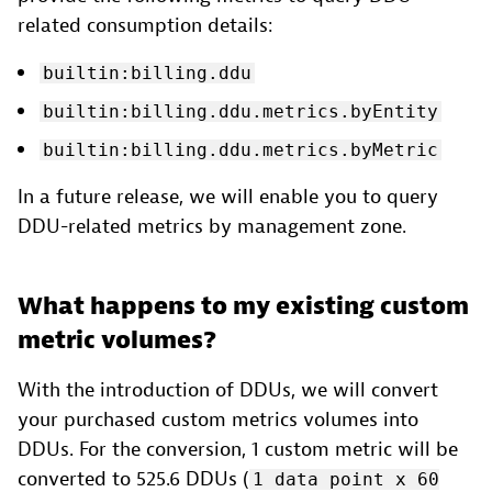
related consumption details:
builtin:billing.ddu
builtin:billing.ddu.metrics.byEntity
builtin:billing.ddu.metrics.byMetric
In a future release, we will enable you to query
DDU-related metrics by management zone.
What happens to my existing custom
metric volumes?
With the introduction of DDUs, we will convert
your purchased custom metrics volumes into
DDUs. For the conversion, 1 custom metric will be
converted to 525.6 DDUs (
1 data point x 60