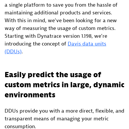
a single platform to save you from the hassle of
maintaining additional products and services.
With this in mind, we’ve been looking for a new
way of measuring the usage of custom metrics.
Starting with Dynatrace version 1.198, we’re
introducing the concept of
Davis data units
(DDUs)
.
Easily predict the usage of
custom metrics in large, dynamic
environments
DDUs provide you with a more direct, flexible, and
transparent means of managing your metric
consumption.