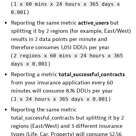
(
1 x 60 mins x 24 hours x 365 days x
)
0.001
Reporting the same metric
active_users
but
splitting it by 2 regions (for example, East/West)
results in 2 data points per minute and
therefore consumes 1,051 DDUs per year
(
2 regions x 60 mins x 24 hours x 365
)
days x 0.001
Reporting a metric
total_successful_contracts
from your insurance application every 60
minutes will consume 8.76 DDUs per year
(
)
1 x 24 hours x 365 days x 0.001
Reporting the same metric
total_successful_contracts but splitting it by 2
regions (East/West) and 3 different insurance
types (Life, Car, Property) will consume 52.56