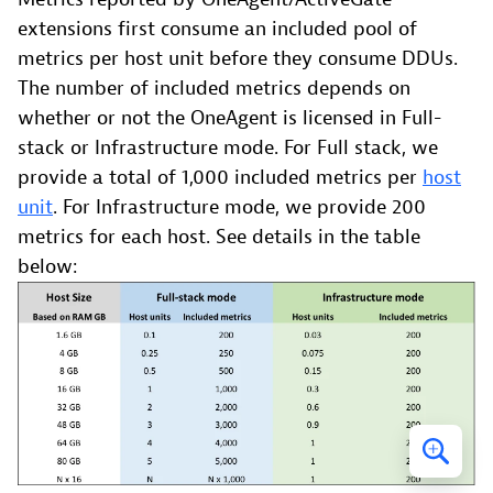
extensions first consume an included pool of
metrics per host unit before they consume DDUs.
The number of included metrics depends on
whether or not the OneAgent is licensed in Full-
stack or Infrastructure mode. For Full stack, we
provide a total of 1,000 included metrics per
host
unit
. For Infrastructure mode, we provide 200
metrics for each host. See details in the table
below: