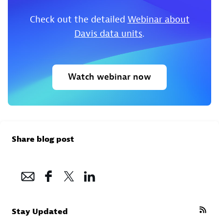
Check out the detailed
Webinar about
Davis data units
.
Watch webinar now
Share blog post
Stay Updated