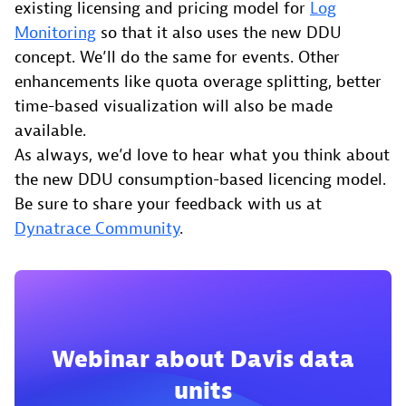
existing licensing and pricing model for
Log
Monitoring
so that it also uses the new DDU
concept. We’ll do the same for events. Other
enhancements like quota overage splitting, better
time-based visualization will also be made
available.
As always, we’d love to hear what you think about
the new DDU consumption-based licencing model.
Be sure to share your feedback with us at
Dynatrace Community
.
Webinar about Davis data
units