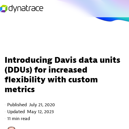
Introducing Davis data units
(DDUs) for increased
flexibility with custom
metrics
Published
July 21, 2020
Updated
May 12, 2023
11 min read