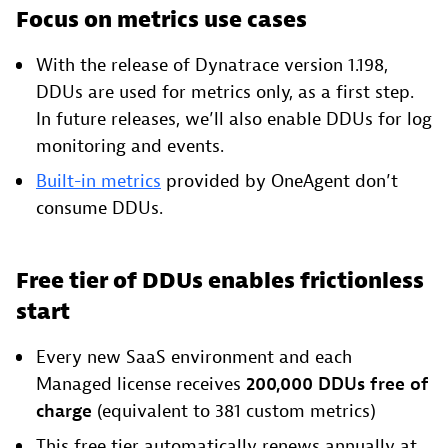
Focus on metrics use cases
With the release of Dynatrace version 1.198,
DDUs are used for metrics only, as a first step.
In future releases, we’ll also enable DDUs for log
monitoring and events.
Built-in metrics
provided by OneAgent don’t
consume DDUs.
Free tier of DDUs enables frictionless
start
Every new SaaS environment and each
Managed license receives
200,000 DDUs free of
charge
(equivalent to 381 custom metrics)
This free tier automatically renews annually at