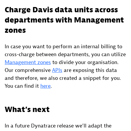
Charge Davis data units across
departments with Management
zones
In case you want to perform an internal billing to
cross-charge between departments, you can utilize
Management zones
to divide your organisation.
Our comprehensive
APIs
are exposing this data
and therefore, we also created a snippet for you.
You can find it
here
.
What’s next
In a future Dynatrace release we’ll adapt the