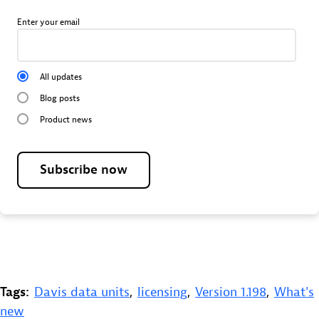
Enter your email
All updates
Blog posts
Product news
Subscribe now
Tags:
Davis data units
,
licensing
,
Version 1.198
,
What's
new