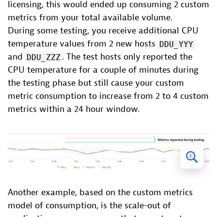
licensing, this would ended up consuming 2 custom
metrics from your total available volume.
During some testing, you receive additional CPU
temperature values from 2 new hosts
DDU_YYY
and
. The test hosts only reported the
DDU_ZZZ
CPU temperature for a couple of minutes during
the testing phase but still cause your custom
metric consumption to increase from 2 to 4 custom
metrics within a 24 hour window.
Another example, based on the custom metrics
model of consumption, is the scale-out of