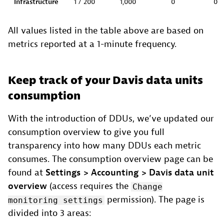
Infrastructure
1 / 200
1,000
0
0
All values listed in the table above are based on
metrics reported at a 1-minute frequency.
Keep track of your Davis data units
consumption
With the introduction of DDUs, we’ve updated our
consumption overview to give you full
transparency into how many DDUs each metric
consumes. The consumption overview page can be
found at
Settings > Accounting > Davis data unit
overview
(access requires the
Change
permission). The page is
monitoring settings
divided into 3 areas: