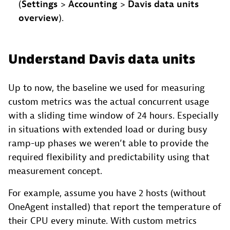
(
Settings
>
Accounting
>
Davis data units
overview
).
Understand Davis data units
Up to now, the baseline we used for measuring
custom metrics was the actual concurrent usage
with a sliding time window of 24 hours. Especially
in situations with extended load or during busy
ramp-up phases we weren’t able to provide the
required flexibility and predictability using that
measurement concept.
For example, assume you have 2 hosts (without
OneAgent installed) that report the temperature of
their CPU every minute. With custom metrics