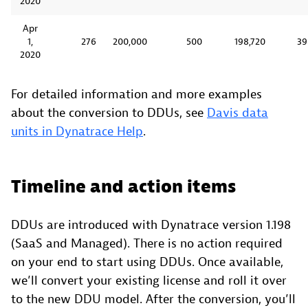
2020
Apr
1,
276
200,000
500
198,720
39
2020
For detailed information and more examples
about the conversion to DDUs, see
Davis data
units in Dynatrace Help
.
Timeline and action items
DDUs are introduced with Dynatrace version 1.198
(SaaS and Managed). There is no action required
on your end to start using DDUs. Once available,
we’ll convert your existing license and roll it over
to the new DDU model. After the conversion, you’ll