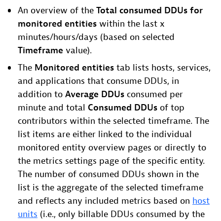
An overview of the
Total consumed DDUs for
monitored entities
within the last x
minutes/hours/days (based on selected
Timeframe
value).
The
Monitored entities
tab lists hosts, services,
and applications that consume DDUs, in
addition to
Average DDUs
consumed per
minute and total
Consumed DDUs
of top
contributors within the selected timeframe. The
list items are either linked to the individual
monitored entity overview pages or directly to
the metrics settings page of the specific entity.
The number of consumed DDUs shown in the
list is the aggregate of the selected timeframe
and reflects any included metrics based on
host
units
(i.e., only billable DDUs consumed by the