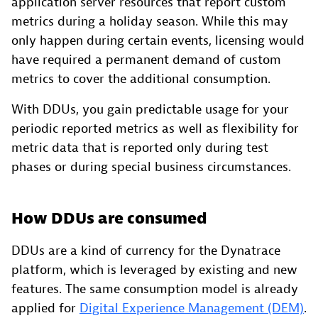
application server resources that report custom
metrics during a holiday season. While this may
only happen during certain events, licensing would
have required a permanent demand of custom
metrics to cover the additional consumption.
With DDUs, you gain predictable usage for your
periodic reported metrics as well as flexibility for
metric data that is reported only during test
phases or during special business circumstances.
How DDUs are consumed
DDUs are a kind of currency for the Dynatrace
platform, which is leveraged by existing and new
features. The same consumption model is already
applied for
Digital Experience Management (DEM)
.