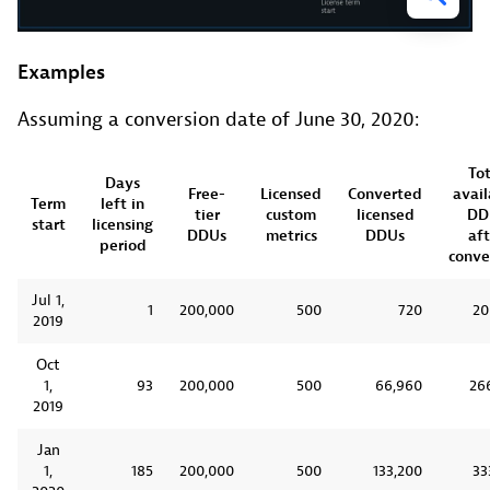
Examples
Assuming a conversion date of June 30, 2020:
Tot
Days
Free-
Licensed
Converted
avail
Term
left in
tier
custom
licensed
DD
start
licensing
DDUs
metrics
DDUs
aft
period
conve
Jul 1,
1
200,000
500
720
20
2019
Oct
1,
93
200,000
500
66,960
26
2019
Jan
1,
185
200,000
500
133,200
33