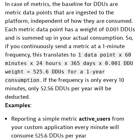
In case of metrics, the baseline for DDUs are
metric data points that are ingested to the
platform, independent of how they are consumed.
Each metric data point has a weight of 0.001 DDUs
and is summed up in your actual consumption. So,
if you continuously send a metric at a 1-minute
frequency, this translates to
1 data point x 60
minutes x 24 hours x 365 days x 0.001 DDU
weight = 525.6 DDUs for a 1-year
. If the frequency is only every 10
consumption
minutes, only 52.56 DDUs per year will be
deducted.
Examples:
Reporting a simple metric
active_users
from
your custom application every minute will
consume 525.6 DDUs per year