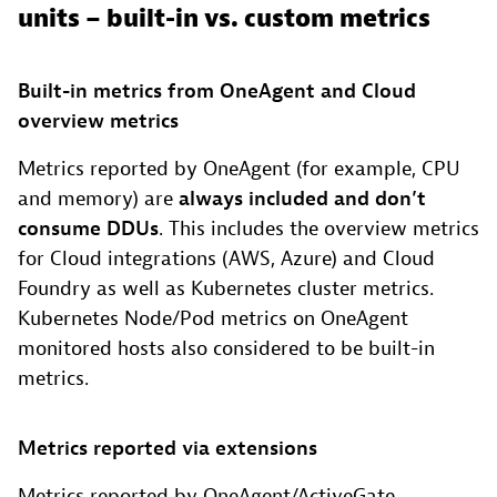
units – built-in vs. custom metrics
Built-in metrics from OneAgent and Cloud
overview metrics
Metrics reported by OneAgent (for example, CPU
and memory) are
always included and don’t
consume DDUs
. This includes the overview metrics
for Cloud integrations (AWS, Azure) and Cloud
Foundry as well as Kubernetes cluster metrics.
Kubernetes Node/Pod metrics on OneAgent
monitored hosts also considered to be built-in
metrics.
Metrics reported via extensions
Metrics reported by OneAgent/ActiveGate