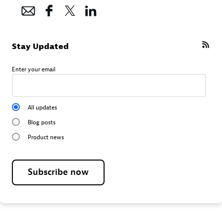
Stay Updated
Enter your email
All updates
Blog posts
Product news
Subscribe now