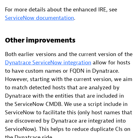
For more details about the enhanced IRE, see
ServiceNow documentation
.
Other improvements
Both earlier versions and the current version of the
Dynatrace ServiceNow integration
allow for hosts
to have custom names or FQDN in Dynatrace.
However, starting with the current version, we aim
to match detected hosts that are analyzed by
Dynatrace with the entities that are included in
the ServiceNow CMDB. We use a script include in
ServiceNow to facilitate this (only host names that
are discovered by Dynatrace are integrated into
ServiceNow). This helps to reduce duplicate CIs on
the Dynatrace side.