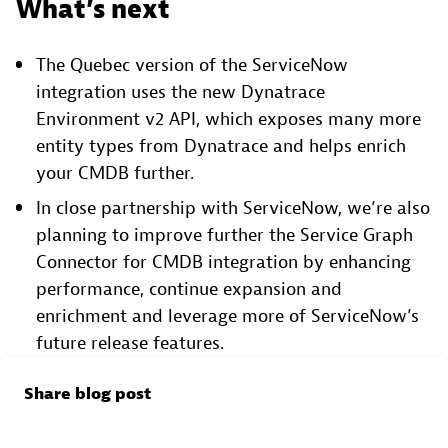
What’s next
The Quebec version of the ServiceNow
integration uses the new Dynatrace
Environment v2 API, which exposes many more
entity types from Dynatrace and helps enrich
your CMDB further.
In close partnership with ServiceNow, we’re also
planning to improve further the Service Graph
Connector for CMDB integration by enhancing
performance, continue expansion and
enrichment and leverage more of ServiceNow’s
future release features.
Share blog post