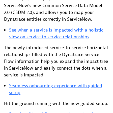
ServiceNow’s new Common Service Data Model
2.0 (CSDM 2.0), and allows you to map your
Dynatrace entities correctly in ServiceNow.
See when a service is impacted with a holistic
view on service to service relationships
The newly introduced service-to-service horizontal
relationships filled with the Dynatrace Service
Flow information help you expand the impact tree
in ServiceNow and easily connect the dots when a
service is impacted.
Seamless onboarding experience with guided
setup
Hit the ground running with the new guided setup.