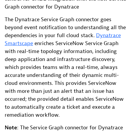
Graph connector for Dynatrace
The Dynatrace Service Graph connector goes
beyond event notification to understanding all the
dependencies in your full cloud stack.
Dynatrace
Smartscape
enriches ServiceNow Service Graph
with real-time topology information, including
deep application and infrastructure discovery,
which provides teams with a real-time, always
accurate understanding of their dynamic multi-
cloud environments. This provides ServiceNow
with more than just an alert that an issue has
occurred; the provided detail enables ServiceNow
to automatically create a ticket and execute a
remediation workflow.
Note
: The Service Graph connector for Dynatrace