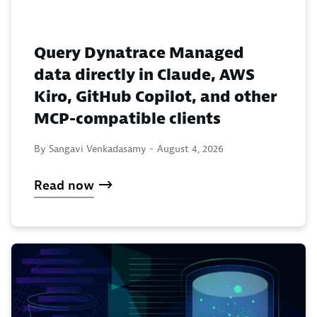
Query Dynatrace Managed
data directly in Claude, AWS
Kiro, GitHub Copilot, and other
MCP-compatible clients
By Sangavi Venkadasamy -
August 4, 2026
Read now