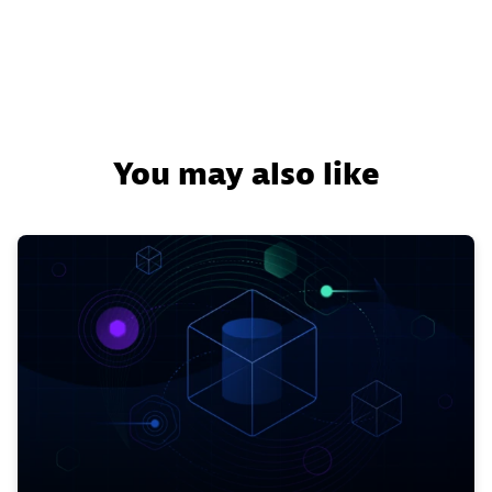
You may also like