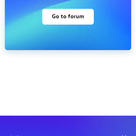
Go to forum