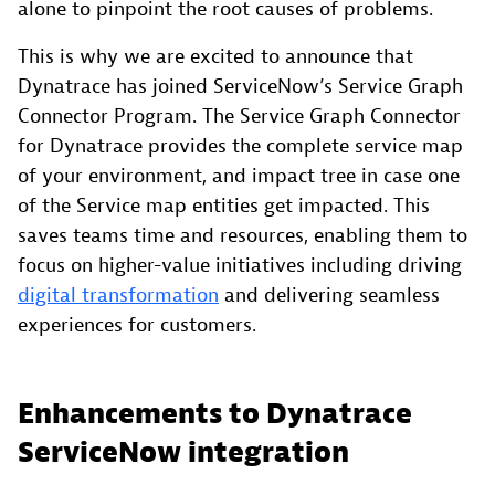
alone to pinpoint the root causes of problems.
This is why we are excited to announce that
Dynatrace has joined ServiceNow’s Service Graph
Connector Program. The Service Graph Connector
for Dynatrace provides the complete service map
of your environment, and impact tree in case one
of the Service map entities get impacted. This
saves teams time and resources, enabling them to
focus on higher-value initiatives including driving
digital transformation
and delivering seamless
experiences for customers.
Enhancements to Dynatrace
ServiceNow integration