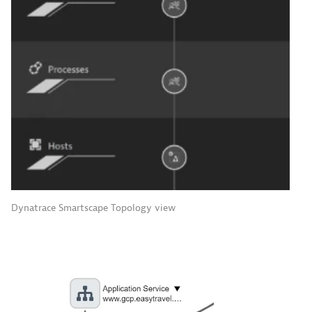
Dynatrace Smartscape Topology view