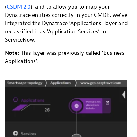
(
CSDM 2.0
), and to allow you to map your
Dynatrace entities correctly in your CMDB, we’ve
integrated the Dynatrace ‘Applications’ layer and
reclassified it as ‘Application Services’ in
ServiceNow.
Note
: This layer was previously called ‘Business
Applications’.