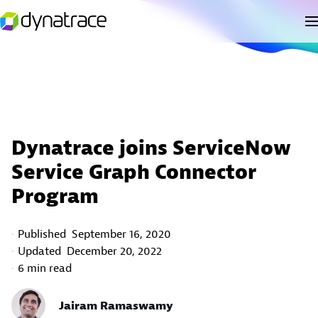
Dynatrace joins ServiceNow
Service Graph Connector
Program
Published
September 16, 2020
Updated
December 20, 2022
6 min read
Jairam Ramaswamy