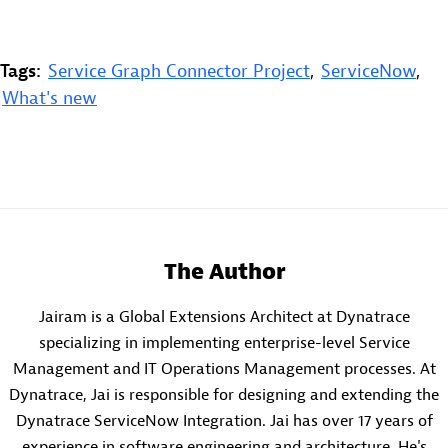
Tags:
Service Graph Connector Project
,
ServiceNow
,
What's new
The Author
Jairam is a Global Extensions Architect at Dynatrace
specializing in implementing enterprise-level Service
Management and IT Operations Management processes. At
Dynatrace, Jai is responsible for designing and extending the
Dynatrace ServiceNow Integration. Jai has over 17 years of
experience in software engineering and architecture. He's