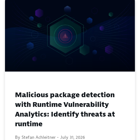
Malicious package detection
with Runtime Vulnerability
Analytics: Identify threats at
runtime
By Stefan Achleitner -
July 31, 2026