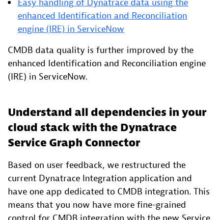
Easy handling of Dynatrace data using the
enhanced Identification and Reconciliation
engine (IRE) in ServiceNow
CMDB data quality is further improved by the
enhanced Identification and Reconciliation engine
(IRE) in ServiceNow.
Understand all dependencies in your
cloud stack with the Dynatrace
Service Graph Connector
Based on user feedback, we restructured the
current Dynatrace Integration application and
have one app dedicated to CMDB integration. This
means that you now have more fine-grained
control for CMDB integration with the new Service