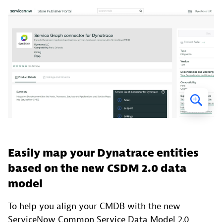
Easily map your Dynatrace entities
based on the new CSDM 2.0 data
model
To help you align your CMDB with the new
ServiceNow Common Service Data Model 2.0