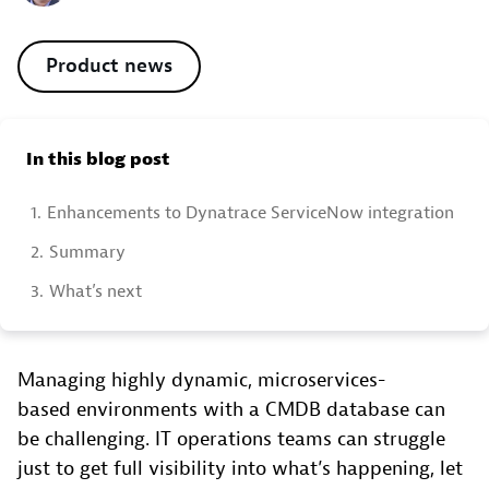
Product news
In this blog post
1.
Enhancements to Dynatrace ServiceNow integration
2.
Summary
3.
What’s next
Managing highly dynamic, microservices-
based environments with a CMDB database can
be challenging. IT operations teams can struggle
just to get full visibility into what’s happening, let