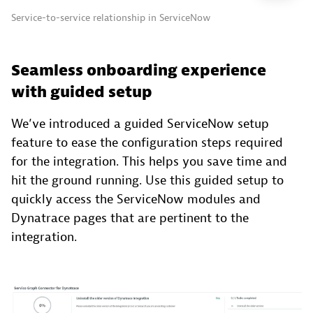
Service-to-service relationship in ServiceNow
Seamless onboarding experience
with guided setup
We’ve introduced a guided ServiceNow setup
feature to ease the configuration steps required
for the integration. This helps you save time and
hit the ground running. Use this guided setup to
quickly access the ServiceNow modules and
Dynatrace pages that are pertinent to the
integration.