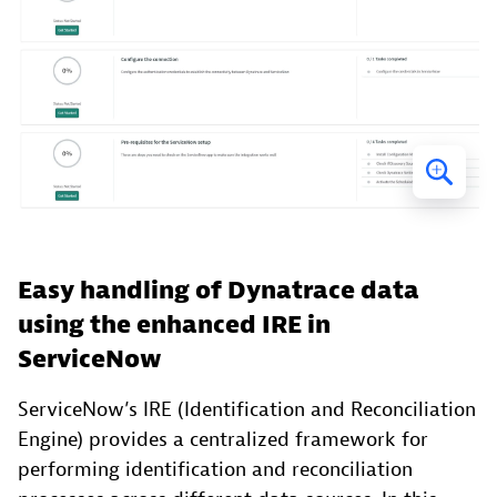
Easy handling of Dynatrace data
using the enhanced IRE in
ServiceNow
ServiceNow’s IRE (Identification and Reconciliation
Engine) provides a centralized framework for
performing identification and reconciliation