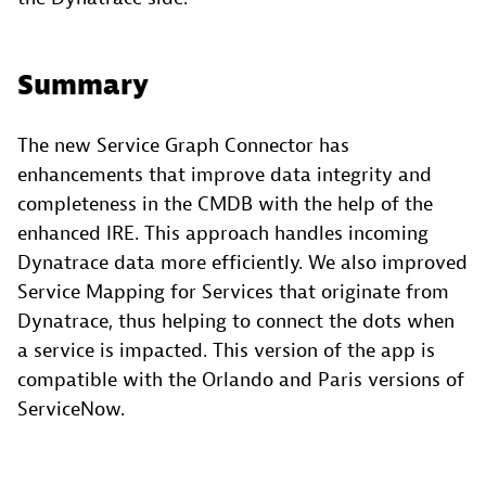
Summary
The new Service Graph Connector has
enhancements that improve data integrity and
completeness in the CMDB with the help of the
enhanced IRE. This approach handles incoming
Dynatrace data more efficiently. We also improved
Service Mapping for Services that originate from
Dynatrace, thus helping to connect the dots when
a service is impacted. This version of the app is
compatible with the Orlando and Paris versions of
ServiceNow.