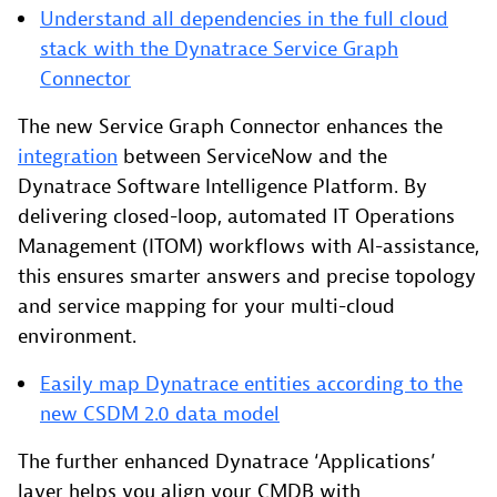
Understand all dependencies in the full cloud
stack with the Dynatrace Service Graph
Connector
The new Service Graph Connector enhances the
integration
between ServiceNow and the
Dynatrace Software Intelligence Platform. By
delivering closed-loop, automated IT Operations
Management (ITOM) workflows with AI-assistance,
this ensures smarter answers and precise topology
and service mapping for your multi-cloud
environment.
Easily map Dynatrace entities according to the
new CSDM 2.0 data model
The further enhanced Dynatrace ‘Applications’
layer helps you align your CMDB with