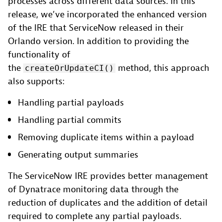
processes across different data sources. In this
release, we’ve incorporated the enhanced version
of the IRE that ServiceNow released in their
Orlando version. In addition to providing the
functionality of
the
method, this approach
createOrUpdateCI()
also supports:
Handling partial payloads
Handling partial commits
Removing duplicate items within a payload
Generating output summaries
The ServiceNow IRE provides better management
of Dynatrace monitoring data through the
reduction of duplicates and the addition of detail
required to complete any partial payloads.