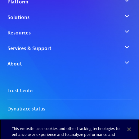
This website uses cookies and other tracking technologies to
enhance user experience and to analyze performance and