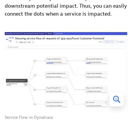
downstream potential impact. Thus, you can easily
connect the dots when a service is impacted.
Service Flow in Dynatrace