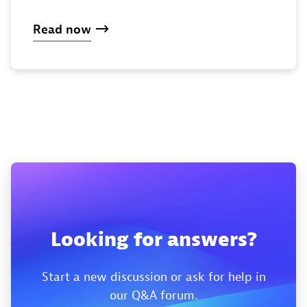
Read now
Looking for answers?
Start a new discussion or ask for help in
our Q&A forum.