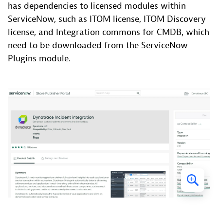
has dependencies to licensed modules within
ServiceNow, such as ITOM license, ITOM Discovery
license, and Integration commons for CMDB, which
need to be downloaded from the ServiceNow
Plugins module.