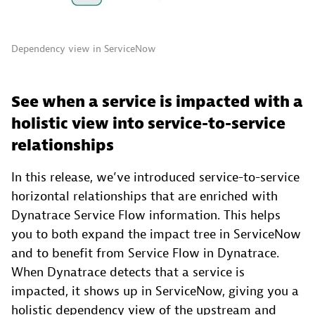
Dependency view in ServiceNow
See when a service is impacted with a
holistic view into service-to-service
relationships
In this release, we’ve introduced service-to-service
horizontal relationships that are enriched with
Dynatrace Service Flow information. This helps
you to both expand the impact tree in ServiceNow
and to benefit from Service Flow in Dynatrace.
When Dynatrace detects that a service is
impacted, it shows up in ServiceNow, giving you a
holistic dependency view of the upstream and