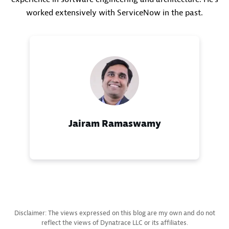
worked extensively with ServiceNow in the past.
Jairam Ramaswamy
Disclaimer: The views expressed on this blog are my own and do not
reflect the views of Dynatrace LLC or its affiliates.