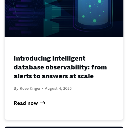
Introducing intelligent
database observability: from
alerts to answers at scale
By Roee Kriger -
August 4, 2026
Read now