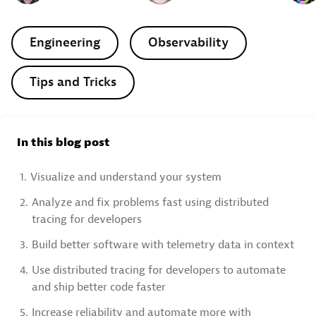
Engineering
Observability
Tips and Tricks
In this blog post
1.
Visualize and understand your system
2.
Analyze and fix problems fast using distributed
tracing for developers
3.
Build better software with telemetry data in context
4.
Use distributed tracing for developers to automate
and ship better code faster
5.
Increase reliability and automate more with