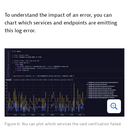
To understand the impact of an error, you can
chart which services and endpoints are emitting
this log error.
Figure 6: You can plot which services the card verification failed