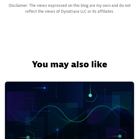
Disclaimer: The views expressed on this blog are my own and do not
reflect the views of Dynatrace LLC or its affiliates.
You may also like