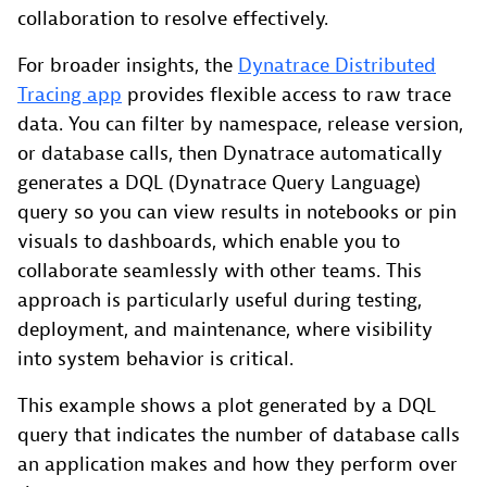
collaboration to resolve effectively.
For broader insights, the
Dynatrace Distributed
Tracing app
provides flexible access to raw trace
data. You can filter by namespace, release version,
or database calls, then Dynatrace automatically
generates a DQL (Dynatrace Query Language)
query so you can view results in notebooks or pin
visuals to dashboards, which enable you to
collaborate seamlessly with other teams. This
approach is particularly useful during testing,
deployment, and maintenance, where visibility
into system behavior is critical.
This example shows a plot generated by a DQL
query that indicates the number of database calls
an application makes and how they perform over