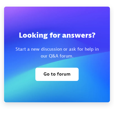
Looking for answers?
Start a new discussion or ask for help in
our Q&A forum.
Go to forum