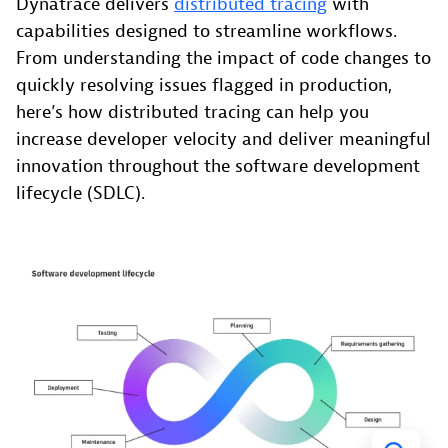
Dynatrace delivers
distributed tracing
with
capabilities designed to streamline workflows.
From understanding the impact of code changes to
quickly resolving issues flagged in production,
here’s how distributed tracing can help you
increase developer velocity and deliver meaningful
innovation throughout the software development
lifecycle (SDLC).