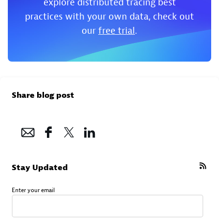
explore distributed tracing best
practices with your own data, check out
our
free trial
.
Share blog post
Stay Updated
Enter your email