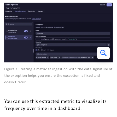
Figure 7. Creating a metric at ingestion with the data signature of
the exception helps you ensure the exception is fixed and
doesn’t recur.
You can use this extracted metric to visualize its
frequency over time in a dashboard.