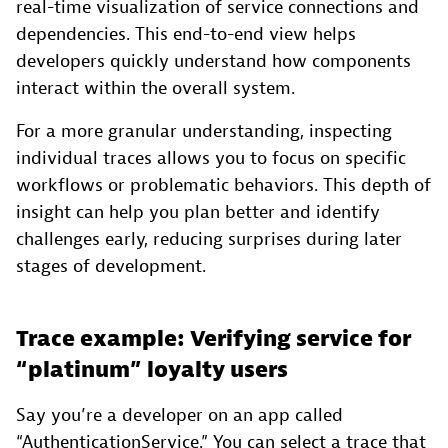
real-time visualization of service connections and
dependencies. This end-to-end view helps
developers quickly understand how components
interact within the overall system.
For a more granular understanding, inspecting
individual traces allows you to focus on specific
workflows or problematic behaviors. This depth of
insight can help you plan better and identify
challenges early, reducing surprises during later
stages of development.
Trace example: Verifying service for
“platinum” loyalty users
Say you’re a developer on an app called
“AuthenticationService.” You can select a trace that