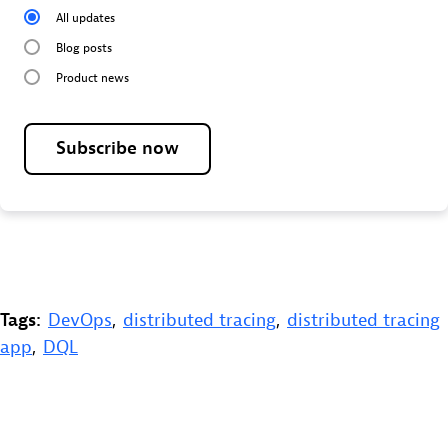
All updates
Blog posts
Product news
Subscribe now
Tags:
DevOps
,
distributed tracing
,
distributed tracing
app
,
DQL