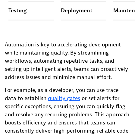
Testing
Deployment
Mainten
Automation is key to accelerating development
while maintaining quality. By streamlining
workflows, automating repetitive tasks, and
setting up intelligent alerts, teams can proactively
address issues and minimize manual effort.
For example, as a developer, you can use trace
data to establish
quality gates
or set alerts for
specific exceptions, ensuring you can quickly flag
and resolve any recurring problems. This approach
boosts efficiency and ensures that teams can
consistently deliver high-performing, reliable code