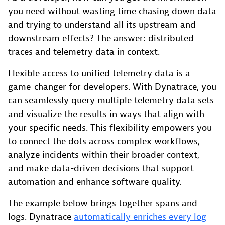
you need without wasting time chasing down data
and trying to understand all its upstream and
downstream effects? The answer: distributed
traces and telemetry data in context.
Flexible access to unified telemetry data is a
game-changer for developers. With Dynatrace, you
can seamlessly query multiple telemetry data sets
and visualize the results in ways that align with
your specific needs. This flexibility empowers you
to connect the dots across complex workflows,
analyze incidents within their broader context,
and make data-driven decisions that support
automation and enhance software quality.
The example below brings together spans and
logs. Dynatrace
automatically enriches every log