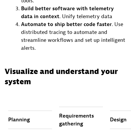
tools.
Build better software with telemetry
data in context
. Unify telemetry data
Automate to ship better code faster
. Use
distributed tracing to automate and
streamline workflows and set up intelligent
alerts.
Visualize and understand your
system
Requirements
Planning
Design
gathering