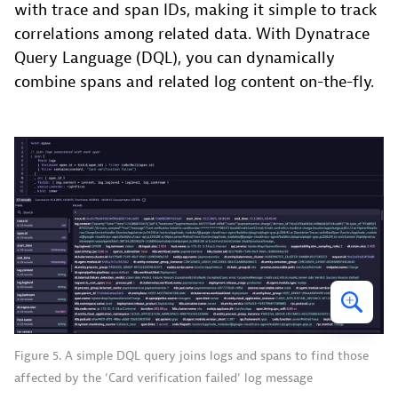
with trace and span IDs, making it simple to track
correlations among related data. With Dynatrace
Query Language (DQL), you can dynamically
combine spans and related log content on-the-fly.
Figure 5. A simple DQL query joins logs and spans to find those
affected by the ‘Card verification failed‘ log message