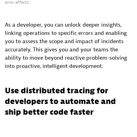
error affects.
As a developer, you can unlock deeper insights,
linking operations to specific errors and enabling
you to assess the scope and impact of incidents
accurately. This gives you and your teams the
ability to move beyond reactive problem-solving
into proactive, intelligent development.
Use distributed tracing for
developers to automate and
ship better code faster