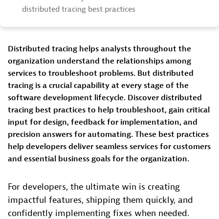
distributed tracing best practices
Distributed tracing helps analysts throughout the
organization understand the relationships among
services to troubleshoot problems. But distributed
tracing is a crucial capability at every stage of the
software development lifecycle. Discover distributed
tracing best practices to help troubleshoot, gain critical
input for design, feedback for implementation, and
precision answers for automating. These best practices
help developers deliver seamless services for customers
and essential business goals for the organization.
For developers, the ultimate win is creating
impactful features, shipping them quickly, and
confidently implementing fixes when needed.