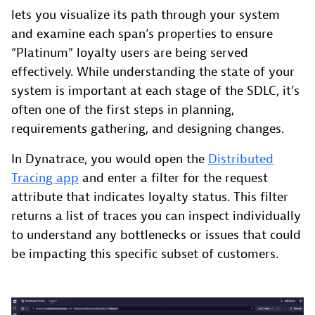
lets you visualize its path through your system
and examine each span’s properties to ensure
“Platinum” loyalty users are being served
effectively. While understanding the state of your
system is important at each stage of the SDLC, it’s
often one of the first steps in planning,
requirements gathering, and designing changes.
In Dynatrace, you would open the
Distributed
Tracing app
and enter a filter for the request
attribute that indicates loyalty status. This filter
returns a list of traces you can inspect individually
to understand any bottlenecks or issues that could
be impacting this specific subset of customers.