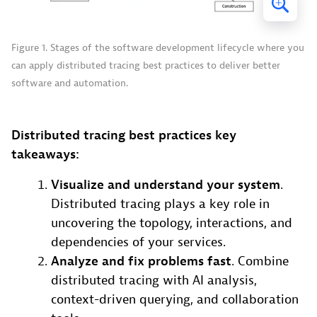
Figure 1. Stages of the software development lifecycle where you
can apply distributed tracing best practices to deliver better
software and automation.
Distributed tracing best practices key
takeaways:
Visualize and understand your system
.
Distributed tracing plays a key role in
uncovering the topology, interactions, and
dependencies of your services.
Analyze and fix problems fast
. Combine
distributed tracing with AI analysis,
context-driven querying, and collaboration