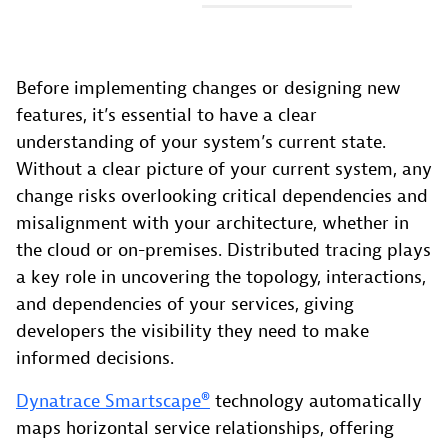
Before implementing changes or designing new
features, it’s essential to have a clear
understanding of your system’s current state.
Without a clear picture of your current system, any
change risks overlooking critical dependencies and
misalignment with your architecture, whether in
the cloud or on-premises. Distributed tracing plays
a key role in uncovering the topology, interactions,
and dependencies of your services, giving
developers the visibility they need to make
informed decisions.
Dynatrace Smartscape®
technology automatically
maps horizontal service relationships, offering