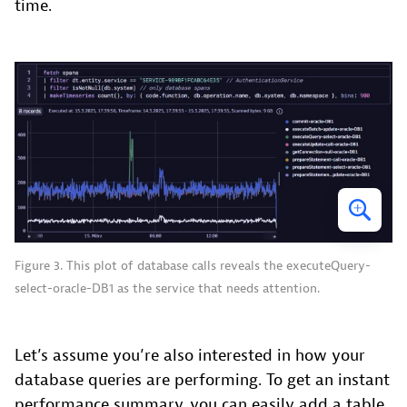
time.
Figure 3. This plot of database calls reveals the executeQuery-
select-oracle-DB1 as the service that needs attention.
Let’s assume you’re also interested in how your
database queries are performing. To get an instant
performance summary, you can easily add a table