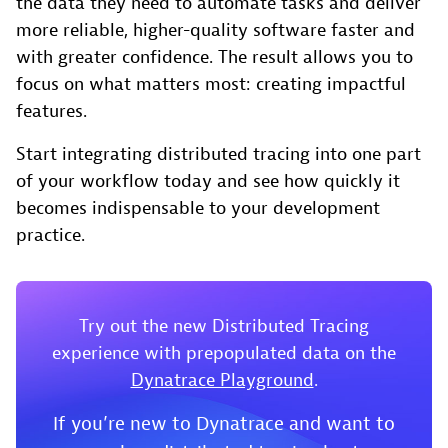
the data they need to automate tasks and deliver
more reliable, higher-quality software faster and
with greater confidence. The result allows you to
focus on what matters most: creating impactful
features.
Start integrating distributed tracing into one part
of your workflow today and see how quickly it
becomes indispensable to your development
practice.
Try out the new Distributed Tracing
experience with prepopulated data on the
Dynatrace Playground
.
If you’re new to Dynatrace and want to