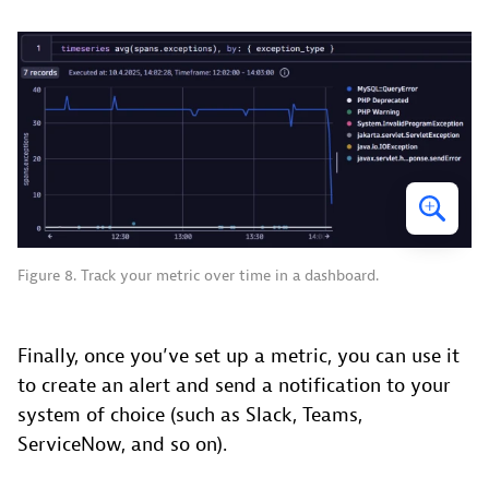
Figure 8. Track your metric over time in a dashboard.
Finally, once you’ve set up a metric, you can use it
to create an alert and send a notification to your
system of choice (such as Slack, Teams,
ServiceNow, and so on).