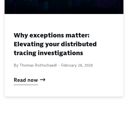
Why exceptions matter:
Elevating your distributed
tracing investigations
By Thomas Rothschaedl -
February 26, 2026
Read now