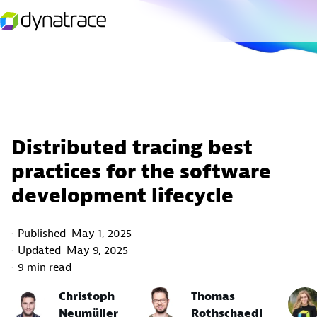
Distributed tracing best
practices for the software
development lifecycle
Published
May 1, 2025
Updated
May 9, 2025
9 min read
Christoph
Thomas
Neumüller
Rothschaedl