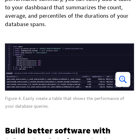
to your dashboard that summarizes the count,
average, and percentiles of the durations of your
database spans.
Figure 4. Easily create a table that shows the performance of
your database queries.
Build better software with