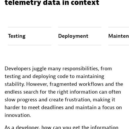
telemetry data in context
Testing
Deployment
Mainten
Developers juggle many responsibilities, from
testing and deploying code to maintaining
stability. However, fragmented workflows and the
endless search for the right information can often
slow progress and create frustration, making it
harder to meet deadlines and maintain a focus on
innovation.
As a developer, how can you get the information