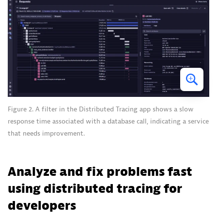
Figure 2. A filter in the Distributed Tracing app shows a slow
response time associated with a database call, indicating a service
that needs improvement.
Analyze and fix problems fast
using distributed tracing for
developers