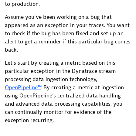
to production.
Assume you’ve been working on a bug that
appeared as an exception in your traces. You want
to check if the bug has been fixed and set up an
alert to get a reminder if this particular bug comes
back.
Let’s start by creating a metric based on this
particular exception in the Dynatrace stream-
processing data ingestion technology,
OpenPipeline™
. By creating a metric at ingestion
using OpenPipeline’s centralized data handling
and advanced data processing capabilities, you
can continually monitor for evidence of the
exception recurring.