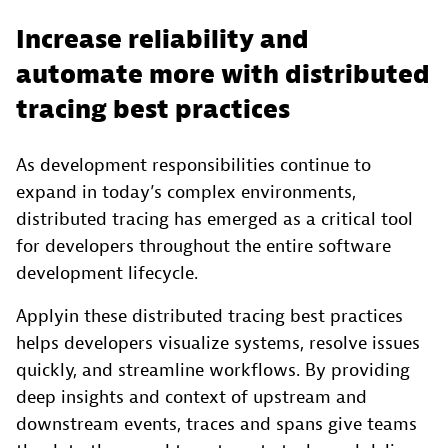
Increase reliability and
automate more with distributed
tracing best practices
As development responsibilities continue to
expand in today’s complex environments,
distributed tracing has emerged as a critical tool
for developers throughout the entire software
development lifecycle.
Applyin these distributed tracing best practices
helps developers visualize systems, resolve issues
quickly, and streamline workflows. By providing
deep insights and context of upstream and
downstream events, traces and spans give teams