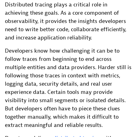
Distributed tracing plays a critical role in
achieving these goals. As a core component of
observability, it provides the insights developers
need to write better code, collaborate efficiently,
and increase application reliability.
Developers know how challenging it can be to
follow traces from beginning to end across
multiple entities and data providers. Harder still is
following those traces in context with metrics,
logging data, security details, and real user
experience data. Certain tools may provide
visibility into small segments or isolated details.
But developers often have to piece these clues
together manually, which makes it difficult to
extract meaningful and reliable results.