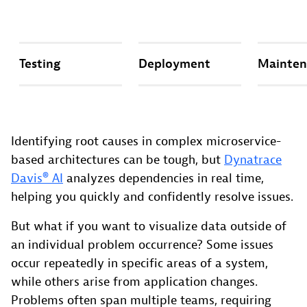
Testing
Deployment
Mainten
Identifying root causes in complex microservice-
based architectures can be tough, but
Dynatrace
Davis® AI
analyzes dependencies in real time,
helping you quickly and confidently resolve issues.
But what if you want to visualize data outside of
an individual problem occurrence? Some issues
occur repeatedly in specific areas of a system,
while others arise from application changes.
Problems often span multiple teams, requiring