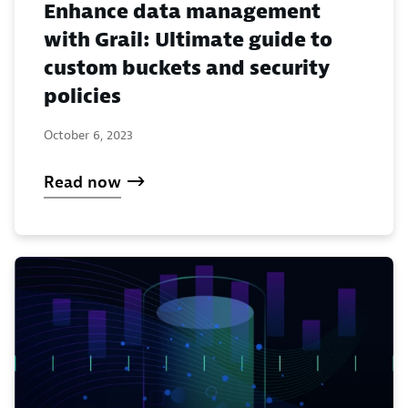
Enhance data management
with Grail: Ultimate guide to
custom buckets and security
policies
October 6, 2023
Read now