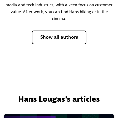
media and tech industries, with a keen focus on customer
value. After work, you can find Hans hiking or in the
cinema.
Show all authors
Hans Lougas's articles