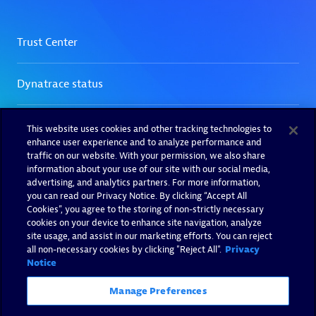
This website uses cookies and other tracking technologies to
enhance user experience and to analyze performance and
traffic on our website. With your permission, we also share
information about your use of our site with our social media,
advertising, and analytics partners. For more information,
you can read our Privacy Notice. By clicking “Accept All
Cookies”, you agree to the storing of non-strictly necessary
cookies on your device to enhance site navigation, analyze
site usage, and assist in our marketing efforts. You can reject
all non-necessary cookies by clicking "Reject All".
Privacy
Notice
Manage Preferences