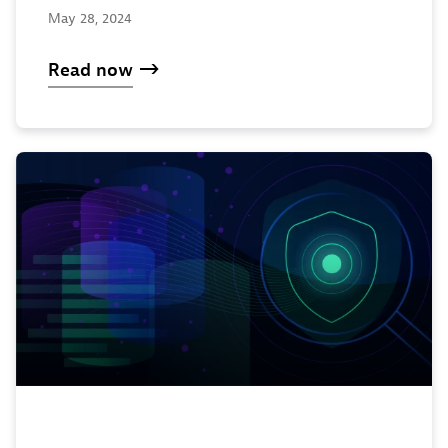
May 28, 2024
Read now