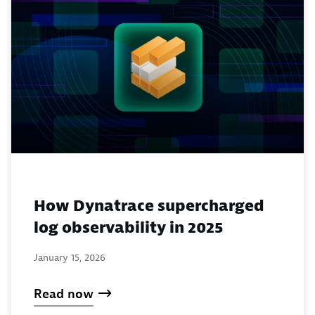
How Dynatrace supercharged
log observability in 2025
January 15, 2026
Read now