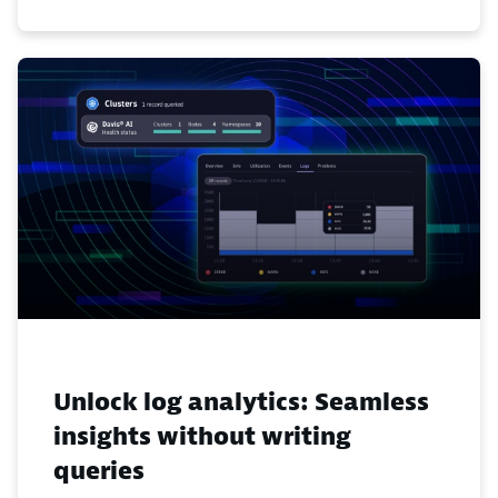
Unlock log analytics: Seamless
insights without writing
queries