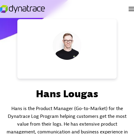
Hans Lougas
Hans is the Product Manager (Go-to-Market) for the
Dynatrace Log Program helping customers get the most
value from their logs. He has extensive product
management, communication and business experience in