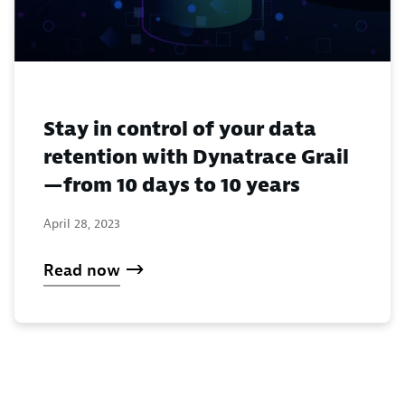
Stay in control of your data
retention with Dynatrace Grail
—from 10 days to 10 years
April 28, 2023
Read now