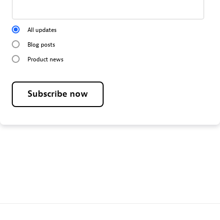
All updates
Blog posts
Product news
Subscribe now