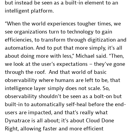
but instead be seen as a built-in element to an
intelligent platform.
“When the world experiences tougher times, we
see organizations turn to technology to gain
efficiencies, to transform through digitization and
automation. And to put that more simply, it’s all
about doing more with less,” Michael said. “Then,
we look at the user’s expectations – they’ve gone
through the roof. And that world of basic
observability where humans are left to be, that
intelligence layer simply does not scale. So,
observability shouldn’t be seen as a bolt-on but
built-in to automatically self-heal before the end-
users are impacted, and that’s really what
Dynatrace is all about; it’s about Cloud Done
Right, allowing faster and more efficient