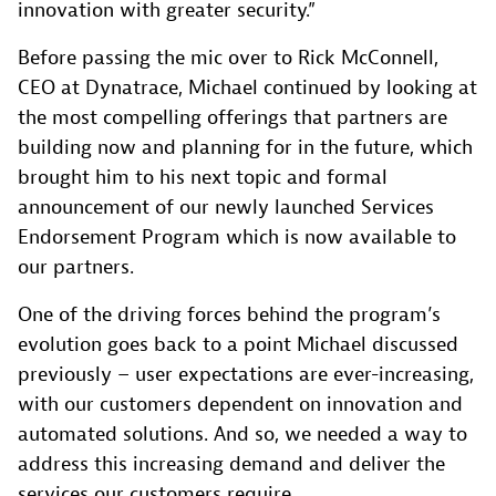
innovation with greater security.”
Before passing the mic over to Rick McConnell,
CEO at Dynatrace, Michael continued by looking at
the most compelling offerings that partners are
building now and planning for in the future, which
brought him to his next topic and formal
announcement of our newly launched Services
Endorsement Program which is now available to
our partners.
One of the driving forces behind the program’s
evolution goes back to a point Michael discussed
previously – user expectations are ever-increasing,
with our customers dependent on innovation and
automated solutions. And so, we needed a way to
address this increasing demand and deliver the
services our customers require.