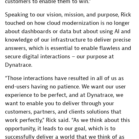
customers to enable them to win.”
Speaking to our vision, mission, and purpose, Rick
touched on how cloud modernization is no longer
about dashboards or data but about using AI and
knowledge of our infrastructure to deliver precise
answers, which is essential to enable flawless and
secure digital interactions – our purpose at
Dynatrace.
“Those interactions have resulted in all of us as
end-users having no patience. We want our user
experience to be perfect, and at Dynatrace, we
want to enable you to deliver through your
customers, partners, and clients solutions that
work perfectly,” Rick said. “As we think about this
opportunity, it leads to our goal, which is to
successfully deliver a world that we think of as