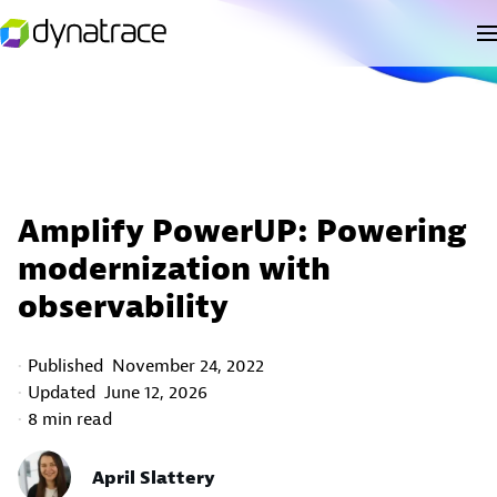
Amplify PowerUP: Powering
modernization with
observability
Published
November 24, 2022
Updated
June 12, 2026
8 min read
April Slattery