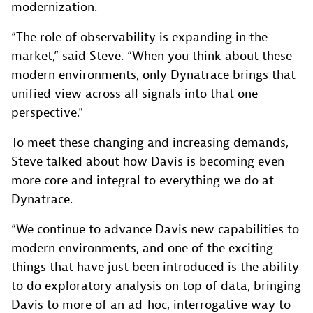
modernization.
“The role of observability is expanding in the
market,” said Steve. “When you think about these
modern environments, only Dynatrace brings that
unified view across all signals into that one
perspective.”
To meet these changing and increasing demands,
Steve talked about how Davis is becoming even
more core and integral to everything we do at
Dynatrace.
“We continue to advance Davis new capabilities to
modern environments, and one of the exciting
things that have just been introduced is the ability
to do exploratory analysis on top of data, bringing
Davis to more of an ad-hoc, interrogative way to