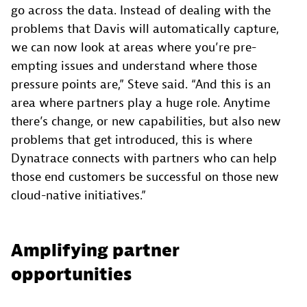
go across the data. Instead of dealing with the
problems that Davis will automatically capture,
we can now look at areas where you’re pre-
empting issues and understand where those
pressure points are,” Steve said. “And this is an
area where partners play a huge role. Anytime
there’s change, or new capabilities, but also new
problems that get introduced, this is where
Dynatrace connects with partners who can help
those end customers be successful on those new
cloud-native initiatives.”
Amplifying partner
opportunities