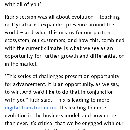
with all of you.”
Rick’s session was all about evolution – touching
on Dynatrace’s expanded presence around the
world – and what this means for our partner
ecosystem, our customers, and how this, combined
with the current climate, is what we see as an
opportunity for further growth and differentiation
in the market.
“This series of challenges present an opportunity
for advancement. It is an opportunity, as we say,
to win. And we’d like to do that in conjunction
with you,” Rick said. “This is leading to more
digital transformation
. It’s leading to more
evolution in the business model, and now more
than ever, it’s critical that we be engaged with our