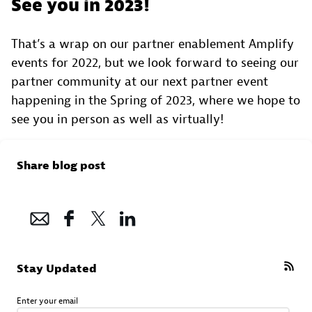
See you in 2023!
That’s a wrap on our partner enablement Amplify
events for 2022, but we look forward to seeing our
partner community at our next partner event
happening in the Spring of 2023, where we hope to
see you in person as well as virtually!
Share blog post
Stay Updated
Enter your email