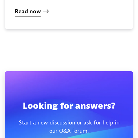
Read now
Looking for answers?
Start a new discussion or ask for help in
our Q&A forum.