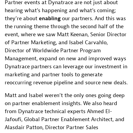
Partner events at Dynatrace are not just about
hearing what’s happening and what’s coming;
they’re about
enabling
our partners. And this was
the running theme through the second half of the
event, where we saw Matt Keenan, Senior Director
of Partner Marketing, and Isabel Carvahlo,
Director of Worldwide Partner Program
Management, expand on new and improved ways
Dynatrace partners can leverage our investment in
marketing and partner tools to generate
reoccurring revenue pipeline and source new deals.
Matt and Isabel weren’t the only ones going deep
on partner enablement insights. We also heard
from Dynatrace technical experts Ahmed El-
Jafoufi, Global Partner Enablement Architect, and
Alasdair Patton, Director Partner Sales