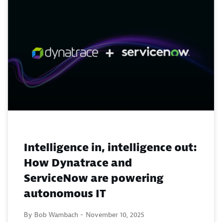
Intelligence in, intelligence out:
How Dynatrace and
ServiceNow are powering
autonomous IT
By Bob Wambach -
November 10, 2025