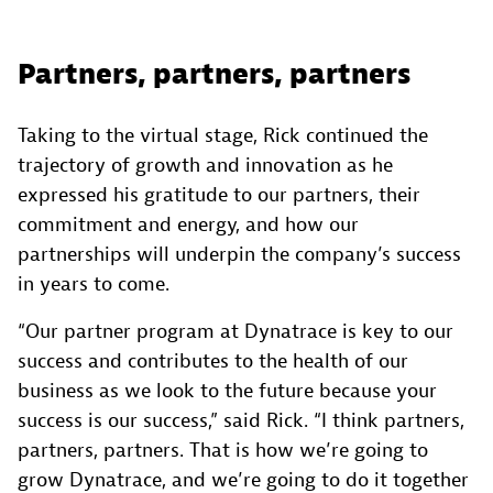
Partners, partners, partners
Taking to the virtual stage, Rick continued the
trajectory of growth and innovation as he
expressed his gratitude to our partners, their
commitment and energy, and how our
partnerships will underpin the company’s success
in years to come.
“Our partner program at Dynatrace is key to our
success and contributes to the health of our
business as we look to the future because your
success is our success,” said Rick. “I think partners,
partners, partners. That is how we’re going to
grow Dynatrace, and we’re going to do it together