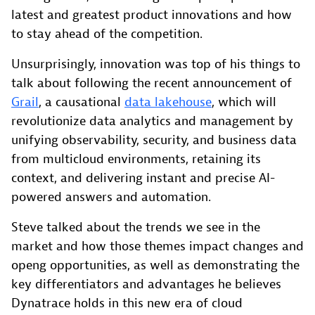
latest and greatest product innovations and how
to stay ahead of the competition.
Unsurprisingly, innovation was top of his things to
talk about following the recent announcement of
Grail
, a causational
data lakehouse
, which will
revolutionize data analytics and management by
unifying observability, security, and business data
from multicloud environments, retaining its
context, and delivering instant and precise AI-
powered answers and automation.
Steve talked about the trends we see in the
market and how those themes impact changes and
openg opportunities, as well as demonstrating the
key differentiators and advantages he believes
Dynatrace holds in this new era of cloud