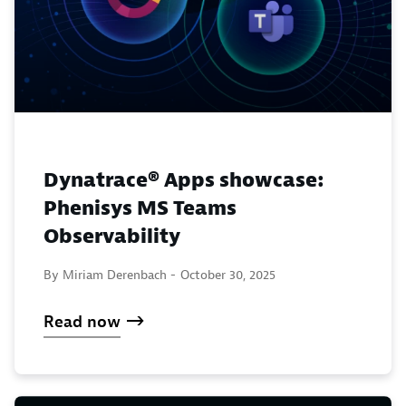
Dynatrace® Apps showcase:
Phenisys MS Teams
Observability
By Miriam Derenbach -
October 30, 2025
Read now