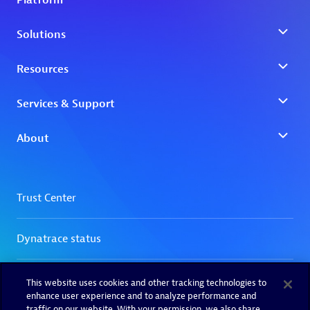
This website uses cookies and other tracking technologies to
enhance user experience and to analyze performance and
traffic on our website. With your permission, we also share