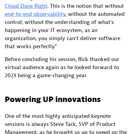
Cloud Done Right
. This is the notion that without
end-to-end observability
, without the automated
control, without the understanding of what’s
happening in your IT ecosystem, as an
organization, you simply can’t deliver software
that works perfectly.”
Before concluding his session, Rick thanked our
virtual audience again as he looked forward to
2023 being a game-changing year.
Powering UP innovations
One of the most highly anticipated keynote
sessions is always Steve Tack, SVP of Product
Management, as he brought us up to speed on the