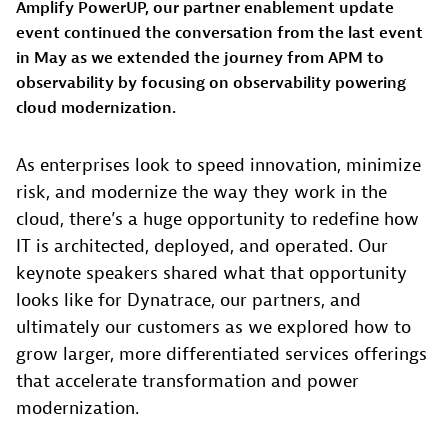
Amplify PowerUP, our partner enablement update
event continued the conversation from the last event
in May as we extended the journey from APM to
observability by focusing on observability powering
cloud modernization.
As enterprises look to speed innovation, minimize
risk, and modernize the way they work in the
cloud, there’s a huge opportunity to redefine how
IT is architected, deployed, and operated. Our
keynote speakers shared what that opportunity
looks like for Dynatrace, our partners, and
ultimately our customers as we explored how to
grow larger, more differentiated services offerings
that accelerate transformation and power
modernization.