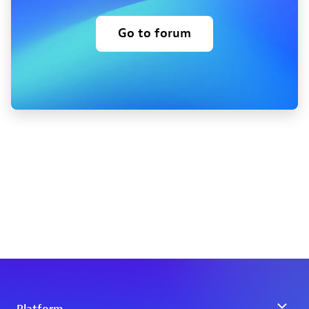
Go to forum