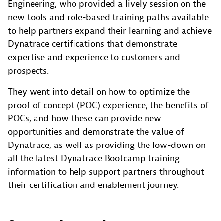
Engineering, who provided a lively session on the
new tools and role-based training paths available
to help partners expand their learning and achieve
Dynatrace certifications that demonstrate
expertise and experience to customers and
prospects.
They went into detail on how to optimize the
proof of concept (POC) experience, the benefits of
POCs, and how these can provide new
opportunities and demonstrate the value of
Dynatrace, as well as providing the low-down on
all the latest Dynatrace Bootcamp training
information to help support partners throughout
their certification and enablement journey.