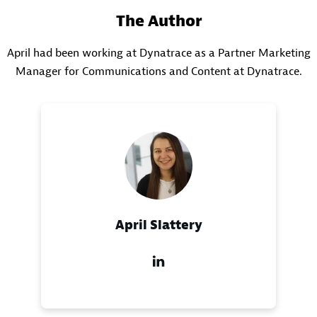
The Author
April had been working at Dynatrace as a Partner Marketing
Manager for Communications and Content at Dynatrace.
April Slattery