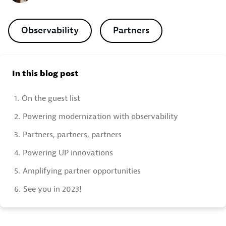
Observability
Partners
In this blog post
1.
On the guest list
2.
Powering modernization with observability
3.
Partners, partners, partners
4.
Powering UP innovations
5.
Amplifying partner opportunities
6.
See you in 2023!