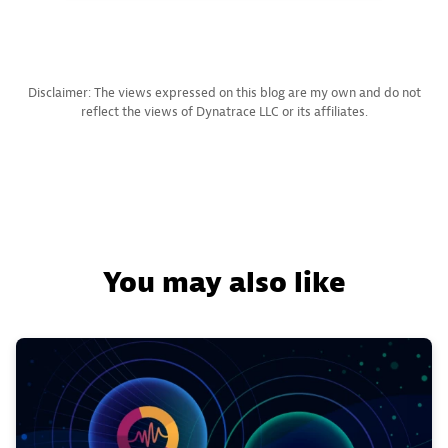
Disclaimer: The views expressed on this blog are my own and do not
reflect the views of Dynatrace LLC or its affiliates.
You may also like