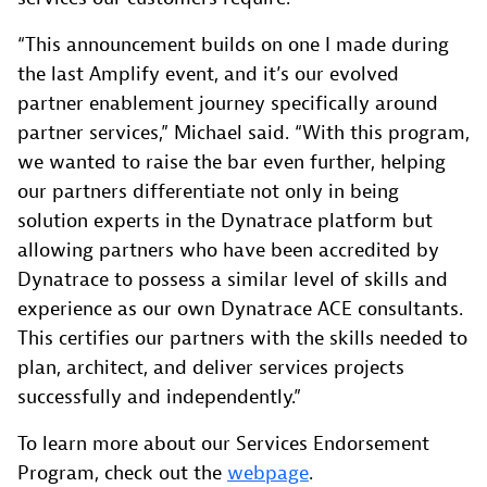
“This announcement builds on one I made during
the last Amplify event, and it’s our evolved
partner enablement journey specifically around
partner services,” Michael said. “With this program,
we wanted to raise the bar even further, helping
our partners differentiate not only in being
solution experts in the Dynatrace platform but
allowing partners who have been accredited by
Dynatrace to possess a similar level of skills and
experience as our own Dynatrace ACE consultants.
This certifies our partners with the skills needed to
plan, architect, and deliver services projects
successfully and independently.”
To learn more about our Services Endorsement
Program, check out the
webpage
.