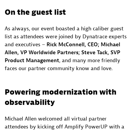
On the guest list
As always, our event boasted a high caliber guest
list as attendees were joined by Dynatrace experts
and executives –
Rick McConnell, CEO; Michael
Allen, VP Worldwide Partners; Steve Tack, SVP
Product Management
, and many more friendly
faces our partner community know and love.
Powering modernization with
observability
Michael Allen welcomed all virtual partner
attendees by kicking off Amplify PowerUP with a