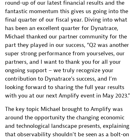
round-up of our latest financial results and the
fantastic momentum this gives us going into the
final quarter of our fiscal year. Diving into what
has been an excellent quarter for Dynatrace,
Michael thanked our partner community for the
part they played in our success, “Q2 was another
super strong performance from yourselves, our
partners, and I want to thank you for all your
ongoing support – we truly recognize your
contribution to Dynatrace’s success, and I’m
looking forward to sharing the full year results
with you at our next Amplify event in May 2023.”
The key topic Michael brought to Amplify was
around the opportunity the changing economic
and technological landscape presents, explaining
that observability shouldn’t be seen as a bolt-on