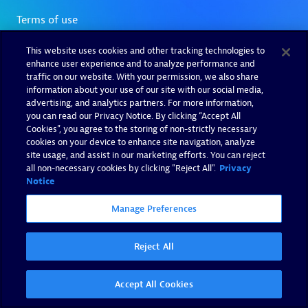
This website uses cookies and other tracking technologies to
enhance user experience and to analyze performance and
traffic on our website. With your permission, we also share
information about your use of our site with our social media,
advertising, and analytics partners. For more information,
you can read our Privacy Notice. By clicking “Accept All
Cookies”, you agree to the storing of non-strictly necessary
cookies on your device to enhance site navigation, analyze
site usage, and assist in our marketing efforts. You can reject
all non-necessary cookies by clicking "Reject All".
Privacy
Notice
Manage Preferences
Reject All
Accept All Cookies