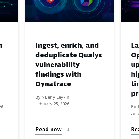
n
Ingest, enrich, and
La
deduplicate Qualys
Op
vulnerability
up
findings with
hi
Dynatrace
ti
pr
By Valeriy Leykin -
February 25, 2026
26
By T
June
Read now
Re