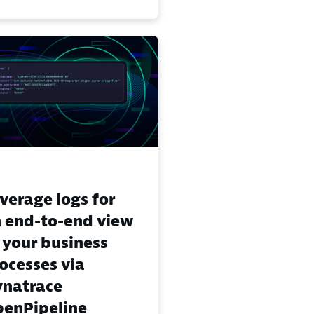
verage logs for
 end-to-end view
 your business
ocesses via
natrace
enPipeline