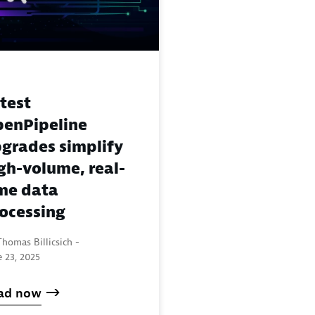
test
enPipeline
grades simplify
gh-volume, real-
me data
ocessing
homas Billicsich -
 23, 2025
ad now