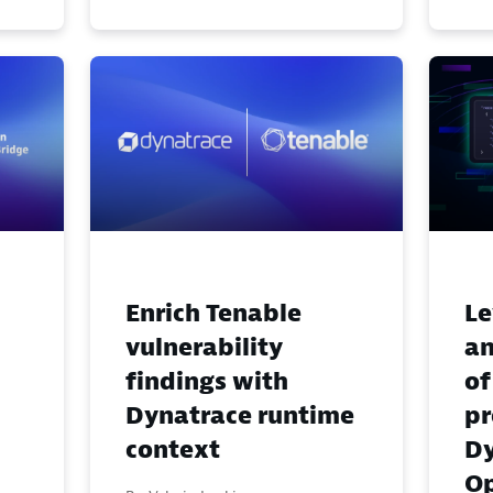
Enrich Tenable
Le
vulnerability
an
findings with
of
Dynatrace runtime
pr
context
Dy
Op