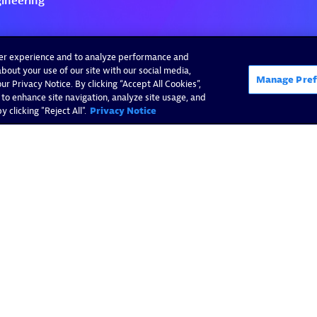
ser experience and to analyze performance and
bout your use of our site with our social media,
Manage Pref
r Privacy Notice. By clicking “Accept All Cookies”,
 to enhance site navigation, analyze site usage, and
 clicking "Reject All".
Privacy Notice