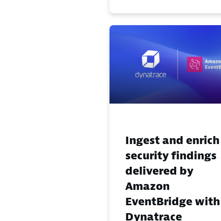
Ingest and enrich
security findings
delivered by
Amazon
EventBridge with
Dynatrace