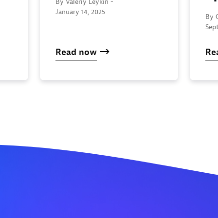
By Valeriy Leykin -
January 14, 2025
By 
Sep
Read now
Re