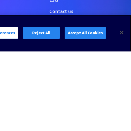
erences
Reject All
Accept All Cookies