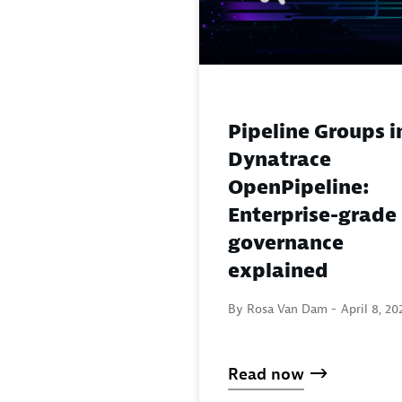
Pipeline Groups i
Dynatrace
OpenPipeline:
Enterprise-grade
governance
explained
By Rosa Van Dam -
April 8, 20
Read now