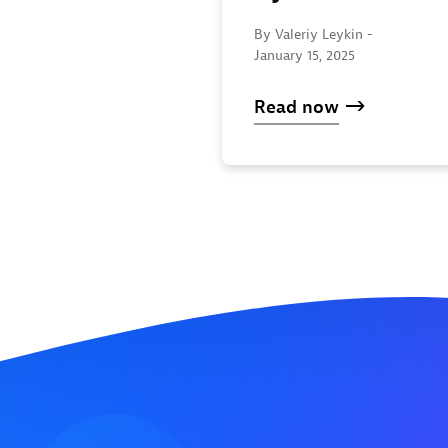
By Valeriy Leykin -
January 15, 2025
Read now