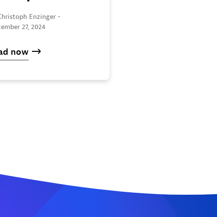
Christoph Enzinger -
tember 27, 2024
ad now