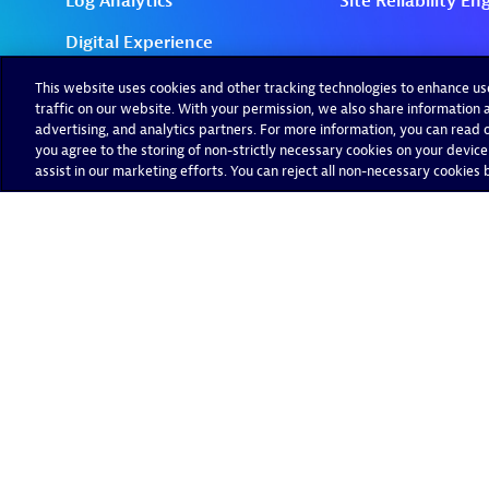
This website uses cookies and other tracking technologies to enhance u
traffic on our website. With your permission, we also share information a
advertising, and analytics partners. For more information, you can read ou
you agree to the storing of non-strictly necessary cookies on your device
assist in our marketing efforts. You can reject all non-necessary cookies by