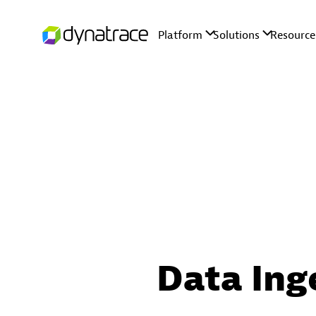
Data Ing