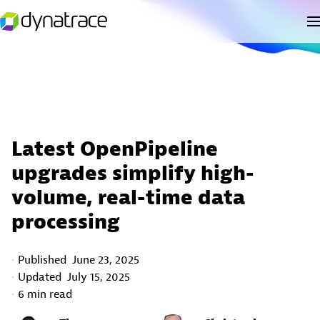
Latest OpenPipeline
upgrades simplify high-
volume, real-time data
processing
Published
June 23, 2025
Updated
July 15, 2025
6 min read