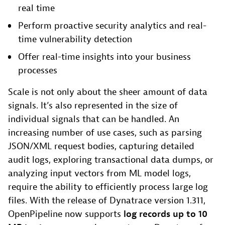
real time
Perform proactive security analytics and real-
time vulnerability detection
Offer real-time insights into your business
processes
Scale is not only about the sheer amount of data
signals. It’s also represented in the size of
individual signals that can be handled. An
increasing number of use cases, such as parsing
JSON/XML request bodies, capturing detailed
audit logs, exploring transactional data dumps, or
analyzing input vectors from ML model logs,
require the ability to efficiently process large log
files. With the release of Dynatrace version 1.311,
OpenPipeline now supports
log records
up to 10