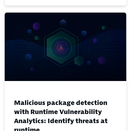
Malicious package detection
with Runtime Vulnerability
Analytics: Identify threats at
runtime