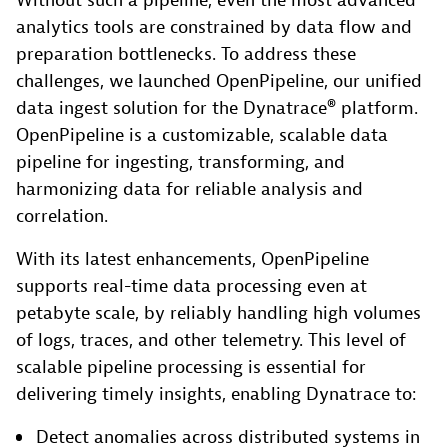
Without such a pipeline, even the most advanced
analytics tools are constrained by data flow and
preparation bottlenecks. To address these
challenges, we launched OpenPipeline, our unified
data ingest solution for the Dynatrace® platform.
OpenPipeline is a customizable, scalable data
pipeline for ingesting, transforming, and
harmonizing data for reliable analysis and
correlation.
With its latest enhancements, OpenPipeline
supports real-time data processing even at
petabyte scale, by reliably handling high volumes
of logs, traces, and other telemetry. This level of
scalable pipeline processing is essential for
delivering timely insights, enabling Dynatrace to:
Detect anomalies across distributed systems in