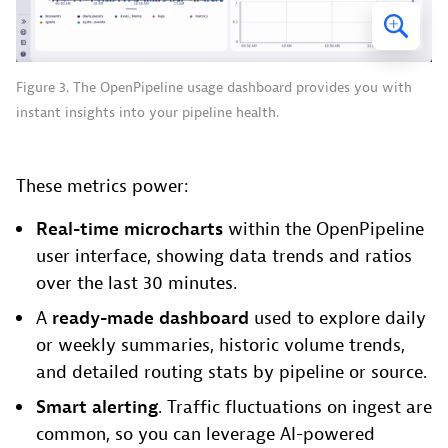
Figure 3. The OpenPipeline usage dashboard provides you with
instant insights into your pipeline health.
These metrics power:
Real-time microcharts
within the OpenPipeline
user interface, showing data trends and ratios
over the last 30 minutes.
A
ready-made dashboard
used to explore daily
or weekly summaries, historic volume trends,
and detailed routing stats by pipeline or source.
Smart alerting
. Traffic fluctuations on ingest are
common, so you can leverage AI-powered