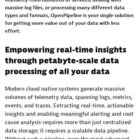
massive log files, or processing many different data
types and formats, OpenPipeline is your single solution
for getting more value out of your data with less
effort.
Empowering real-time insights
through petabyte-scale data
processing of all your data
Modern cloud native systems generate massive
volumes of telemetry data, spanning logs, metrics,
events, and traces. Extracting real-time, actionable
insights and enabling meaningful alerting and root
cause analysis requires more than just centralized
data storage; it requires a scalable data pipeline.