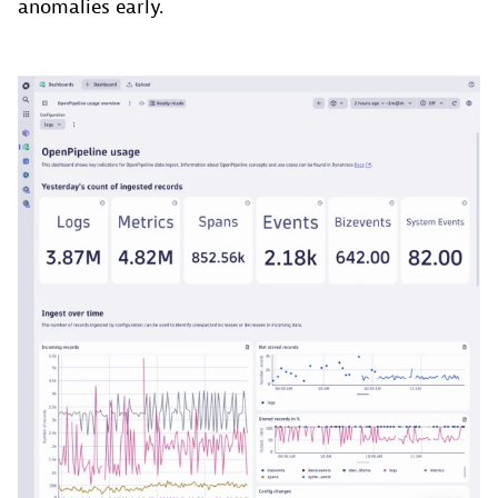
anomalies early.