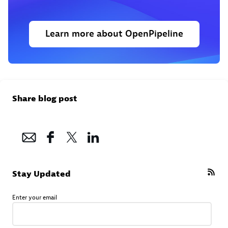
Learn more about OpenPipeline
Share blog post
Stay Updated
Enter your email