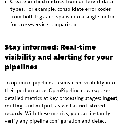
Create unified metrics
from different data
types.
For example, consolidate error codes
from both logs and spans into a single metric
for cross-service comparison.
Stay informed: Real-time
visibility and alerting for your
pipelines
To optimize pipelines, teams need visibility into
their performance. OpenPipeline now exposes
detailed metrics at key processing stages:
ingest,
routing,
and
output
, as well as
not-stored-
records
.
With these metrics, you can instantly
verify any pipeline configuration and detect