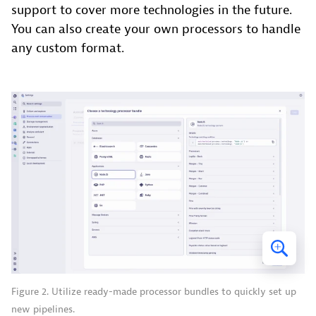
support to cover more technologies in the future.
You can also create your own processors to handle
any custom format.
Figure 2. Utilize ready-made processor bundles to quickly set up
new pipelines.