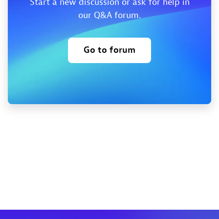
Start a new discussion or ask for help in
our Q&A forum.
Go to forum