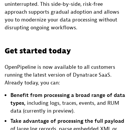
uninterrupted. This side-by-side, risk-free
approach supports gradual adoption and allows
you to modernize your data processing without
disrupting ongoing workflows.
Get started today
OpenPipeline is now available to all customers
running the latest version of Dynatrace SaaS.
Already today, you can:
Benefit from processing a broad range of data
types,
including logs, traces, events, and RUM
data (currently in preview).
Take advantage of processing the full payload
of large log records, parse embedded XML or