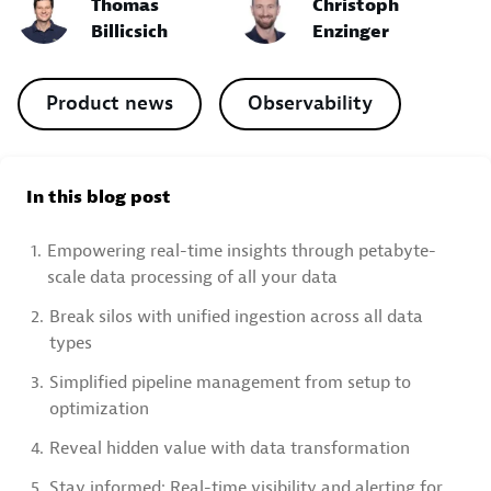
Thomas
Christoph
Billicsich
Enzinger
Product news
Observability
In this blog post
1.
Empowering real-time insights through petabyte-
scale data processing of all your data
2.
Break silos with unified ingestion across all data
types
3.
Simplified pipeline management from setup to
optimization
4.
Reveal hidden value with data transformation
5.
Stay informed: Real-time visibility and alerting for