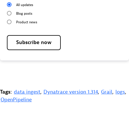
All updates
Blog posts
Product news
Subscribe now
Tags:
data ingest
,
Dynatrace version 1.314
,
Grail
,
logs
,
OpenPipeline