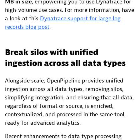
MB in size
, empowering you to use Dynatrace for
high-volume use cases. For more information, have
a look at this
Dynatrace support for large log
records blog post
.
Break silos with unified
ingestion across all data types
Alongside scale, OpenPipeline provides unified
ingestion across all data types, removing silos,
simplifying integration, and ensuring that all data,
regardless of format or source, is enriched,
contextualized, and processed in the same tool,
ready for advanced analytics.
Recent enhancements to data type processing