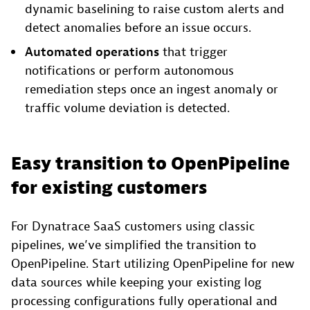
dynamic baselining to raise custom alerts and
detect anomalies before an issue occurs.
Automated operations
that trigger
notifications or perform autonomous
remediation steps once an ingest anomaly or
traffic volume deviation is detected.
Easy transition to OpenPipeline
for existing customers
For Dynatrace SaaS customers using classic
pipelines, we’ve simplified the transition to
OpenPipeline. Start utilizing OpenPipeline for new
data sources while keeping your existing log
processing configurations fully operational and