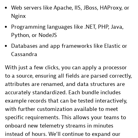
Web servers like Apache, IIS, JBoss, HAProxy, or
Nginx
Programming languages like .NET, PHP, Java,
Python, or NodeJS
Databases and app frameworks like Elastic or
Cassandra
With just a few clicks, you can apply a processor
to a source, ensuring all fields are parsed correctly,
attributes are renamed, and data structures are
accurately standardized. Each bundle includes
example records that can be tested interactively,
with further customization available to meet
specific requirements. This allows your teams to
onboard new telemetry streams in minutes
instead of hours. We’ll continue to expand our