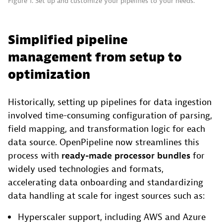
Figure 1. Set up and customize your pipelines to your needs.
Simplified pipeline
management from setup to
optimization
Historically, setting up pipelines for data ingestion
involved time-consuming configuration of parsing,
field mapping, and transformation logic for each
data source. OpenPipeline now streamlines this
process with
ready-made processor
bundles
for
widely used technologies and formats,
accelerating data onboarding and standardizing
data handling at scale for ingest sources such as:
Hyperscaler support, including AWS and Azure