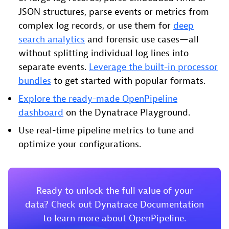
JSON structures, parse events or metrics from
complex log records, or use them for
deep
search analytics
and forensic use cases—all
without splitting individual log lines into
separate events.
Leverage the built-in processor
bundles
to get started with popular formats.
Explore the ready-made OpenPipeline
dashboard
on the Dynatrace Playground.
Use real-time pipeline metrics to tune and
optimize your configurations.
Ready to unlock the full value of your
data? Check out Dynatrace Documentation
to learn more about OpenPipeline.