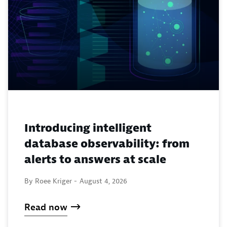
Introducing intelligent
database observability: from
alerts to answers at scale
By Roee Kriger -
August 4, 2026
Read now