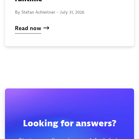
By Stefan Achleitner -
July 31, 2026
Read now
Looking for answers?