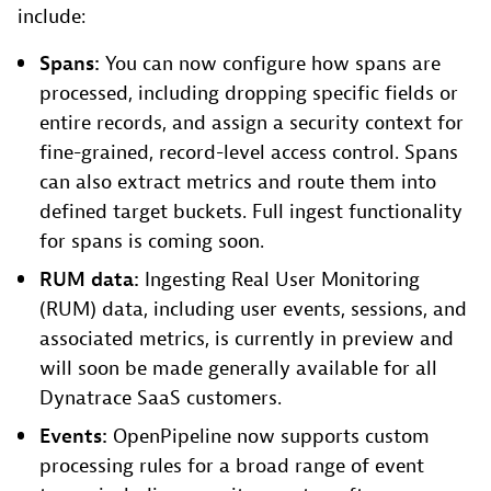
include:
Spans:
You can now configure how spans are
processed, including dropping specific fields or
entire records, and assign a security context for
fine-grained, record-level access control. Spans
can also extract metrics and route them into
defined target buckets. Full ingest functionality
for spans is coming soon.
RUM data:
Ingesting Real User Monitoring
(RUM) data, including user events, sessions, and
associated metrics, is currently in preview and
will soon be made generally available for all
Dynatrace SaaS customers.
Events:
OpenPipeline now supports custom
processing rules for a broad range of event