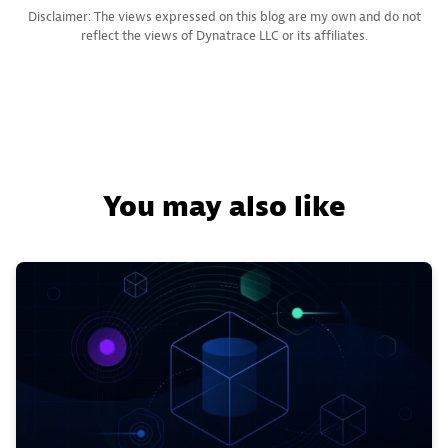
Disclaimer: The views expressed on this blog are my own and do not
reflect the views of Dynatrace LLC or its affiliates.
You may also like