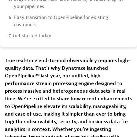
your pipelines
6.
Easy transition to OpenPipeline for existing
customers
7.
Get started today
True real-time end-to-end observability requires high-
quality data. That’s why Dynatrace launched
OpenPipeline™ last year, our unified, high-
performance stream processing engine designed to
process massive and heterogeneous data sets in real
time. We’re excited to share how recent enhancements
to OpenPipeline elevate its scalability, manageability,
and ease of use, making it simpler than ever to bring
together observability, security, and business data for
analytics in context. Whether you're ingesting
telemetry from hundreds of services, dealing with