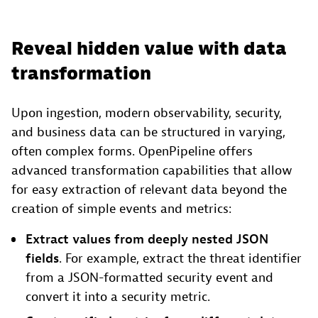
Reveal hidden value with data
transformation
Upon ingestion, modern observability, security,
and business data can be structured in varying,
often complex forms. OpenPipeline offers
advanced transformation capabilities that allow
for easy extraction of relevant data beyond the
creation of simple events and metrics:
Extract values from deeply nested JSON
fields
. For example, extract the threat identifier
from a JSON-formatted security event and
convert it into a security metric.