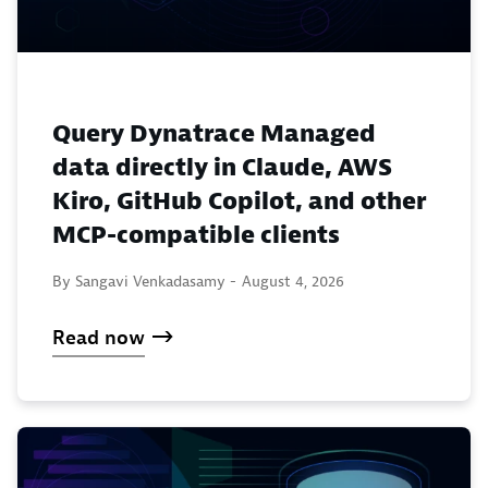
Query Dynatrace Managed
data directly in Claude, AWS
Kiro, GitHub Copilot, and other
MCP-compatible clients
By Sangavi Venkadasamy -
August 4, 2026
Read now