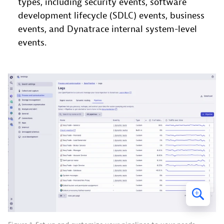
types, including security events, software
development lifecycle (SDLC) events, business
events, and Dynatrace internal system-level
events.