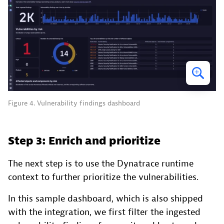
Figure 4. Vulnerability findings dashboard
Step 3: Enrich and prioritize
The next step is to use the Dynatrace runtime
context to further prioritize the vulnerabilities.
In this sample dashboard, which is also shipped
with the integration, we first filter the ingested