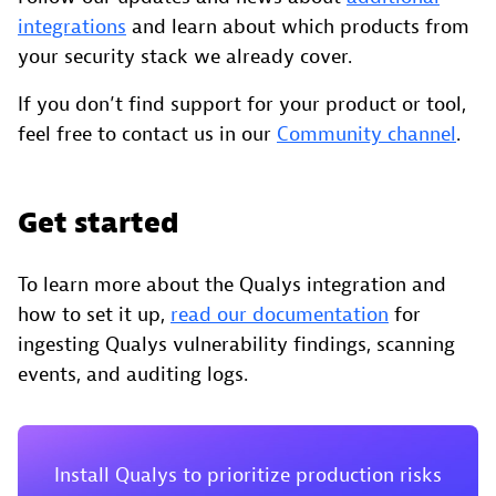
integrations
and learn about which products from
your security stack we already cover.
If you don’t find support for your product or tool,
feel free to contact us in our
Community channel
.
Get started
To learn more about the Qualys integration and
how to set it up,
read our documentation
for
ingesting Qualys vulnerability findings, scanning
events, and auditing logs.
Install Qualys to prioritize production risks