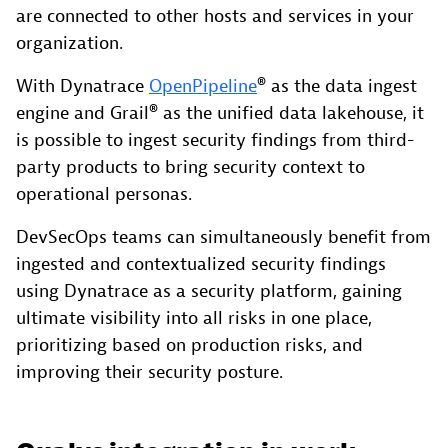
are connected to other hosts and services in your
organization.
With Dynatrace
OpenPipeline
® as the data ingest
engine and Grail® as the unified data lakehouse, it
is possible to ingest security findings from third-
party products to bring security context to
operational personas.
DevSecOps teams can simultaneously benefit from
ingested and contextualized security findings
using Dynatrace as a security platform, gaining
ultimate visibility into all risks in one place,
prioritizing based on production risks, and
improving their security posture.