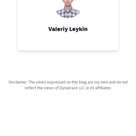
Valeriy Leykin
Disclaimer: The views expressed on this blog are my own and do not
reflect the views of Dynatrace LLC or its affiliates.