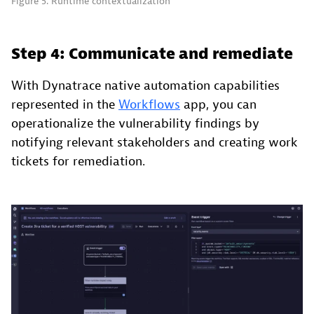
Figure 5. Runtime contextualization
Step 4: Communicate and remediate
With Dynatrace native automation capabilities
represented in the
Workflows
app, you can
operationalize the vulnerability findings by
notifying relevant stakeholders and creating work
tickets for remediation.