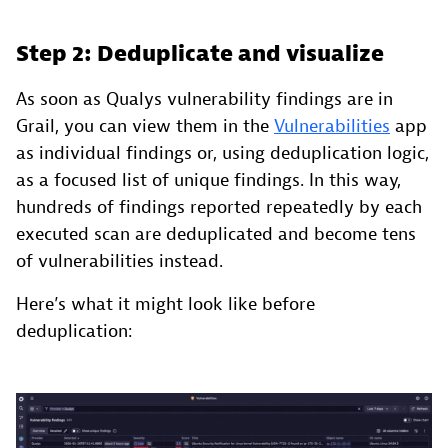
Step 2: Deduplicate and visualize
As soon as Qualys vulnerability findings are in
Grail, you can view them in the
Vulnerabilities
app
as individual findings or, using deduplication logic,
as a focused list of unique findings. In this way,
hundreds of findings reported repeatedly by each
executed scan are deduplicated and become tens
of vulnerabilities instead.
Here’s what it might look like before
deduplication: