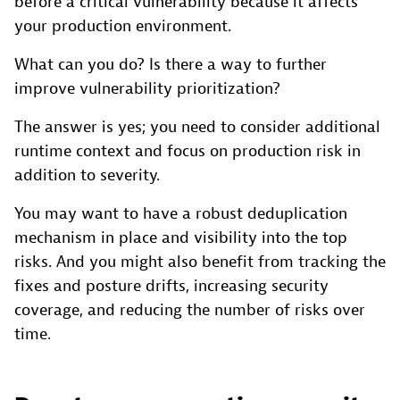
before a critical vulnerability because it affects
your production environment.
What can you do? Is there a way to further
improve vulnerability prioritization?
The answer is yes; you need to consider additional
runtime context and focus on production risk in
addition to severity.
You may want to have a robust deduplication
mechanism in place and visibility into the top
risks. And you might also benefit from tracking the
fixes and posture drifts, increasing security
coverage, and reducing the number of risks over
time.