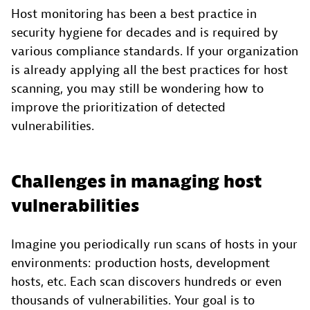
Host monitoring has been a best practice in
security hygiene for decades and is required by
various compliance standards. If your organization
is already applying all the best practices for host
scanning, you may still be wondering how to
improve the prioritization of detected
vulnerabilities.
Challenges in managing host
vulnerabilities
Imagine you periodically run scans of hosts in your
environments: production hosts, development
hosts, etc. Each scan discovers hundreds or even
thousands of vulnerabilities. Your goal is to