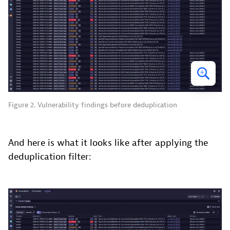
Figure 2. Vulnerability findings before deduplication
And here is what it looks like after applying the
deduplication filter: