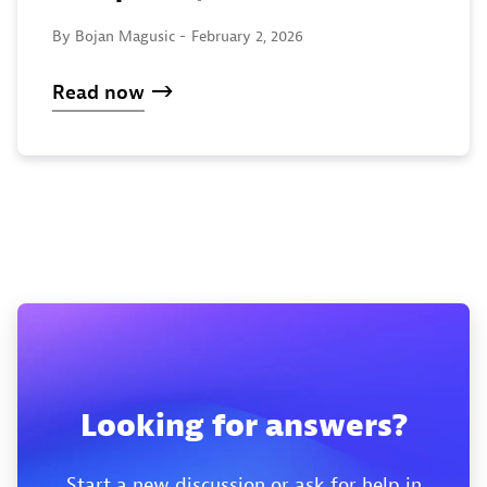
By Bojan Magusic -
February 2, 2026
Read now
Looking for answers?
Start a new discussion or ask for help in