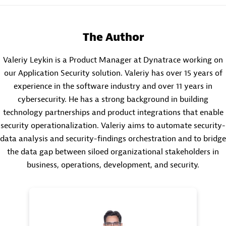
The Author
Valeriy Leykin is a Product Manager at Dynatrace working on
our Application Security solution. Valeriy has over 15 years of
experience in the software industry and over 11 years in
cybersecurity. He has a strong background in building
technology partnerships and product integrations that enable
security operationalization. Valeriy aims to automate security-
data analysis and security-findings orchestration and to bridge
the data gap between siloed organizational stakeholders in
business, operations, development, and security.