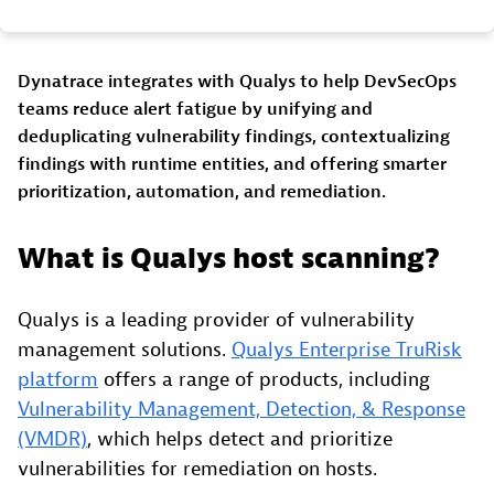
Dynatrace integrates with Qualys to help DevSecOps
teams reduce alert fatigue by unifying and
deduplicating vulnerability findings, contextualizing
findings with runtime entities, and offering smarter
prioritization, automation, and remediation.
What is Qualys host scanning?
Qualys is a leading provider of vulnerability
management solutions.
Qualys Enterprise TruRisk
platform
offers a range of products, including
Vulnerability Management, Detection, & Response
(VMDR)
, which helps detect and prioritize
vulnerabilities for remediation on hosts.