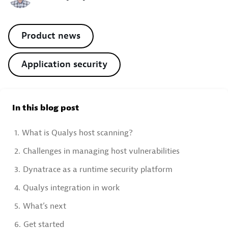
Product news
Application security
In this blog post
1.
What is Qualys host scanning?
2.
Challenges in managing host vulnerabilities
3.
Dynatrace as a runtime security platform
4.
Qualys integration in work
5.
What’s next
6.
Get started