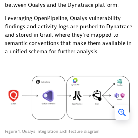
between Qualys and the Dynatrace platform.
Leveraging OpenPipeline, Qualys vulnerability
findings and activity logs are pushed to Dynatrace
and stored in Grail, where they’re mapped to
semantic conventions that make them available in
a unified schema for further analysis.
Figure 1. Qualys integration architecture diagram