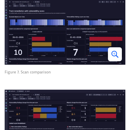
Figure 7. Scan comparison