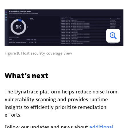
Figure 9. Host security coverage view
What’s next
The Dynatrace platform helps reduce noise from
vulnerability scanning and provides runtime
insights to efficiently prioritize remediation
efforts.
Follow our updates and news about
additional