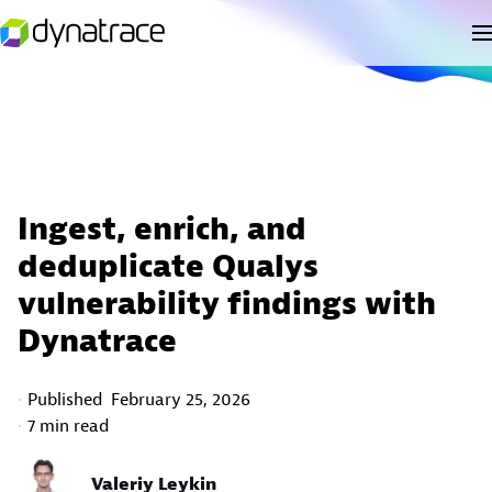
Ingest, enrich, and
deduplicate Qualys
vulnerability findings with
Dynatrace
Published
February 25, 2026
7 min read
Valeriy Leykin