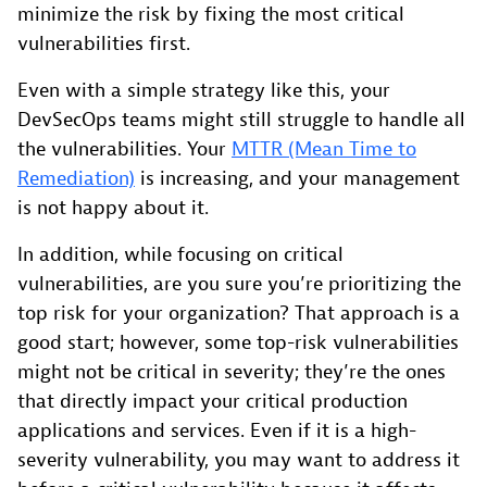
minimize the risk by fixing the most critical
vulnerabilities first.
Even with a simple strategy like this, your
DevSecOps teams might still struggle to handle all
the vulnerabilities. Your
MTTR (Mean Time to
Remediation)
is increasing, and your management
is not happy about it.
In addition, while focusing on critical
vulnerabilities, are you sure you’re prioritizing the
top risk for your organization? That approach is a
good start; however, some top-risk vulnerabilities
might not be critical in severity; they’re the ones
that directly impact your critical production
applications and services. Even if it is a high-
severity vulnerability, you may want to address it