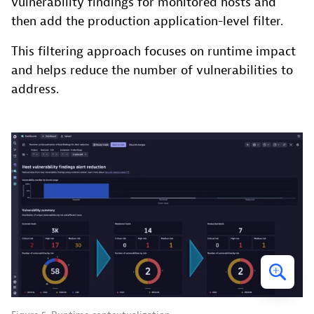
vulnerability findings for monitored hosts and
then add the production application-level filter.
This filtering approach focuses on runtime impact
and helps reduce the number of vulnerabilities to
address.