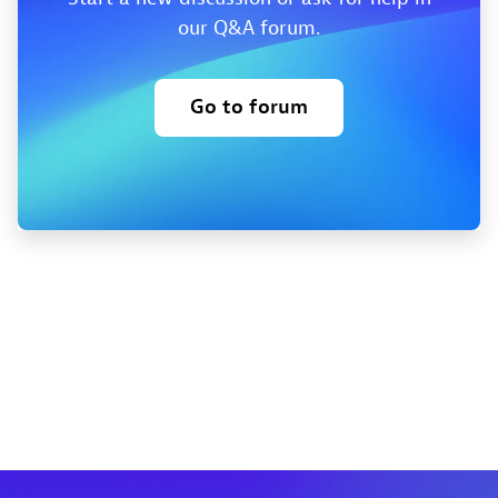
our Q&A forum.
Go to forum