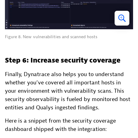
Figure 8. New vulnerabilities and scanned hosts
Step 6: Increase security coverage
Finally, Dynatrace also helps you to understand
whether you’ve covered all important hosts in
your environment with vulnerability scans. This
security observability is fueled by monitored host
entities and Qualys ingested findings.
Here is a snippet from the security coverage
dashboard shipped with the integration: