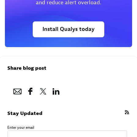
and reduce alert overload.
Install Qualys today
Share blog post
Stay Updated
Enter your email