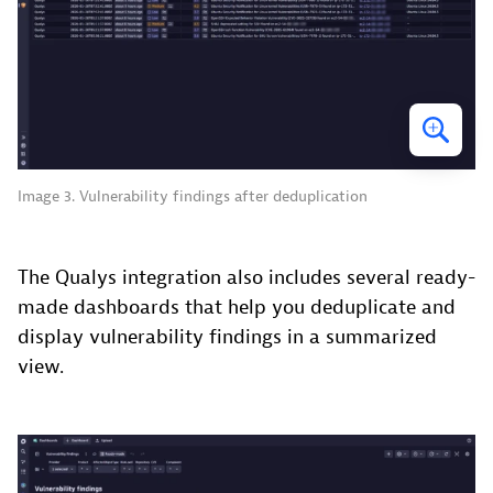
Image 3. Vulnerability findings after deduplication
The Qualys integration also includes several ready-
made dashboards that help you deduplicate and
display vulnerability findings in a summarized
view.