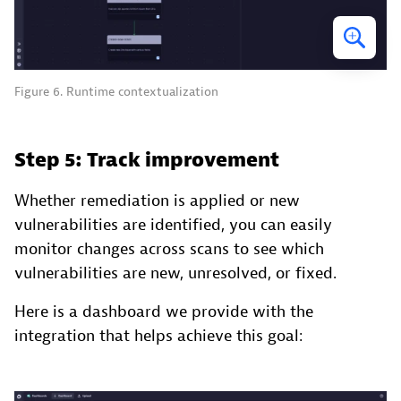
Figure 6. Runtime contextualization
Step 5: Track improvement
Whether remediation is applied or new
vulnerabilities are identified, you can easily
monitor changes across scans to see which
vulnerabilities are new, unresolved, or fixed.
Here is a dashboard we provide with the
integration that helps achieve this goal: