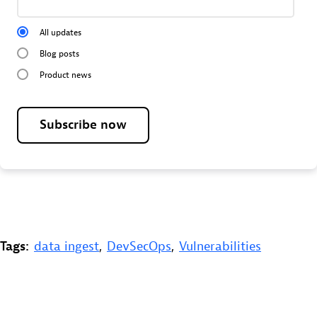
All updates
Blog posts
Product news
Subscribe now
Tags:
data ingest
,
DevSecOps
,
Vulnerabilities