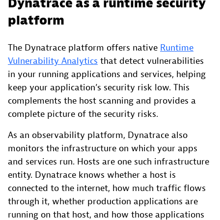
Dynatrace as a runtime security
platform
The Dynatrace platform offers native
Runtime
Vulnerability Analytics
that detect vulnerabilities
in your running applications and services, helping
keep your application’s security risk low. This
complements the host scanning and provides a
complete picture of the security risks.
As an observability platform, Dynatrace also
monitors the infrastructure on which your apps
and services run. Hosts are one such infrastructure
entity. Dynatrace knows whether a host is
connected to the internet, how much traffic flows
through it, whether production applications are
running on that host, and how those applications