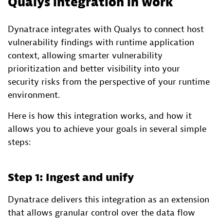
Qualys integration in work
Dynatrace integrates with Qualys to connect host
vulnerability findings with runtime application
context, allowing smarter vulnerability
prioritization and better visibility into your
security risks from the perspective of your runtime
environment.
Here is how this integration works, and how it
allows you to achieve your goals in several simple
steps:
Step 1: Ingest and unify
Dynatrace delivers this integration as an extension
that allows granular control over the data flow