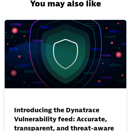
You may also like
Introducing the Dynatrace
Vulnerability feed: Accurate,
transparent, and threat-aware