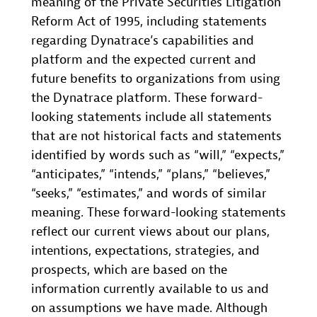
meaning of the Private Securities Litigation
Reform Act of 1995, including statements
regarding Dynatrace’s capabilities and
platform and the expected current and
future benefits to organizations from using
the Dynatrace platform. These forward-
looking statements include all statements
that are not historical facts and statements
identified by words such as “will,” “expects,”
“anticipates,” “intends,” “plans,” “believes,”
“seeks,” “estimates,” and words of similar
meaning. These forward-looking statements
reflect our current views about our plans,
intentions, expectations, strategies, and
prospects, which are based on the
information currently available to us and
on assumptions we have made. Although