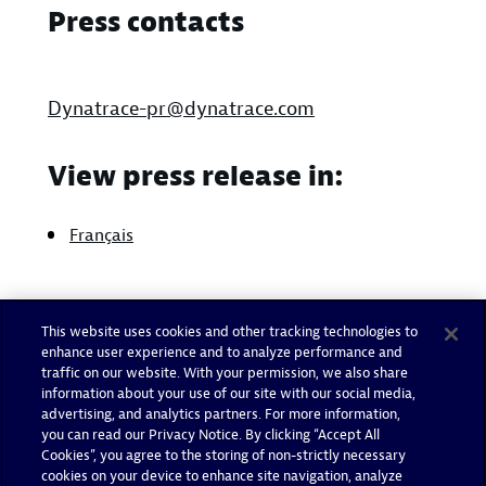
Press contacts
Dynatrace-pr@dynatrace.com
View press release in:
Français
This website uses cookies and other tracking technologies to
enhance user experience and to analyze performance and
traffic on our website. With your permission, we also share
information about your use of our site with our social media,
advertising, and analytics partners. For more information,
you can read our Privacy Notice. By clicking “Accept All
Cookies”, you agree to the storing of non-strictly necessary
cookies on your device to enhance site navigation, analyze