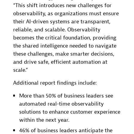
“This shift introduces new challenges for
observability, as organizations must ensure
their AI-driven systems are transparent,
reliable, and scalable. Observability
becomes the critical foundation, providing
the shared intelligence needed to navigate
these challenges, make smarter decisions,
and drive safe, efficient automation at
scale.”
Additional report findings include:
More than 50% of business leaders see
automated real-time observability
solutions to enhance customer experience
within the next year.
46% of business leaders anticipate the