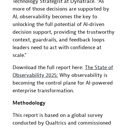
Technology Strategist at Dynatrace. “As
more of those decisions are supported by
AI, observability becomes the key to
unlocking the full potential of AI‑driven
decision support, providing the trustworthy
context, guardrails, and feedback loops
leaders need to act with confidence at
scale.”
Download the full report here:
The State of
Observability 2025
:
Why observability is
becoming the control plane for AI-powered
enterprise transformation.
Methodology
This report is based on a global survey
conducted by Qualtrics and commissioned