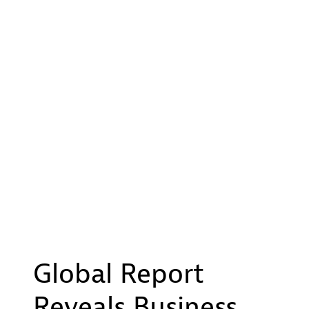
Global Report
Reveals Business