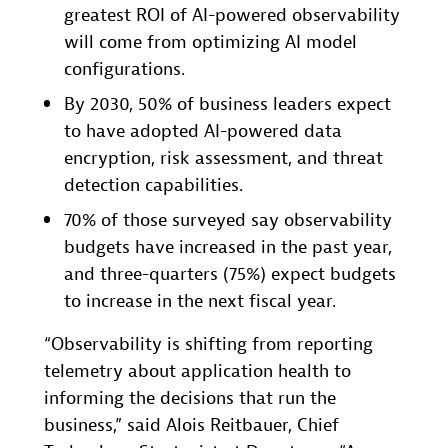
greatest ROI of AI-powered observability
will come from optimizing AI model
configurations.
By 2030, 50% of business leaders expect
to have adopted AI-powered data
encryption, risk assessment, and threat
detection capabilities.
70% of those surveyed say observability
budgets have increased in the past year,
and three-quarters (75%) expect budgets
to increase in the next fiscal year.
“Observability is shifting from reporting
telemetry about application health to
informing the decisions that run the
business,” said Alois Reitbauer, Chief