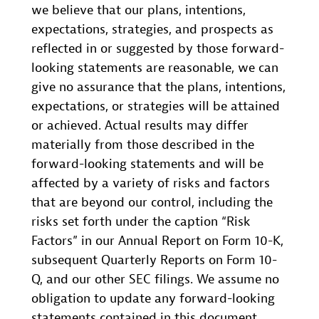
we believe that our plans, intentions,
expectations, strategies, and prospects as
reflected in or suggested by those forward-
looking statements are reasonable, we can
give no assurance that the plans, intentions,
expectations, or strategies will be attained
or achieved. Actual results may differ
materially from those described in the
forward-looking statements and will be
affected by a variety of risks and factors
that are beyond our control, including the
risks set forth under the caption “Risk
Factors” in our Annual Report on Form 10-K,
subsequent Quarterly Reports on Form 10-
Q, and our other SEC filings. We assume no
obligation to update any forward-looking
statements contained in this document