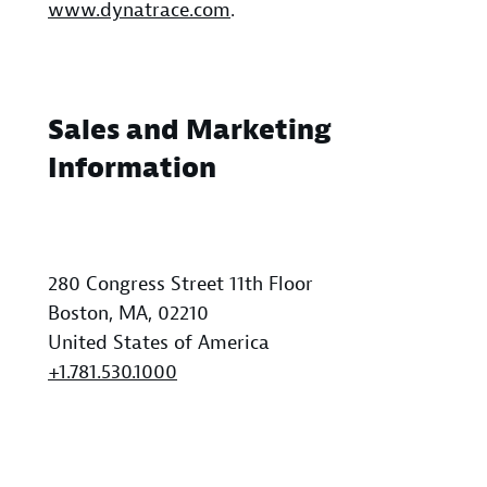
www.dynatrace.com
.
Sales and Marketing
Information
280 Congress Street 11th Floor
Boston, MA, 02210
United States of America
+1.781.530.1000