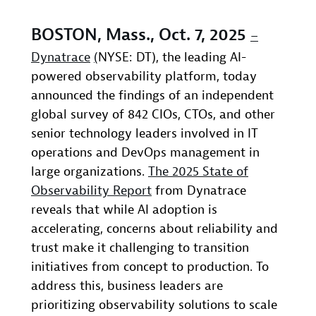
BOSTON, Mass., Oct. 7, 2025
–
Dynatrace
(
NYSE: DT), the leading AI-
powered observability platform, today
announced the findings of an independent
global survey of 842 CIOs, CTOs, and other
senior technology leaders involved in IT
operations and DevOps management in
large organizations.
The 2025 State of
Observability Report
from Dynatrace
reveals that while AI adoption is
accelerating, concerns about reliability and
trust make it challenging to transition
initiatives from concept to production. To
address this, business leaders are
prioritizing observability solutions to scale