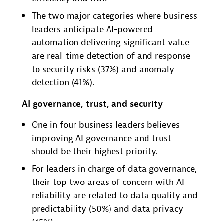
The two major categories where business
leaders anticipate AI-powered
automation delivering significant value
are real-time detection of and response
to security risks (37%) and anomaly
detection (41%).
AI governance, trust, and security
One in four business leaders believes
improving AI governance and trust
should be their highest priority.
For leaders in charge of data governance,
their top two areas of concern with AI
reliability are related to data quality and
predictability (50%) and data privacy