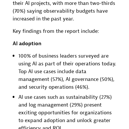
their AI projects, with more than two-thirds
(70%) saying observability budgets have
increased in the past year.
Key findings from the report include:
AI adoption
100% of business leaders surveyed are
using AI as part of their operations today.
Top AI use cases include data
management (57%), AI governance (50%),
and security operations (46%).
AI use cases such as sustainability (27%)
and log management (29%) present
exciting opportunities for organizations
to expand adoption and unlock greater
efficiency and ROI.