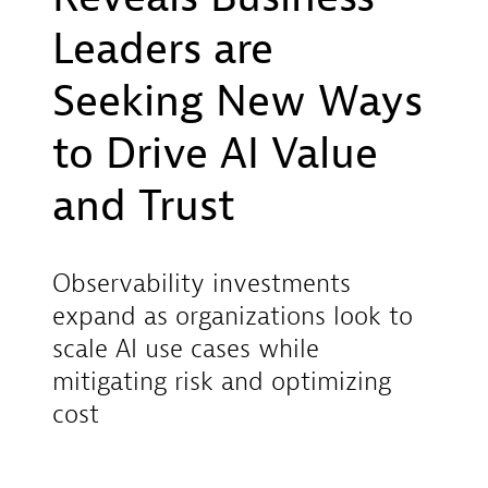
Leaders are
Seeking New Ways
to Drive AI Value
and Trust
Observability investments
expand as organizations look to
scale AI use cases while
mitigating risk and optimizing
cost