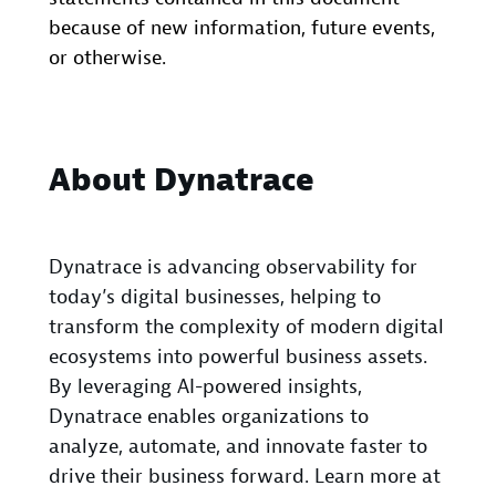
because of new information, future events,
or otherwise.
About Dynatrace
Dynatrace is advancing observability for
today’s digital businesses, helping to
transform the complexity of modern digital
ecosystems into powerful business assets.
By leveraging AI-powered insights,
Dynatrace enables organizations to
analyze, automate, and innovate faster to
drive their business forward. Learn more at