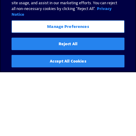
site usage, and assist in our marketing efforts. You can reject
all non-necessary cookies by clicking "Reject All".
Privacy
Notice
Manage Preferences
Reject All
Accept All Cookies