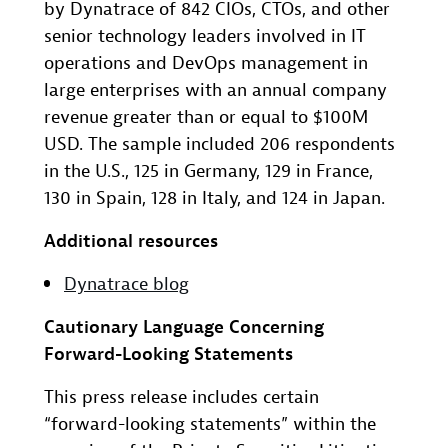
by Dynatrace of 842 CIOs, CTOs, and other
senior technology leaders involved in IT
operations and DevOps management in
large enterprises with an annual company
revenue greater than or equal to $100M
USD. The sample included 206 respondents
in the U.S., 125 in Germany, 129 in France,
130 in Spain, 128 in Italy, and 124 in Japan.
Additional resources
Dynatrace blog
Cautionary Language Concerning
Forward-Looking Statements
This press release includes certain
“forward-looking statements” within the