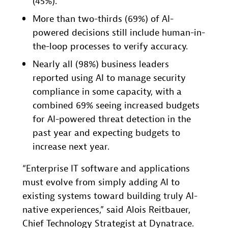
(45%).
More than two-thirds (69%) of AI-
powered decisions still include human-in-
the-loop processes to verify accuracy.
Nearly all (98%) business leaders
reported using AI to manage security
compliance in some capacity, with a
combined 69% seeing increased budgets
for AI-powered threat detection in the
past year and expecting budgets to
increase next year.
“Enterprise IT software and applications
must evolve from simply adding AI to
existing systems toward building truly AI-
native experiences,” said Alois Reitbauer,
Chief Technology Strategist at Dynatrace.