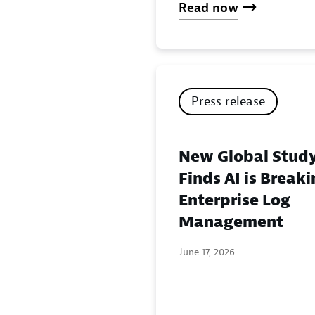
Read now
Press release
New Global Stud
Finds AI is Break
Enterprise Log
Management
June 17, 2026