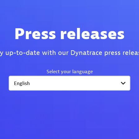
Press releases
y up-to-date with our Dynatrace press relea
Select your language