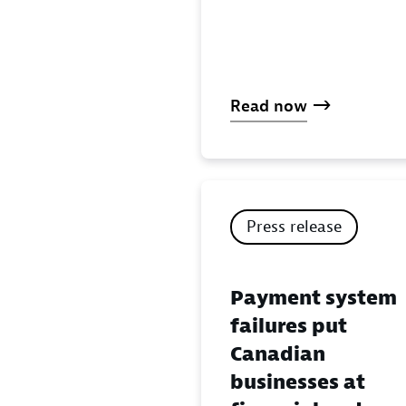
Read now
Press release
Payment system
failures put
Canadian
businesses at