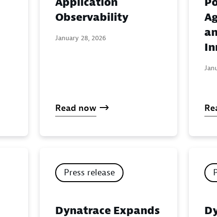
Application
Po
:
Observability
Ag
an
January 28, 2026
In
Jan
Read now
Re
Press release
Dynatrace Expands
Dy