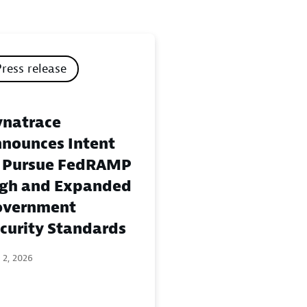
Press release
natrace
nounces Intent
 Pursue FedRAMP
gh and Expanded
overnment
curity Standards
 2, 2026