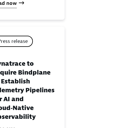
ad now
Press release
natrace to
quire Bindplane
 Establish
lemetry Pipelines
r AI and
oud‑Native
servability