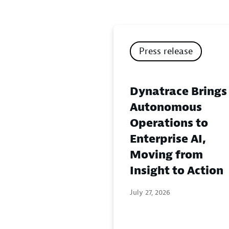
Press release
Dynatrace Brings
Autonomous
Operations to
Enterprise AI,
Moving from
Insight to Action
July 27, 2026