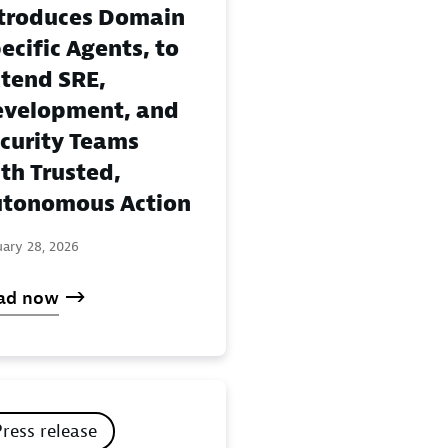
troduces Domain
ecific Agents, to
tend SRE,
velopment, and
curity Teams
th Trusted,
tonomous Action
uary 28, 2026
ad now
Press release