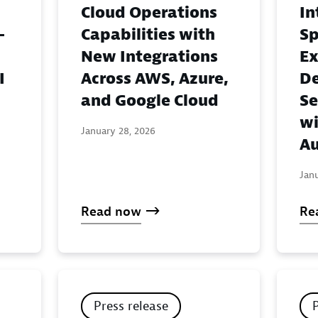
Cloud Operations
In
-
Capabilities with
Sp
New Integrations
Ex
I
Across AWS, Azure,
De
and Google Cloud
Se
wi
January 28, 2026
Au
Jan
Read now
Re
Press release