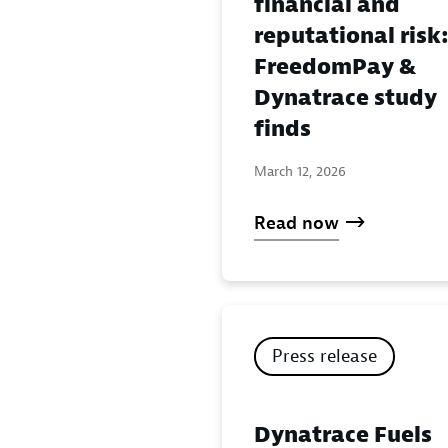
financial and
reputational risk
FreedomPay &
Dynatrace study
finds
March 12, 2026
Read now
Press release
Dynatrace Fuels