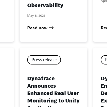
Apri
Observability
May 8, 2026
Read now
Re
Press release
Dynatrace
Dy
Announces
En
Enhanced Real User
De
Monitoring to Unify
Ex