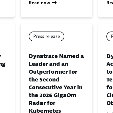
Read now
Re
Press release
y
Dynatrace Named a
Dy
ing
Leader and an
Ac
Outperformer for
to
the Second
Te
Consecutive Year in
fo
the 2026 GigaOm
Cl
Radar for
Ob
Kubernetes