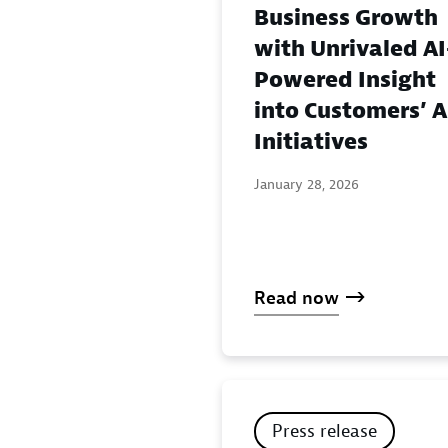
Business Growth
with Unrivaled AI
Powered Insight
into Customers’ A
Initiatives
January 28, 2026
Read now
Press release