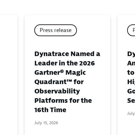
Press release
Dynatrace Named a
Dy
Leader in the 2026
An
Gartner® Magic
to
Quadrant™ for
Hi
Observability
G
Platforms for the
Se
16th Time
July
July 15, 2026