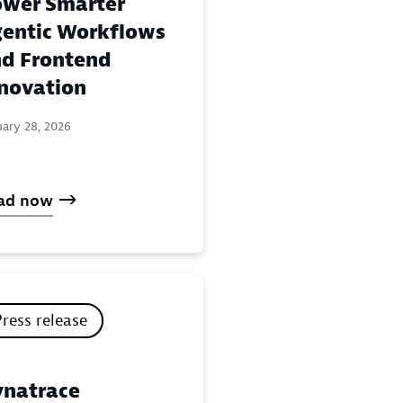
wer Smarter
entic Workflows
d Frontend
novation
uary 28, 2026
ad now
Press release
natrace