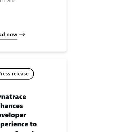
l 8, 2026
ad now
Press release
natrace
hances
veloper
perience to