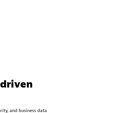
-driven
rity, and business data