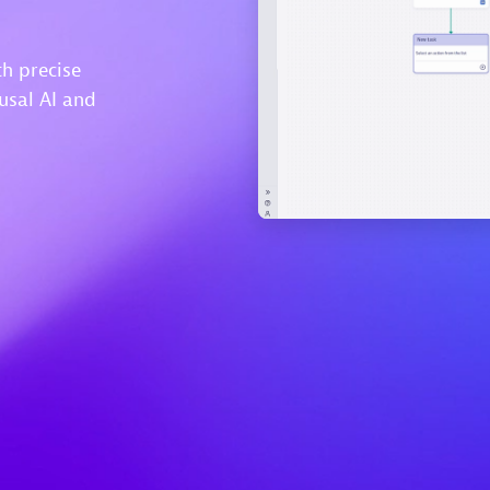
h precise
usal AI and