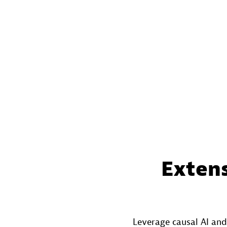
Extens
Leverage causal AI and