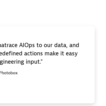
trace AIOps to our data, and
edefined actions make it easy
gineering input.
 Photobox