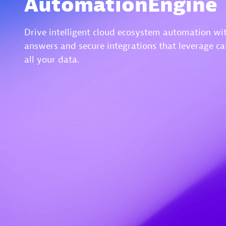
AutomationEngine
Drive intelligent cloud ecosystem automation wit
answers and secure integrations that leverage ca
all your data.