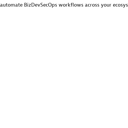
automate BizDevSecOps workflows across your ecosy