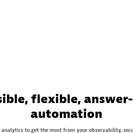
ible, flexible, answer
automation
 analytics to get the most from your observability, secu