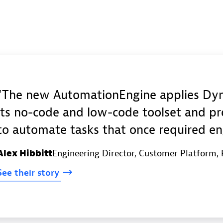
The new AutomationEngine applies Dyna
its no-code and low-code toolset and pr
to automate tasks that once required en
Alex Hibbitt
Engineering Director, Customer Platform
,
See
their
story