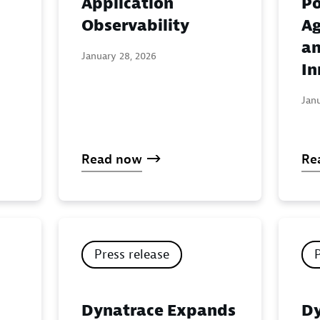
Application
Po
:
Observability
Ag
an
January 28, 2026
In
Jan
Read now
Re
Press release
Dynatrace Expands
Dy