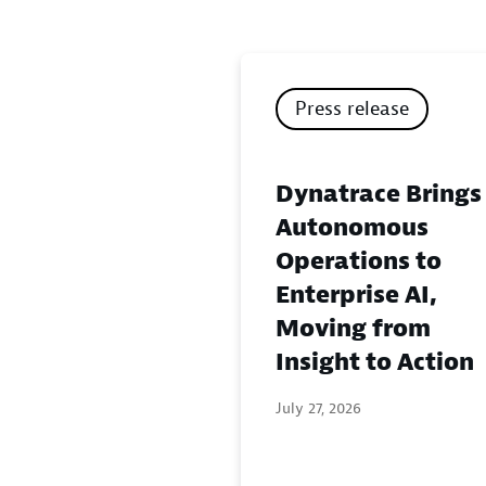
Press release
Dynatrace Brings
Autonomous
Operations to
Enterprise AI,
Moving from
Insight to Action
July 27, 2026