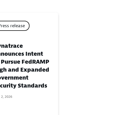
Press release
natrace
nounces Intent
 Pursue FedRAMP
gh and Expanded
overnment
curity Standards
 2, 2026