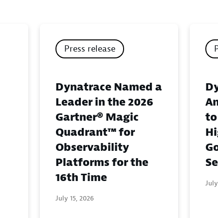
Press release
Dynatrace Named a
Dy
Leader in the 2026
An
Gartner® Magic
to
Quadrant™ for
Hi
Observability
G
Platforms for the
Se
16th Time
July
July 15, 2026