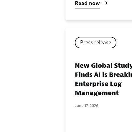
Read now
Press release
New Global Stud
Finds AI is Break
Enterprise Log
Management
June 17, 2026