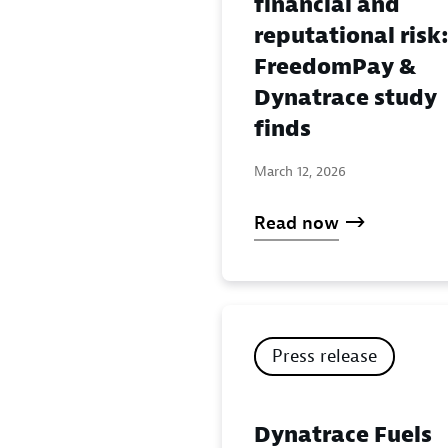
financial and
reputational risk
FreedomPay &
Dynatrace study
finds
March 12, 2026
Read now
Press release
Dynatrace Fuels