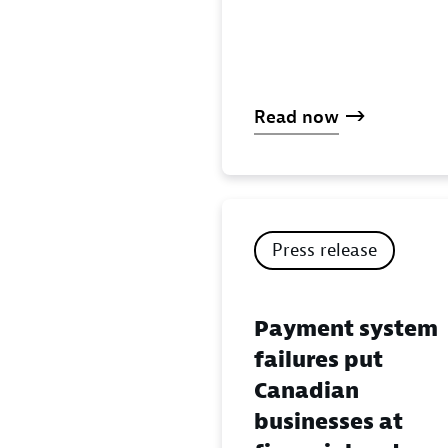
Read now
Press release
Payment system
failures put
Canadian
businesses at