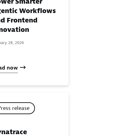
wer Smarter
entic Workflows
d Frontend
novation
uary 28, 2026
ad now
Press release
natrace