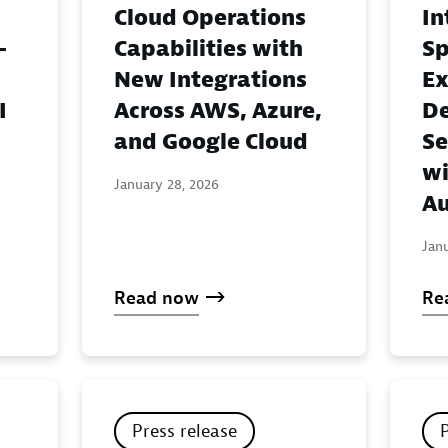
Cloud Operations
In
-
Capabilities with
Sp
New Integrations
Ex
I
Across AWS, Azure,
De
and Google Cloud
Se
wi
January 28, 2026
Au
Jan
Read now
Re
Press release