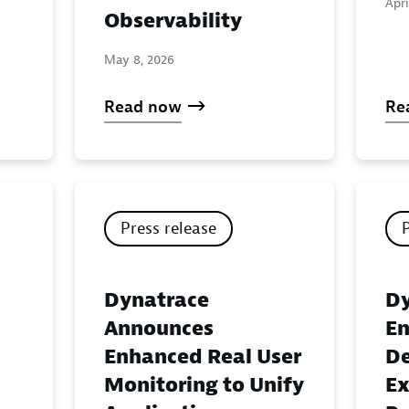
Apri
Observability
May 8, 2026
Read now
Re
Press release
Dynatrace
Dy
Announces
En
Enhanced Real User
De
Monitoring to Unify
Ex