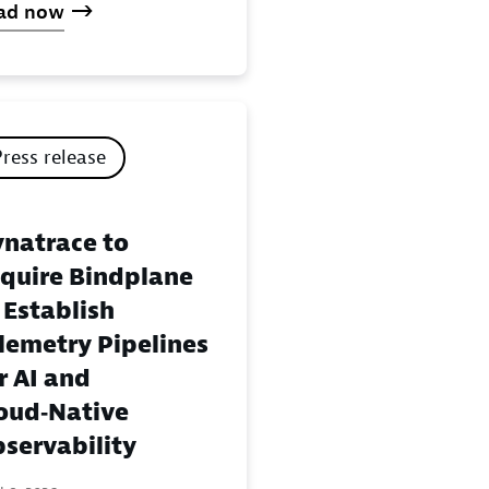
ad now
Press release
natrace to
quire Bindplane
 Establish
lemetry Pipelines
r AI and
oud‑Native
servability