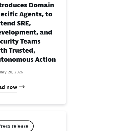
troduces Domain
ecific Agents, to
tend SRE,
velopment, and
curity Teams
th Trusted,
tonomous Action
uary 28, 2026
ad now
Press release