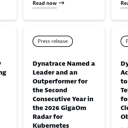
Read now
Re
Press release
y
Dynatrace Named a
Dy
ing
Leader and an
Ac
Outperformer for
to
the Second
Te
Consecutive Year in
fo
the 2026 GigaOm
Cl
Radar for
Ob
Kubernetes