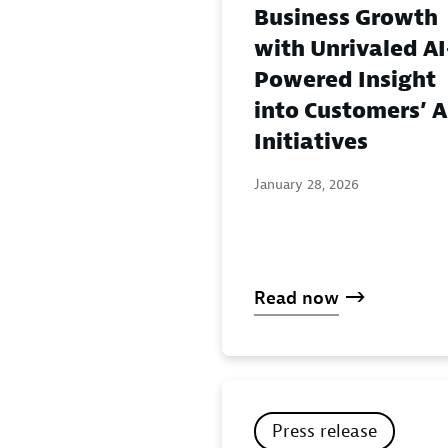
Business Growth
with Unrivaled AI
Powered Insight
into Customers’ A
Initiatives
January 28, 2026
Read now
Press release