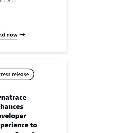
l 8, 2026
ad now
Press release
natrace
hances
veloper
perience to