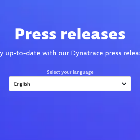
Press releases
y up-to-date with our Dynatrace press relea
Select your language