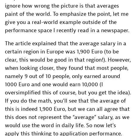
ignore how wrong the picture is that averages
paint of the world. To emphasize the point, let me
give you a real-world example outside of the
performance space I recently read in a newspaper.
The article explained that the average salary in a
certain region in Europe was 1,900 Euro (to be
clear, this would be good in that region!). However,
when looking closer, they found that most people,
namely 9 out of 10 people, only earned around
1000 Euro and one would earn 10,000 (I
oversimplified this of course, but you get the idea).
If you do the math, you’ll see that the average of
this is indeed 1,900 Euro, but we can all agree that
this does not represent the “average” salary, as we
would use the word in daily life. So now let’s
apply this thinking to application performance.