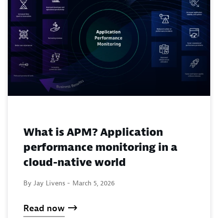
What is APM? Application
performance monitoring in a
cloud-native world
By Jay Livens -
March 5, 2026
Read now