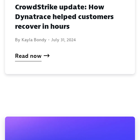
CrowdStrike update: How
Dynatrace helped customers
recover in hours
By Kayla Bondy -
July 31, 2024
Read now