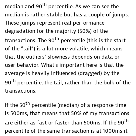
th
median and 90
percentile. As we can see the
median is rather stable but has a couple of jumps.
These jumps represent real performance
degradation for the majority (50%) of the
th
transactions. The 90
percentile (this is the start
of the “tail”) is a lot more volatile, which means
that the outliers’ slowness depends on data or
user behavior. What’s important here is that the
average is heavily influenced (dragged) by the
th
90
percentile, the tail, rather than the bulk of the
transactions.
th
If the 50
percentile (median) of a response time
is 500ms, that means that 50% of my transactions
th
are either as fast or faster than 500ms. If the 90
percentile of the same transaction is at 1000ms it