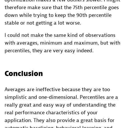
therefore make sure that the 75th percentile goes
down while trying to keep the 90th percentile
stable or not getting a lot worse.
I could not make the same kind of observations
with averages, minimum and maximum, but with
percentiles, they are very easy indeed.
Conclusion
Averages are ineffective because they are too
simplistic and one-dimensional. Percentiles are a
really great and easy way of understanding the
real performance characteristics of your
application. They also provide a great basis for