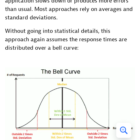
application slows down or produces more errors
than usual. Most approaches rely on averages and
standard deviations.
Without going into statistical details, this
approach again assumes the response times are
distributed over a bell curve: