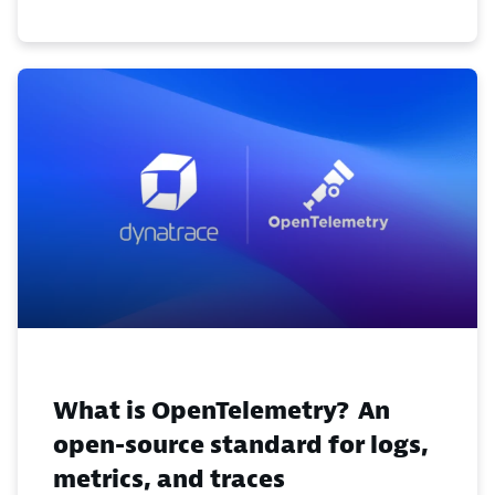
What is OpenTelemetry? An
open-source standard for logs,
metrics, and traces