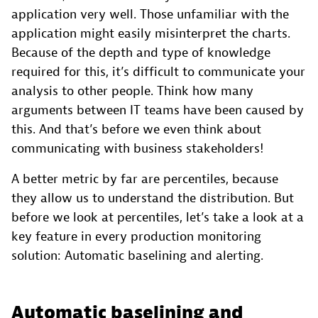
application very well. Those unfamiliar with the
application might easily misinterpret the charts.
Because of the depth and type of knowledge
required for this, it’s difficult to communicate your
analysis to other people. Think how many
arguments between IT teams have been caused by
this. And that’s before we even think about
communicating with business stakeholders!
A better metric by far are percentiles, because
they allow us to understand the distribution. But
before we look at percentiles, let’s take a look at a
key feature in every production monitoring
solution: Automatic baselining and alerting.
Automatic baselining and