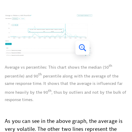
th
Average vs percentiles: This chart shows the median (50
th
percentile) and 90
percentile along with the average of the
same response time. It shows that the average is influenced far
th
more heavily by the 90
, thus by outliers and not by the bulk of
response times.
As you can see in the above graph, the average is
very volatile. The other two lines represent the