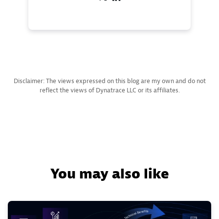
Disclaimer: The views expressed on this blog are my own and do not
reflect the views of Dynatrace LLC or its affiliates.
You may also like