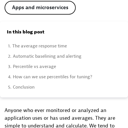
Apps and microservices
In this blog post
1.
The average response time
2.
Automatic baselining and alerting
3.
Percentile vs average
4.
How can we use percentiles for tuning?
5.
Conclusion
Anyone who ever monitored or analyzed an
application uses or has used averages. They are
simple to understand and calculate. We tend to