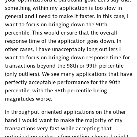
something within my application is too slow in
general and I need to make it faster. In this case, I
want to focus on bringing down the 90th
percentile. This would ensure that the overall
response time of the application goes down. In
other cases, I have unacceptably long outliers I
want to focus on bringing down response time for
transactions beyond the 98th or 99th percentile
(only outliers). We see many applications that have
perfectly acceptable performance for the 90th
percentile, with the 98th percentile being
magnitudes worse.
In throughput-oriented applications on the other
hand I would want to make the majority of my
transactions very fast while accepting that
optimization makes a few outliers slower. I might