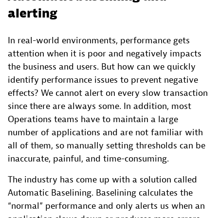
alerting
In real-world environments, performance gets
attention when it is poor and negatively impacts
the business and users. But how can we quickly
identify performance issues to prevent negative
effects? We cannot alert on every slow transaction
since there are always some. In addition, most
Operations teams have to maintain a large
number of applications and are not familiar with
all of them, so manually setting thresholds can be
inaccurate, painful, and time-consuming.
The industry has come up with a solution called
Automatic Baselining. Baselining calculates the
“normal” performance and only alerts us when an