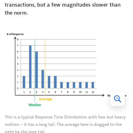
transactions, but a few magnitudes slower than
the norm.
This is a typical Response Time Distribution with few but heavy
outliers – it has a long tail. The average here is dragged to the
right by the long tail.