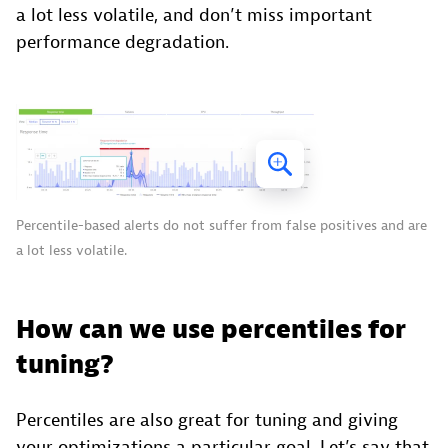
a lot less volatile, and don’t miss important
performance degradation.
Percentile-based alerts do not suffer from false positives and are
a lot less volatile.
How can we use percentiles for
tuning?
Percentiles are also great for tuning and giving
your optimizations a particular goal. Let’s say that