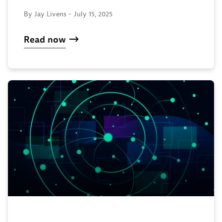
By Jay Livens -
July 15, 2025
Read now