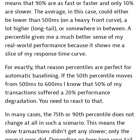
means that 90% are as fast or faster and only 10%
are slower. The average, in this case, could either
be lower than 500ms (on a heavy front curve), a
lot higher (long-tail), or somewhere in between. A
percentile gives me a much better sense of my
real-world performance because it shows me a
slice of my response time curve.
For exactly, that reason percentiles are perfect for
automatic baselining. If the 50th percentile moves
from 500ms to 600ms I know that 50% of my
transactions suffered a 20% performance
degradation. You need to react to that.
In many cases, the 75th or 90th percentile does not
change at all in such a scenario. This means the
slow transactions didn’t get any slower; only the
normal ones did. Depending on how long your tail