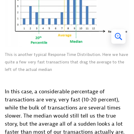
This is another typical Response Time Distribution. Here we have
quite a few very fast transactions that drag the average to the
left of the actual median
In this case, a considerable percentage of
transactions are very, very fast (10-20 percent),
while the bulk of transactions are several times
slower. The median would still tell us the true
story, but the average all of a sudden looks a lot
faster than most of our transactions actually are.