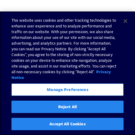
This website uses cookies and other tracking technologies to
enhance user experience and to analyze performance and
traffic on our website. With your permission, we also share
information about your use of our site with our social media,
advertising, and analytics partners. For more information,
you can read our Privacy Notice. By clicking “Accept All
Cookies”, you agree to the storing of non-strictly necessary
cookies on your device to enhance site navigation, analyze
site usage, and assist in our marketing efforts. You can reject
all non-necessary cookies by clicking "Reject All".
Privacy
Notice
Manage Preferences
Reject All
Accept All Cookies