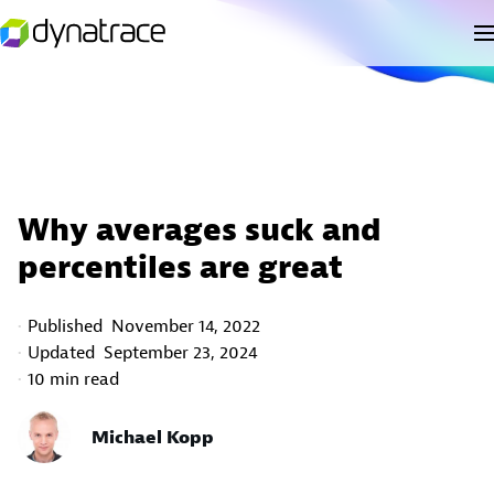
Why averages suck and
percentiles are great
Published
November 14, 2022
Updated
September 23, 2024
10 min read
Michael Kopp