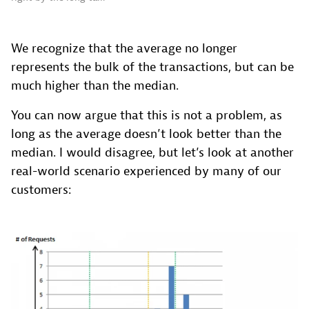
We recognize that the average no longer
represents the bulk of the transactions, but can be
much higher than the median.
You can now argue that this is not a problem, as
long as the average doesn’t look better than the
median. I would disagree, but let’s look at another
real-world scenario experienced by many of our
customers: