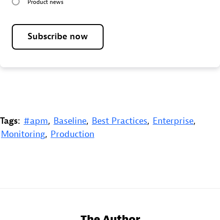
Product news
Subscribe now
Tags:
#apm
,
Baseline
,
Best Practices
,
Enterprise
,
Monitoring
,
Production
The Author