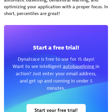
automatic baselining, behavioral learning, and
optimizing your application with a proper focus. In
short, percentiles are great!
Start a free trial!
Dynatrace is free to use for 15 days!
Want to see intelligent
autobaselining
in
action? Just enter your email address,
and get up and running in under 5
minutes.
Start your free trial!