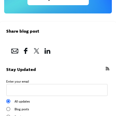
Share blog post
Stay Updated
Enter your email
All updates
Blog posts