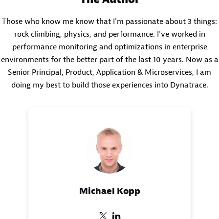
Those who know me know that I'm passionate about 3 things:
rock climbing, physics, and performance. I've worked in
performance monitoring and optimizations in enterprise
environments for the better part of the last 10 years. Now as a
Senior Principal, Product, Application & Microservices, I am
doing my best to build those experiences into Dynatrace.
Michael Kopp