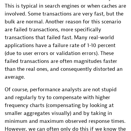
This is typical in search engines or when caches are
involved. Some transactions are very fast, but the
bulk are normal. Another reason for this scenario
are failed transactions, more specifically
transactions that failed fast. Many real-world
applications have a failure rate of 1-10 percent
(due to user errors or validation errors). These
failed transactions are often magnitudes faster
than the real ones, and consequently distorted an
average.
Of course, performance analysts are not stupid
and regularly try to compensate with higher
frequency charts (compensating by looking at
smaller aggregates visually) and by taking in
minimum and maximum observed response times.
However, we can often only do this if we know the