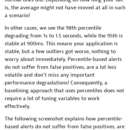
is, the average might not have moved at all in such
a scenario!
In other cases, we see the 98th percentile
degrading from 1s to 1.5 seconds, while the 95th is
stable at 900ms. This means your application is
stable, but a few outliers got worse, nothing to
worry about immediately. Percentile-based alerts
do not suffer from false positives, are a lot less
volatile and don’t miss any important
performance degradations! Consequently, a
baselining approach that uses percentiles does not
require a lot of tuning variables to work
effectively.
The following screenshot explains how percentile-
based alerts do not suffer from false positives, are