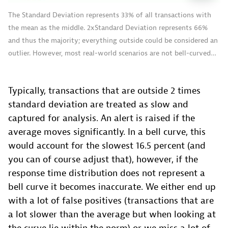
The Standard Deviation represents 33% of all transactions with
the mean as the middle. 2xStandard Deviation represents 66%
and thus the majority; everything outside could be considered an
outlier. However, most real-world scenarios are not bell-curved…
Typically, transactions that are outside 2 times
standard deviation are treated as slow and
captured for analysis. An alert is raised if the
average moves significantly. In a bell curve, this
would account for the slowest 16.5 percent (and
you can of course adjust that), however, if the
response time distribution does not represent a
bell curve it becomes inaccurate. We either end up
with a lot of false positives (transactions that are
a lot slower than the average but when looking at