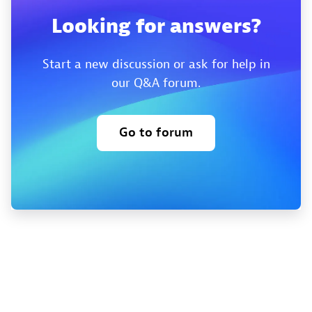
Looking for answers?
Start a new discussion or ask for help in
our Q&A forum.
Go to forum