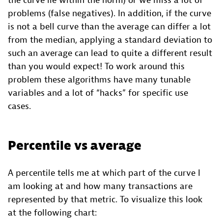
the curve lie within the norm) or we miss a lot of
problems (false negatives). In addition, if the curve
is not a bell curve than the average can differ a lot
from the median, applying a standard deviation to
such an average can lead to quite a different result
than you would expect! To work around this
problem these algorithms have many tunable
variables and a lot of “hacks” for specific use
cases.
Percentile vs average
A percentile tells me at which part of the curve I
am looking at and how many transactions are
represented by that metric. To visualize this look
at the following chart: