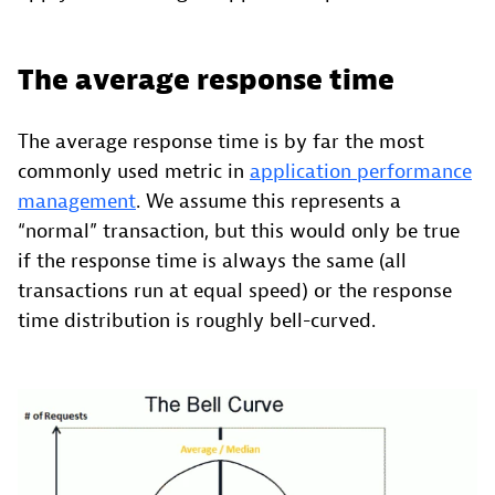
The average response time
The average response time is by far the most
commonly used metric in
application performance
management
. We assume this represents a
“normal” transaction, but this would only be true
if the response time is always the same (all
transactions run at equal speed) or the response
time distribution is roughly bell-curved.