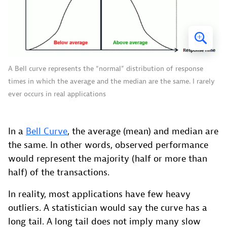
A Bell curve represents the “normal” distribution of response
times in which the average and the median are the same. I rarely
ever occurs in real applications
In a
Bell Curve
, the average (mean) and median are
the same. In other words, observed performance
would represent the majority (half or more than
half) of the transactions.
In reality, most applications have few heavy
outliers. A statistician would say the curve has a
long tail. A long tail does not imply many slow