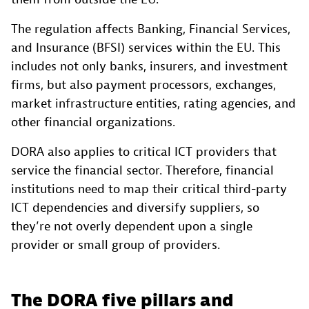
The regulation affects Banking, Financial Services,
and Insurance (BFSI) services within the EU. This
includes not only banks, insurers, and investment
firms, but also payment processors, exchanges,
market infrastructure entities, rating agencies, and
other financial organizations.
DORA also applies to critical ICT providers that
service the financial sector. Therefore, financial
institutions need to map their critical third-party
ICT dependencies and diversify suppliers, so
they’re not overly dependent upon a single
provider or small group of providers.
The DORA five pillars and