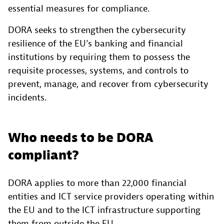
essential measures for compliance.
DORA seeks to strengthen the cybersecurity
resilience of the EU’s banking and financial
institutions by requiring them to possess the
requisite processes, systems, and controls to
prevent, manage, and recover from cybersecurity
incidents.
Who needs to be DORA
compliant?
DORA applies to more than 22,000 financial
entities and ICT service providers operating within
the EU and to the ICT infrastructure supporting
them from outside the EU.