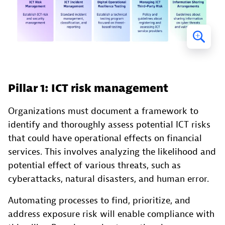
Pillar 1: ICT risk management
Organizations must document a framework to
identify and thoroughly assess potential ICT risks
that could have operational effects on financial
services. This involves analyzing the likelihood and
potential effect of various threats, such as
cyberattacks, natural disasters, and human error.
Automating processes to find, prioritize, and
address exposure risk will enable compliance with