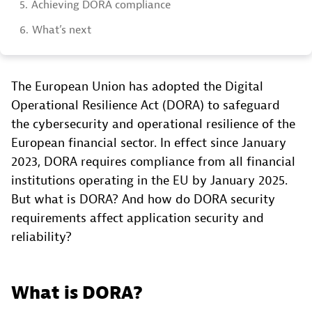
5.
Achieving DORA compliance
6.
What’s next
The European Union has adopted the Digital
Operational Resilience Act (DORA) to safeguard
the cybersecurity and operational resilience of the
European financial sector. In effect since January
2023, DORA requires compliance from all financial
institutions operating in the EU by January 2025.
But what is DORA? And how do DORA security
requirements affect application security and
reliability?
What is DORA?