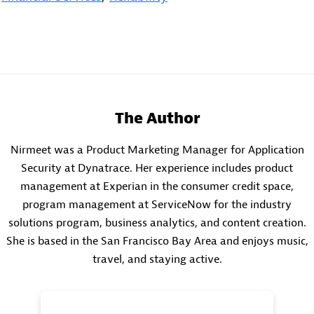
The Author
Nirmeet was a Product Marketing Manager for Application
Security at Dynatrace. Her experience includes product
management at Experian in the consumer credit space,
program management at ServiceNow for the industry
solutions program, business analytics, and content creation.
She is based in the San Francisco Bay Area and enjoys music,
travel, and staying active.