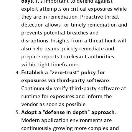
days.
It’s important to defend against
exploit attempts on critical exposures while
they are in remediation. Proactive threat
detection allows for timely remediation and
prevents potential breaches and
disruptions. Insights from a threat hunt will
also help teams quickly remediate and
prepare reports to relevant authorities
within tight timeframes.
Establish a “zero-trust” policy for
exposures via third-party software
.
Continuously verify third-party software at
runtime for exposures and inform the
vendor as soon as possible.
Adopt a “defense in depth” approach.
Modern application environments are
continuously growing more complex and