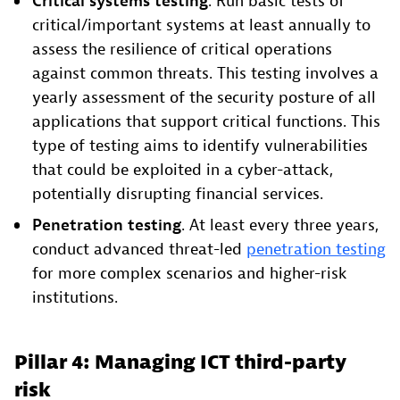
Critical systems testing
. Run basic tests of
critical/important systems at least annually to
assess the resilience of critical operations
against common threats. This testing involves a
yearly assessment of the security posture of all
applications that support critical functions. This
type of testing aims to identify vulnerabilities
that could be exploited in a cyber-attack,
potentially disrupting financial services.
Penetration testing
. At least every three years,
conduct advanced threat-led
penetration testing
for more complex scenarios and higher-risk
institutions.
Pillar 4: Managing ICT third-party
risk