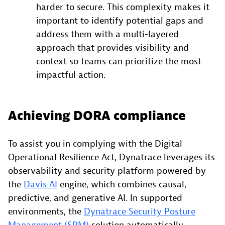
harder to secure. This complexity makes it
important to identify potential gaps and
address them with a multi-layered
approach that provides visibility and
context so teams can prioritize the most
impactful action.
Achieving DORA compliance
To assist you in complying with the Digital
Operational Resilience Act, Dynatrace leverages its
observability and security platform powered by
the
Davis AI
engine, which combines causal,
predictive, and generative AI. In supported
environments, the
Dynatrace Security Posture