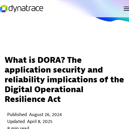
What is DORA? The
application security and
reliability implications of the
Digital Operational
Resilience Act
Published
August 26, 2024
Updated
April 8, 2025
8 min read