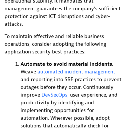
operational stability. It mandates that
management guarantees the company’s sufficient
protection against ICT disruptions and cyber-
attacks.
To maintain effective and reliable business
operations, consider adopting the following
application security best practices:
Automate to avoid material incidents.
Weave
automated incident management
and reporting into SRE practices to prevent
outages before they occur. Continuously
improve
DevSecOps
, user experience, and
productivity by identifying and
implementing opportunities for
automation. Wherever possible, adopt
solutions that automatically check for