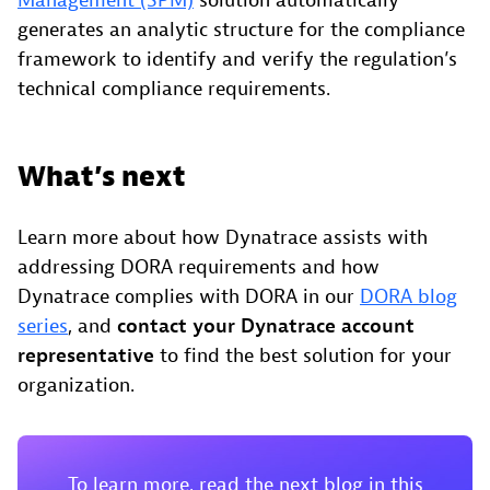
Management (SPM)
solution automatically
generates an analytic structure for the compliance
framework to identify and verify the regulation’s
technical compliance requirements.
What’s next
Learn more about how Dynatrace assists with
addressing DORA requirements and how
Dynatrace complies with DORA in our
DORA blog
series
, and
contact your Dynatrace account
representative
to find the best solution for your
organization.
To learn more, read the next blog in this