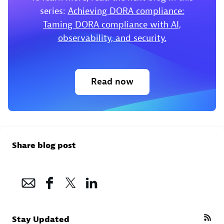
series:
Achieving DORA compliance:
Taming DORA compliance with AI,
observability, and security.
Read now
Share blog post
Stay Updated