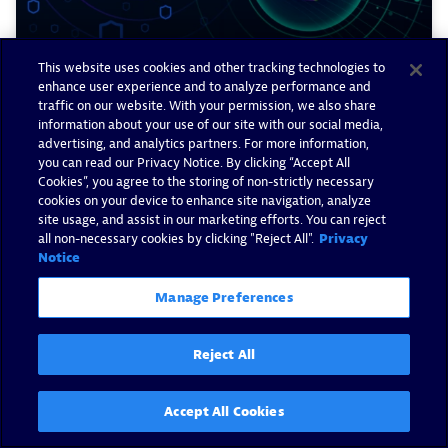
This website uses cookies and other tracking technologies to
enhance user experience and to analyze performance and
traffic on our website. With your permission, we also share
information about your use of our site with our social media,
Prioritize GitHub Advanced
advertising, and analytics partners. For more information,
you can read our Privacy Notice. By clicking “Accept All
Security alerts with runtime
Cookies”, you agree to the storing of non-strictly necessary
context from Dynatrace
cookies on your device to enhance site navigation, analyze
site usage, and assist in our marketing efforts. You can reject
all non-necessary cookies by clicking "Reject All".
Privacy
By James Kitson -
April 8, 2026
Notice
Read now
Manage Preferences
Reject All
Accept All Cookies