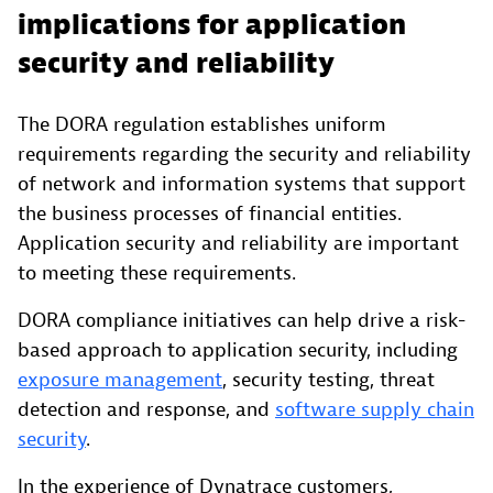
implications for application
security and reliability
The DORA regulation establishes uniform
requirements regarding the security and reliability
of network and information systems that support
the business processes of financial entities.
Application security and reliability are important
to meeting these requirements.
DORA compliance initiatives can help drive a risk-
based approach to application security, including
exposure management
, security testing, threat
detection and response, and
software supply chain
security
.
In the experience of Dynatrace customers,