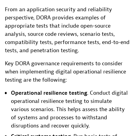
From an application security and reliability
perspective, DORA provides examples of
appropriate tests that include open-source
analysis, source code reviews, scenario tests,
compatibility tests, performance tests, end-to-end
tests, and penetration testing.
Key DORA governance requirements to consider
when implementing digital operational resilience
testing are the following:
Operational resilience testing
. Conduct digital
operational resilience testing to simulate
various scenarios. This helps assess the ability
of systems and processes to withstand
disruptions and recover quickly.