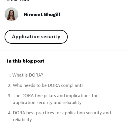
Nirmeet Bhogill
Application security
In this blog post
1.
What is DORA?
2.
Who needs to be DORA compliant?
3.
The DORA five pillars and implications for
application security and reliability
4.
DORA best practices for application security and
reliability