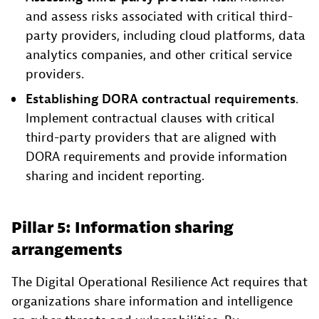
and assess risks associated with critical third-
party providers, including cloud platforms, data
analytics companies, and other critical service
providers.
Establishing DORA contractual requirements
.
Implement contractual clauses with critical
third-party providers that are aligned with
DORA requirements and provide information
sharing and incident reporting.
Pillar 5: Information sharing
arrangements
The Digital Operational Resilience Act requires that
organizations share information and intelligence