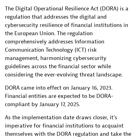
The Digital Operational Resilience Act (DORA) is a
regulation that addresses the digital and
cybersecurity resilience of financial institutions in
the European Union. The regulation
comprehensively addresses Information
Communication Technology (ICT) risk
management, harmonizing cybersecurity
guidelines across the financial sector while
considering the ever-evolving threat landscape.
DORA came into effect on January 16, 2023.
Financial entities are expected to be DORA-
compliant by January 17, 2025.
As the implementation date draws closer, it’s
imperative for financial institutions to acquaint
themselves with the DORA regulation and take the