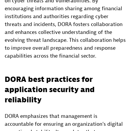
on cyber threats and vulnerabilities. By
encouraging information sharing among financial
institutions and authorities regarding cyber
threats and incidents, DORA fosters collaboration
and enhances collective understanding of the
evolving threat landscape. This collaboration helps
to improve overall preparedness and response
capabilities across the financial sector.
DORA best practices for
application security and
reliability
DORA emphasizes that management is
accountable for ensuring an organization’s digital