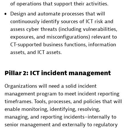
of operations that support their activities.
Design and automate processes that will
continuously identify sources of ICT risk and
assess cyber threats (including vulnerabilities,
exposures, and misconfigurations) relevant to
CT-supported business functions, information
assets, and ICT assets.
Pillar 2: ICT incident management
Organizations will need a solid incident
management program to meet incident reporting
timeframes. Tools, processes, and policies that will
enable monitoring, identifying, resolving,
managing, and reporting incidents–internally to
senior management and externally to regulatory