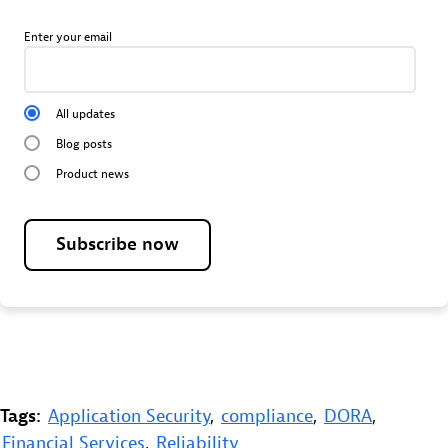
Enter your email
All updates
Blog posts
Product news
Subscribe now
Tags:
Application Security
,
compliance
,
DORA
,
Financial Services
,
Reliability