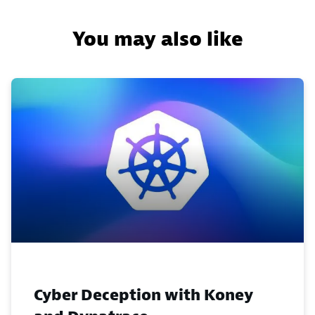
You may also like
Cyber Deception with Koney