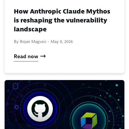
How Anthropic Claude Mythos
is reshaping the vulnerability
landscape
By Bojan Magusic -
May 6, 2026
Read now