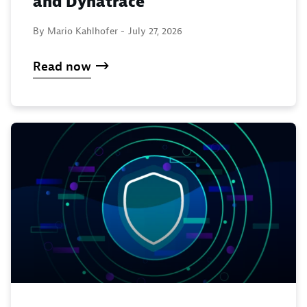
and Dynatrace
By Mario Kahlhofer -
July 27, 2026
Read now