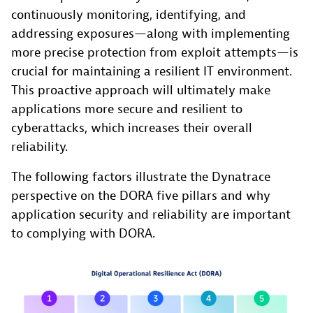
continuously monitoring, identifying, and
addressing exposures—along with implementing
more precise protection from exploit attempts—is
crucial for maintaining a resilient IT environment.
This proactive approach will ultimately make
applications more secure and resilient to
cyberattacks, which increases their overall
reliability.
The following factors illustrate the Dynatrace
perspective on the DORA five pillars and why
application security and reliability are important
to complying with DORA.