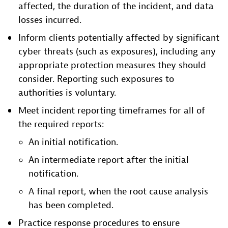
affected, the duration of the incident, and data
losses incurred.
Inform clients potentially affected by significant
cyber threats (such as exposures), including any
appropriate protection measures they should
consider. Reporting such exposures to
authorities is voluntary.
Meet incident reporting timeframes for all of
the required reports:
An initial notification.
An intermediate report after the initial
notification.
A final report, when the root cause analysis
has been completed.
Practice response procedures to ensure