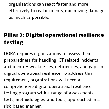
organizations can react faster and more
effectively to real incidents, minimizing damage
as much as possible.
Pillar 3: Digital operational resilience
testing
DORA requires organizations to assess their
preparedness for handling ICT-related incidents
and identify weaknesses, deficiencies, and gaps in
digital operational resilience. To address this
requirement, organizations will need a
comprehensive digital operational resilience
testing program with a range of assessments,
tests, methodologies, and tools, approached in a
risk-based manner.