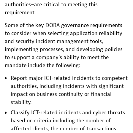
authorities–are critical to meeting this
requirement.
Some of the key DORA governance requirements
to consider when selecting application reliability
and security incident management tools,
implementing processes, and developing policies
to support a company’s ability to meet the
mandate include the following:
Report major ICT-related incidents to competent
authorities, including incidents with significant
impact on business continuity or financial
stability.
Classify ICT-related incidents and cyber threats
based on criteria including the number of
affected clients, the number of transactions