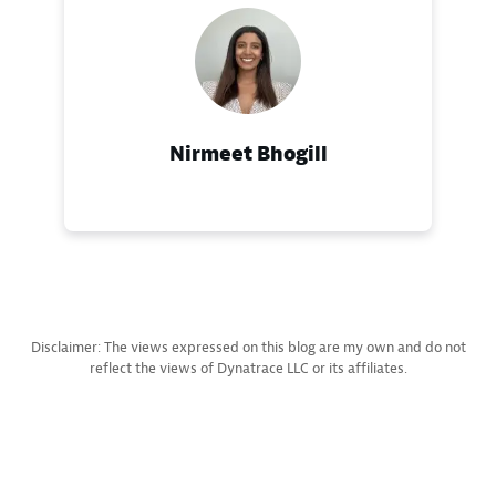
Nirmeet Bhogill
Disclaimer: The views expressed on this blog are my own and do not
reflect the views of Dynatrace LLC or its affiliates.