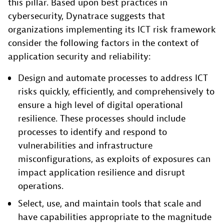
this pillar. Based upon best practices in
cybersecurity, Dynatrace suggests that
organizations implementing its ICT risk framework
consider the following factors in the context of
application security and reliability:
Design and automate processes to address ICT
risks quickly, efficiently, and comprehensively to
ensure a high level of digital operational
resilience. These processes should include
processes to identify and respond to
vulnerabilities and infrastructure
misconfigurations, as exploits of exposures can
impact application resilience and disrupt
operations.
Select, use, and maintain tools that scale and
have capabilities appropriate to the magnitude