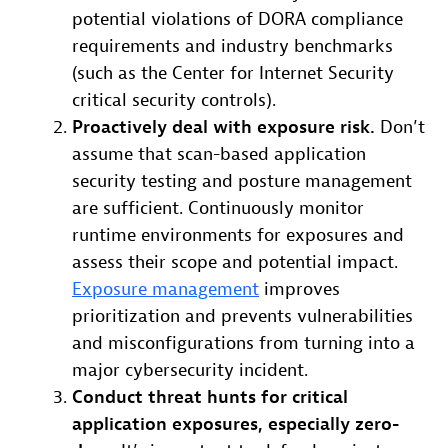
potential violations of DORA compliance
requirements and industry benchmarks
(such as the Center for Internet Security
critical security controls).
Proactively deal with exposure risk.
Don’t
assume that scan-based application
security testing and posture management
are sufficient. Continuously monitor
runtime environments for exposures and
assess their scope and potential impact.
Exposure management
improves
prioritization and prevents vulnerabilities
and misconfigurations from turning into a
major cybersecurity incident.
Conduct threat hunts for critical
application exposures, especially zero-