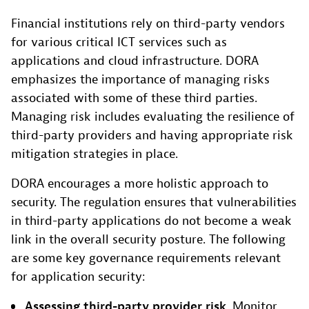
Financial institutions rely on third-party vendors
for various critical ICT services such as
applications and cloud infrastructure. DORA
emphasizes the importance of managing risks
associated with some of these third parties.
Managing risk includes evaluating the resilience of
third-party providers and having appropriate risk
mitigation strategies in place.
DORA encourages a more holistic approach to
security. The regulation ensures that vulnerabilities
in third-party applications do not become a weak
link in the overall security posture. The following
are some key governance requirements relevant
for application security:
Assessing third-party provider risk
. Monitor