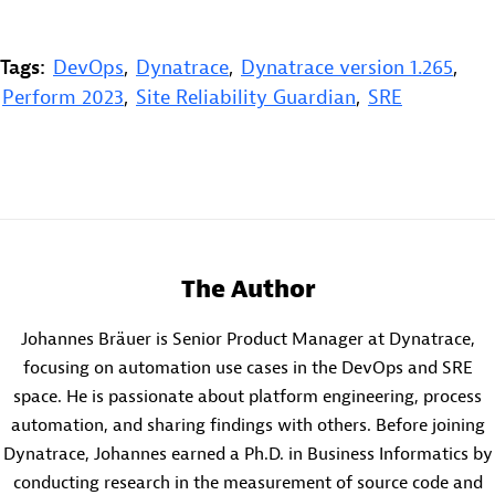
Tags:
DevOps
,
Dynatrace
,
Dynatrace version 1.265
,
Perform 2023
,
Site Reliability Guardian
,
SRE
The Author
Johannes Bräuer is Senior Product Manager at Dynatrace,
focusing on automation use cases in the DevOps and SRE
space. He is passionate about platform engineering, process
automation, and sharing findings with others. Before joining
Dynatrace, Johannes earned a Ph.D. in Business Informatics by
conducting research in the measurement of source code and