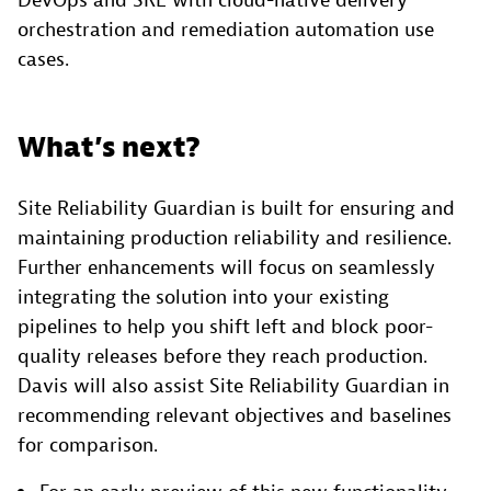
DevOps and SRE with cloud-native delivery
orchestration and remediation automation use
cases.
What’s next?
Site Reliability Guardian is built for ensuring and
maintaining production reliability and resilience.
Further enhancements will focus on seamlessly
integrating the solution into your existing
pipelines to help you shift left and block poor-
quality releases before they reach production.
Davis will also assist Site Reliability Guardian in
recommending relevant objectives and baselines
for comparison.