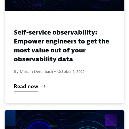
Self-service observability:
Empower engineers to get the
most value out of your
observability data
By Miriam Derenbach -
October 1, 2025
Read now