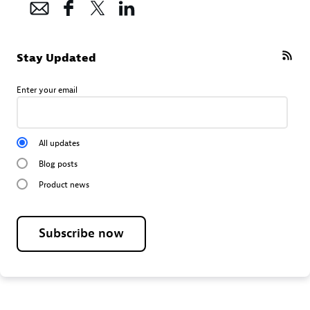
Stay Updated
Enter your email
All updates
Blog posts
Product news
Subscribe now