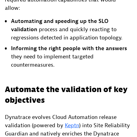
allow:
Automating and speeding up the SLO
validation
process and quickly reacting to
regressions detected in application topology.
Informing the right people
with the answers
they need to implement targeted
countermeasures.
Automate the validation of key
objectives
Dynatrace evolves Cloud Automation release
validation (powered by
Keptn
) into Site Reliability
Guardian and natively enriches the Dynatrace