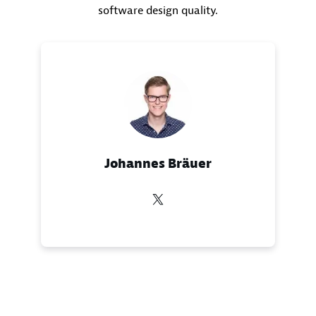
software design quality.
Johannes Bräuer