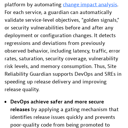
platform by automating
change impact analysis
.
For each service, a guardian can automatically
validate service-level objectives, “golden signals,”
or security vulnerabilities before and after any
deployment or configuration changes. It detects
regressions and deviations from previously
observed behavior, including latency, traffic, error
rates, saturation, security coverage, vulnerability
risk levels, and memory consumption. Thus, Site
Reliability Guardian supports DevOps and SREs in
speeding up release delivery and improving
release quality.
DevOps achieve safer and more secure
releases
by applying a gating mechanism that
identifies release issues quickly and prevents
poor-quality code from being promoted to