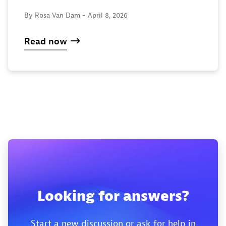
By Rosa Van Dam -
April 8, 2026
Read now
Looking for answers?
Start a new discussion or ask for help in