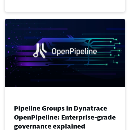
Pipeline Groups in Dynatrace
OpenPipeline: Enterprise-grade
governance explained