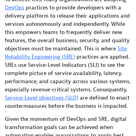
DevOps
practices to provide developers with a
delivery platform to release their applications and
services autonomously and independently. While
this empowers teams to frequently deliver new
features, the overall business, security, and quality
objectives must be maintained. This is where
Site
Reliability Engineering (SRE)
practices are applied.
SREs use Service-Level Indicators (SLI) to see the
complete picture of service availability, latency,
performance, and capacity across various systems,
especially revenue-critical systems. Consequently,
Service-Level objectives (SLO)
are defined to enact
countermeasures before the business is impacted.
Given the momentum of DevOps and SRE, digital
transformation goals can be achieved when
automation enables organizations to apply best