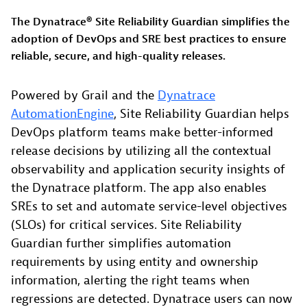
The Dynatrace® Site Reliability Guardian simplifies the
adoption of DevOps and SRE best practices to ensure
reliable, secure, and high-quality releases.
Powered by Grail and the
Dynatrace
AutomationEngine
, Site Reliability Guardian helps
DevOps platform teams make better-informed
release decisions by utilizing all the contextual
observability and application security insights of
the Dynatrace platform. The app also enables
SREs to set and automate service-level objectives
(SLOs) for critical services. Site Reliability
Guardian further simplifies automation
requirements by using entity and ownership
information, alerting the right teams when
regressions are detected. Dynatrace users can now