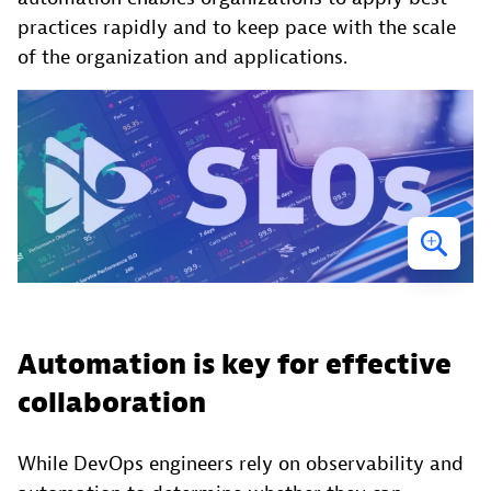
practices rapidly and to keep pace with the scale
of the organization and applications.
Automation is key for effective
collaboration
While DevOps engineers rely on observability and