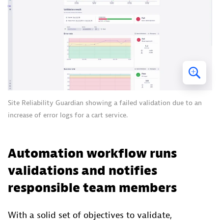
Site Reliability Guardian showing a failed validation due to an
increase of error logs for a cart service.
Automation workflow runs
validations and notifies
responsible team members
With a solid set of objectives to validate,