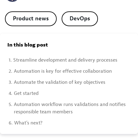
Product news
DevOps
In this blog post
1.
Streamline development and delivery processes
2.
Automation is key for effective collaboration
3.
Automate the validation of key objectives
4.
Get started
5.
Automation workflow runs validations and notifies
responsible team members
6.
What’s next?