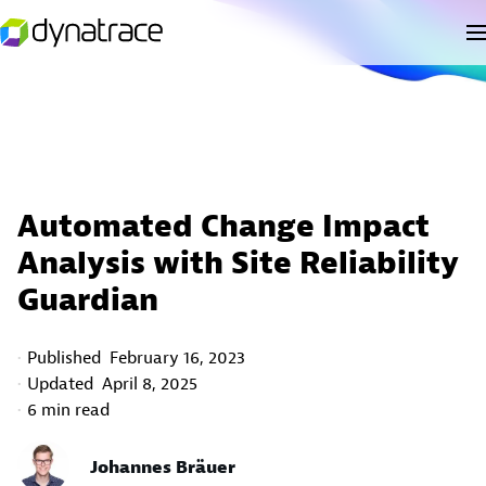
Automated Change Impact
Analysis with Site Reliability
Guardian
Published
February 16, 2023
Updated
April 8, 2025
6 min read
Johannes Bräuer