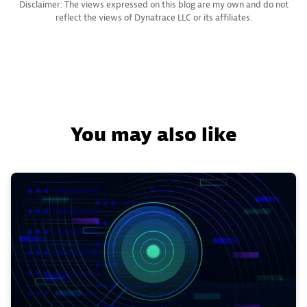
Disclaimer: The views expressed on this blog are my own and do not
reflect the views of Dynatrace LLC or its affiliates.
You may also like