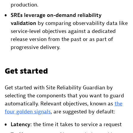
production.
SREs leverage on-demand reliability
validation
by comparing observability data like
service-level objectives against a dedicated
release version from the past or as part of
progressive delivery.
Get started
Get started with Site Reliability Guardian by
selecting the components that you want to guard
automatically. Relevant objectives, known as
the
four golden signals
, are suggested by default:
Latency:
the time it takes to service a request