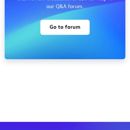
our Q&A forum.
Go to forum