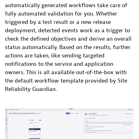
automatically generated workflows take care of
fully automated validation for you. Whether
triggered by a test result or a new release
deployment, detected events work as a trigger to
check the defined objectives and derive an overall
status automatically. Based on the results, further
actions are taken, like sending targeted
notifications to the service and application
owners. This is all available out-of-the-box with
the default workflow template provided by Site
Reliability Guardian.