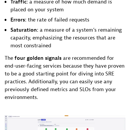
Traffic:
a measure of how much demand is
placed on your system
Errors:
the rate of failed requests
Saturation:
a measure of a system’s remaining
capacity, emphasizing the resources that are
most constrained
The
four golden signals
are recommended for
end-user-facing services because they have proven
to be a good starting point for diving into SRE
practices. Additionally, you can easily use any
previously defined metrics and SLOs from your
environments.