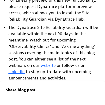
For an early preview of this new functionality,
please request Dynatrace platform preview
access, which allows you to install the Site
Reliability Guardian via Dynatrace Hub.
The Dynatrace Site Reliability Guardian will be
available within the next 90 days. In the
meantime, watch out for upcoming
“Observability Clinics” and “Ask me anything”
sessions covering the main topics of this blog
post. You can either see a list of the next
webinars on our
website
or follow us on
LinkedIn
to stay up-to-date with upcoming
announcements and activities.
Share blog post