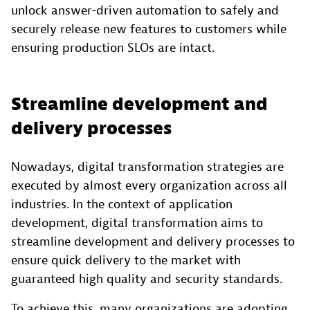
unlock answer-driven automation to safely and
securely release new features to customers while
ensuring production SLOs are intact.
Streamline development and
delivery processes
Nowadays, digital transformation strategies are
executed by almost every organization across all
industries. In the context of application
development, digital transformation aims to
streamline development and delivery processes to
ensure quick delivery to the market with
guaranteed high quality and security standards.
To achieve this, many organizations are adopting