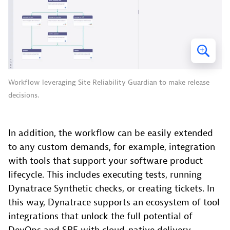
Workflow leveraging Site Reliability Guardian to make release
decisions.
In addition, the workflow can be easily extended
to any custom demands, for example, integration
with tools that support your software product
lifecycle. This includes executing tests, running
Dynatrace Synthetic checks, or creating tickets. In
this way, Dynatrace supports an ecosystem of tool
integrations that unlock the full potential of