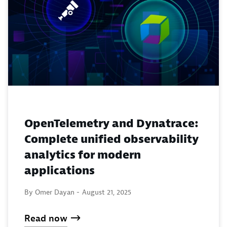
OpenTelemetry and Dynatrace:
Complete unified observability
analytics for modern
applications
By Omer Dayan -
August 21, 2025
Read now