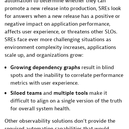
automation to determine whether they can
promote a new release into production, SREs look
for answers when a new release has a positive or
negative impact on application performance,
affects user experience, or threatens other SLOs.
SREs face ever more challenging situations as
environment complexity increases, applications
scale up, and organizations grow:
Growing dependency graphs
result in blind
spots and the inability to correlate performance
metrics with user experience.
Siloed teams
and
multiple tools
make it
difficult to align on a single version of the truth
for overall system health.
Other observability solutions don’t provide the
required automation capabilities that would