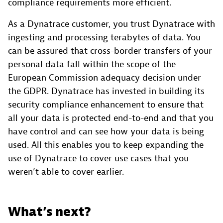
compliance requirements more efficient.
As a Dynatrace customer, you trust Dynatrace with
ingesting and processing terabytes of data. You
can be assured that cross-border transfers of your
personal data fall within the scope of the
European Commission adequacy decision under
the GDPR. Dynatrace has invested in building its
security compliance enhancement to ensure that
all your data is protected end-to-end and that you
have control and can see how your data is being
used. All this enables you to keep expanding the
use of Dynatrace to cover use cases that you
weren’t able to cover earlier.
What’s next?