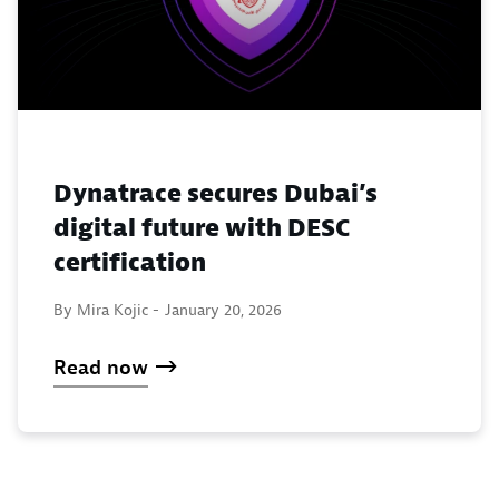
Dynatrace secures Dubai’s
digital future with DESC
certification
By Mira Kojic -
January 20, 2026
Read now