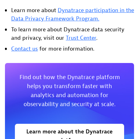
Learn more about
Dynatrace participation in the
Data Privacy Framework Program.
To learn more about Dynatrace data security
and privacy, visit our
Trust Center
.
Contact us
for more information.
Find out how the Dynatrace platform
helps you transform faster with
analytics and automation for
observability and security at scale.
Learn more about the Dynatrace