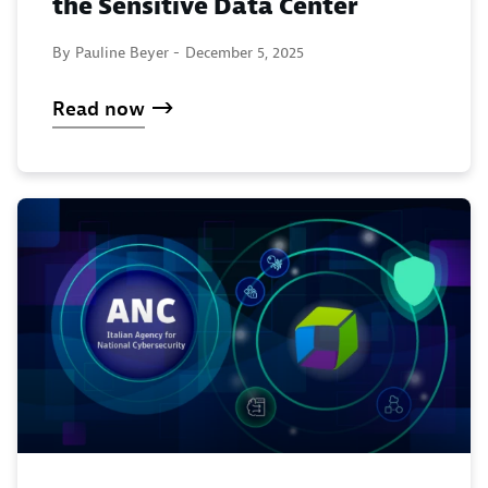
the Sensitive Data Center
By Pauline Beyer -
December 5, 2025
Read now