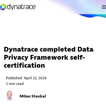
Dynatrace completed Data
Privacy Framework self-
certification
Published
April 22, 2024
2 min read
Milan Steskal