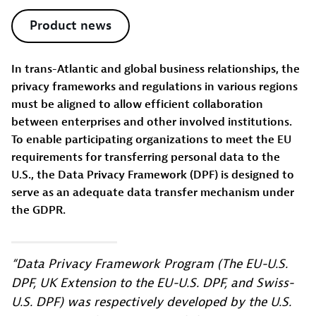
Product news
In trans-Atlantic and global business relationships, the
privacy frameworks and regulations in various regions
must be aligned to allow efficient collaboration
between enterprises and other involved institutions.
To enable participating organizations to meet the EU
requirements for transferring personal data to the
U.S., the Data Privacy Framework (DPF) is designed to
serve as an adequate data transfer mechanism under
the GDPR.
“Data Privacy Framework Program (The EU-U.S.
DPF, UK Extension to the EU-U.S. DPF, and Swiss-
U.S. DPF) was respectively developed by the U.S.