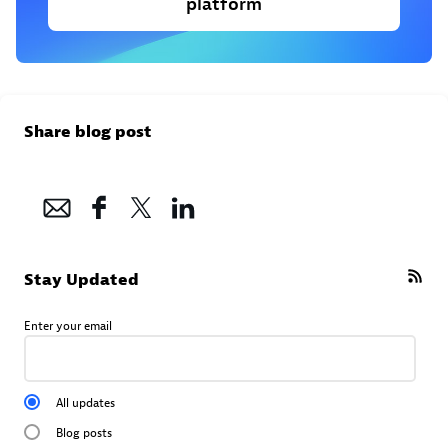
platform
Share blog post
Stay Updated
Enter your email
All updates
Blog posts