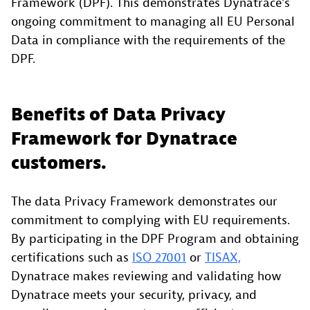
Framework (DPF). This demonstrates Dynatrace’s
ongoing commitment to managing all EU Personal
Data in compliance with the requirements of the
DPF.
Benefits of Data Privacy
Framework for Dynatrace
customers.
The data Privacy Framework demonstrates our
commitment to complying with EU requirements.
By participating in the DPF Program and obtaining
certifications such as
ISO 27001
or
TISAX,
Dynatrace makes reviewing and validating how
Dynatrace meets your security, privacy, and