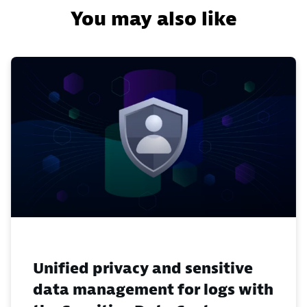
You may also like
Unified privacy and sensitive
data management for logs with