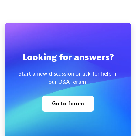
Looking for answers?
Start a new discussion or ask for help in
our Q&A forum.
Go to forum