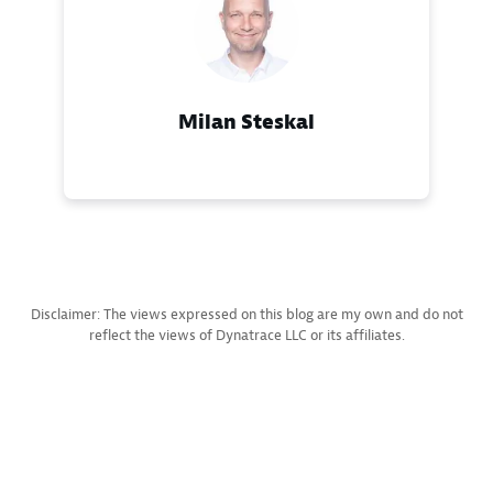
Milan Steskal
Disclaimer: The views expressed on this blog are my own and do not
reflect the views of Dynatrace LLC or its affiliates.