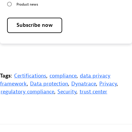
Product news
Subscribe now
Tags:
Certifications
,
compliance
,
data privacy
framework
,
Data protection
,
Dynatrace
,
Privacy
,
regulatory compliance
,
Security
,
trust center