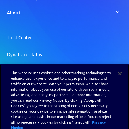
This website uses cookies and other tracking technologies to
enhance user experience and to analyze performance and
traffic on our website. With your permission, we also share
information about your use of our site with our social media,
advertising, and analytics partners. For more information,
you can read our Privacy Notice. By clicking “Accept All
Cookies”, you agree to the storing of non-strictly necessary
cookies on your device to enhance site navigation, analyze
site usage, and assist in our marketing efforts. You can reject
all non-necessary cookies by clicking "Reject All".
Privacy
Notice