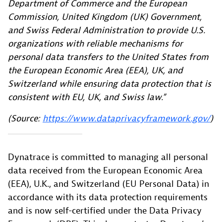
Department of Commerce and the European
Commission, United Kingdom (UK) Government,
and Swiss Federal Administration to provide U.S.
organizations with reliable mechanisms for
personal data transfers to the United States from
the European Economic Area (EEA), UK, and
Switzerland while ensuring data protection that is
consistent with EU, UK, and Swiss law.”
(Source:
https://www.dataprivacyframework.gov/
)
Dynatrace is committed to managing all personal
data received from the European Economic Area
(EEA), U.K., and Switzerland (EU Personal Data) in
accordance with its data protection requirements
and is now self-certified under the Data Privacy