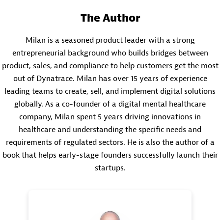
The Author
Milan is a seasoned product leader with a strong
entrepreneurial background who builds bridges between
product, sales, and compliance to help customers get the most
out of Dynatrace. Milan has over 15 years of experience
leading teams to create, sell, and implement digital solutions
globally. As a co-founder of a digital mental healthcare
company, Milan spent 5 years driving innovations in
healthcare and understanding the specific needs and
requirements of regulated sectors. He is also the author of a
book that helps early-stage founders successfully launch their
startups.