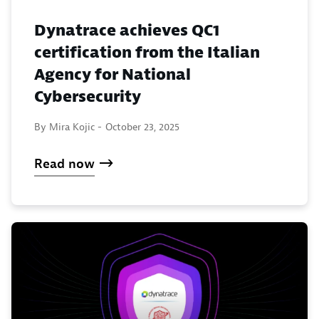
Dynatrace achieves QC1
certification from the Italian
Agency for National
Cybersecurity
By Mira Kojic -
October 23, 2025
Read now