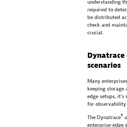
understanding the
required to dete
be distributed ac
check and mainta
crucial.
Dynatrace 
scenarios
Many enterprises
keeping storage a
edge setups, it’s
for observability
®
The Dynatrace
u
enterprise-edge 