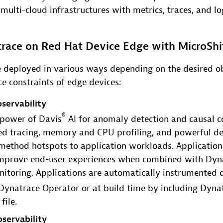
multi-cloud infrastructures with metrics, traces, and lo
race on Red Hat Device Edge with MicroShi
 deployed in various ways depending on the desired ob
e constraints of edge devices:
servability
®
l power of Davis
AI for anomaly detection and causal co
ted tracing, memory and CPU profiling, and powerful d
 method hotspots to application workloads. Application
improve end-user experiences when combined with Dyna
itoring. Applications are automatically instrumented 
Dynatrace Operator or at build time by including Dyn
file.
servability