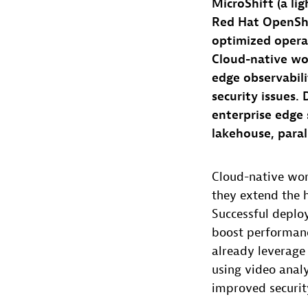
MicroShift (a li
Red Hat OpenShi
optimized operat
Cloud-native wo
edge observabili
security issues.
enterprise edge 
lakehouse, paral
Cloud-native wo
they extend the h
Successful deplo
boost performanc
already leverage
using video anal
improved securit