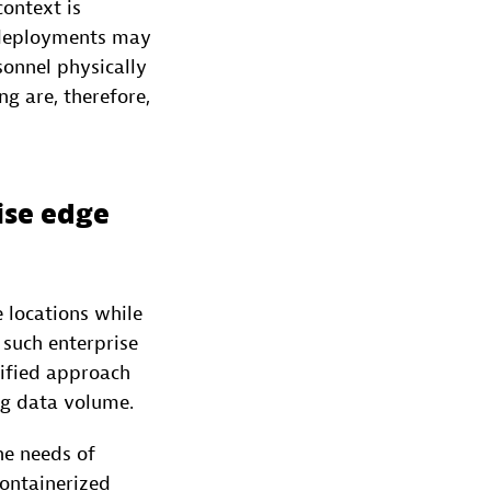
context is
e deployments may
sonnel physically
 are, therefore,
ise edge
 locations while
 such enterprise
nified approach
ing data volume.
he needs of
ontainerized