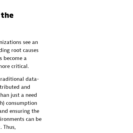
 the
nizations see an
ding root causes
as become a
re critical.
raditional data-
stributed and
than just a need
th) consumption
 and ensuring the
nvironments can be
. Thus,