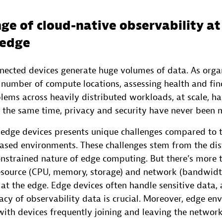
ge of cloud-native observability at
 edge
nnected devices generate huge volumes of data. As orga
h number of compute locations, assessing health and fin
lems across heavily distributed workloads, at scale, h
 the same time, privacy and security have never been mo
 edge devices presents unique challenges compared to t
based environments. These challenges stem from the di
onstrained nature of edge computing. But there’s more 
esource (CPU, memory, storage) and network (bandwid
 at the edge. Edge devices often handle sensitive data,
acy of observability data is crucial. Moreover, edge e
ith devices frequently joining and leaving the network