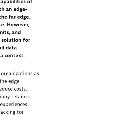
apabilities of
th an edge-
the far edge.
ce. However,
mits, and
 solution for
ail data
ta context.
organizations as
the edge.
educe costs,
any retailers
 experiences
acking for