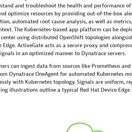
stand and troubleshoot the health and performance of
d optimize resources by providing out-of-the-box ale
ion, automated root cause analysis, as well as metrics
ntext. The Kubernetes-based app platform can be deplo
 center using distributed OpenShift topologies alongsi
 Edge. ActiveGate acts as a secure proxy and compres
signals in an optimized manner to Dynatrace servers.
ers can ingest data from sources like Prometheus an
rom Dynatrace OneAgent for automated Kubernetes mon
ssly with Kubernetes topology. Signals are uniform, re
wing illustrations outline a typical Red Hat Device Edg