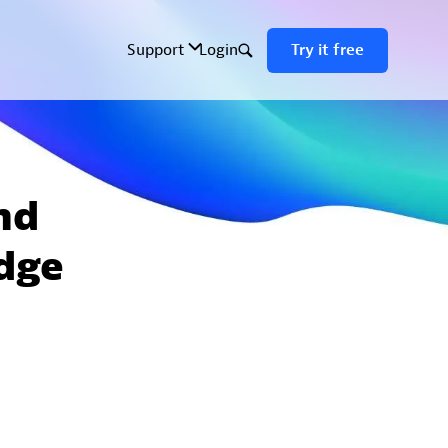
nd
edge