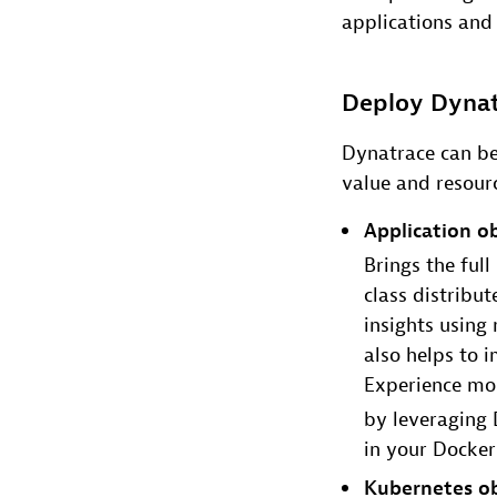
applications and 
Deploy Dynat
Dynatrace can be
value and resourc
Application ob
Brings the ful
class distribu
insights using
also helps to 
Experience mon
by leveraging 
in your Docker 
Kubernetes ob