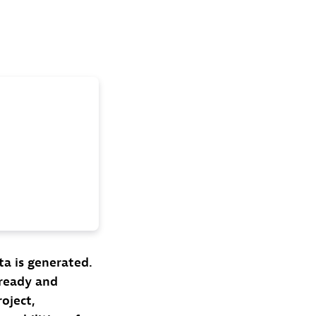
a is generated.
-ready and
oject,