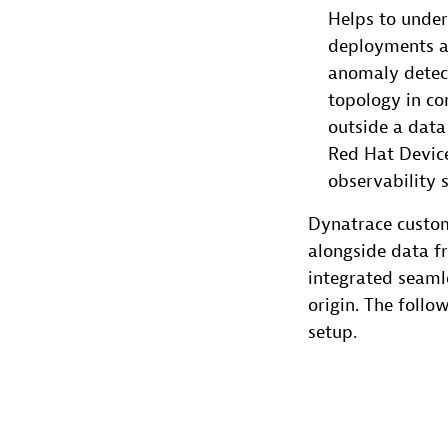
Helps to under
deployments an
anomaly detect
topology in co
outside a data
Red Hat Device
observability 
Dynatrace custom
alongside data f
integrated seamle
origin. The follo
setup.