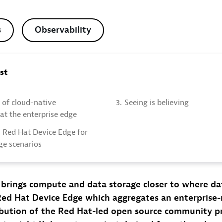
s
Observability
ost
 of cloud-native
3.
Seeing is believing
 at the enterprise edge
 Red Hat Device Edge for
ge scenarios
brings compute and data storage closer to where dat
Red Hat Device Edge which aggregates an enterprise
ibution of the Red Hat-led open source community pr