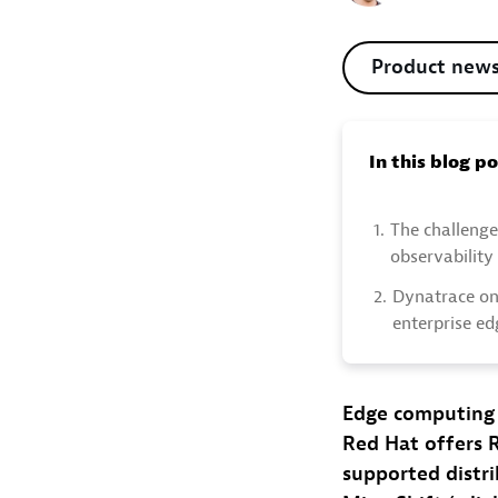
Product new
In this blog p
1.
The challenge
observability
2.
Dynatrace on
enterprise ed
Edge computing 
Red Hat offers 
supported distr