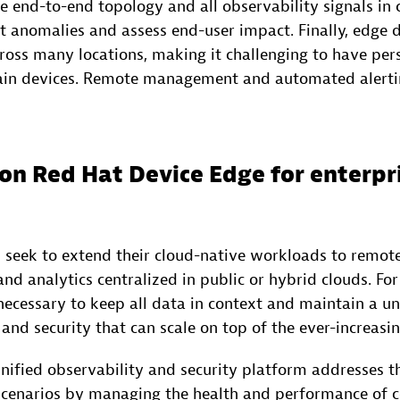
 end-to-end topology and all observability signals in 
ct anomalies and assess end-user impact. Finally, edg
ross many locations, making it challenging to have per
in devices. Remote management and automated alerting
on Red Hat Device Edge for enterpr
 seek to extend their cloud-native workloads to remote
nd analytics centralized in public or hybrid clouds. For
 necessary to keep all data in context and maintain a u
 and security that can scale on top of the ever-increas
nified observability and security platform addresses t
scenarios by managing the health and performance of c