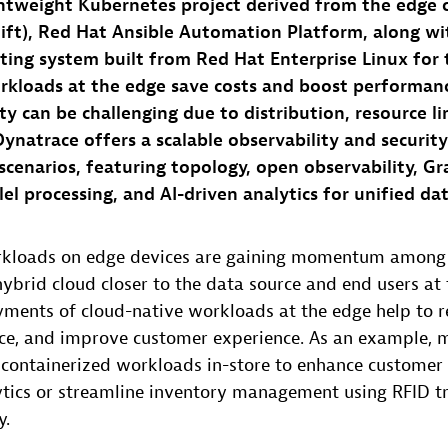
ghtweight Kubernetes project derived from the edge c
ft), Red Hat Ansible Automation Platform, along wi
ing system built from Red Hat Enterprise Linux for 
rkloads at the edge save costs and boost performan
ty can be challenging due to distribution, resource li
 Dynatrace offers a scalable observability and security
scenarios, featuring topology, open observability, Gr
lel processing, and AI-driven analytics for unified da
rkloads on edge devices are gaining momentum among 
ybrid cloud closer to the data source and end users at 
yments of cloud-native workloads at the edge help to r
e, and improve customer experience. As an example, m
 containerized workloads in-store to enhance customer
ytics or streamline inventory management using RFID tr
y.