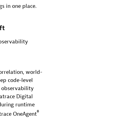
gs in one place.
ft
servability
rrelation, world-
eep code-level
 observability
trace Digital
during runtime
®
atrace OneAgent