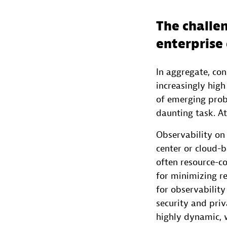
The challen
enterprise
In aggregate, co
increasingly hig
of emerging prob
daunting task. At
Observability on
center or cloud-
often resource-c
for minimizing r
for observability
security and priv
highly dynamic, w