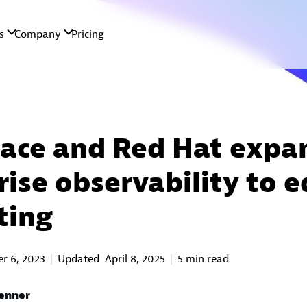
ace and Red Hat expa
rise observability to 
ting
r 6, 2023
Updated
April 8, 2025
5 min read
enner