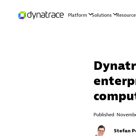
Dynatr
enterp
compu
Published
Novembe
Stefan P