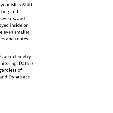
 your MicroShift
rting and
, events, and
yed inside or
de even smaller
ses and routes
d OpenTelemetry
itoring. Data is
gardless of
e and Dynatrace