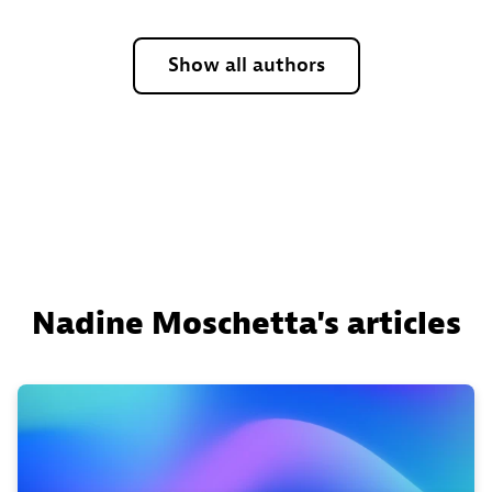
Show all authors
Nadine Moschetta's articles