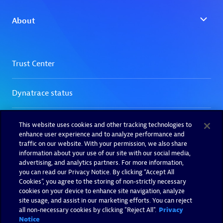
This website uses cookies and other tracking technologies to
enhance user experience and to analyze performance and
traffic on our website. With your permission, we also share
information about your use of our site with our social media,
advertising, and analytics partners. For more information,
you can read our Privacy Notice. By clicking “Accept All
Cookies”, you agree to the storing of non-strictly necessary
cookies on your device to enhance site navigation, analyze
site usage, and assist in our marketing efforts. You can reject
all non-necessary cookies by clicking "Reject All".
Privacy
Notice