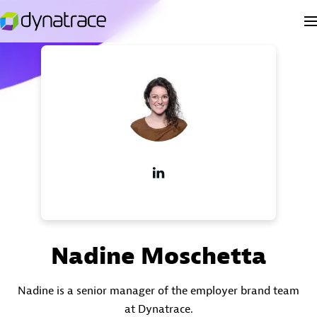
Nadine Moschetta
Nadine is a senior manager of the employer brand team
at Dynatrace.