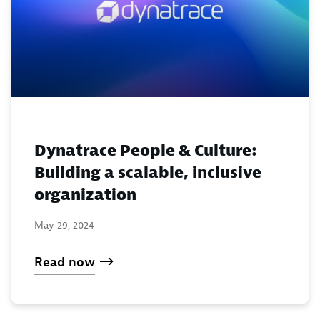
Dynatrace People & Culture:
Building a scalable, inclusive
organization
May 29, 2024
Read now