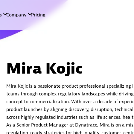
Mira Kojic
Mira Kojic is a passionate product professional specializing 
teams through complex regulatory landscapes while driving
concept to commercialization. With over a decade of experie
product launches by aligning discovery, disruption, technical
across highly regulated industries such as life sciences, he
As a Senior Product Manager at Dynatrace, Mira is on a miss
regulation-ready strategies for high-quality, customer-centr