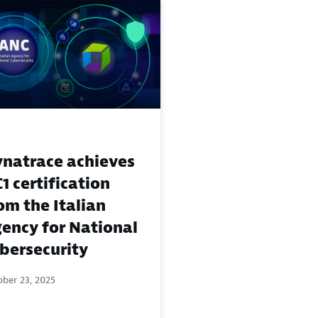
natrace achieves
1 certification
om the Italian
ency for National
bersecurity
ber 23, 2025