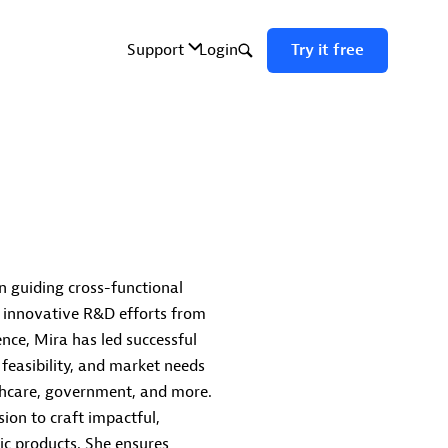
in guiding cross-functional
 innovative R&D efforts from
nce, Mira has led successful
 feasibility, and market needs
althcare, government, and more.
ion to craft impactful,
ic products. She ensures