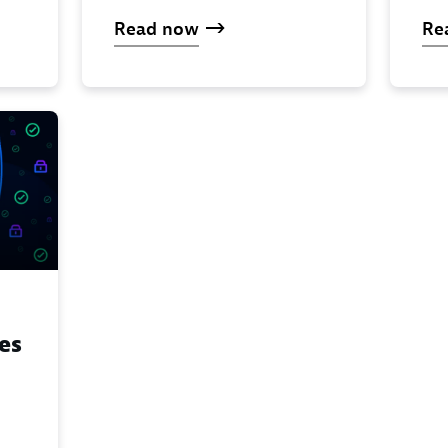
Read now
Re
es