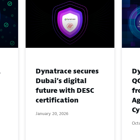
A
Dynatrace secures
Dy
Dubai’s digital
QC
future with DESC
fr
certification
Ag
Cy
January 20, 2026
Octo