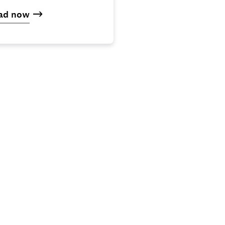
ad now