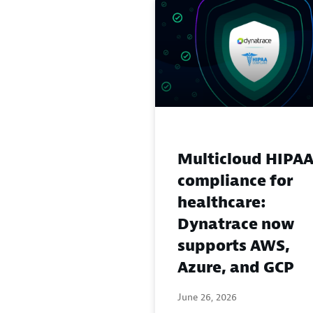
Multicloud HIPA
compliance for
healthcare:
Dynatrace now
supports AWS,
Azure, and GCP
June 26, 2026