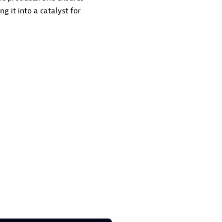
g it into a catalyst for