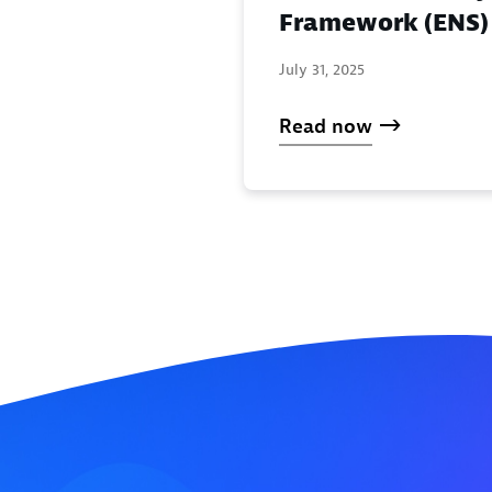
Framework (ENS)
July 31, 2025
Read now