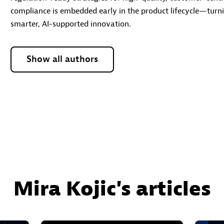
compliance is embedded early in the product lifecycle—turnin
smarter, AI-supported innovation.
Show all authors
Mira Kojic's articles