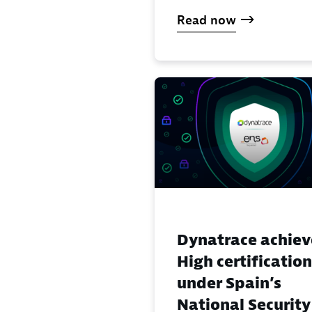
Read now
Dynatrace achiev
High certification
under Spain’s
National Security