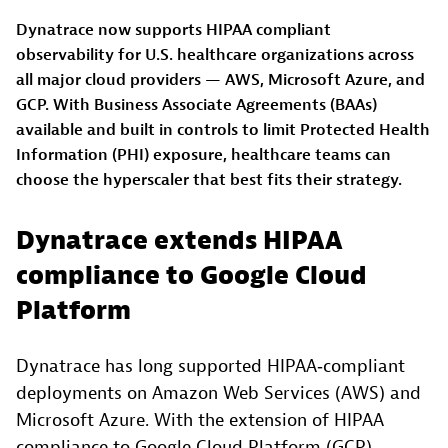
Dynatrace now supports HIPAA compliant
observability for U.S. healthcare organizations across
all major cloud providers — AWS, Microsoft Azure, and
GCP. With Business Associate Agreements (BAAs)
available and built in controls to limit Protected Health
Information (PHI) exposure, healthcare teams can
choose the hyperscaler that best fits their strategy.
Dynatrace extends HIPAA
compliance to Google Cloud
Platform
Dynatrace has long supported HIPAA‑compliant
deployments on Amazon Web Services (AWS) and
Microsoft Azure. With the extension of HIPAA
compliance to Google Cloud Platform (GCP),