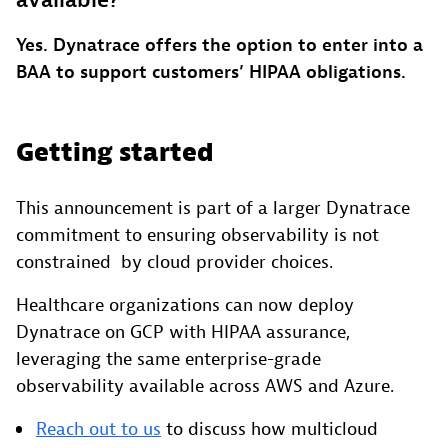
available?
Yes. Dynatrace offers the option to enter into a
BAA to support customers’ HIPAA obligations.
Getting started
This announcement is part of a larger Dynatrace
commitment to ensuring observability is not
constrained by cloud provider choices.
Healthcare organizations can now deploy
Dynatrace on GCP with HIPAA assurance,
leveraging the same enterprise-grade
observability available across AWS and Azure.
Reach out to us
to discuss how multicloud