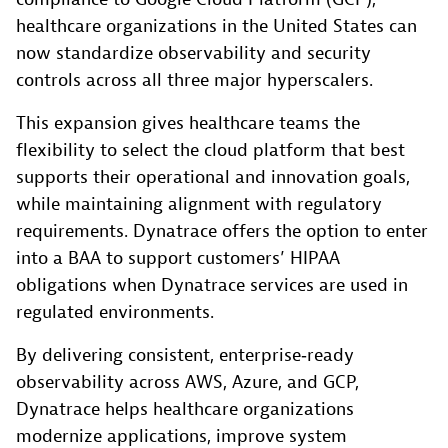
healthcare organizations in the United States can
now standardize observability and security
controls across all three major hyperscalers.
This expansion gives healthcare teams the
flexibility to select the cloud platform that best
supports their operational and innovation goals,
while maintaining alignment with regulatory
requirements. Dynatrace offers the option to enter
into a BAA to support customers’ HIPAA
obligations when Dynatrace services are used in
regulated environments.
By delivering consistent, enterprise‑ready
observability across AWS, Azure, and GCP,
Dynatrace helps healthcare organizations
modernize applications, improve system