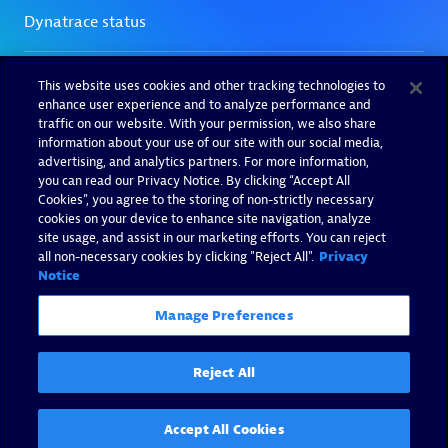
This website uses cookies and other tracking technologies to
enhance user experience and to analyze performance and
traffic on our website. With your permission, we also share
information about your use of our site with our social media,
advertising, and analytics partners. For more information,
you can read our Privacy Notice. By clicking “Accept All
Cookies”, you agree to the storing of non-strictly necessary
cookies on your device to enhance site navigation, analyze
site usage, and assist in our marketing efforts. You can reject
all non-necessary cookies by clicking "Reject All".
Privacy
Notice
Manage Preferences
Reject All
Accept All Cookies