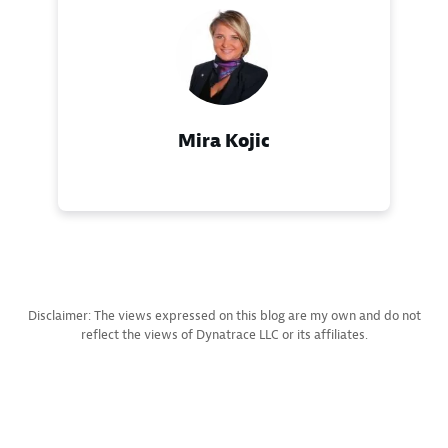
Mira Kojic
Disclaimer: The views expressed on this blog are my own and do not
reflect the views of Dynatrace LLC or its affiliates.