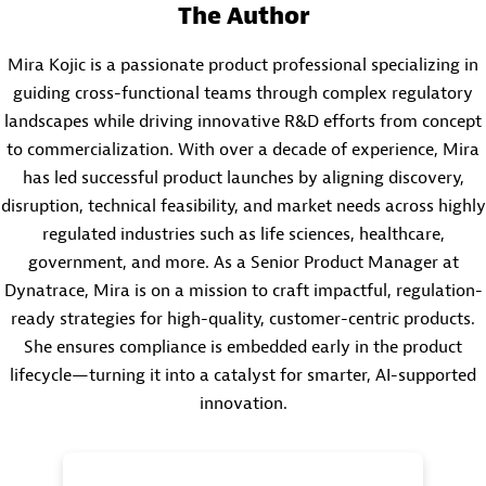
The Author
Mira Kojic is a passionate product professional specializing in
guiding cross-functional teams through complex regulatory
landscapes while driving innovative R&D efforts from concept
to commercialization. With over a decade of experience, Mira
has led successful product launches by aligning discovery,
disruption, technical feasibility, and market needs across highly
regulated industries such as life sciences, healthcare,
government, and more. As a Senior Product Manager at
Dynatrace, Mira is on a mission to craft impactful, regulation-
ready strategies for high-quality, customer-centric products.
She ensures compliance is embedded early in the product
lifecycle—turning it into a catalyst for smarter, AI-supported
innovation.