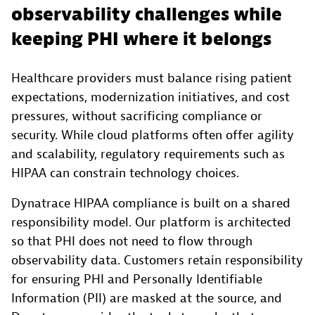
observability challenges while
keeping PHI where it belongs
Healthcare providers must balance rising patient
expectations, modernization initiatives, and cost
pressures, without sacrificing compliance or
security. While cloud platforms often offer agility
and scalability, regulatory requirements such as
HIPAA can constrain technology choices.
Dynatrace HIPAA compliance is built on a shared
responsibility model. Our platform is architected
so that PHI does not need to flow through
observability data. Customers retain responsibility
for ensuring PHI and Personally Identifiable
Information (PII) are masked at the source, and