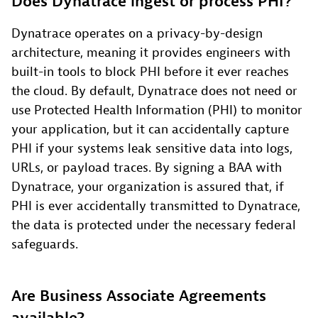
Does Dynatrace ingest or process PHI?
Dynatrace operates on a privacy-by-design
architecture, meaning it provides engineers with
built-in tools to block PHI before it ever reaches
the cloud. By default, Dynatrace does not need or
use Protected Health Information (PHI) to monitor
your application, but it can accidentally capture
PHI if your systems leak sensitive data into logs,
URLs, or payload traces. By signing a BAA with
Dynatrace, your organization is assured that, if
PHI is ever accidentally transmitted to Dynatrace,
the data is protected under the necessary federal
safeguards.
Are Business Associate Agreements