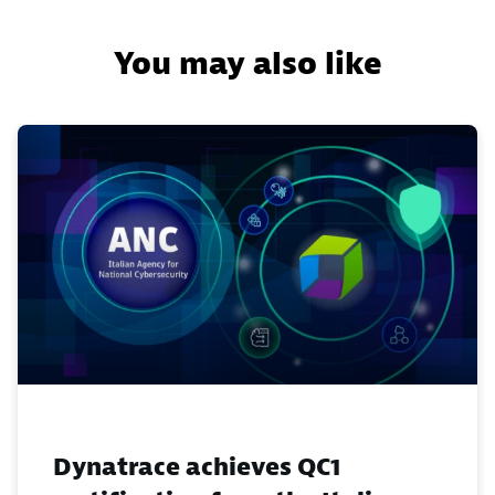
You may also like
Dynatrace achieves QC1