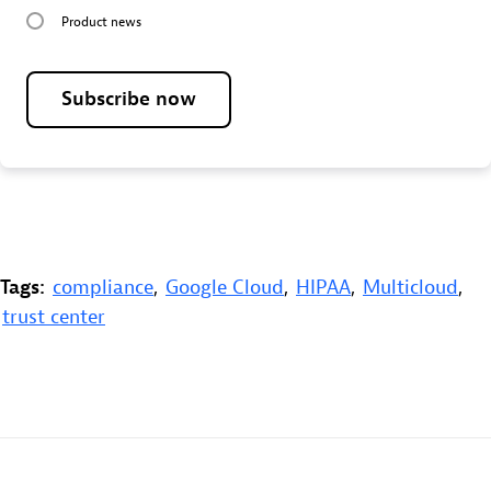
Product news
Subscribe now
Tags:
compliance
,
Google Cloud
,
HIPAA
,
Multicloud
,
trust center