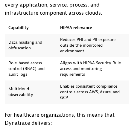
every application, service, process, and
infrastructure component across clouds.
Capability
HIPAA relevance
Reduces PHI and PII exposure
Data masking and
outside the monitored
obfuscation
environment
Role-based access
Aligns with HIPAA Security Rule
control (RBAC) and
access and monitoring
audit logs
requirements
Enables consistent compliance
Multicloud
controls across AWS, Azure, and
observability
GCP
For healthcare organizations, this means that
Dynatrace delivers: