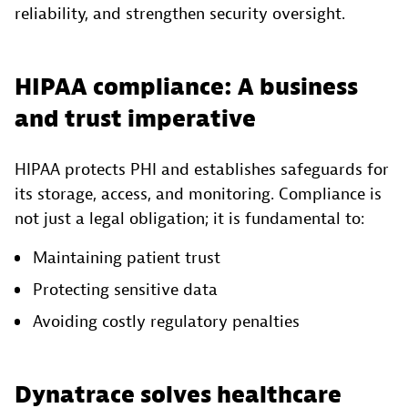
reliability, and strengthen security oversight.
HIPAA compliance: A business
and trust imperative
HIPAA protects PHI and establishes safeguards for
its storage, access, and monitoring. Compliance is
not just a legal obligation; it is fundamental to:
Maintaining patient trust
Protecting sensitive data
Avoiding costly regulatory penalties
Dynatrace solves healthcare