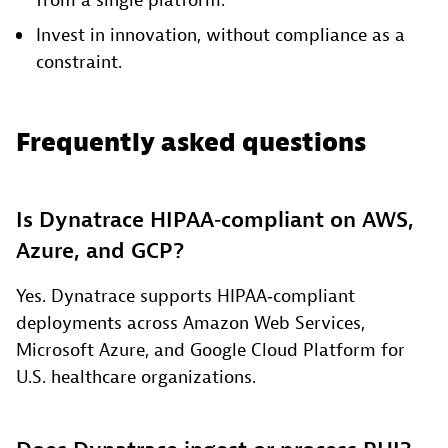
from a single platform.
Invest in innovation, without compliance as a
constraint.
Frequently asked questions
Is Dynatrace HIPAA‑compliant on AWS,
Azure, and GCP?
Yes. Dynatrace supports HIPAA‑compliant
deployments across Amazon Web Services,
Microsoft Azure, and Google Cloud Platform for
U.S. healthcare organizations.