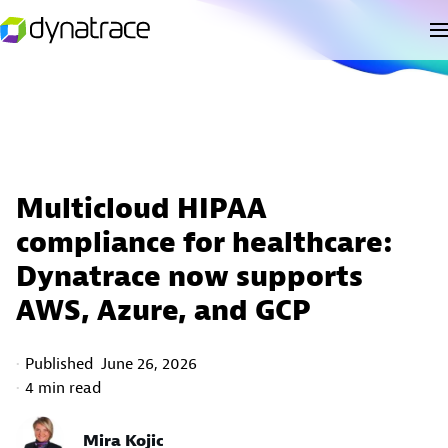
Multicloud HIPAA
compliance for healthcare:
Dynatrace now supports
AWS, Azure, and GCP
Published
June 26, 2026
4 min read
Mira Kojic