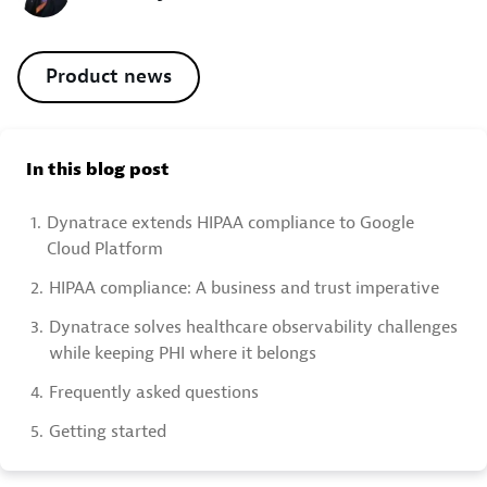
Product news
In this blog post
1.
Dynatrace extends HIPAA compliance to Google
Cloud Platform
2.
HIPAA compliance: A business and trust imperative
3.
Dynatrace solves healthcare observability challenges
while keeping PHI where it belongs
4.
Frequently asked questions
5.
Getting started