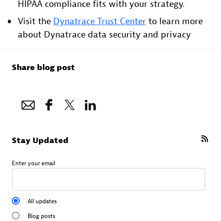
HIPAA compliance fits with your strategy.
Visit the
Dynatrace Trust Center
to learn more
about Dynatrace data security and privacy
Share blog post
Stay Updated
Enter your email
All updates
Blog posts