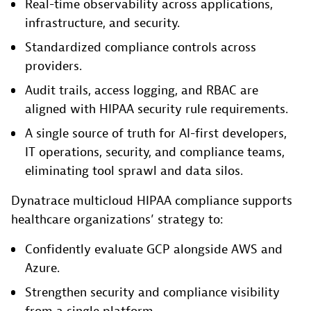
Real-time observability across applications,
infrastructure, and security.
Standardized compliance controls across
providers.
Audit trails, access logging, and RBAC are
aligned with HIPAA security rule requirements.
A single source of truth for AI-first developers,
IT operations, security, and compliance teams,
eliminating tool sprawl and data silos.
Dynatrace multicloud HIPAA compliance supports
healthcare organizations’ strategy to:
Confidently evaluate GCP alongside AWS and
Azure.
Strengthen security and compliance visibility