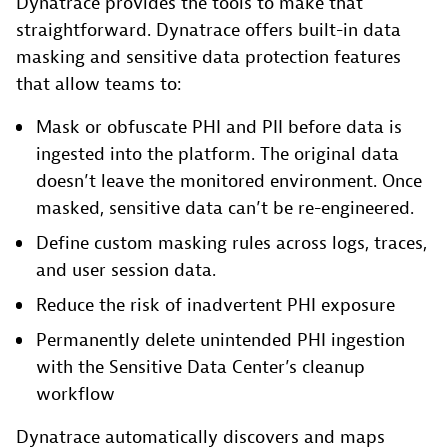
Dynatrace provides the tools to make that
straightforward. Dynatrace offers built-in data
masking and sensitive data protection features
that allow teams to:
Mask or obfuscate PHI and PII before data is
ingested into the platform. The original data
doesn’t leave the monitored environment. Once
masked, sensitive data can’t be re-engineered.
Define custom masking rules across logs, traces,
and user session data.
Reduce the risk of inadvertent PHI exposure
Permanently delete unintended PHI ingestion
with the Sensitive Data Center’s cleanup
workflow
Dynatrace automatically discovers and maps