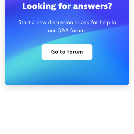
Looking for answers?
Start a new discussion or ask for help in
our Q&A forum.
Go to forum