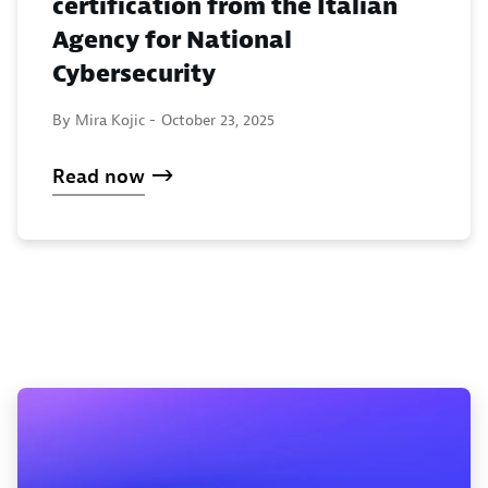
certification from the Italian
Agency for National
Cybersecurity
By Mira Kojic -
October 23, 2025
Read now