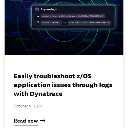
Easily troubleshoot z/OS
application issues through logs
with Dynatrace
October 9, 2024
Read now