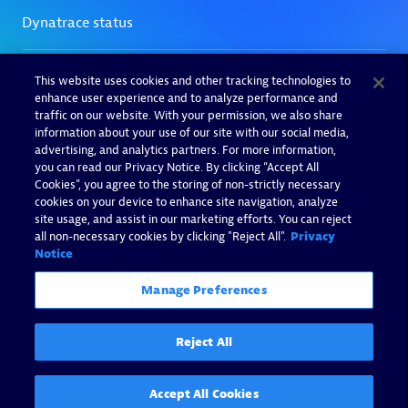
This website uses cookies and other tracking technologies to
enhance user experience and to analyze performance and
traffic on our website. With your permission, we also share
information about your use of our site with our social media,
advertising, and analytics partners. For more information,
you can read our Privacy Notice. By clicking “Accept All
Cookies”, you agree to the storing of non-strictly necessary
cookies on your device to enhance site navigation, analyze
site usage, and assist in our marketing efforts. You can reject
all non-necessary cookies by clicking "Reject All".
Privacy
Notice
Manage Preferences
Reject All
Accept All Cookies