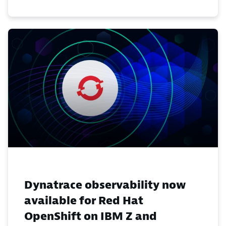
Dynatrace observability now
available for Red Hat
OpenShift on IBM Z and