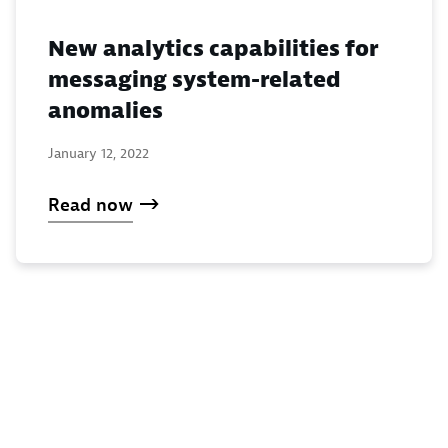
New analytics capabilities for
messaging system-related
anomalies
January 12, 2022
Read now