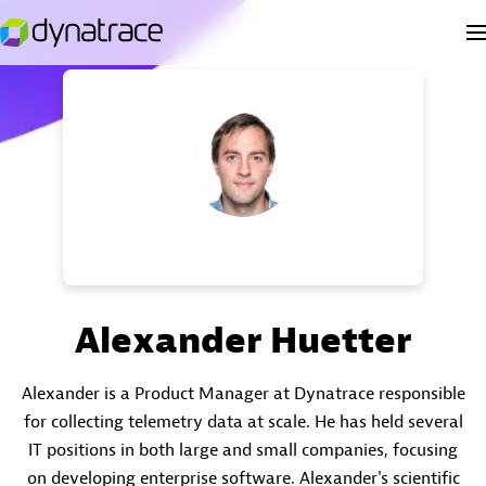
Alexander Huetter
Alexander is a Product Manager at Dynatrace responsible
for collecting telemetry data at scale. He has held several
IT positions in both large and small companies, focusing
on developing enterprise software. Alexander's scientific