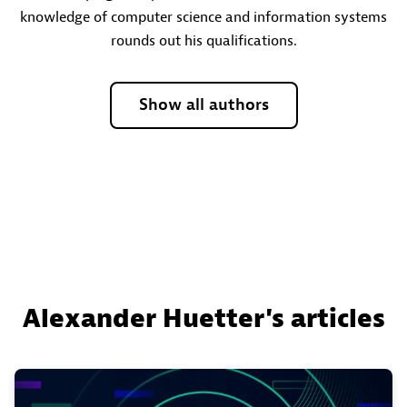
knowledge of computer science and information systems
rounds out his qualifications.
Show all authors
Alexander Huetter's articles