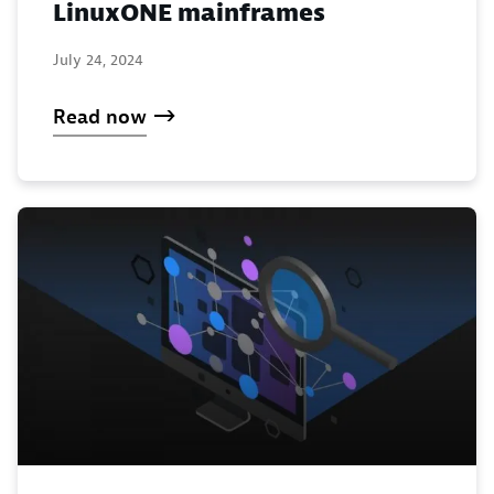
LinuxONE mainframes
July 24, 2024
Read now