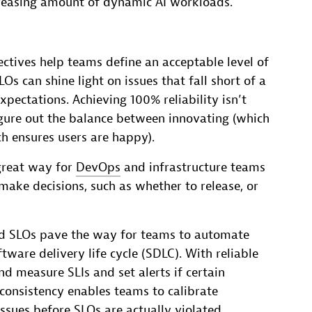
creasing amount of dynamic AI workloads.
ectives help teams define an acceptable level of
Os can shine light on issues that fall short of a
xpectations. Achieving 100% reliability isn’t
figure out the balance between innovating (which
ch ensures users are happy).
great way for
DevOps
and infrastructure teams
ake decisions, such as whether to release, or
ed SLOs pave the way for teams to automate
ware delivery life cycle (SDLC). With reliable
d measure SLIs and set alerts if certain
 consistency enables teams to calibrate
sues before SLOs are actually violated.