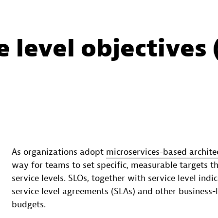
 level objectives 
As organizations adopt
microservices-based archite
way for teams to set specific, measurable targets t
service levels. SLOs, together with service level ind
service level agreements (SLAs) and other business-l
budgets.