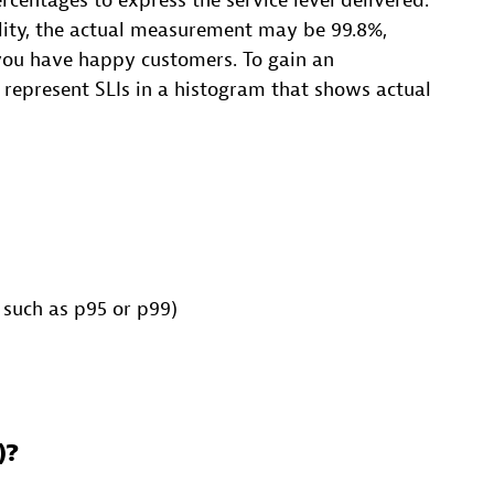
rcentages to express the service level delivered.
bility, the actual measurement may be 99.8%,
ou have happy customers. To gain an
 represent SLIs in a histogram that shows actual
 such as p95 or p99)
)?