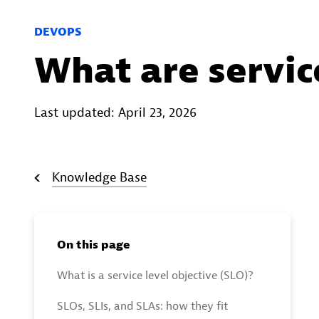
DEVOPS
What are service
Last updated: April 23, 2026
Knowledge Base
On this page
What is a service level objective (SLO)?
SLOs, SLIs, and SLAs: how they fit