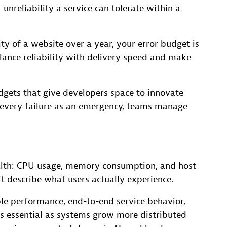
unreliability a service can tolerate within a
ty of a website over a year, your error budget is
ance reliability with delivery speed and make
dgets that give developers space to innovate
 every failure as an emergency, teams manage
ealth: CPU usage, memory consumption, and host
n’t describe what users actually experience.
ble performance, end-to-end service behavior,
mes essential as systems grow more distributed