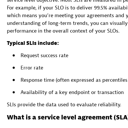
service level objective. Most SLIs are measured in pe
For example, if your SLO is to deliver 99.5% availa
which means you’re meeting your agreements and y
understanding of long-term trends, you can visually
performance in the overall context of your SLOs.
Typical SLIs include:
Request success rate
Error rate
Response time (often expressed as percentiles
Availability of a key endpoint or transaction
SLIs provide the data used to evaluate reliability.
What is a service level agreement (SLA