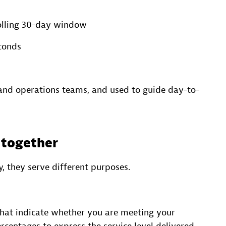
rolling 30-day window
conds
 and operations teams, and used to guide day-to-
t together
, they serve different purposes.
hat indicate whether you are meeting your