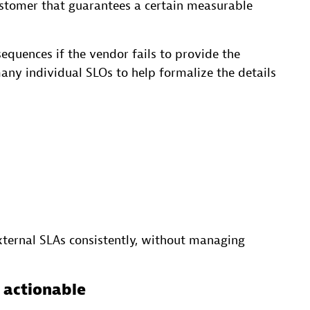
ustomer that guarantees a certain measurable
equences if the vendor fails to provide the
ny individual SLOs to help formalize the details
xternal SLAs consistently, without managing
e actionable