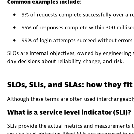
Common examples include:
9% of requests complete successfully over a 
95% of responses complete within 300 millise
99% of login attempts succeed without errors
SLOs are internal objectives, owned by engineering
day decisions about reliability, change, and risk.
SLOs, SLIs, and SLAs: how they fi
Although these terms are often used interchangeably
What is a service level indicator (SLI)?
SLIs provide the actual metrics and measurements t