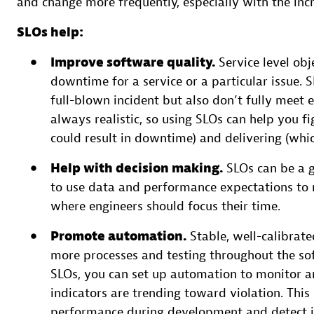
and change more frequently, especially with the in
SLOs help:
Improve software quality.
Service level obj
downtime for a service or a particular issue. SL
full-blown incident but also don’t fully meet e
always realistic, so using SLOs can help you 
could result in downtime) and delivering (whi
Help with decision making.
SLOs can be a 
to use data and performance expectations to m
where engineers should focus their time.
Promote automation.
Stable, well-calibrat
more processes and testing throughout the soft
SLOs, you can set up automation to monitor an
indicators are trending toward violation. This
performance during development and detect is