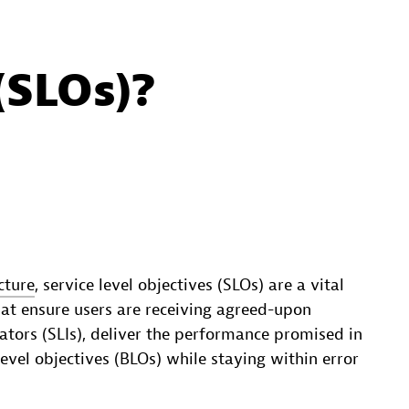
(SLOs)?
cture
, service level objectives (SLOs) are a vital
hat ensure users are receiving agreed-upon
icators (SLIs), deliver the performance promised in
evel objectives (BLOs) while staying within error