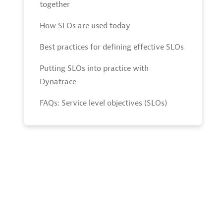
together
How SLOs are used today
Best practices for defining effective SLOs
Putting SLOs into practice with
Dynatrace
FAQs: Service level objectives (SLOs)