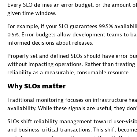
Every SLO defines an error budget, or the amount of 
given time window.
For example, if your SLO guarantees 99.5% availabili
0.5%. Error budgets allow development teams to bal
informed decisions about releases.
Properly set and defined SLOs should have error bu
without impacting operations. Rather than treating
reliability as a measurable, consumable resource.
Why SLOs matter
Traditional monitoring focuses on infrastructure h
availability. While these signals are useful, they do
SLOs shift reliability management toward user-visi
and business-critical transactions. This shift beco