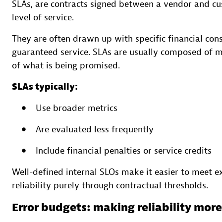
SLAs, are contracts signed between a vendor and c
level of service.
They are often drawn up with specific financial cons
guaranteed service. SLAs are usually composed of ma
of what is being promised.
SLAs typically:
Use broader metrics
Are evaluated less frequently
Include financial penalties or service credits
Well-defined internal SLOs make it easier to meet e
reliability purely through contractual thresholds.
Error budgets: making reliability mor