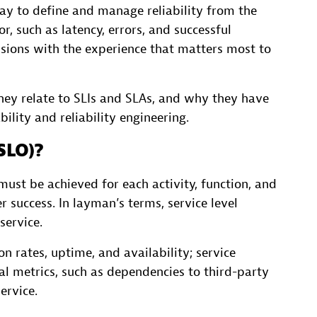
way to define and manage reliability from the
r, such as latency, errors, and successful
isions with the experience that matters most to
hey relate to SLIs and SLAs, and why they have
lity and reliability engineering.
(SLO)?
ust be achieved for each activity, function, and
 success. In layman’s terms, service level
service.
n rates, uptime, and availability; service
al metrics, such as dependencies to third-party
ervice.