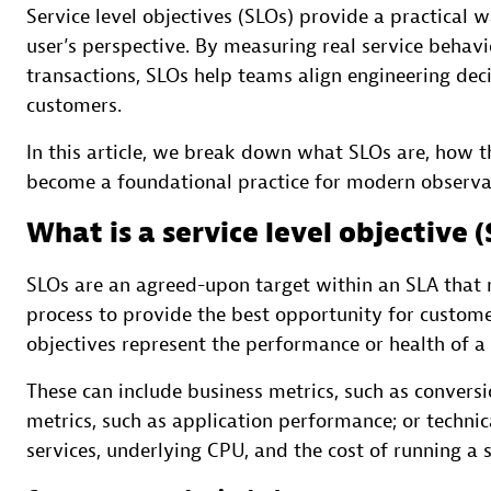
Service level objectives (SLOs) provide a practical 
user’s perspective. By measuring real service behavio
transactions, SLOs help teams align engineering dec
customers.
In this article, we break down what SLOs are, how t
become a foundational practice for modern observabi
What is a service level objective 
SLOs are an agreed-upon target within an SLA that m
process to provide the best opportunity for customer
objectives represent the performance or health of a 
These can include business metrics, such as conversio
metrics, such as application performance; or technic
services, underlying CPU, and the cost of running a s