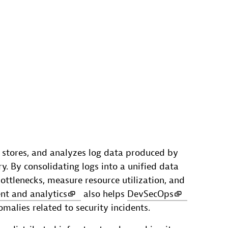
, stores, and analyzes log data produced by
ry. By consolidating logs into a unified data
bottlenecks, measure resource utilization, and
t and analytics
also helps
DevSecOps
alies related to security incidents.