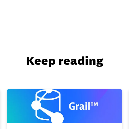
Keep reading