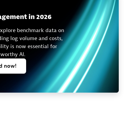
agement in 2026
 explore benchmark data on
ing log volume and costs,
ity is now essential for
tworthy AI.
ad
now!