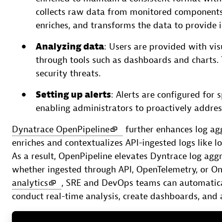
collects raw data from monitored component
enriches, and transforms the data to provide i
Analyzing data
: Users are provided with vis
through tools such as dashboards and charts.
security threats.
Setting up alerts
: Alerts are configured for 
enabling administrators to proactively address
Dynatrace OpenPipeline
further enhances log agg
enriches and contextualizes API-ingested logs like 
As a result, OpenPipeline elevates Dyntrace log aggr
whether ingested through API, OpenTelemetry, or O
analytics
, SRE and DevOps teams can automatical
conduct real-time analysis, create dashboards, and