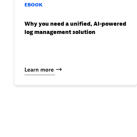
EBOOK
Why you need a unified, AI-powered
log management solution
Learn
more