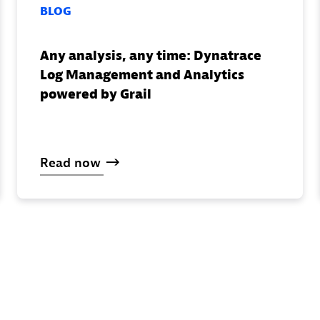
BLOG
Any analysis, any time: Dynatrace
Log Management and Analytics
powered by Grail
Read
now