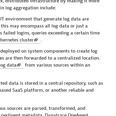
ex, distributed infrastructure by making it more
in log aggregation include:
IT environment that generate log data are
, this may encompass all log data or just a
s failed logins, queries exceeding a certain time
bernetes cluster
.
are deployed on system components to create log
ries are then forwarded to a centralized location.
log data
from various sources within an
cted data is stored in a central repository, such as
-based SaaS platform, or another reliable and
ious sources are parsed, transformed, and
h pertinent metadata. Dynatrace OneAgent