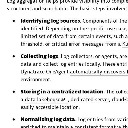
Log aggregation helps provide visibility into compl
structured and searchable. The basic steps involved 
Identifying log sources
. Components of the 
identified. Depending on the specific use case
limited set of data from certain events, such a
threshold, or critical error messages from a
Ku
Collecting logs
. Log collectors, or agents, 
data and collect log entries locally. These ent
Dynatrace OneAgent
automatically discovers 
environment.
Storing in a centralized location
. The colle
a
data lakehouse
, dedicated server, cloud
easily accessible location.
Normalizing log data
. Log entries from var
enriched to maintain a consistent format wit