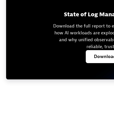
State of Log Man
Download the full report to
how AI workloads are explod
and why unified observabil
reliable, trus
Downlo