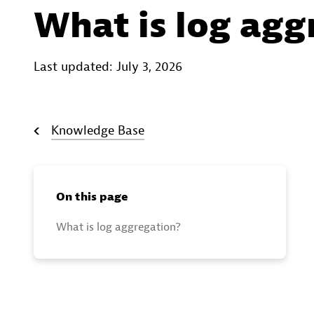
What is log agg
Last updated: July 3, 2026
Knowledge Base
On this page
What is log aggregation?