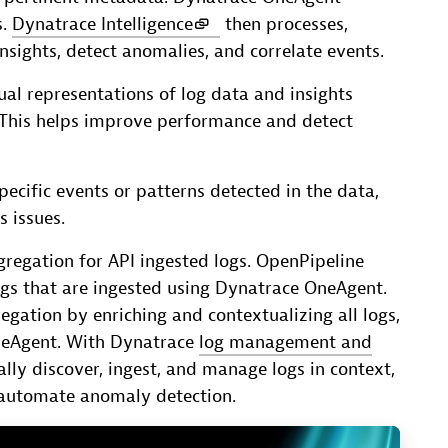
s.
Dynatrace Intelligence
then processes,
nsights, detect anomalies, and correlate events.
ual representations of log data and insights
 This helps improve performance and detect
specific events or patterns detected in the data,
 issues.
regation for API ingested logs. OpenPipeline
logs that are ingested using Dynatrace OneAgent.
egation by enriching and contextualizing all logs,
neAgent. With Dynatrace
log management and
ly discover, ingest, and manage logs in context,
 automate anomaly detection.