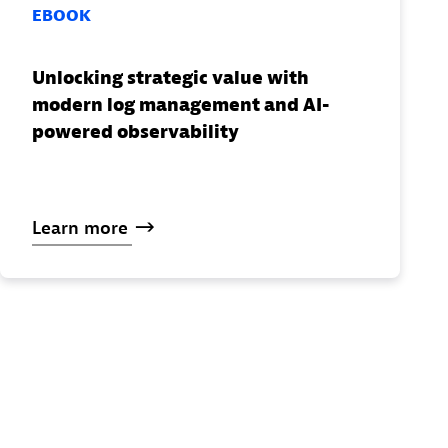
EBOOK
Unlocking strategic value with
modern log management and AI-
powered observability
Learn
more