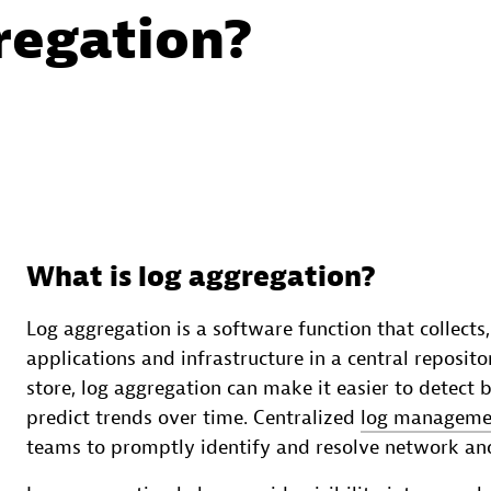
regation?
What is log aggregation?
Log aggregation is a software function that collects
applications and infrastructure in a central reposito
store, log aggregation can make it easier to detect 
predict trends over time. Centralized
log managemen
teams to promptly identify and resolve network anom