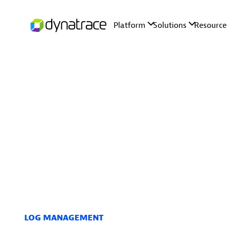
LOG MANAGEMENT