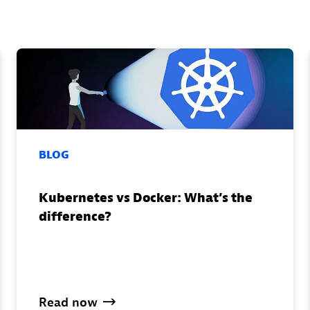
BLOG
Kubernetes vs Docker: What’s the
difference?
Read
now