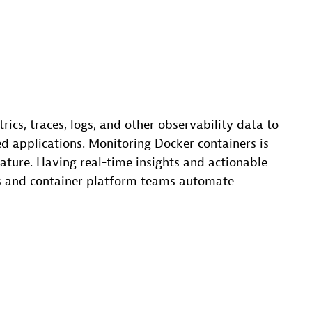
rics, traces, logs, and other observability data to
d applications. Monitoring Docker containers is
nature. Having real-time insights and actionable
 and container platform teams automate