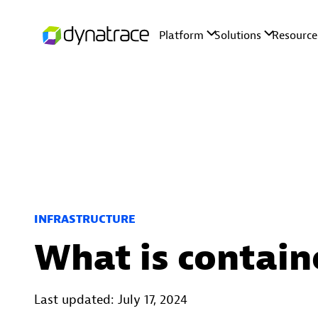
INFRASTRUCTURE
What is contain
Last updated: July 17, 2024