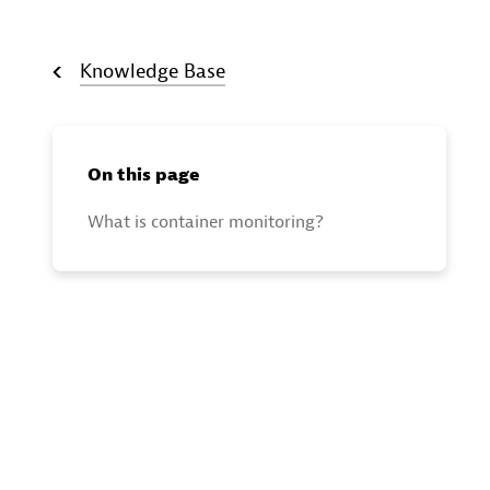
Knowledge Base
On this page
What is container monitoring?