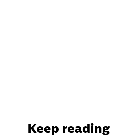
Keep reading