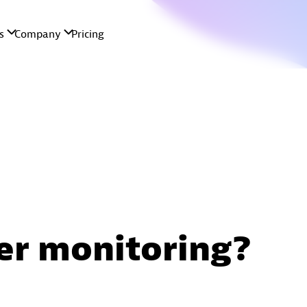
er monitoring?