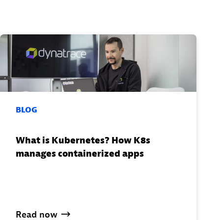
BLOG
What is Kubernetes? How K8s
manages containerized apps
Read
now