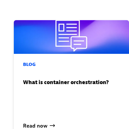
BLOG
What is container orchestration?
Read
now