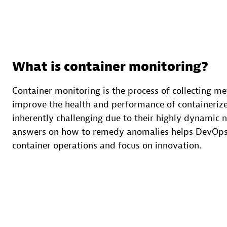
What is container monitoring?
Container monitoring is the process of collecting met
improve the health and performance of containerize
inherently challenging due to their highly dynamic 
answers on how to remedy anomalies helps DevOps
container operations and focus on innovation.