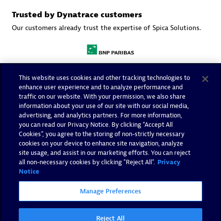
Trusted by Dynatrace customers
Our customers already trust the expertise of Spica Solutions.
This website uses cookies and other tracking technologies to
enhance user experience and to analyze performance and
traffic on our website. With your permission, we also share
information about your use of our site with our social media,
advertising, and analytics partners. For more information,
you can read our Privacy Notice. By clicking “Accept All
Cookies”, you agree to the storing of non-strictly necessary
cookies on your device to enhance site navigation, analyze
site usage, and assist in our marketing efforts. You can reject
all non-necessary cookies by clicking "Reject All".
Privacy
Notice
Manage Preferences
More resources
Reject All