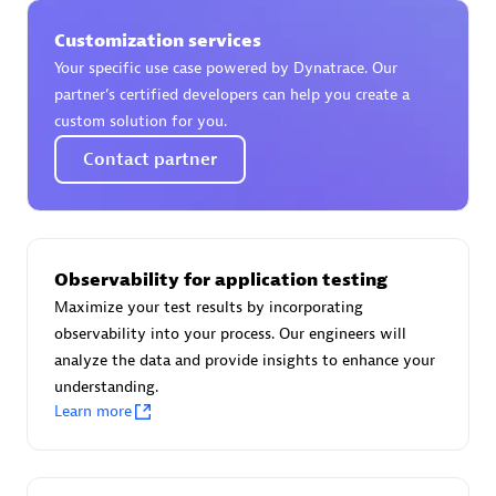
Spindox
Customization services
Your specific use case powered by Dynatrace. Our
partner’s certified developers can help you create a
custom solution for you.
Spica Solutions
Contact partner
Observability for application testing
Omnilogy
Maximize your test results by incorporating
observability into your process. Our engineers will
analyze the data and provide insights to enhance your
understanding.
Learn more
Phenisys