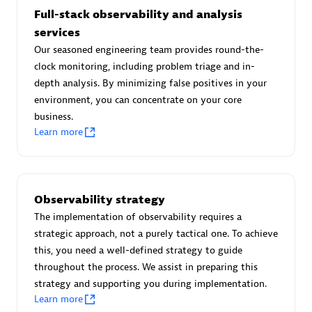
Full-stack observability and analysis
services
Our seasoned engineering team provides round-the-
Moviri
clock monitoring, including problem triage and in-
depth analysis. By minimizing false positives in your
Discover all partners
environment, you can concentrate on your core
business.
Find the right partner in your region with specialized
Learn more
resources to implement Dynatrace, and explore their
comprehensive solutions and services portfolio.
Browse all
Observability strategy
The implementation of observability requires a
Solutions for Dynatrace built by our
strategic approach, not a purely tactical one. To achieve
partners
this, you need a well-defined strategy to guide
throughout the process. We assist in preparing this
strategy and supporting you during implementation.
Application Level Objectives (HALO)
Learn more