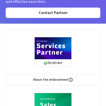
and effective execution.
Contact Partner
Partner Finder
Find the best partner to meet your unique business
needs.
About the endorsement
Verified Custom Solution Partners
Find industry experts, thought leaders and hands-on
practitioners to implement your custom app or