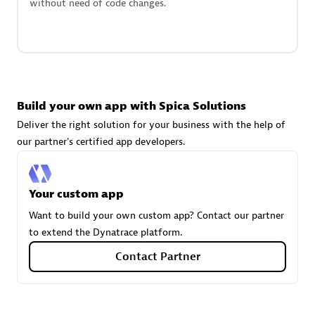
without need of code changes.
technologies to customize your environment
Browse all
Build your own app with Spica Solutions
Deliver the right solution for your business with the help of
our partner's certified app developers.
Your custom app
Want to build your own custom app? Contact our partner
to extend the Dynatrace platform.
Contact Partner