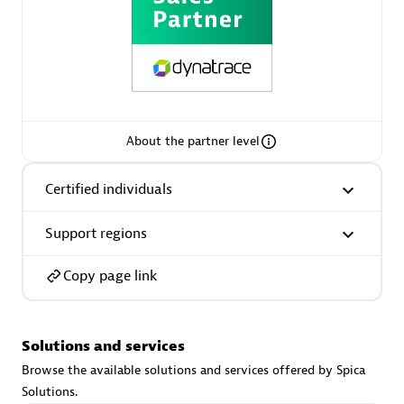
extensions use case.
Partner listings
About the partner level
Eviden
Certified individuals
Support regions
Copy page link
Matrix
Solutions and services
Browse the available solutions and services offered by Spica
Solutions.