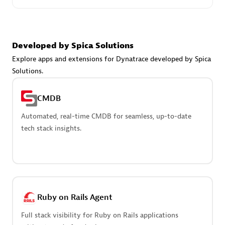
Create & Manage Application Level Objectives based on
business requirements.
Developed by Spica Solutions
Explore apps and extensions for Dynatrace developed by Spica
Solutions.
Redis Open Source
CMDB
Monitor all open source Redis instances in your Dynatrace
environment.
Automated, real-time CMDB for seamless, up-to-date
tech stack insights.
See more (4)
Are you looking for something
Ruby on Rails Agent
different?
Full stack visibility for Ruby on Rails applications
We have hundreds of apps, extensions, and other