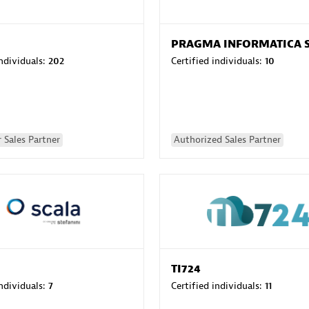
PRAGMA INFORMATICA 
individuals:
202
Certified individuals:
10
 Sales Partner
Authorized Sales Partner
TI724
individuals:
7
Certified individuals:
11