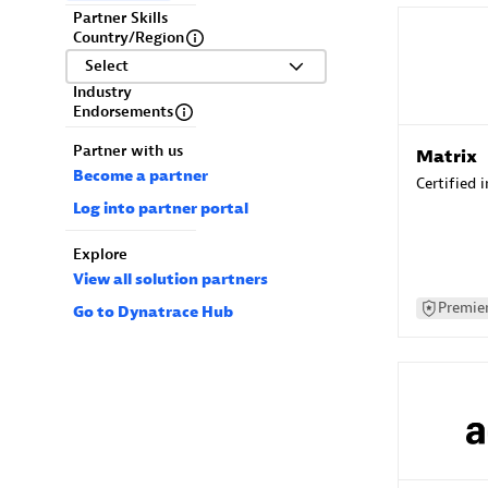
Partner Skills
Country/Region
Select
Industry
Endorsements
Partner with us
Matrix
Become a partner
Certified 
Log into partner portal
Explore
View all solution partners
Premier
Go to Dynatrace Hub