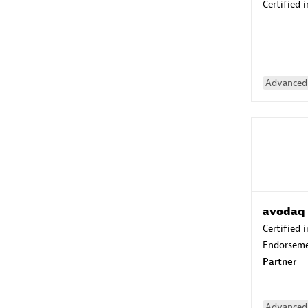
Certified 
Advanced 
avodaq
Certified 
Endorsem
Partner
Advanced 