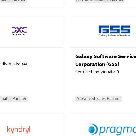
Galaxy Software Servic
individuals:
341
Corporation (GSS)
Certified individuals:
9
 Sales Partner
Advanced Sales Partner