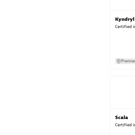
Kyndryl
Certified 
Premier
Scala
Certified 