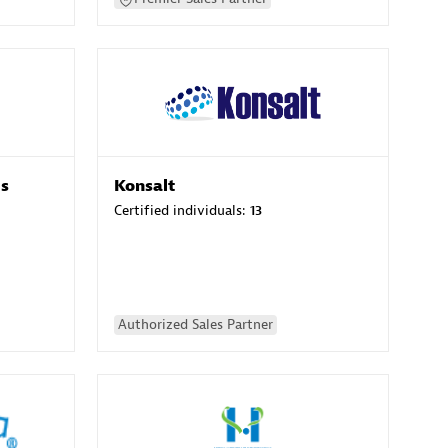
es
Konsalt
Certified individuals:
13
Authorized Sales Partner