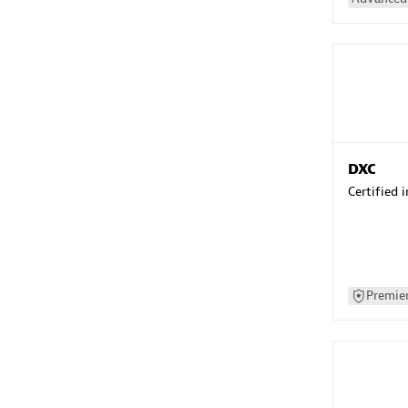
DXC
Certified 
Premier