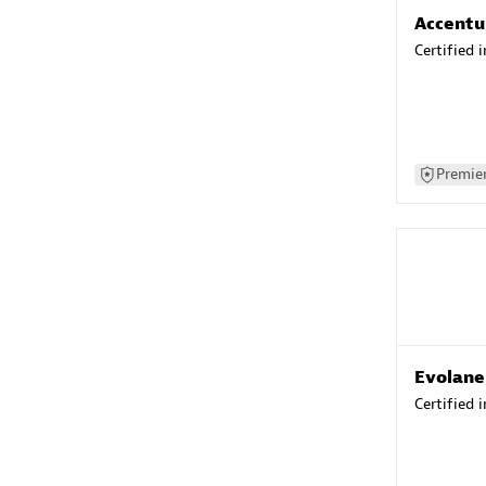
Accentu
Certified 
Premier
Evolane
Certified 