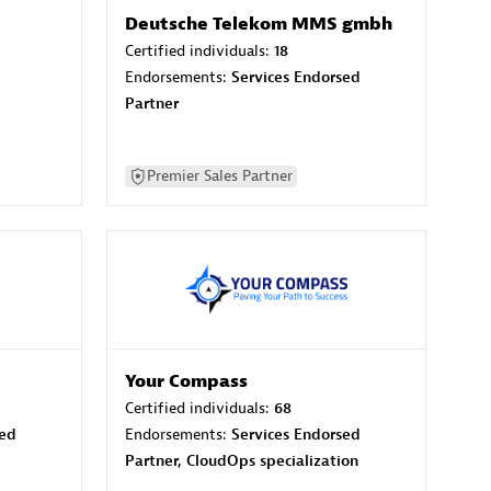
Deutsche Telekom MMS gmbh
Certified individuals:
18
Endorsements:
Services Endorsed
Partner
Premier Sales Partner
Your Compass
Certified individuals:
68
sed
Endorsements:
Services Endorsed
Partner, CloudOps specialization