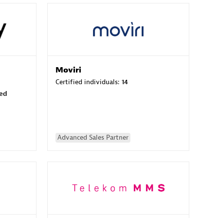
Moviri
Certified individuals:
14
sed
Advanced Sales Partner