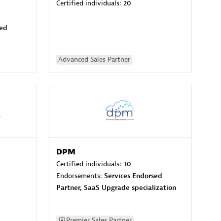
Certified individuals:
20
sed
Advanced Sales Partner
DPM
Certified individuals:
30
Endorsements:
Services Endorsed
Partner, SaaS Upgrade specialization
Premier Sales Partner