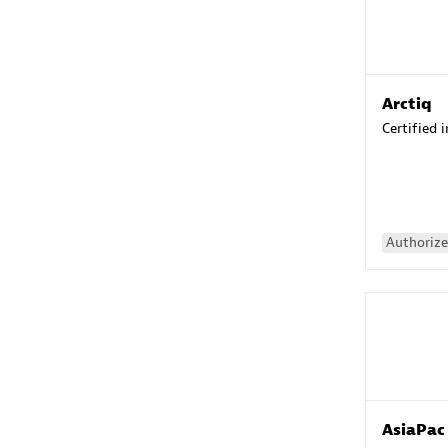
Arctiq
Certified 
Authorize
AsiaPac