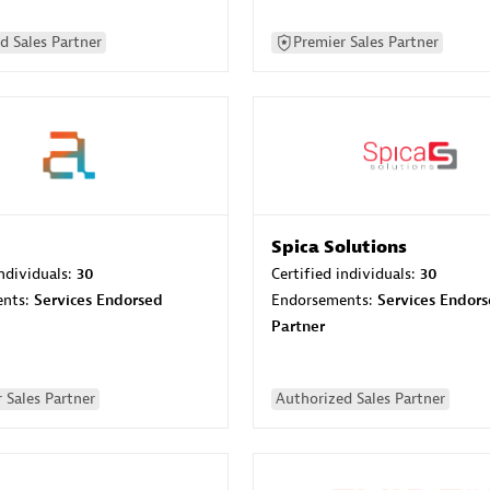
d Sales Partner
Premier Sales Partner
Spica Solutions
individuals:
30
Certified individuals:
30
ents:
Services Endorsed
Endorsements:
Services Endor
Partner
 Sales Partner
Authorized Sales Partner