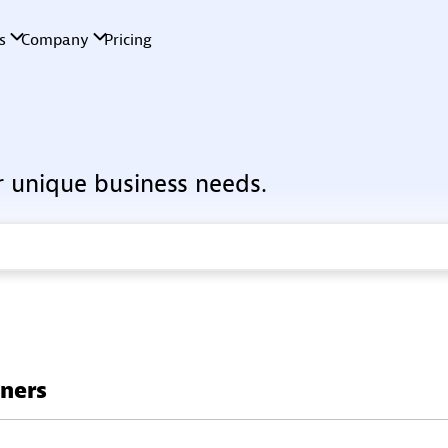
r unique business needs.
tners