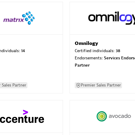
Omnilogy
individuals:
14
Certified individuals:
38
Endorsements:
Services Endor
Partner
 Sales Partner
Premier Sales Partner