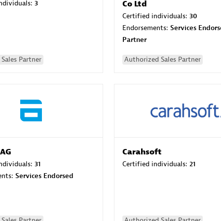
individuals:
3
Co Ltd
Certified individuals:
30
Endorsements:
Services Endor
Partner
Sales Partner
Authorized Sales Partner
 AG
Carahsoft
individuals:
31
Certified individuals:
21
ents:
Services Endorsed
Sales Partner
Authorized Sales Partner