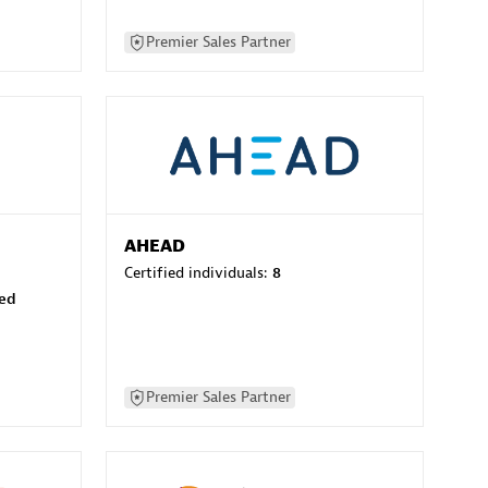
Premier Sales Partner
AHEAD
Certified individuals:
8
sed
Premier Sales Partner