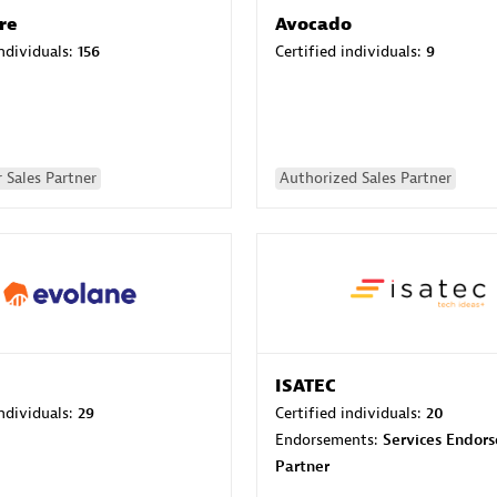
re
Avocado
individuals:
156
Certified individuals:
9
 Sales Partner
Authorized Sales Partner
ISATEC
individuals:
29
Certified individuals:
20
Endorsements:
Services Endor
Partner