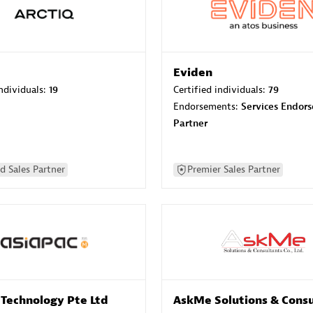
Eviden
individuals:
19
Certified individuals:
79
Endorsements:
Services Endor
Partner
d Sales Partner
Premier Sales Partner
 Technology Pte Ltd
AskMe Solutions & Consu