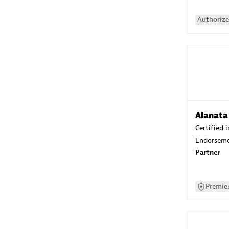
Authorize
Alanata
Certified 
Endorsem
Partner
Premier