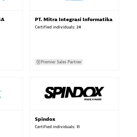
SA
PT. Mitra Integrasi Informatika
Certified individuals:
24
Premier Sales Partner
Spindox
Certified individuals:
11