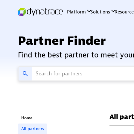
Partner Finder
Find the best partner to meet you
All par
Home
All partners