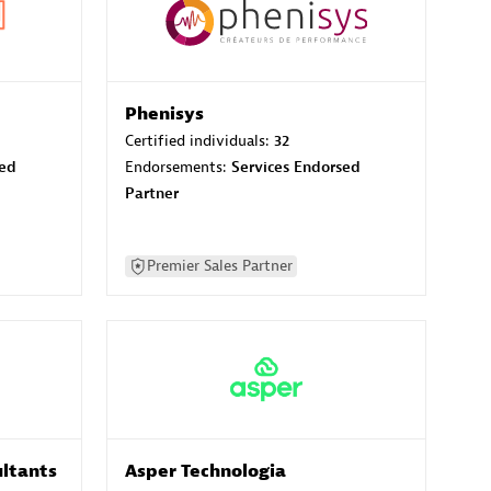
Phenisys
Certified individuals:
32
sed
Endorsements:
Services Endorsed
Partner
Premier Sales Partner
ltants
Asper Technologia